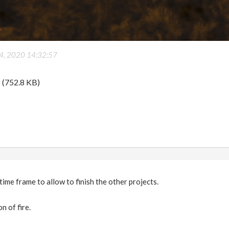
 4, 2020 14:32:57
g
(752.8 KB)
 time frame to allow to finish the other projects.
n of fire.