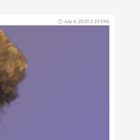
July 4, 2020 2:23 P.m.