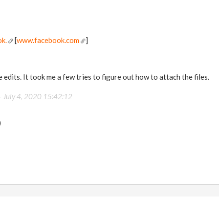
k.
[
www.facebook.com
]
 edits. It took me a few tries to figure out how to attach the files.
-
July 4, 2020 15:42:12
)