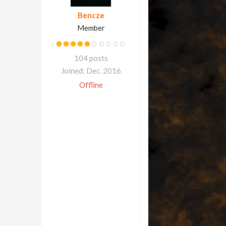
Bencze
Member
104 posts
Joined: Dec. 2016
Offline