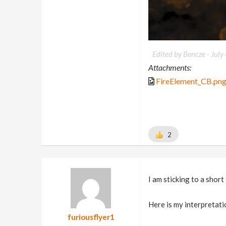
Edited by Bencze -
July
Attachments:
FireElement_CB.pn
2
I am sticking to a short
Here is my interpretatio
furiousflyer1