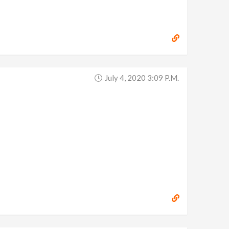
July 4, 2020 3:09 P.m.