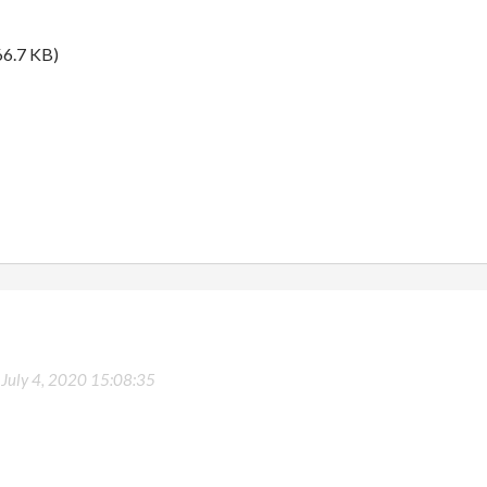
6.7 KB)
-
July 4, 2020 15:08:35