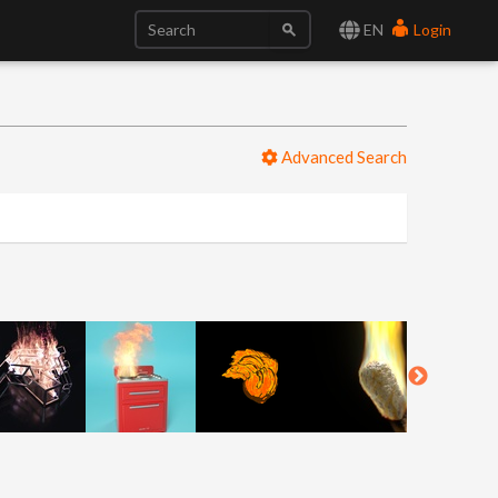
EN
Login
Advanced Search