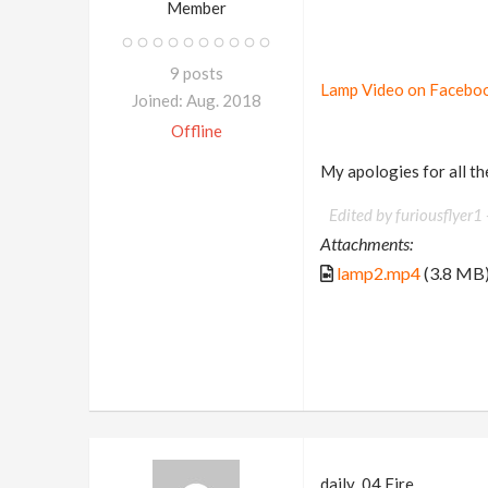
Member
9 posts
Lamp Video on Faceboo
Joined: Aug. 2018
Offline
My apologies for all the
Edited by furiousflyer1 
Attachments:
lamp2.mp4
(3.8 MB
daily_04 Fire