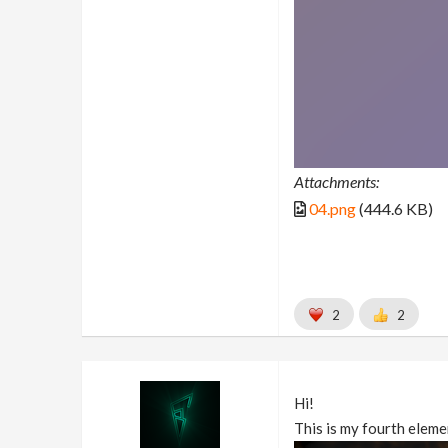
Attachments:
04.png
(444.6 KB)
2
2
Hi!
This is my fourth elemen