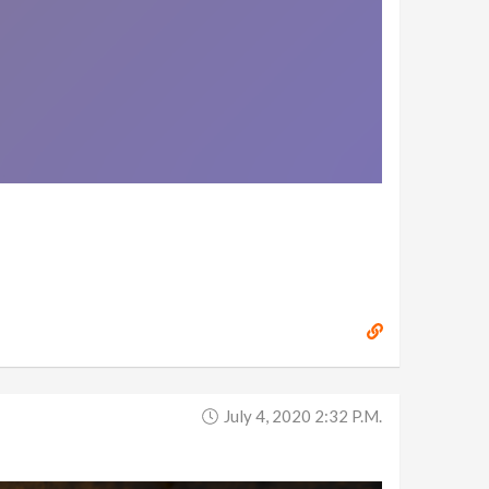
July 4, 2020 2:32 P.m.