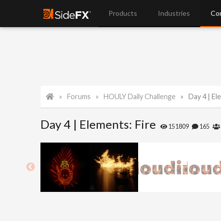
Products
Industries
Co
Forums
HOULY Daily Challenge
Day 4 | El
Day 4 | Elements: Fire
151809
165