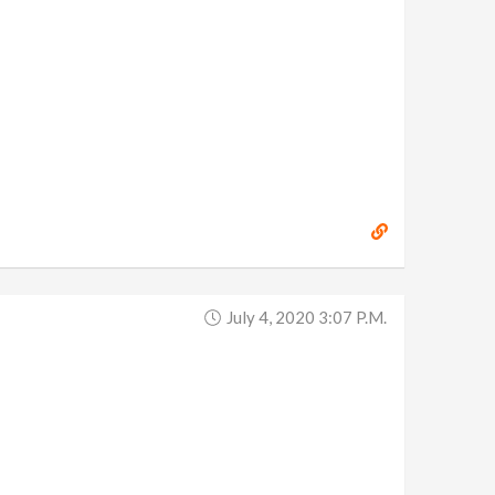
July 4, 2020 3:07 P.m.