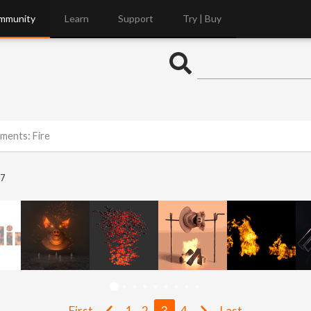
mmunity
Learn
Support
Try | Buy
ements: Fire
7
First
1
2
3
4
Last