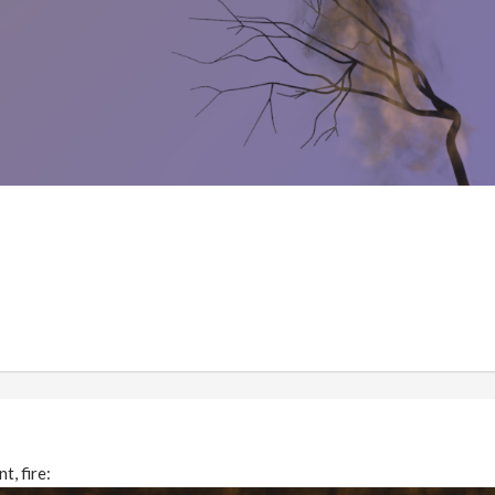
t, fire: