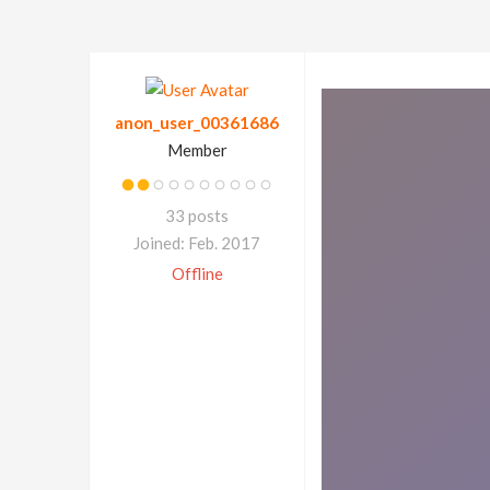
anon_user_00361686
Member
33 posts
Joined: Feb. 2017
Offline