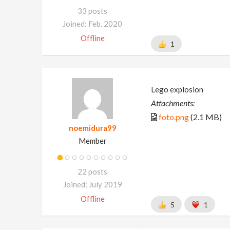
33 posts
Joined: Feb. 2020
Offline
1
Lego explosion
Attachments:
foto.png
(2.1 MB)
noemidura99
Member
22 posts
Joined: July 2019
Offline
5
1