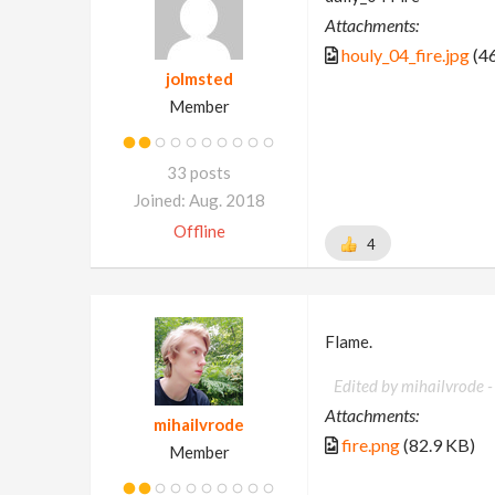
Attachments:
houly_04_fire.jpg
(46
jolmsted
Member
33 posts
Joined: Aug. 2018
Offline
4
Flame.
Edited by mihailvrode 
Attachments:
mihailvrode
fire.png
(82.9 KB)
Member