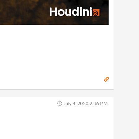
July 4, 2020 2:36 P.m.