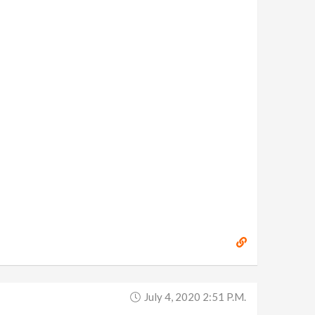
July 4, 2020 2:51 P.m.