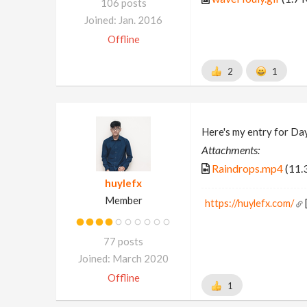
106 posts
Joined: Jan. 2016
Offline
2
1
Here's my entry for Da
Attachments:
Raindrops.mp4
(11.
huylefx
Member
https://huylefx.com/
77 posts
Joined: March 2020
Offline
1