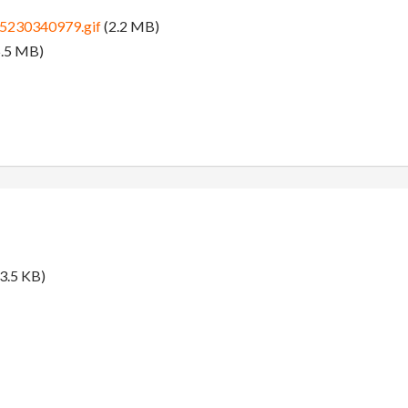
5230340979.gif
(2.2 MB)
.5 MB)
3.5 KB)