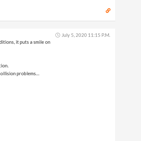
July 5, 2020 11:15 P.m.
tions, it puts a smile on
tion.
 collision problems…