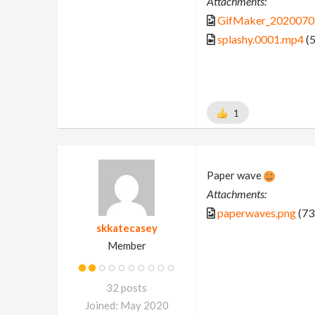
Attachments:
GifMaker_2020070
splashy.0001.mp4
(5
1
Paper wave
Attachments:
paperwaves.png
(73
skkatecasey
Member
32 posts
Joined: May 2020