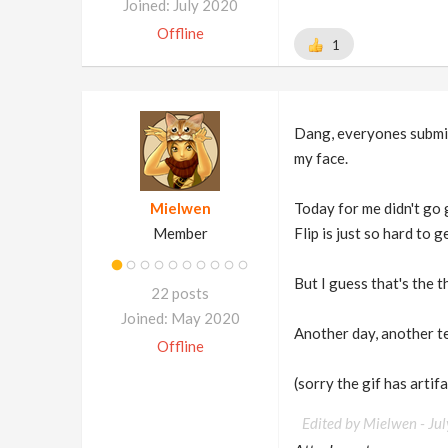
Joined: July 2020
Offline
1
Dang, everyones submiss
my face.
Mielwen
Today for me didn't go g
Member
Flip is just so hard to 
But I guess that's the t
22 posts
Joined: May 2020
Another day, another t
Offline
(sorry the gif has artif
Edited by Mielwen -
Ju