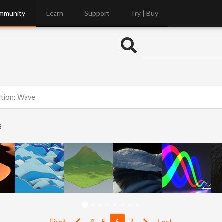
mmunity
Learn
Support
Try | Buy
otion: Wave
8
First
4
5
6
7
Last