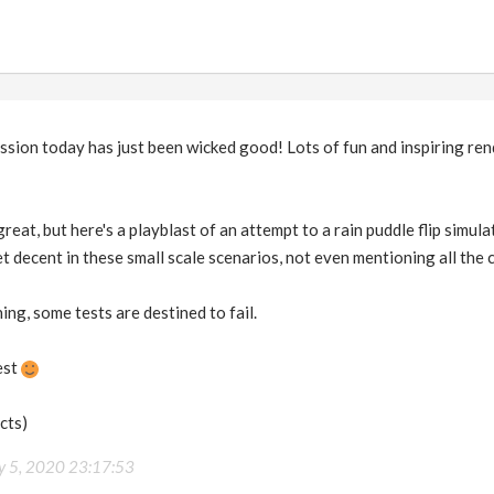
ion today has just been wicked good! Lots of fun and inspiring rendi
reat, but here's a playblast of an attempt to a rain puddle flip simula
get decent in these small scale scenarios, not even mentioning all the
hing, some tests are destined to fail.
est
acts)
ly 5, 2020 23:17:53