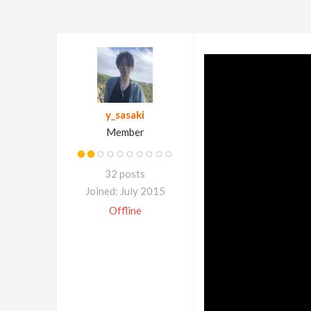
y_sasaki
Member
32 posts
Joined: July 2015
Offline