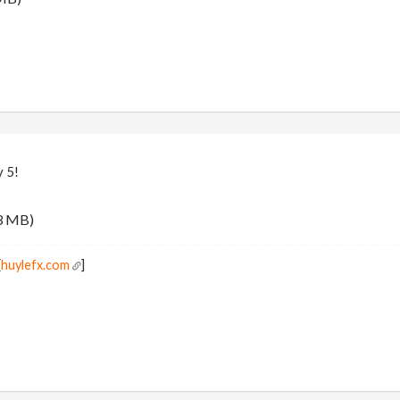
y 5!
3 MB)
[
huylefx.com
]