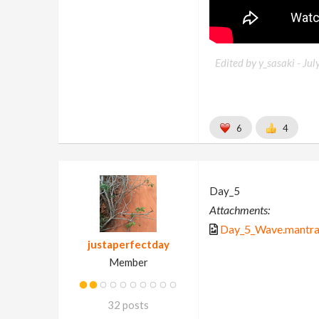
Edited by y_sasaki -
Jul
6
4
Day_5
Attachments:
Day_5_Wave.mantra
justaperfectday
Member
32 posts