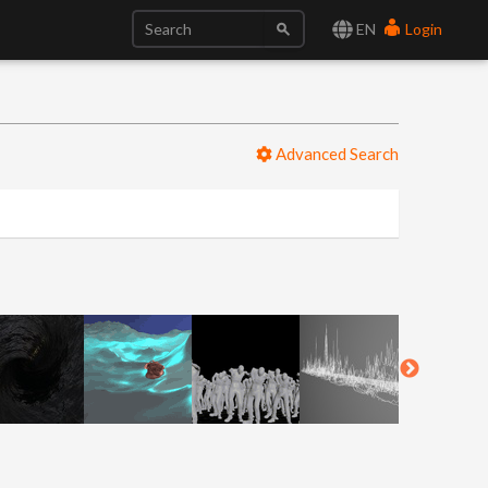
EN
Login
Advanced Search