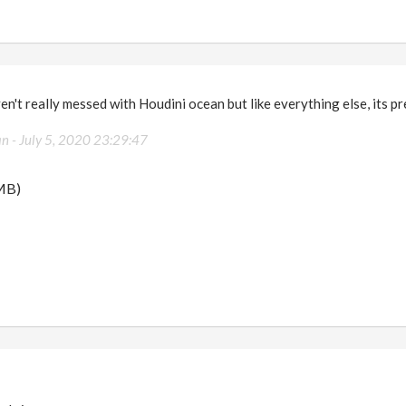
n't really messed with Houdini ocean but like everything else, its pre
an -
July 5, 2020 23:29:47
MB)