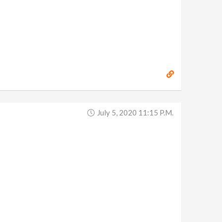
July 5, 2020 11:15 P.m.