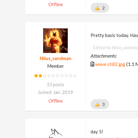
Offline
2
Pretty basic today. Have
Edited by Nilus_sandm
Attachments:
Nilus_sandman
wave still2.jpg
(1.1 
Member
33 posts
Joined: Jan. 2019
Offline
3
day 5!