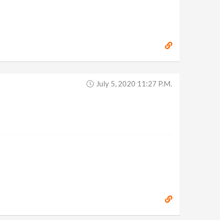
July 5, 2020 11:27 P.m.