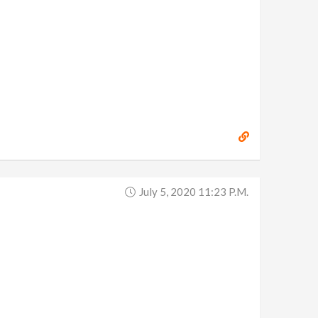
July 5, 2020 11:23 P.m.