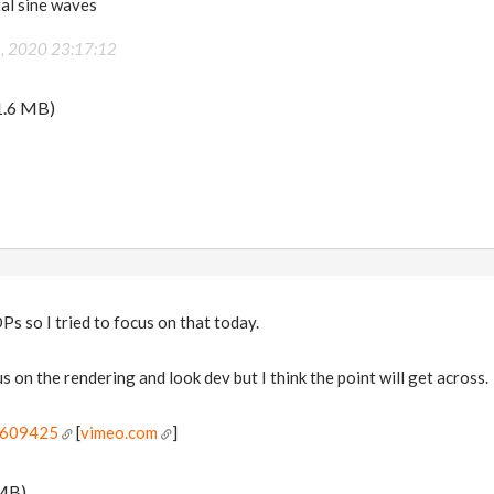
al sine waves
5, 2020 23:17:12
1.6 MB)
Ps so I tried to focus on that today.
us on the rendering and look dev but I think the point will get across.
5609425
[
vimeo.com
]
MB)