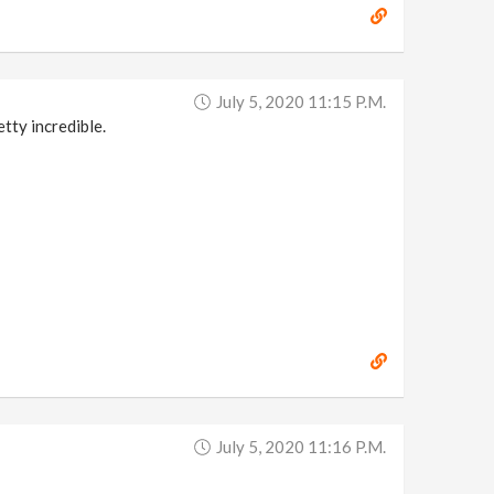
July 5, 2020 11:15 P.m.
tty incredible.
July 5, 2020 11:16 P.m.