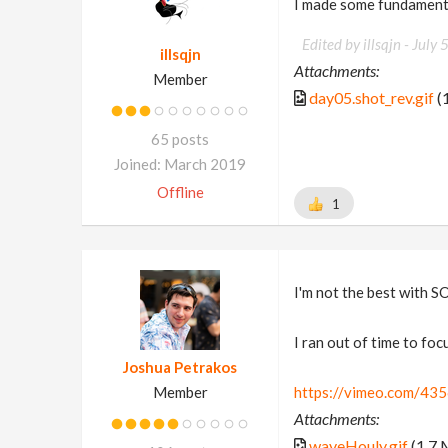
I made some fundament
Edited by illsqjn -
July 
illsqjn
Attachments:
Member
day05.shot_rev.gif
(
65 posts
Joined: March 2019
Offline
1
I'm not the best with SO
I ran out of time to foc
Joshua Petrakos
Member
https://vimeo.com/43
Attachments:
waveHouly.gif
(1.7 