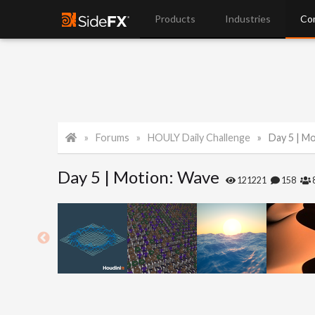
Products
Industries
Co
Forums
HOULY Daily Challenge
Day 5 | M
Day 5 | Motion: Wave
121221
158