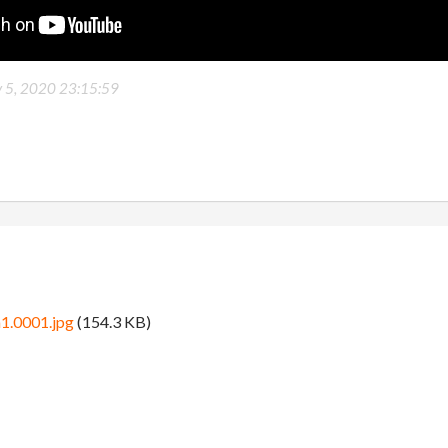
y 5, 2020 23:15:59
1.0001.jpg
(154.3 KB)