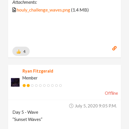
Attachments:
houly_challenge_waves.png
(1.4 MB)
4
Ryan Fitzgerald
Member
Offline
July 5, 2020 9:05 P.m.
Day 5 - Wave
“Sunset Waves”