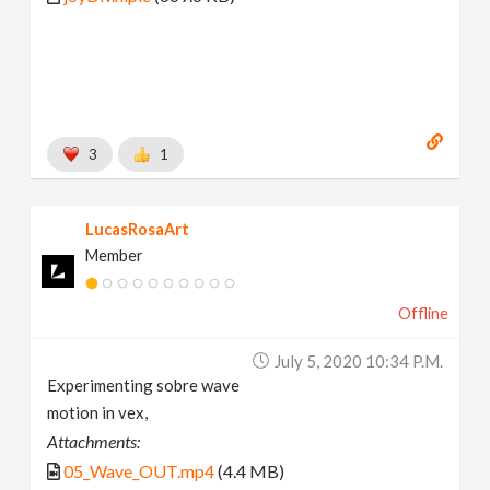
3
1
LucasRosaArt
Member
Offline
July 5, 2020 10:34 P.m.
Experimenting sobre wave
motion in vex,
Attachments:
05_Wave_OUT.mp4
(4.4 MB)