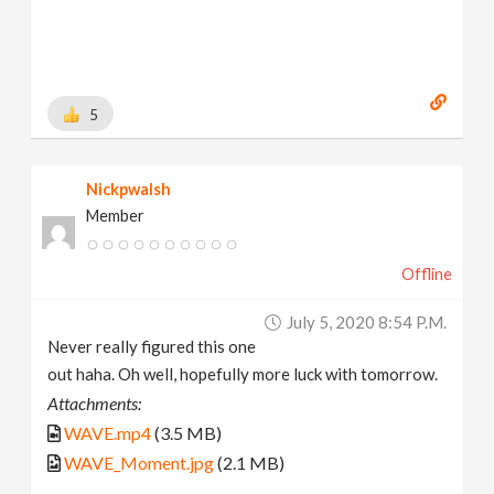
5
Nickpwalsh
Member
Offline
July 5, 2020 8:54 P.m.
Never really figured this one
out haha. Oh well, hopefully more luck with tomorrow.
Attachments:
WAVE.mp4
(3.5 MB)
WAVE_Moment.jpg
(2.1 MB)