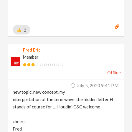
2
Fred Eric
Member
Offline
July 5, 2020 9:41 P.m.
new topic, new concept. my
interpretation of the term wave. the hidden letter H
stands of course for … Houdini C&C welcome
cheers
Fred