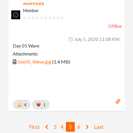
mcernosia
Member
Offline
July 5, 2020 11:08 P.m.
Day 05 Wave
Attachments:
July05_Wave.jpg
(1.4 MB)
4
1
First
3
4
5
6
Last