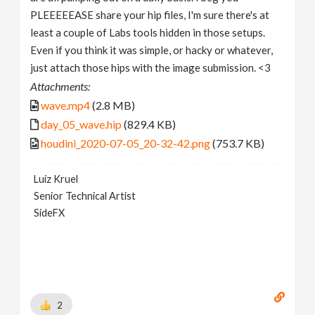
PLEEEEEASE share your hip files, I'm sure there's at
least a couple of Labs tools hidden in those setups.
Even if you think it was simple, or hacky or whatever,
just attach those hips with the image submission. <3
Attachments:
wave.mp4
(2.8 MB)
day_05_wave.hip
(829.4 KB)
houdini_2020-07-05_20-32-42.png
(753.7 KB)
Luiz Kruel
Senior Technical Artist
SideFX
2