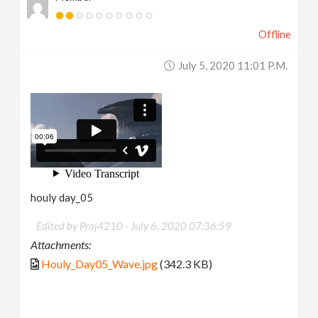
Offline
July 5, 2020 11:01 P.m.
houly day_05
Edited by Praj4210 -
July 6, 2020 07:36:59
Attachments:
Houly_Day05_Wave.jpg
(342.3 KB)