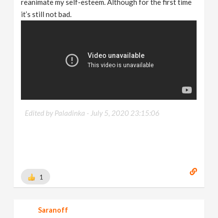
reanimate my self-esteem. Although for the first time
it’s still not bad.
Edited by Paladinka -
July 5, 2020 23:15:06
1
Saranoff