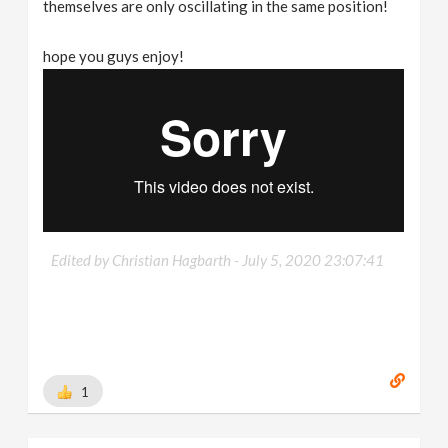
themselves are only oscillating in the same position!
hope you guys enjoy!
Edited by Christian Hagbarth -
July 5, 2020 23:07:41
1