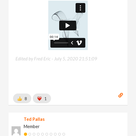
Edited by Fred Eric -
July 5, 2020 21:51:09
8
1
Ted Pallas
Member