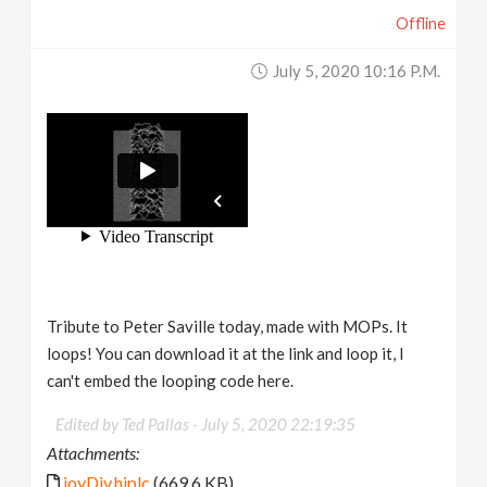
Offline
July 5, 2020 10:16 P.m.
Tribute to Peter Saville today, made with MOPs. It
loops! You can download it at the link and loop it, I
can't embed the looping code here.
Edited by Ted Pallas -
July 5, 2020 22:19:35
Attachments:
joyDiv.hiplc
(669.6 KB)