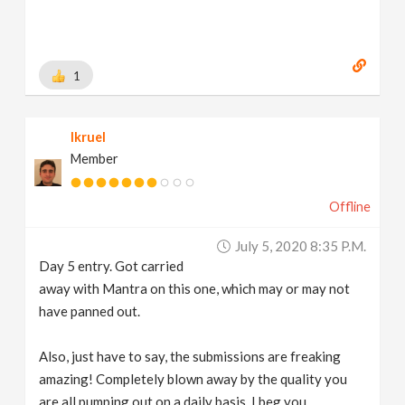
1
lkruel
Member
Offline
July 5, 2020 8:35 P.m.
Day 5 entry. Got carried
away with Mantra on this one, which may or may not
have panned out.
Also, just have to say, the submissions are freaking
amazing! Completely blown away by the quality you
are all pumping out on a daily basis. I beg you