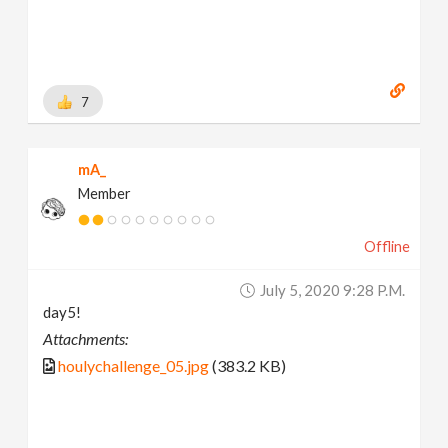
7
mA_
Member
Offline
July 5, 2020 9:28 P.m.
day5!
Attachments:
houlychallenge_05.jpg
(383.2 KB)