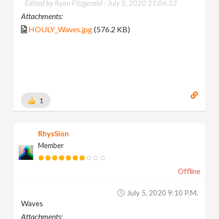
Edited by Ryan Fitzgerald -
July 5, 2020 21:06:33
Attachments:
HOULY_Waves.jpg
(576.2 KB)
1
RhysSion
Member
Offline
July 5, 2020 9:10 P.m.
Waves
Attachments: