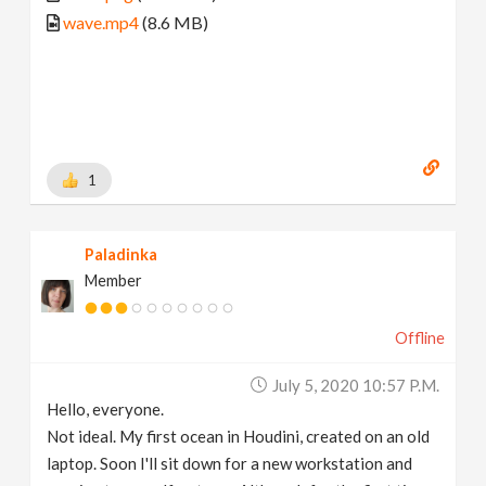
wave.mp4
(8.6 MB)
1
Paladinka
Member
Offline
July 5, 2020 10:57 P.m.
Hello, everyone.
Not ideal. My first ocean in Houdini, created on an old
laptop. Soon I'll sit down for a new workstation and