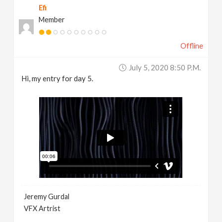
Efi
Member
Offline
July 5, 2020 8:50 P.m.
Hi, my entry for day 5.
Jeremy Gurdal
VFX Artrist