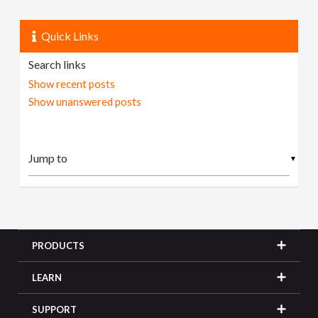
Quick Links
Search links
Show recent posts
Show unanswered posts
▼
PRODUCTS
LEARN
SUPPORT