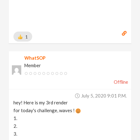
1
WhatSOP
Member
Offline
July 5, 2020 9:01 P.m.
hey! Here is my 3rd render
for today's challenge, waves !