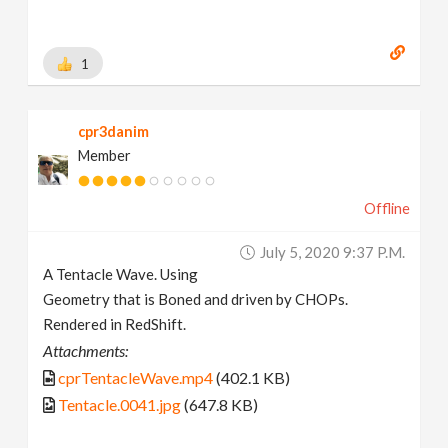
1
cpr3danim
Member
Offline
July 5, 2020 9:37 P.m.
A Tentacle Wave. Using
Geometry that is Boned and driven by CHOPs.
Rendered in RedShift.
Attachments:
cprTentacleWave.mp4
(402.1 KB)
Tentacle.0041.jpg
(647.8 KB)