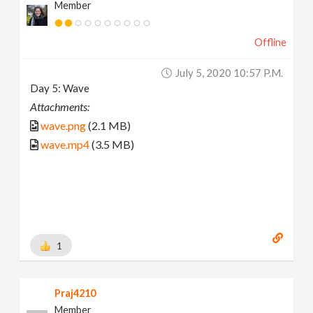
Member
Offline
July 5, 2020 10:57 P.m.
Day 5: Wave
Attachments:
wave.png
(2.1 MB)
wave.mp4
(3.5 MB)
1
Praj4210
Member