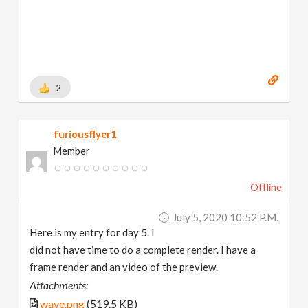
2
furiousflyer1
Member
Offline
July 5, 2020 10:52 P.m.
Here is my entry for day 5. I
did not have time to do a complete render. I have a
frame render and an video of the preview.
Attachments:
wave.png
(519.5 KB)