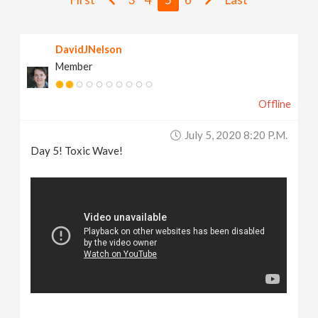
v
DavidJNelson
i
Member
g
Offline
a
July 5, 2020 8:20 P.m.
Day 5! Toxic Wave!
t
i
o
n