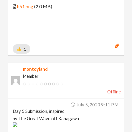
h51.png
(2.0 MB)
1
montoyland
Member
Offline
July 5, 2020 9:11 P.m.
Day 5 Submission, inspired
by The Great Wave off Kanagawa