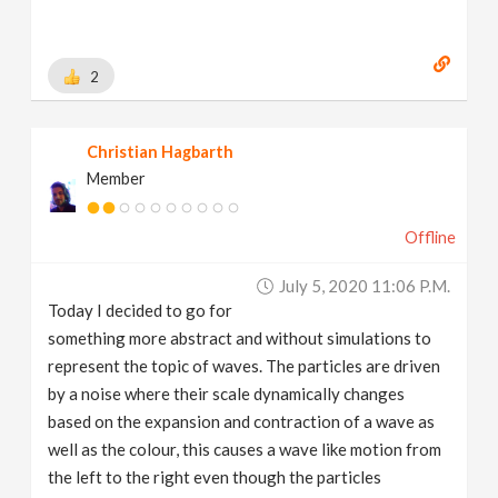
2
Christian Hagbarth
Member
Offline
July 5, 2020 11:06 P.m.
Today I decided to go for
something more abstract and without simulations to
represent the topic of waves. The particles are driven
by a noise where their scale dynamically changes
based on the expansion and contraction of a wave as
well as the colour, this causes a wave like motion from
the left to the right even though the particles