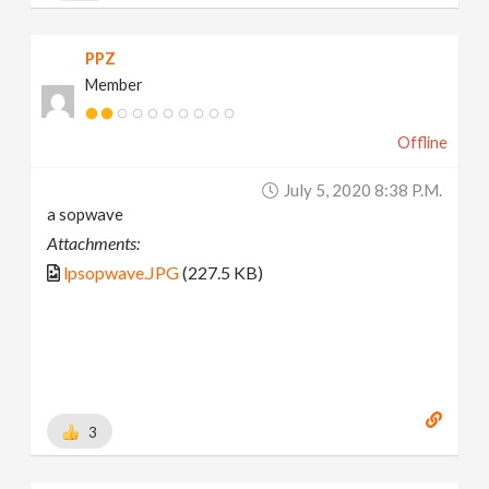
PPZ
Member
Offline
July 5, 2020 8:38 P.m.
a sopwave
Attachments:
lpsopwave.JPG
(227.5 KB)
3