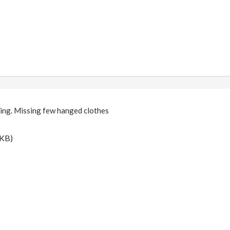
ing. Missing few hanged clothes
 KB)