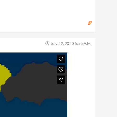
July 22, 2020 5:55 A.m.