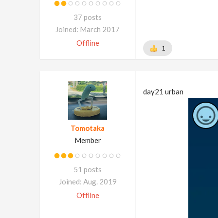
37 posts
Joined: March 2017
Offline
1
day21 urban
Tomotaka
Member
51 posts
Joined: Aug. 2019
Offline