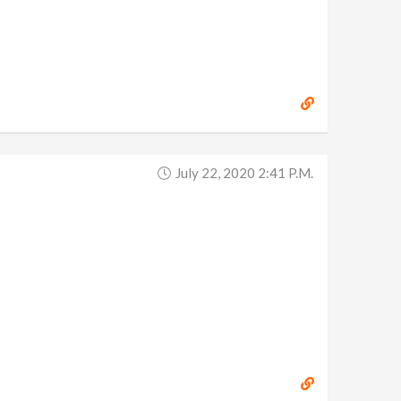
July 22, 2020 2:41 P.m.