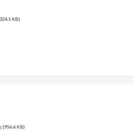
324.5 KB)
g
(956.6 KB)