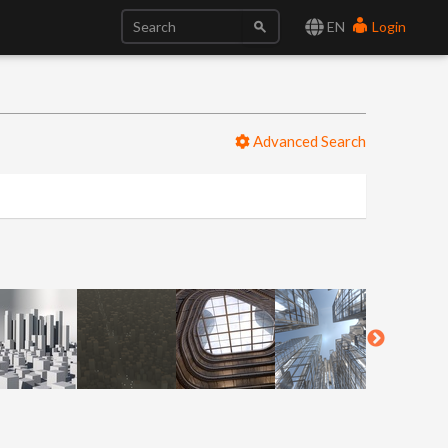
EN
Login
Advanced Search