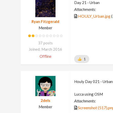
Day 21 - Urban
Attachments:
HOULY_Urban.jpg
(
Ryan Fitzgerald
Member
37 posts
Joined: March 2016
Offline
1
Houly Day 021 - Urban
Lucca using OSM
2dels
Attachments:
Member
Screenshot (517).pn