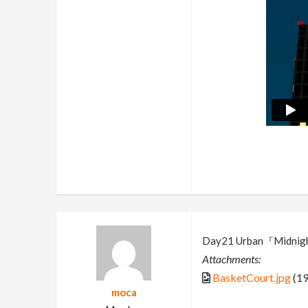
Day21 Urban『Midnigh
Attachments:
BasketCourt.jpg
(19
moca