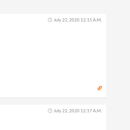
July 22, 2020 12:15 A.m.
July 22, 2020 12:17 A.m.