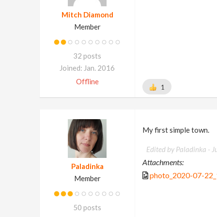
Mitch Diamond
Member
32 posts
Joined: Jan. 2016
Offline
1
My first simple town.
Edited by Paladinka -
J
Attachments:
Paladinka
photo_2020-07-22_
Member
50 posts