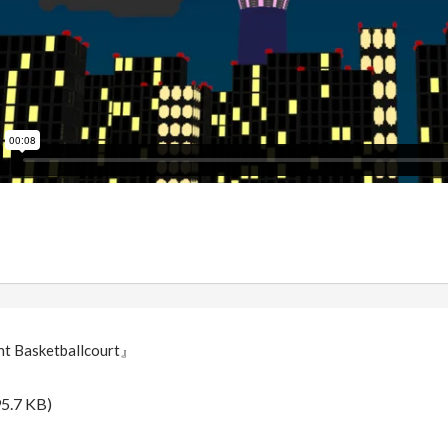
t Basketballcourt』
5.7 KB)