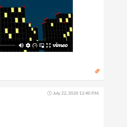
July 22, 2020 12:40 P.m.