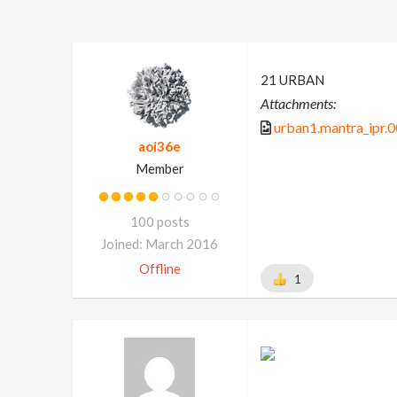
21 URBAN
Attachments:
urban1.mantra_ipr.
aoi36e
Member
100 posts
Joined: March 2016
Offline
1