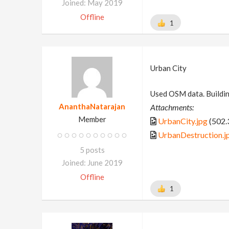
Joined: May 2019
Offline
1
Urban City
Used OSM data. Buildin
AnanthaNatarajan
Attachments:
Member
UrbanCity.jpg
(502.
UrbanDestruction.j
5 posts
Joined: June 2019
Offline
1