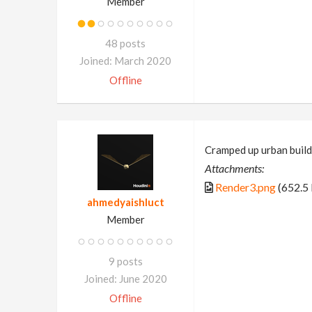
Member
48 posts
Joined: March 2020
Offline
Cramped up urban build
Attachments:
Render3.png
(652.5
ahmedyaishluct
Member
9 posts
Joined: June 2020
Offline