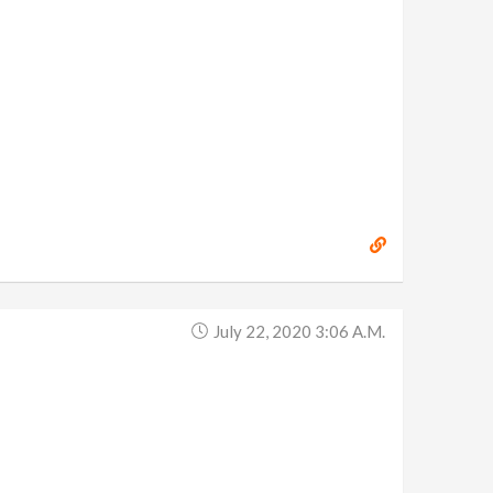
July 22, 2020 3:06 A.m.