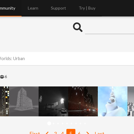
mmunity
Learn
Support
Try | Buy
Worlds: Urban
6
First
3
4
5
6
Last