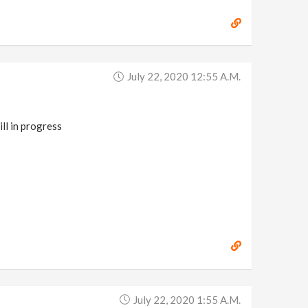
July 22, 2020 12:55 A.m.
ll in progress
July 22, 2020 1:55 A.m.