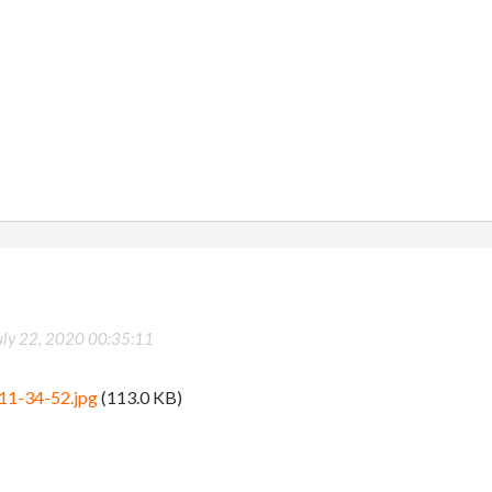
uly 22, 2020 00:35:11
11-34-52.jpg
(113.0 KB)