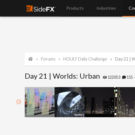
Products
Industries
Co
Forums
HOULY Daily Challenge
Day 21 | 
Day 21 | Worlds: Urban
122053
115