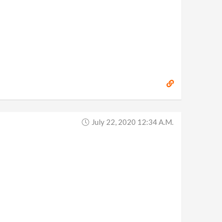
July 22, 2020 12:34 A.m.