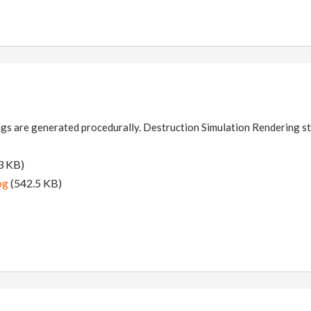
gs are generated procedurally. Destruction Simulation Rendering sti
3 KB)
pg
(542.5 KB)