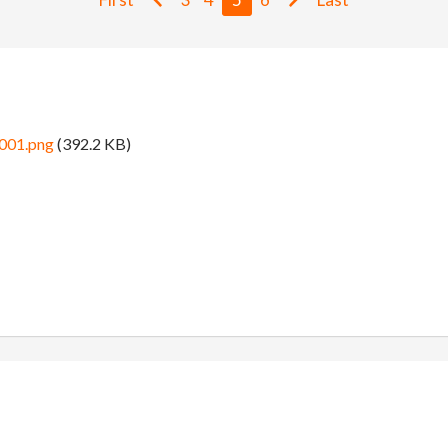
0001.png
(392.2 KB)