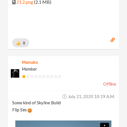
21.2.png
(2.1 MB)
8
Manuko
Member
Offline
July 21, 2020 10:19 A.m.
Some kind of Skyline Build
Flip Sim