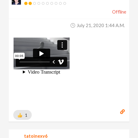
Offline
July 21, 2020 1:44 A.m.
1
tatoinexv6