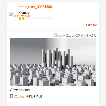
anon_user_00361686
Member
Offline
July 21, 2020 8:44 A.m.
Attachments:
21.jpg
(441.4 KB)