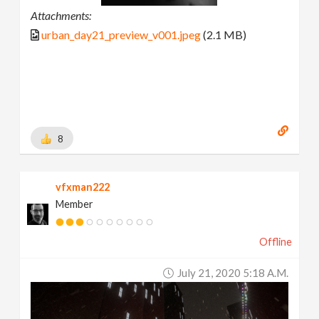
Attachments:
urban_day21_preview_v001.jpeg
(2.1 MB)
8
vfxman222
Member
Offline
July 21, 2020 5:18 A.m.