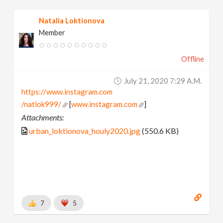
Natalia Loktionova
Member
Offline
July 21, 2020 7:29 A.m.
https://www.instagram.com
/natlok999/
[
www.instagram.com
]
Attachments:
urban_loktionova_houly2020.jpg
(550.6 KB)
7
5