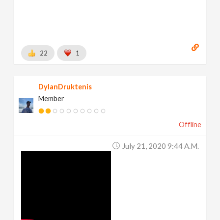
22
1
DylanDruktenis
Member
Offline
July 21, 2020 9:44 A.m.