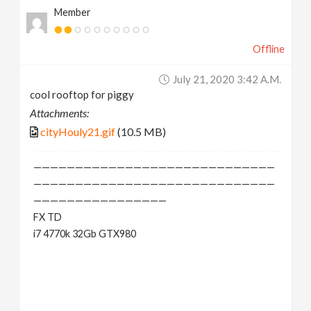
Member
Offline
July 21, 2020 3:42 A.m.
cool rooftop for piggy
Attachments:
cityHouly21.gif
(10.5 MB)
—————————————————————————————
—————————————————————————————
————————————————
FX TD
i7 4770k 32Gb GTX980