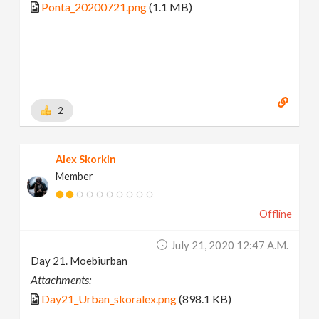
Ponta_20200721.png
(1.1 MB)
2
Alex Skorkin
Member
Offline
July 21, 2020 12:47 A.m.
Day 21. Moebiurban
Attachments:
Day21_Urban_skoralex.png
(898.1 KB)