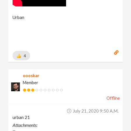
Urban
4
oooskar
Member
Offline
July 21, 2020 9:50 A.m.
urban 21
Attachments: