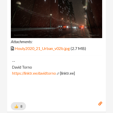
Attachments:
Houly2020_21_Urban_v02b.jpg
(2.7 MB)
--
David Torno
https://linktr.ee/davidtorno
[linktr.ee]
8