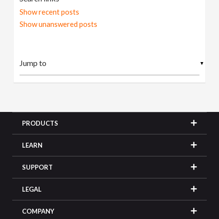
Show recent posts
Show unanswered posts
▼
PRODUCTS
LEARN
SUPPORT
LEGAL
COMPANY