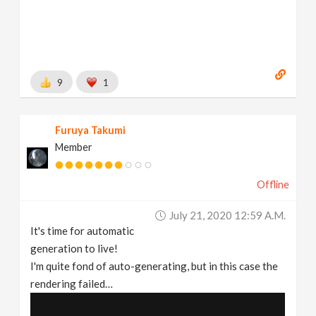
9
1
Furuya Takumi
Member
Offline
July 21, 2020 12:59 A.m.
It's time for automatic
generation to live!
I'm quite fond of auto-generating, but in this case the
rendering failed…