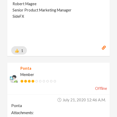
Robert Magee
Senior Product Marketing Manager
SideFX
1
Ponta
Member
Offline
July 21, 2020 12:46 A.m.
Ponta
Attachments: