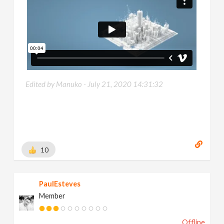
Edited by Manuko -
July 21, 2020 14:31:32
10
PaulEsteves
Member
Offline