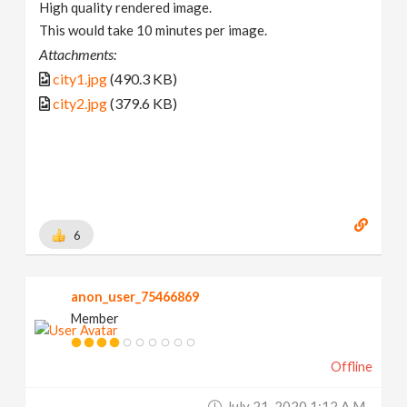
High quality rendered image.
This would take 10 minutes per image.
Attachments:
city1.jpg
(490.3 KB)
city2.jpg
(379.6 KB)
6
anon_user_75466869
Member
Offline
July 21, 2020 1:12 A.m.