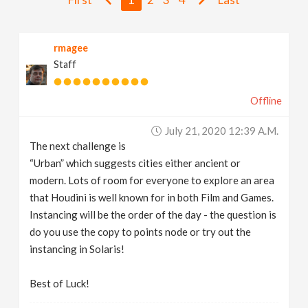
v
rmagee
i
Staff
g
Offline
a
July 21, 2020 12:39 A.m.
The next challenge is
t
“Urban” which suggests cities either ancient or
modern. Lots of room for everyone to explore an area
i
that Houdini is well known for in both Film and Games.
Instancing will be the order of the day - the question is
do you use the copy to points node or try out the
o
instancing in Solaris!
n
Best of Luck!