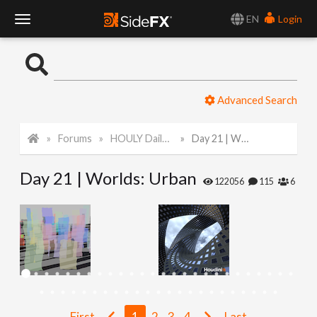
EN
Login
T
o
Advanced Search
g
Forums
HOULY Daily Challenge
Day 21 | Worlds: Urban
g
Day 21 | Worlds: Urban
l
122056
115
6
e
N
a
First
1
2
3
4
Last