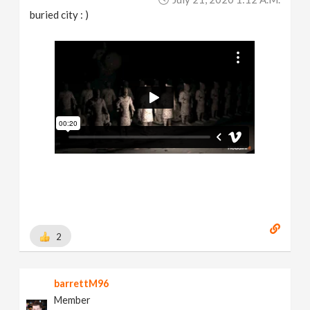
buried city : )
2
barrettM96
Member