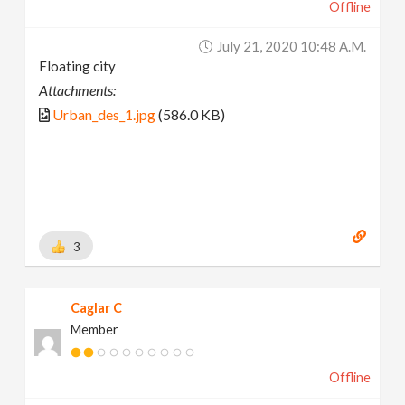
Offline
July 21, 2020 10:48 A.m.
Floating city
Attachments:
Urban_des_1.jpg
(586.0 KB)
3
Caglar C
Member
Offline