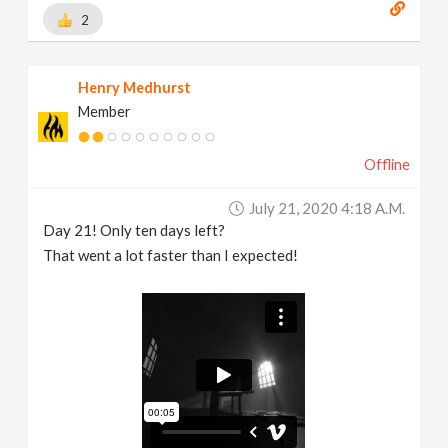
2
Henry Medhurst
Member
Offline
July 21, 2020 4:18 A.m.
Day 21! Only ten days left?
That went a lot faster than I expected!