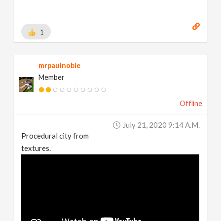
1
mrpaulnoble
Member
Offline
July 21, 2020 9:14 A.m.
Procedural city from
textures.