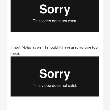
I'll put Mplay as well, I shouldn't have used volume too
much.