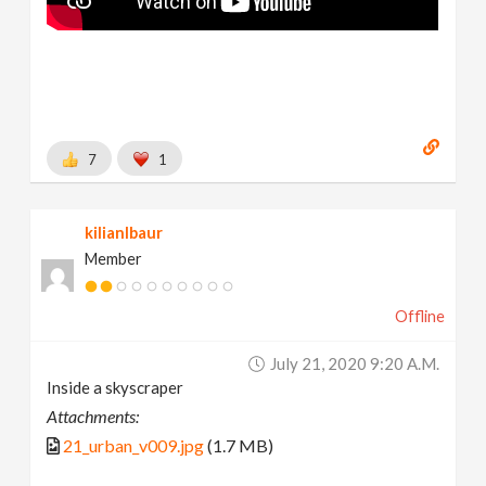
7
1
kilianlbaur
Member
Offline
July 21, 2020 9:20 A.m.
Inside a skyscraper
Attachments:
21_urban_v009.jpg
(1.7 MB)