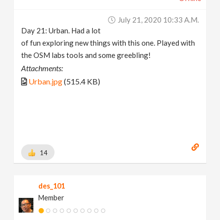
July 21, 2020 10:33 A.m.
Day 21: Urban. Had a lot
of fun exploring new things with this one. Played with
the OSM labs tools and some greebling!
Attachments:
Urban.jpg
(515.4 KB)
14
des_101
Member