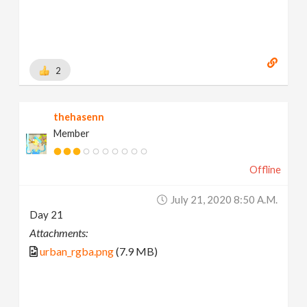
2
thehasenn
Member
Offline
July 21, 2020 8:50 A.m.
Day 21
Attachments:
urban_rgba.png
(7.9 MB)