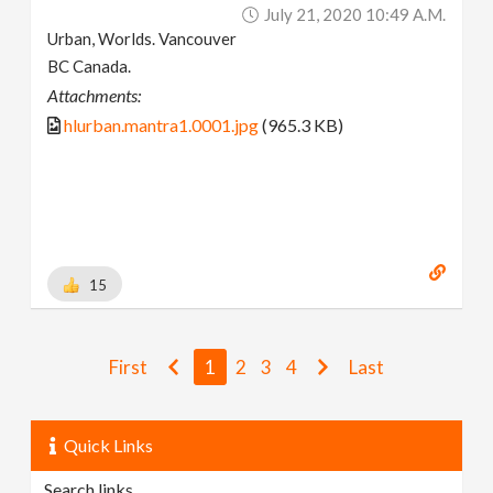
July 21, 2020 10:49 A.m.
Urban, Worlds. Vancouver
BC Canada.
Attachments:
hlurban.mantra1.0001.jpg
(965.3 KB)
15
First
1
2
3
4
Last
Quick Links
Search links