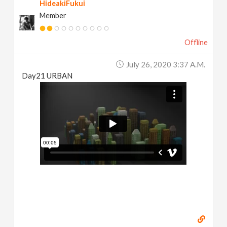
HideakiFukui
Member
Offline
July 26, 2020 3:37 A.m.
Day21 URBAN