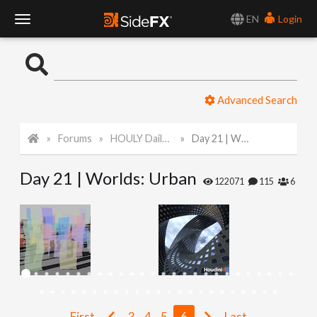
EN
Login
T
o
Advanced Search
g
Forums
HOULY Daily Challenge
Day 21 | Worlds: Urban
g
Day 21 | Worlds: Urban
l
122071
115
6
e
N
a
First
3
4
5
6
Last