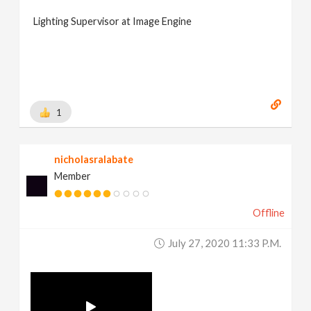
Lighting Supervisor at Image Engine
1
nicholasralabate
Member
Offline
July 27, 2020 11:33 P.m.