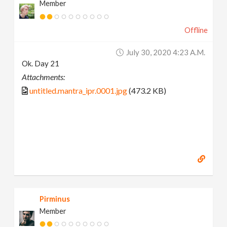
Member
Offline
July 30, 2020 4:23 A.m.
Ok. Day 21
Attachments:
untitled.mantra_ipr.0001.jpg
(473.2 KB)
Pirminus
Member