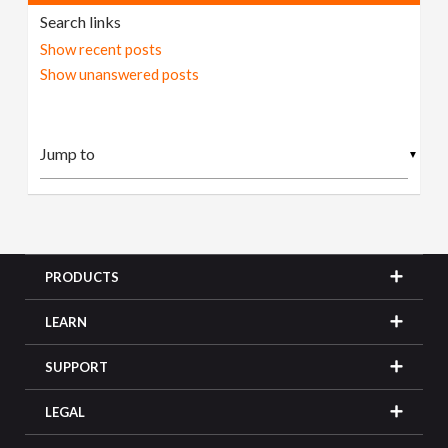
Search links
Show recent posts
Show unanswered posts
▼
PRODUCTS
LEARN
SUPPORT
LEGAL