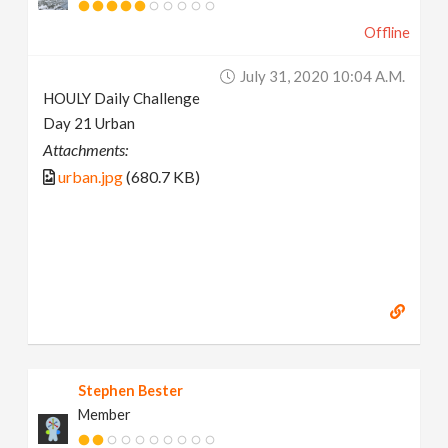
Offline
July 31, 2020 10:04 A.m.
HOULY Daily Challenge
Day 21 Urban
Attachments:
urban.jpg
(680.7 KB)
Stephen Bester
Member