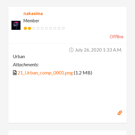
nakasima
Member
Offline
July 26, 2020 1:33 A.m.
Urban
Attachments:
21_Urban_comp_0001.png
(1.2 MB)