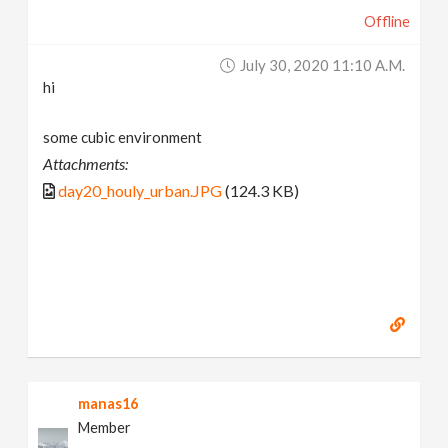
Offline
July 30, 2020 11:10 A.m.
hi
some cubic environment
Attachments:
day20_houly_urban.JPG
(124.3 KB)
manas16
Member