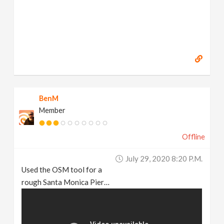
BenM
Member
Offline
July 29, 2020 8:20 P.m.
Used the OSM tool for a
rough Santa Monica Pier…