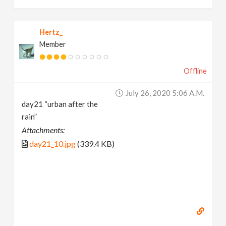
Hertz_
Member
Offline
July 26, 2020 5:06 A.m.
day21 “urban after the
rain”
Attachments:
day21_10.jpg
(339.4 KB)