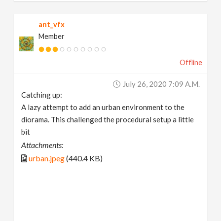
ant_vfx
Member
Offline
July 26, 2020 7:09 A.m.
Catching up:
A lazy attempt to add an urban environment to the
diorama. This challenged the procedural setup a little
bit
Attachments:
urban.jpeg
(440.4 KB)