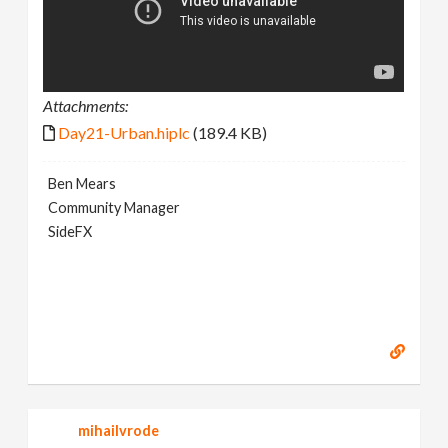
Attachments:
Day21-Urban.hiplc
(189.4 KB)
Ben Mears
Community Manager
SideFX
mihailvrode