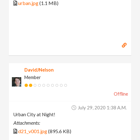
urban.jpg
(1.1 MB)
DavidJNelson
Member
Offline
July 29, 2020 1:38 A.m.
Urban City at Night!
Attachments:
d21_v001.jpg
(895.6 KB)