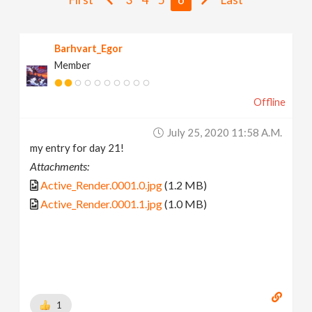
v
Barhvart_Egor
i
Member
g
Offline
a
July 25, 2020 11:58 A.m.
my entry for day 21!
t
Attachments:
Active_Render.0001.0.jpg
(1.2 MB)
i
Active_Render.0001.1.jpg
(1.0 MB)
o
n
1