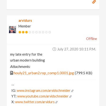
arvidurs
Member
Offline
July 27, 2020 10:11 P.m.
my late entry for the
urban modern building
Attachments:
houly21_urban2.rop_comp1.0001.jpg
(799.5 KB)
--
IG:
www.instagram.com/arvidschneider
YT:
www.youtube.com/arvidschneider
X:
www.twitter.com/arvidurs