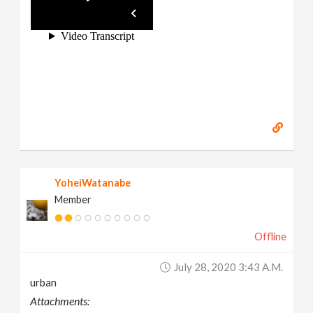
YoheiWatanabe
Member
Offline
July 28, 2020 3:43 A.m.
urban
Attachments: