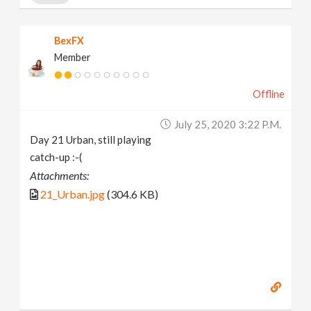
BexFX
Member
Offline
July 25, 2020 3:22 P.m.
Day 21 Urban, still playing
catch-up :-(
Attachments:
21_Urban.jpg
(304.6 KB)