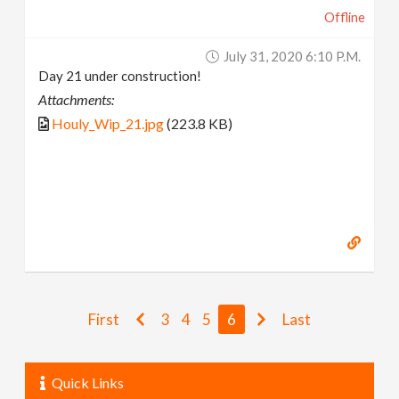
Offline
July 31, 2020 6:10 P.m.
Day 21 under construction!
Attachments:
Houly_Wip_21.jpg
(223.8 KB)
First
3
4
5
6
Last
Quick Links