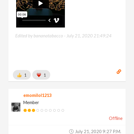
Edited by bananatabacco -
July 21, 2020 21:49:24
1
1
emomilol1213
Member
Offline
July 21, 2020 9:27 P.m.