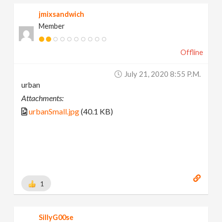
jmixsandwich
Member
Offline
July 21, 2020 8:55 P.m.
urban
Attachments:
urbanSmall.jpg
(40.1 KB)
1
SillyG00se