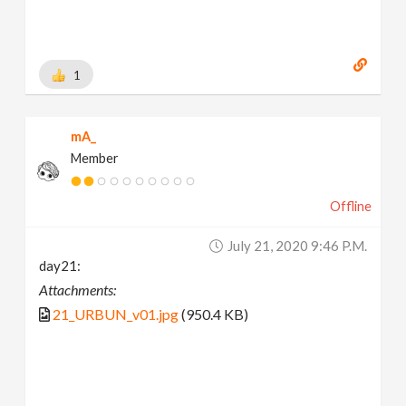
1
mA_
Member
Offline
July 21, 2020 9:46 P.m.
day21:
Attachments:
21_URBUN_v01.jpg
(950.4 KB)