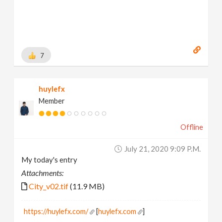
7
huylefx
Member
Offline
July 21, 2020 9:09 P.m.
My today's entry
Attachments:
City_v02.tif
(11.9 MB)
https://huylefx.com/
[
huylefx.com
]