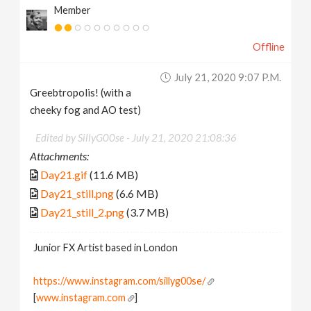
Member
Offline
July 21, 2020 9:07 P.m.
Greebtropolis! (with a
cheeky fog and AO test)
Edited by SillyG00se -
July 21, 2020 21:08:36
Attachments:
Day21.gif
(11.6 MB)
Day21_still.png
(6.6 MB)
Day21_still_2.png
(3.7 MB)
Junior FX Artist based in London
https://www.instagram.com/sillyg00se/
[
www.instagram.com
]