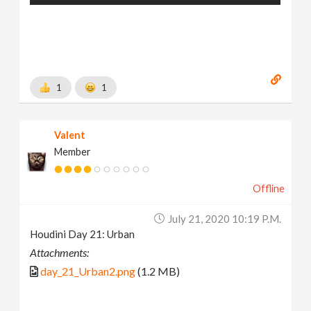
1
1
Valent
Member
Offline
July 21, 2020 10:19 P.m.
Houdini Day 21: Urban
Attachments:
day_21_Urban2.png
(1.2 MB)