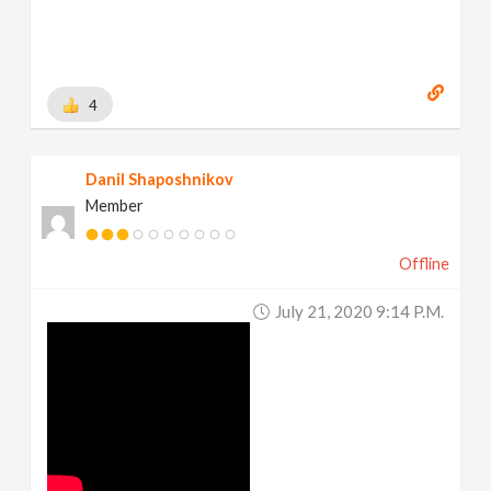
4
Danil Shaposhnikov
Member
Offline
July 21, 2020 9:14 P.m.