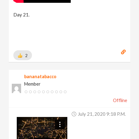
Day 21.
2
bananatabacco
Member
Offline
July 21, 2020 9:18 P.m.