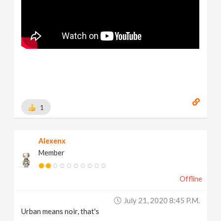
1
Alexenx
Member
Offline
July 21, 2020 8:45 P.m.
Urban means noir, that's