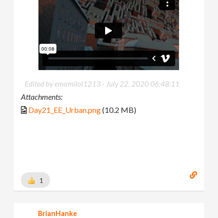
Edited by emomilol1213 -
July 22, 2020 06:48:11
Attachments:
Day21_EE_Urban.png
(10.2 MB)
1
BrianHanke