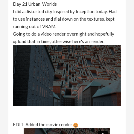
Day 21 Urban, Worlds
I did a distorted city inspired by Inception today. Had
to use instances and dial down on the textures, kept
running out of VRAM.
Going to do a video render overnight and hopefully
upload that in time, otherwise here's an render.
EDIT: Added the movie render