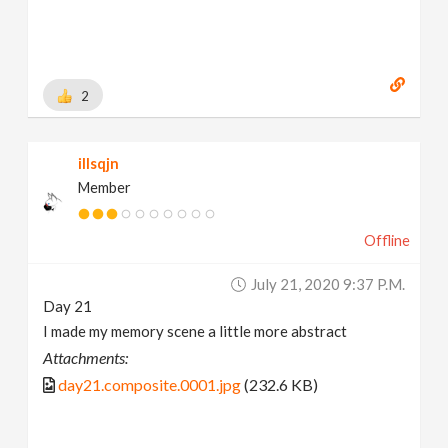
https://www.behance.net/brianhanke/projects
[
www.behance.net
]
2
illsqjn
Member
Offline
July 21, 2020 9:37 P.m.
Day 21
I made my memory scene a little more abstract
Attachments:
day21.composite.0001.jpg
(232.6 KB)