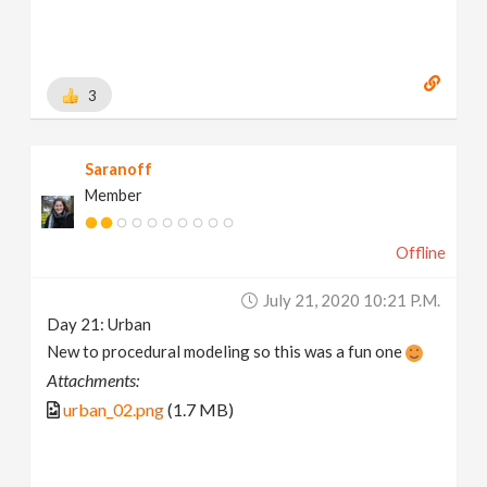
3
Saranoff
Member
Offline
July 21, 2020 10:21 P.m.
Day 21: Urban
New to procedural modeling so this was a fun one
Attachments:
urban_02.png
(1.7 MB)