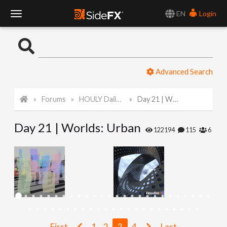
EN
Login
T
o
Advanced Search
g
Forums
HOULY Daily Challenge
Day 21 | Worlds: Urban
g
Day 21 | Worlds: Urban
l
122194
115
6
e
N
a
First
1
2
3
4
Last