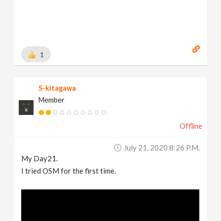
1
S-kitagawa
Member
Offline
July 21, 2020 8:26 P.m.
My Day21.
I tried OSM for the first time.