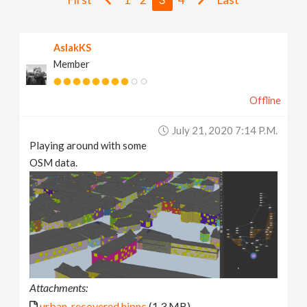
v
AslakKS
i
Member
g
Offline
a
July 21, 2020 7:14 P.m.
Playing around with some
t
OSM data.
i
o
n
Attachments:
urban_recovered.hipnc
(1.3 MB)