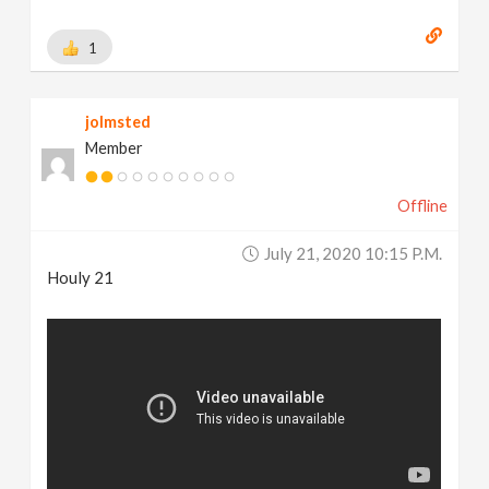
1
jolmsted
Member
Offline
July 21, 2020 10:15 P.m.
Houly 21