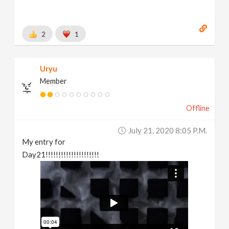
2
1
Uryu
Member
Offline
July 21, 2020 8:05 P.m.
My entry for
Day21!!!!!!!!!!!!!!!!!!!!!