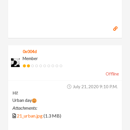
0x004d
Member
Offline
July 21, 2020 9:10 P.m.
Hi!
Urban day
Attachments:
21_urban.jpg
(1.3 MB)