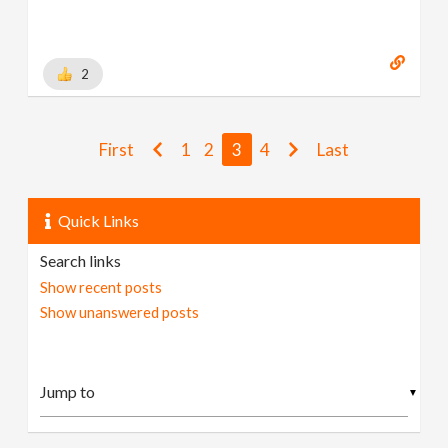
2
First
1
2
3
4
Last
Quick Links
Search links
Show recent posts
Show unanswered posts
▼