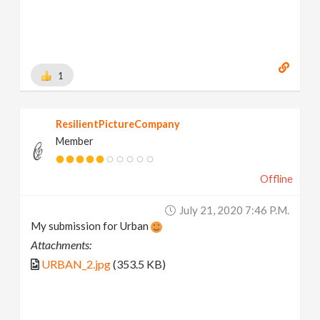
1
ResilientPictureCompany
Member
Offline
July 21, 2020 7:46 P.m.
My submission for Urban
Attachments:
URBAN_2.jpg
(353.5 KB)