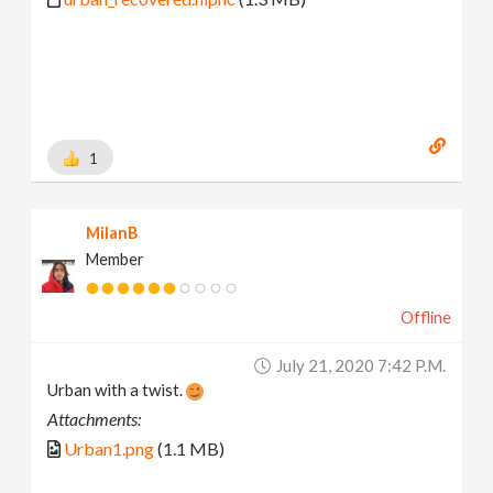
1
MilanB
Member
Offline
July 21, 2020 7:42 P.m.
Urban with a twist.
Attachments:
Urban1.png
(1.1 MB)