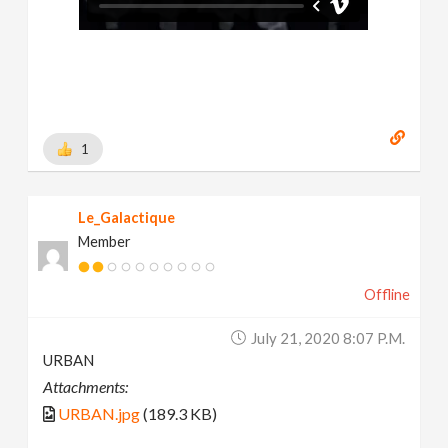
1
Le_Galactique
Member
Offline
July 21, 2020 8:07 P.m.
URBAN
Attachments:
URBAN.jpg
(189.3 KB)