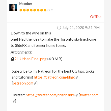
Member
Offline
July 21, 2020 9:31 P.m.
Down to the wire on this
one! Had the idea to make the Toronto skyline, home
to SideFX and former home to me.
Attachments:
21 Urban Final.png
(4.0 MB)
Subscribe to my Patreon for the best CG tips, tricks
and tutorials!
https://patreon.com/bhgc
[
patreon.com
]
Twitter:
https://twitter.com/brianhanke
[
twitter.com
]
Behance: