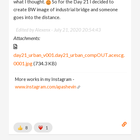
what I thought.
So for the Day 21 I decided to
create BW image of industrial bridge and someone
goes into the distance.
Edited by Alexenx -
July 21, 2020 20:54:43
Attachments:
day21_urban_v001.day21_urban_compOUT.acescg.
0001.jpg
(734.3 KB)
More works in my Instagram -
www.instagram.com/apashevin
8
1