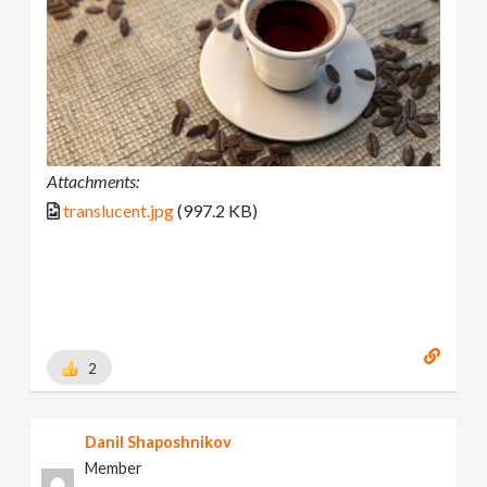
Attachments:
translucent.jpg
(997.2 KB)
2
Danil Shaposhnikov
Member