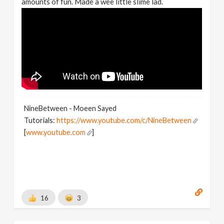
amounts of fun. Made a wee little slime lad.
NineBetween - Moeen Sayed
Tutorials:
https://www.youtube.com/c/NineBetween
[
www.youtube.com
]
16
3