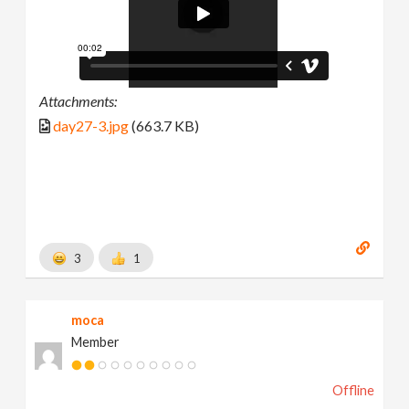
Attachments:
day27-3.jpg
(663.7 KB)
3
1
moca
Member
Offline