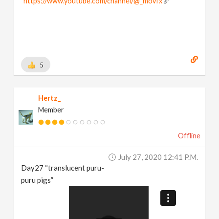
https://www.youtube.com/channel/@_movfx
5
Hertz_
Member
Offline
July 27, 2020 12:41 P.m.
Day27 “translucent puru-
puru pigs”