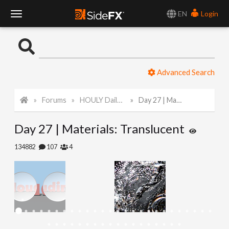
EN
Login
T
o
Advanced Search
g
Forums
HOULY Daily Challenge
Day 27 | Materials: Translucent
g
Day 27 | Materials: Translucent
l
134882
107
4
e
N
a