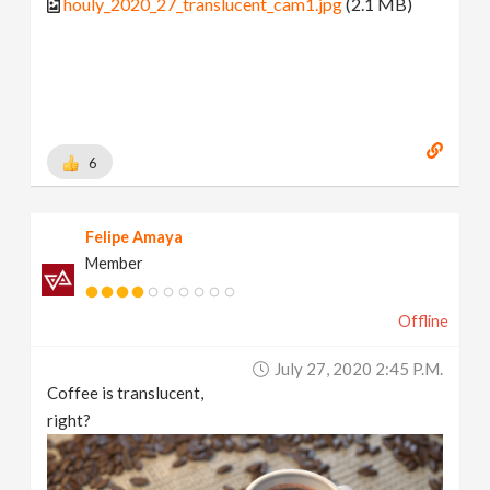
houly_2020_27_translucent_cam1.jpg
(2.1 MB)
6
Felipe Amaya
Member
Offline
July 27, 2020 2:45 P.m.
Coffee is translucent,
right?