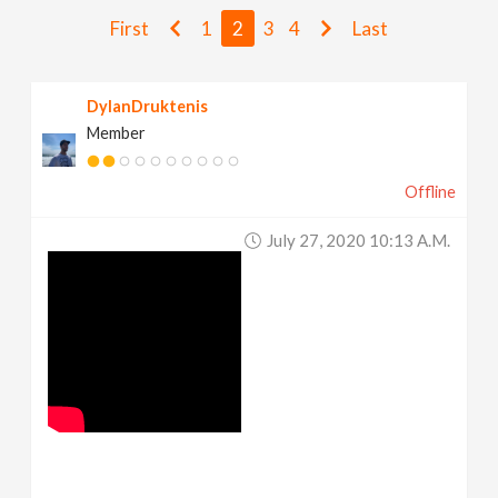
v
First
1
2
3
4
Last
i
DylanDruktenis
Member
g
Offline
a
July 27, 2020 10:13 A.m.
t
i
o
n