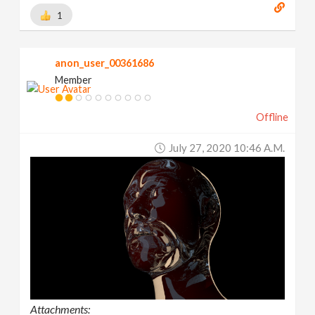
1
anon_user_00361686
Member
Offline
July 27, 2020 10:46 A.m.
Attachments: