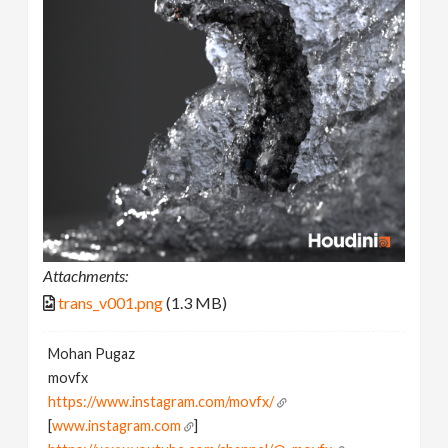
Attachments:
trans_v001.png
(1.3 MB)
Mohan Pugaz
movfx
https://www.instagram.com/movfx/
[
www.instagram.com
]