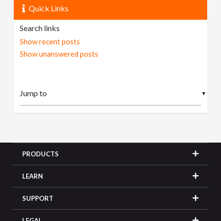
Quick Links
Search links
Show recent posts
Show unanswered posts
▼
PRODUCTS
LEARN
SUPPORT
LEGAL