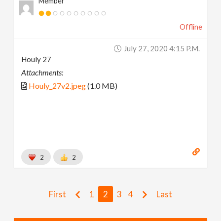
Member
Offline
July 27, 2020 4:15 P.m.
Houly 27
Attachments:
Houly_27v2.jpeg
(1.0 MB)
2
2
First
1
2
3
4
Last