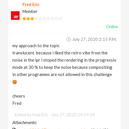
Fred Eric
Member
Online
July 27, 2020 2:15 P.m.
my approach to the topic
translucent. because i liked the retro vibe from the
noise in the ipr i stoped the rendering in the progressiv
mode at 30 % to keep the noise because compositing
in other programms are not allowed in this challenge
cheers
Fred
Edited by Fred Eric -
July 27, 2020 14:19:24
Attachments: