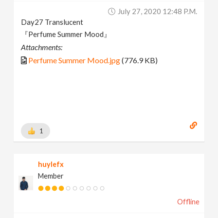
July 27, 2020 12:48 P.m.
Day27 Translucent
『Perfume Summer Mood』
Attachments:
Perfume Summer Mood.jpg
(776.9 KB)
1
huylefx
Member
Offline