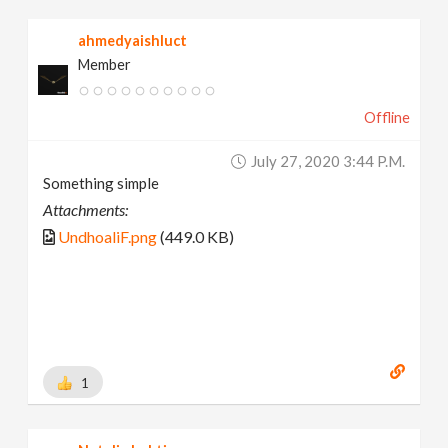
ahmedyaishluct
Member
Offline
July 27, 2020 3:44 P.m.
Something simple
Attachments:
UndhoaliF.png
(449.0 KB)
1