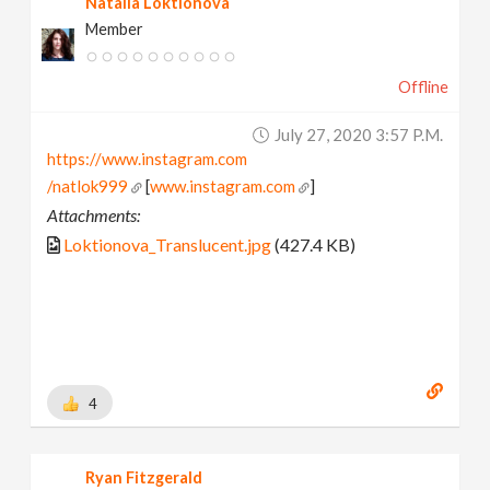
Natalia Loktionova
Member
Offline
July 27, 2020 3:57 P.m.
https://www.instagram.com
/natlok999
[
www.instagram.com
]
Attachments:
Loktionova_Translucent.jpg
(427.4 KB)
4
Ryan Fitzgerald