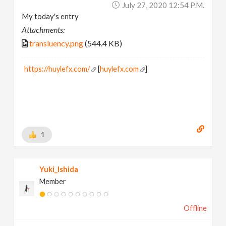
July 27, 2020 12:54 P.m.
My today's entry
Attachments:
transluency.png
(544.4 KB)
https://huylefx.com/
[
huylefx.com
]
1
Yuki_Ishida
Member
Offline