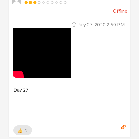
Offline
July 27, 2020 2:50 P.m.
Day 27.
2