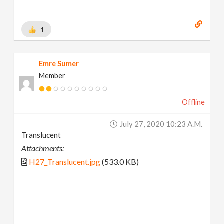
1
Emre Sumer
Member
Offline
July 27, 2020 10:23 A.m.
Translucent
Attachments:
H27_Translucent.jpg
(533.0 KB)