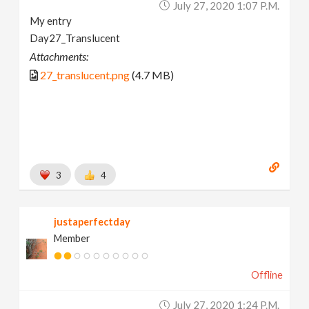
July 27, 2020 1:07 P.m.
My entry
Day27_Translucent
Attachments:
27_translucent.png
(4.7 MB)
3
4
justaperfectday
Member
Offline
July 27, 2020 1:24 P.m.