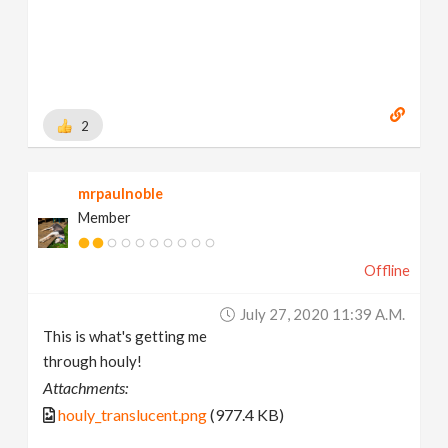
2
mrpaulnoble
Member
Offline
July 27, 2020 11:39 A.m.
This is what's getting me
through houly!
Attachments:
houly_translucent.png
(977.4 KB)