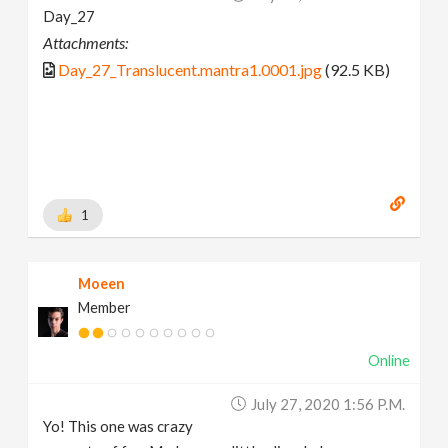
Day_27
Attachments:
Day_27_Translucent.mantra1.0001.jpg
(92.5 KB)
1
Moeen
Member
Online
July 27, 2020 1:56 P.m.
Yo! This one was crazy