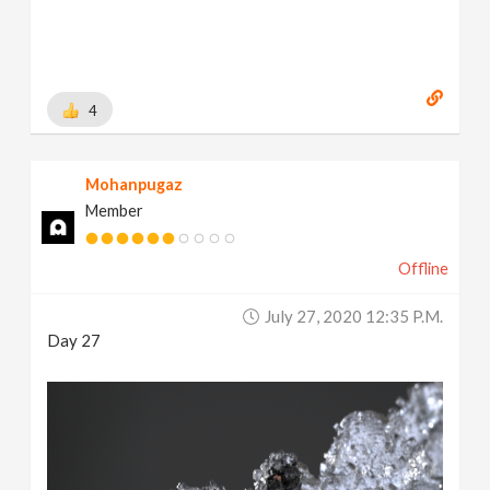
4
Mohanpugaz
Member
Offline
July 27, 2020 12:35 P.m.
Day 27