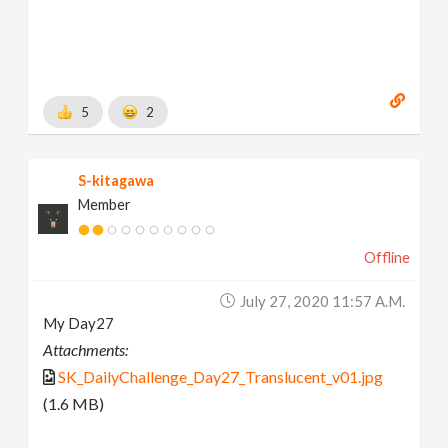
5
2
S-kitagawa
Member
Offline
July 27, 2020 11:57 A.m.
My Day27
Attachments:
SK_DailyChallenge_Day27_Translucent_v01.jpg
(1.6 MB)