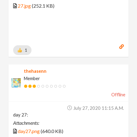
27.jpg
(252.1 KB)
1
thehasenn
Member
Offline
July 27, 2020 11:15 A.m.
day 27:
Attachments:
day27.png
(640.0 KB)