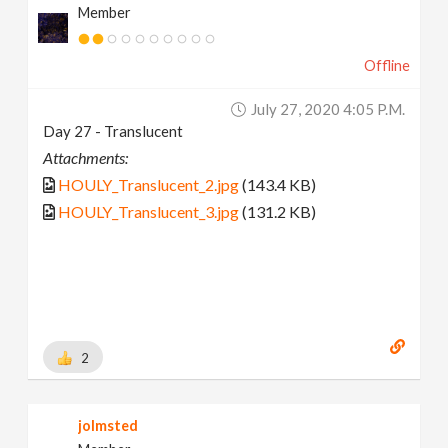
Member
Offline
July 27, 2020 4:05 P.m.
Day 27 - Translucent
Attachments:
HOULY_Translucent_2.jpg
(143.4 KB)
HOULY_Translucent_3.jpg
(131.2 KB)
2
jolmsted