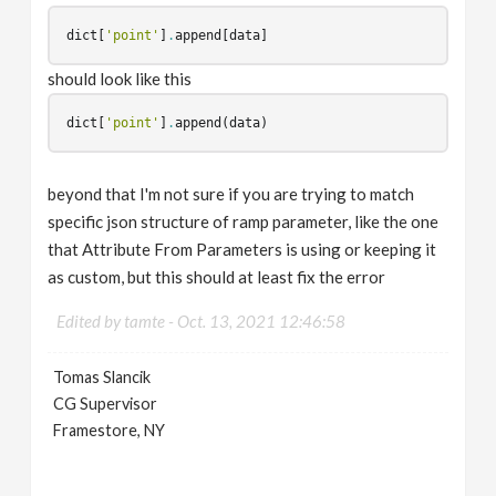
dict
[
'point'
]
.
append
[
data
]
should look like this
dict
[
'point'
]
.
append
(
data
)
beyond that I'm not sure if you are trying to match
specific json structure of ramp parameter, like the one
that Attribute From Parameters is using or keeping it
as custom, but this should at least fix the error
Edited by tamte -
Oct. 13, 2021 12:46:58
Tomas Slancik
CG Supervisor
Framestore, NY