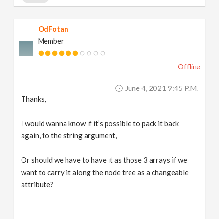
OdFotan
Member
Offline
June 4, 2021 9:45 P.m.
Thanks,
I would wanna know if it’s possible to pack it back
again, to the string argument,
Or should we have to have it as those 3 arrays if we
want to carry it along the node tree as a changeable
attribute?