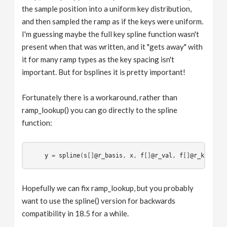
the sample position into a uniform key distribution,
and then sampled the ramp as if the keys were uniform.
I'm guessing maybe the full key spline function wasn't
present when that was written, and it "gets away" with
it for many ramp types as the key spacing isn't
important. But for bsplines it is pretty important!
Fortunately there is a workaround, rather than
ramp_lookup() you can go directly to the spline
function:
y
 = 
spline
(
s
[]
@r_basis
, 
x
, 
f
[]
@r_val
, 
f
[]
@r_key
Hopefully we can fix ramp_lookup, but you probably
want to use the spline() version for backwards
compatibility in 18.5 for a while.