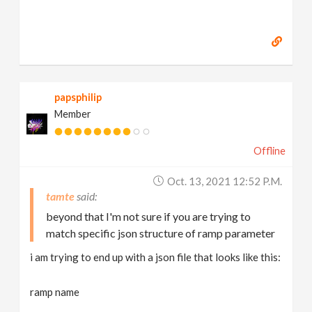
papsphilip
Member
Offline
Oct. 13, 2021 12:52 P.m.
tamte
beyond that I'm not sure if you are trying to
match specific json structure of ramp parameter
i am trying to end up with a json file that looks like this:
ramp name