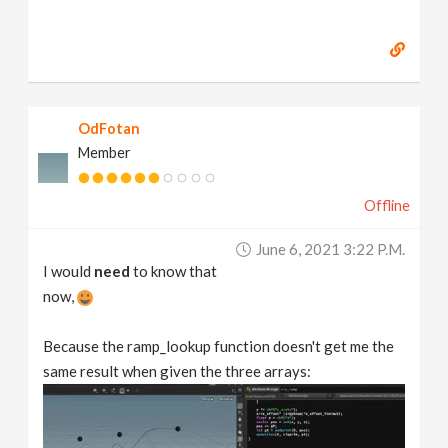
OdFotan
Member
Offline
June 6, 2021 3:22 P.m.
I would
need
to know that
now,
Because the ramp_lookup function doesn't get me the
same result when given the three arrays: