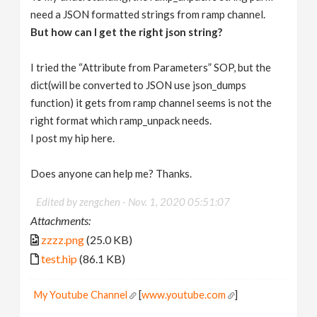
need a JSON formatted strings from ramp channel.
But how can I get the right json string?
I tried the “Attribute from Parameters” SOP, but the
dict(will be converted to JSON use json_dumps
function) it gets from ramp channel seems is not the
right format which ramp_unpack needs.
I post my hip here.
Does anyone can help me? Thanks.
Edited by zengchen -
Nov. 1, 2020 05:51:07
Attachments:
zzzz.png
(25.0 KB)
test.hip
(86.1 KB)
My Youtube Channel
[
www.youtube.com
]