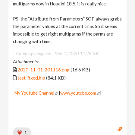
multiparms
now in Houdini 18.5, it is really nice.
PS: the “Attribute from Parameters” SOP always grabs
the parameter values at the current time. So it seems
impossible to get right multiparms if the parms are
changing with time.
Edited by zengchen -
Nov. 1, 2020 11:28:59
Attachments:
2020-11-01_201116.png
(16.6 KB)
test_fixed.hip
(84.1 KB)
My Youtube Channel
[
www.youtube.com
]
1