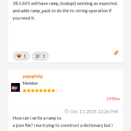
18.5.605 will have ramp_lookup() working as expected,
and adds ramp_pack to do the to-string operation if
you need it.
1
1
papsphilip
Member
Offline
Oct. 13, 2021 12:26 P.m.
How can i write a ramp to
a json file? i ma trying to construct a dictionary but i