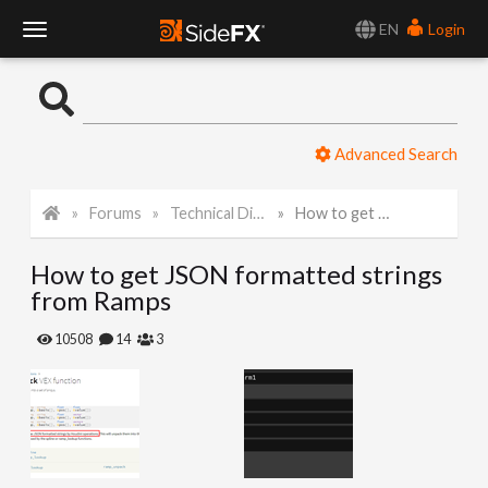
EN
Login
T
o
Advanced Search
g
Forums
Technical Discussion
How to get JSON formatted strings from Ramps
g
How to get JSON formatted strings
l
from Ramps
e
10508
14
3
N
a