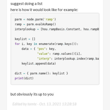
suggest doing a list
here is how it would look like for example:
parm
=
node
.
parm
(
'ramp'
)
ramp
=
parm
.
evalAsRamp
()
interplookup
=
[
hou
.
rampBasis
.
Constant
,
hou
.
rampBasis
.
L
keylist
=
[]
for
i
,
key
in
enumerate
(
ramp
.
keys
()):
data
=
{
"pos"
:
key
,
"value"
:
ramp
.
values
()[
i
],
"interp"
:
interplookup
.
index
(
ramp
.
basis
()[
keylist
.
append
(
data
)
dict
=
{
parm
.
name
():
keylist
}
print
(
dict
)
but obviously its up to you
Edited by tamte -
Oct. 13, 2021 13:28:18