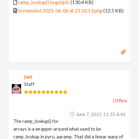
ramp_lookup() bug.hiplc
(130.4 KB)
Screenshot 2021-06-06 at 21.10.13.png
(12.5 KB)
jlait
Staff
Offline
June 7, 2021 11:35 A.m.
The ramp_lookup() for
arrays is a wrapper around what used to be
ramp_lookup in pyro_aaramp. That did a linear warp of