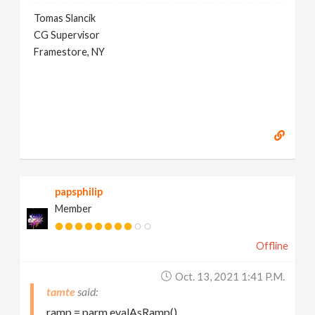
Tomas Slancik
CG Supervisor
Framestore, NY
papsphilip
Member
Offline
Oct. 13, 2021 1:41 P.m.
tamte
ramp = parm.evalAsRamp()