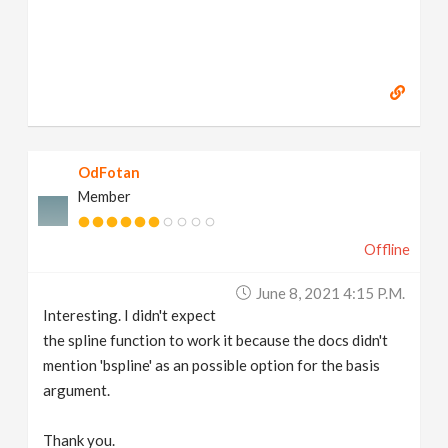
OdFotan
Member
Offline
June 8, 2021 4:15 P.m.
Interesting. I didn't expect
the spline function to work it because the docs didn't
mention 'bspline' as an possible option for the basis
argument.
Thank you.