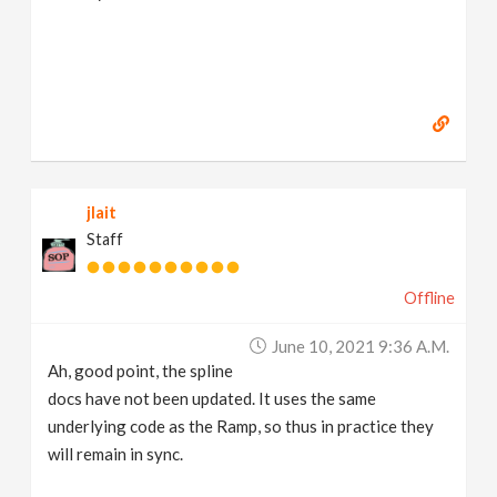
jlait
Staff
Offline
June 10, 2021 9:36 A.m.
Ah, good point, the spline
docs have not been updated. It uses the same
underlying code as the Ramp, so thus in practice they
will remain in sync.