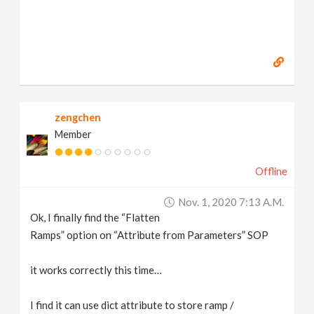
zengchen
Member
Offline
Nov. 1, 2020 7:13 A.m.
Ok, I finally find the “Flatten
Ramps” option on “Attribute from Parameters” SOP
it works correctly this time…
I find it can use dict attribute to store ramp /