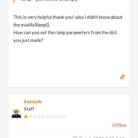
This is very helpful thank you! also i didn't know about
the evalAsRamp().
How can you set the ramp parameters from the dict
you just made?
kazuyak
Staff
Offline