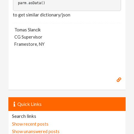
parm
.
asData
()
to get similar dictionary/json
Tomas Slancik
CG Supervisor
Framestore, NY
Quick Links
Search links
Show recent posts
Show unanswered posts