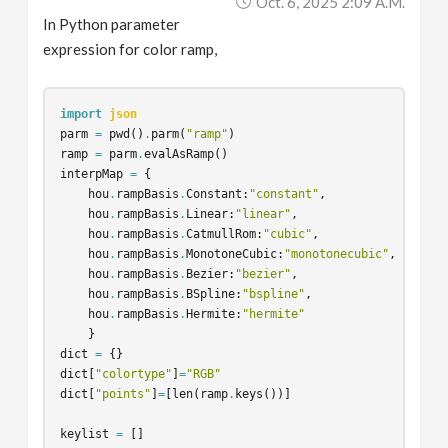
Oct. 6, 2025 2:09 A.m.
In Python parameter
expression for color ramp,
import
json
parm
=
pwd
()
.
parm
(
"ramp"
)
ramp
=
parm
.
evalAsRamp
()
interpMap
=
{
hou
.
rampBasis
.
Constant
:
"constant"
,
hou
.
rampBasis
.
Linear
:
"linear"
,
hou
.
rampBasis
.
CatmullRom
:
"cubic"
,
hou
.
rampBasis
.
MonotoneCubic
:
"monotonecubic"
,
hou
.
rampBasis
.
Bezier
:
"bezier"
,
hou
.
rampBasis
.
BSpline
:
"bspline"
,
hou
.
rampBasis
.
Hermite
:
"hermite"
}
dict
=
{}
dict
[
"colortype"
]
=
"RGB"
dict
[
"points"
]
=
[
len
(
ramp
.
keys
())]
keylist
=
[]