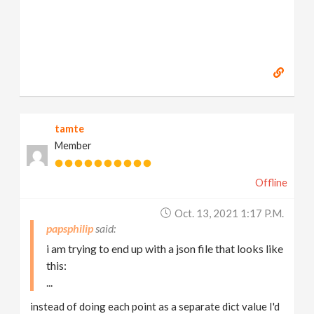
tamte
Member
Offline
Oct. 13, 2021 1:17 P.m.
papsphilip
i am trying to end up with a json file that looks like
this:
...
instead of doing each point as a separate dict value I'd