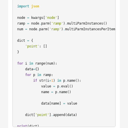
import
json
node
=
kwargs
[
'node'
]
ramp
=
node
.
parm
(
'ramp'
)
.
multiParmInstances
()
num
=
node
.
parm
(
'ramp'
)
.
multiParmInstancesPerItem
()
dict
=
{
'point'
:
[]
}
for
i
in
range
(
num
):
data
=
{}
for
p
in
ramp
:
if
str
(
i
+
1
)
in
p
.
name
():
value
=
p
.
eval
()
name
=
p
.
name
()
data
[
name
]
=
value
dict
[
'point'
]
.
append
(
data
)
print
(
dict
)