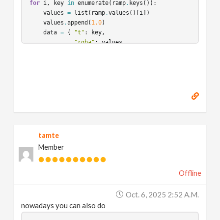
for
i
,
key
in
enumerate
(
ramp
.
keys
()):
values
=
list
(
ramp
.
values
()[
i
])
values
.
append
(
1.0
)
data
=
{
"t"
:
key
,
"rgba"
:
values
,
"basis"
:
interpMap
[
ramp
.
basis
()[
i
]]
}
dict
[
"points"
]
.
append
(
data
)
jsonString
=
json
.
dumps
(
dict
)
return
jsonString
tamte
Member
Offline
Oct. 6, 2025 2:52 A.m.
nowadays you can also do