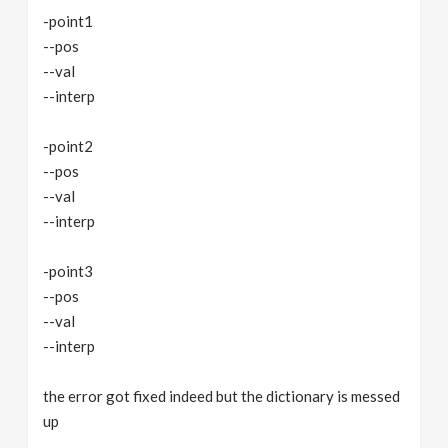
-point1
--pos
--val
--interp
-point2
--pos
--val
--interp
-point3
--pos
--val
--interp
the error got fixed indeed but the dictionary is messed
up