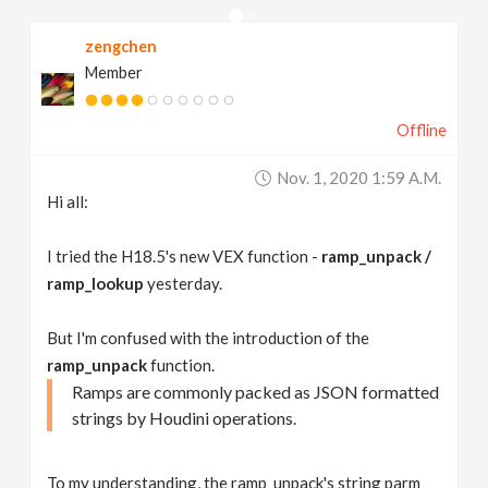
v
zengchen
Member
i
Offline
g
Nov. 1, 2020 1:59 A.m.
a
Hi all:
t
I tried the H18.5's new VEX function -
ramp_unpack /
ramp_lookup
yesterday.
i
But I'm confused with the introduction of the
ramp_unpack
function.
o
Ramps are commonly packed as JSON formatted
strings by Houdini operations.
n
To my understanding, the ramp_unpack's string parm