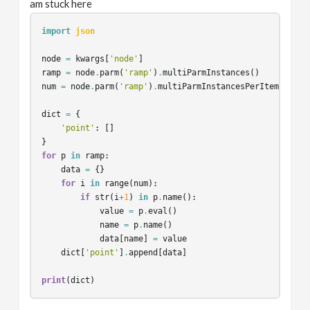
am stuck here
import
json
node
=
kwargs
[
'node'
]
ramp
=
node
.
parm
(
'ramp'
)
.
multiParmInstances
()
num
=
node
.
parm
(
'ramp'
)
.
multiParmInstancesPerItem
()
dict
=
{
'point'
:
[]
}
for
p
in
ramp
:
data
=
{}
for
i
in
range
(
num
):
if
str
(
i
+
1
)
in
p
.
name
():
value
=
p
.
eval
()
name
=
p
.
name
()
data
[
name
]
=
value
dict
[
'point'
]
.
append
[
data
]
print
(
dict
)