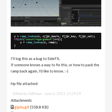
I'll log this as a bug to SideFX,
If someone knows a way to fix this, or how to pack the
ramp back again, I'd like to know. :-)
hip file attached:
Edited by OdFotan -
June 6, 2021 15:29:29
Attachments:
giphy.gif
(558.8 KB)