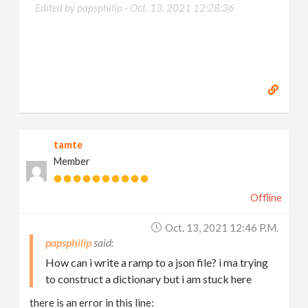
Edited by papsphilip -
Oct. 13, 2021 12:28:36
tamte
Member
Offline
Oct. 13, 2021 12:46 P.m.
papsphilip
How can i write a ramp to a json file? i ma trying
to construct a dictionary but i am stuck here
there is an error in this line: