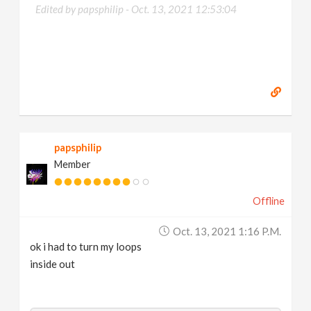
Edited by papsphilip -
Oct. 13, 2021 12:53:04
papsphilip
Member
Offline
Oct. 13, 2021 1:16 P.m.
ok i had to turn my loops
inside out