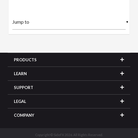
▼
PRODUCTS
LEARN
SUPPORT
LEGAL
COMPANY
Copyright © SideFX 2026. All Rights Reserved.