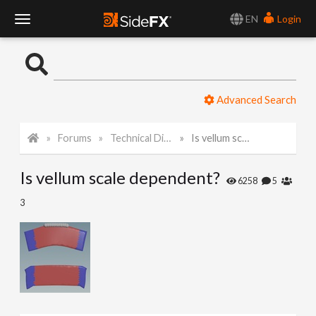
EN
Login
T
o
Advanced Search
g
Forums
Technical Discussion
Is vellum scale dependent?
g
Is vellum scale dependent?
l
6258
5
3
e
N
a