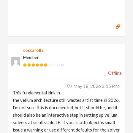
coccarolla
Member
Offline
May 18, 2026 3:15 P.m.
This fundamental kink in
the vellum architecture still wastes artist time in 2026.
I'm not sure this is documented, but it should be, and it
should also be an interactive step in setting up vellum
solvers at small scale. IE: if your cloth object is small
issue a warning or use different defaults for the solver