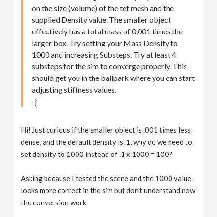
on the size (volume) of the tet mesh and the
supplied Density value. The smaller object
effectively has a total mass of 0.001 times the
larger box. Try setting your Mass Density to
1000 and increasing Substeps. Try at least 4
substeps for the sim to converge properly. This
should get you in the ballpark where you can start
adjusting stiffness values.
-j
Hi! Just curious if the smaller object is .001 times less
dense, and the default density is .1, why do we need to
set density to 1000 instead of .1 x 1000 = 100?
Asking because I tested the scene and the 1000 value
looks more correct in the sim but don't understand now
the conversion work