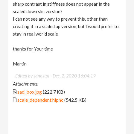
sharp contrast in stiffness does not appear in the
scaled down sim version?
I can not see any way to prevent this, other than
creating it in a scaled up version, but I would prefer to
stay in real world scale
thanks for Your time
Martin
Edited by sanostol -
Dec. 2, 2020 16:04:19
Attachments:
sad_box.jpg
(222.7 KB)
scale_dependent.hipnc
(542.5 KB)