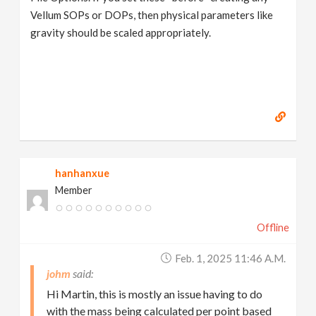
Vellum SOPs or DOPs, then physical parameters like
gravity should be scaled appropriately.
hanhanxue
Member
Offline
Feb. 1, 2025 11:46 A.m.
johm
Hi Martin, this is mostly an issue having to do
with the mass being calculated per point based