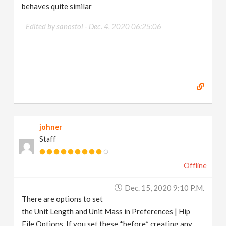
behaves quite similar
Edited by sanostol -
Dec. 4, 2020 06:25:06
johner
Staff
Offline
Dec. 15, 2020 9:10 P.m.
There are options to set
the Unit Length and Unit Mass in Preferences | Hip
File Options. If you set these *before* creating any