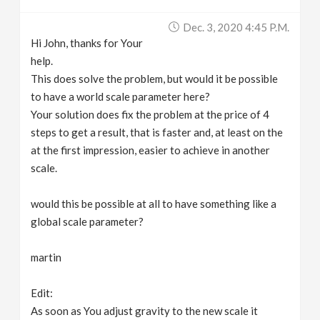
Dec. 3, 2020 4:45 P.m.
Hi John, thanks for Your
help.
This does solve the problem, but would it be possible
to have a world scale parameter here?
Your solution does fix the problem at the price of 4
steps to get a result, that is faster and, at least on the
at the first impression, easier to achieve in another
scale.
would this be possible at all to have something like a
global scale parameter?
martin
Edit:
As soon as You adjust gravity to the new scale it