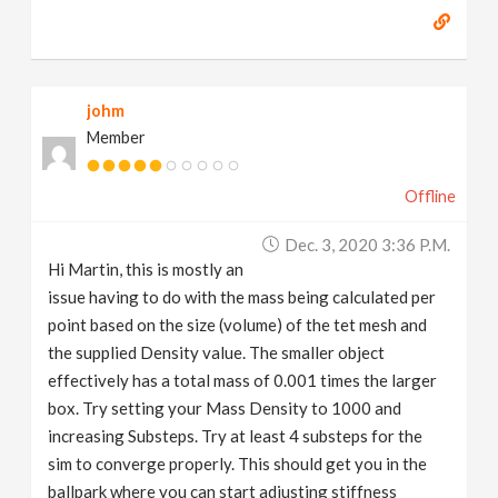
johm
Member
Offline
Dec. 3, 2020 3:36 P.m.
Hi Martin, this is mostly an
issue having to do with the mass being calculated per
point based on the size (volume) of the tet mesh and
the supplied Density value. The smaller object
effectively has a total mass of 0.001 times the larger
box. Try setting your Mass Density to 1000 and
increasing Substeps. Try at least 4 substeps for the
sim to converge properly. This should get you in the
ballpark where you can start adjusting stiffness