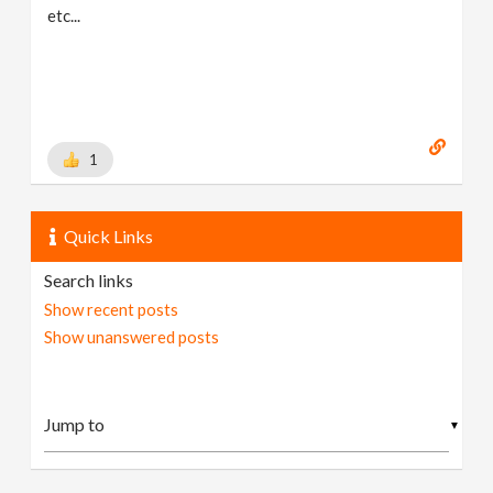
etc...
1
Quick Links
Search links
Show recent posts
Show unanswered posts
▼