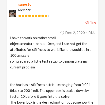
sanostol
v
Member
i
Offline
g
Dec. 2, 2020 4 P.m.
I have to work on rather small
a
object/creature, about 10cm, and I can not get the
attributes for stiffness to work like it it would be in a
t
100cm scale
so I prepared a little test setup to demonstrate my
current problem
i
o
the box has a stiffness attribute ranging from 0.001
(blue) to 200 (red). The upper box is scaled down by
n
factor 10 before it goes into the solve.
The lower box is the desired motion, but somehow the