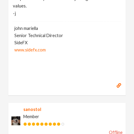
values.
-j
john mariella
Senior Technical Director
SideFX
www.sidefx.com
sanostol
Member
Offline