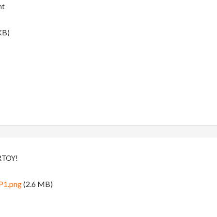
nt
KB)
RTOY!
P1.png
(2.6 MB)