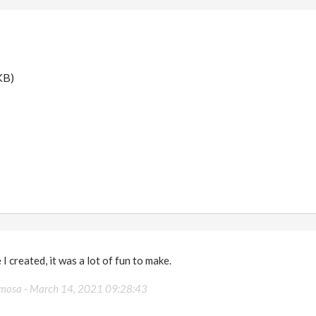
KB)
 I created, it was a lot of fun to make.
rmosa -
March 14, 2021 09:28:43