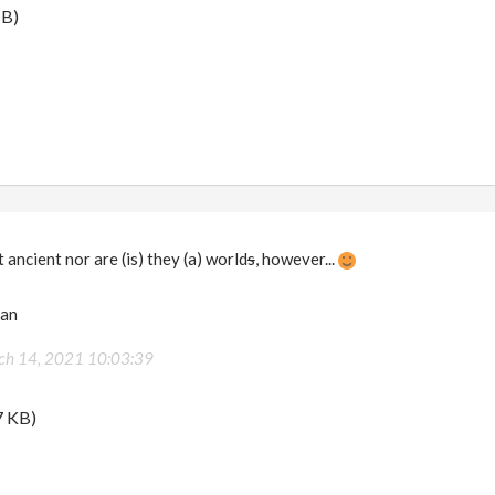
MB)
 ancient nor are (is) they (a) world
s
, however...
man
ch 14, 2021 10:03:39
7 KB)