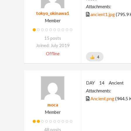
Attachments:
tokyo_okinawa1
ancient1.jpg
(795.9 
Member
15 posts
Joined: July 2019
Offline
4
DAY 14 Ancient
Attachments:
Ancient.png
(944.5 
moca
Member
48 posts