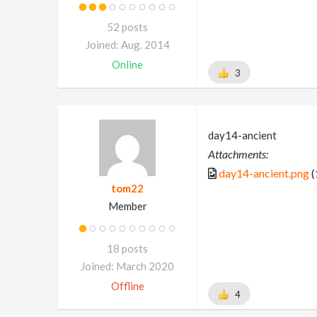
52 posts
Joined: Aug. 2014
Online
3
day14-ancient
Attachments:
day14-ancient.png
(
tom22
Member
18 posts
Joined: March 2020
Offline
4