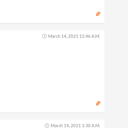
March 14, 2021 12:46 A.m.
March 14, 2021 1:30 A.m.