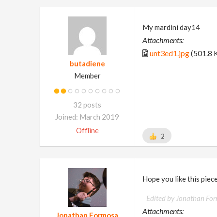
My mardini day14
Attachments:
unt3ed1.jpg
(501.8 
butadiene
Member
32 posts
Joined: March 2019
Offline
2
Hope you like this piece
Edited by Jonathan Fo
Attachments:
Jonathan Formosa