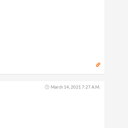
March 14, 2021 7:27 A.m.