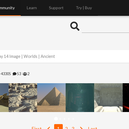
mmunity
Learn
Support
Try | Buy
y 14 Image | Worlds | Ancient
43305
53
2
First
1
2
3
Last