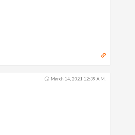
March 14, 2021 12:39 A.m.