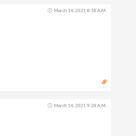
March 14, 2021 8:18 A.m.
March 14, 2021 9:28 A.m.