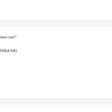
ent ruin!"
504.8 KB)