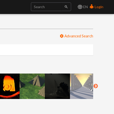
EN
Login
Advanced Search