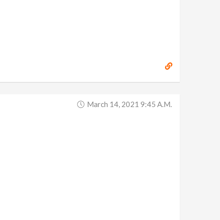
March 14, 2021 9:45 A.m.