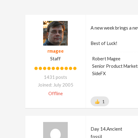
A new week brings a n
Best of Luck!
rmagee
Staff
Robert Magee
Senior Product Market
SideFX
1431 posts
Joined: July 2005
Offline
1
Day 14.Ancient
fossil