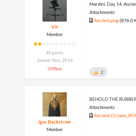
Mardini. Day 14. Ancie
Attachments:
Ancient.png
(876.0 
Vit
Member
40 posts
Joined: Nov. 2016
Offline
2
BEHOLD THE RUBBE
Attachments:
Ancient.Octane_RO
Igor Backstrom
Member