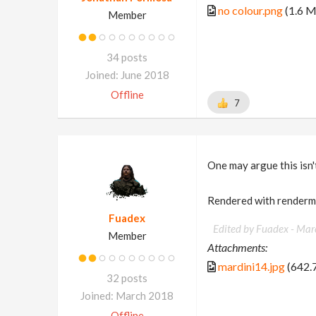
no colour.png
(1.6 
Member
34 posts
Joined: June 2018
Offline
7
One may argue this isn't
Rendered with render
Fuadex
Edited by Fuadex -
Mar
Member
Attachments:
mardini14.jpg
(642.
32 posts
Joined: March 2018
Offline