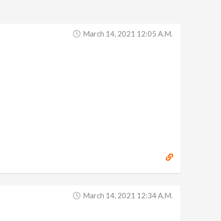
March 14, 2021 12:05 A.m.
March 14, 2021 12:34 A.m.