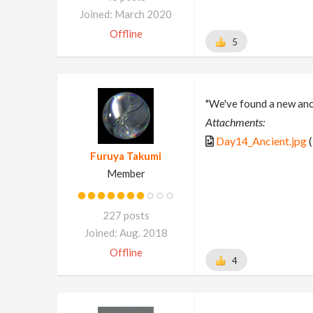
Joined: March 2020
Offline
5
"We've found a new anci
Attachments:
Day14_Ancient.jpg
(
Furuya Takumi
Member
227 posts
Joined: Aug. 2018
Offline
4