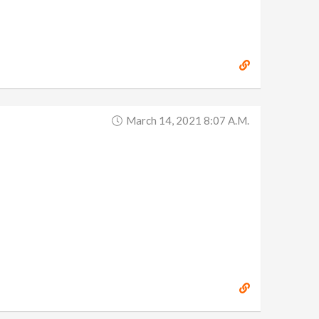
March 14, 2021 8:07 A.m.