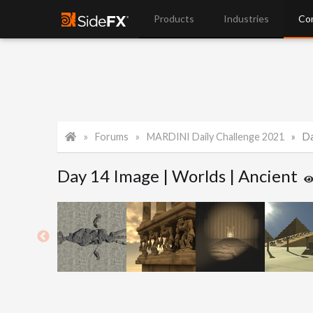
Products
Industries
Co
Forums
MARDINI Daily Challenge 2021
Da
Day 14 Image | Worlds | Ancient