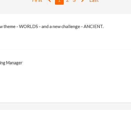
ew theme - WORLDS - and a new challenge - ANCIENT.
ing Manager