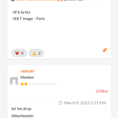
VFX Artist
UNIT Image - Paris
8
2
radushi
Member
Offline
March 9, 2022 3:21 P.m.
let 'em drop
Attachments: