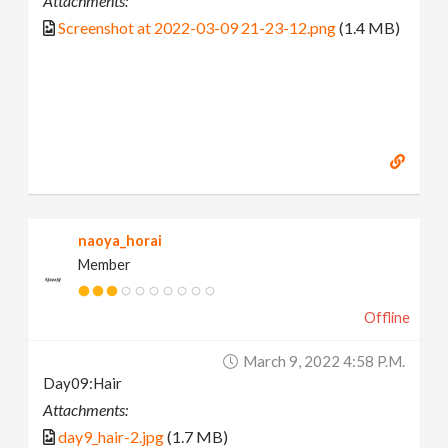
Attachments:
Screenshot at 2022-03-09 21-23-12.png
(1.4 MB)
naoya_horai
Member
Offline
March 9, 2022 4:58 P.m.
Day09:Hair
Attachments:
day9_hair-2.jpg
(1.7 MB)