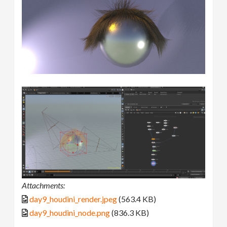
Attachments:
day9_houdini_render.jpeg
(563.4 KB)
day9_houdini_node.png
(836.3 KB)