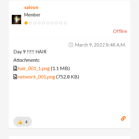
saloon
Member
Offline
March 9, 2022 8:48 A.m.
Day 9 !!!!! HAIR
Attachments:
hair_001_1.png
(1.1 MB)
network_001.png
(752.8 KB)
4