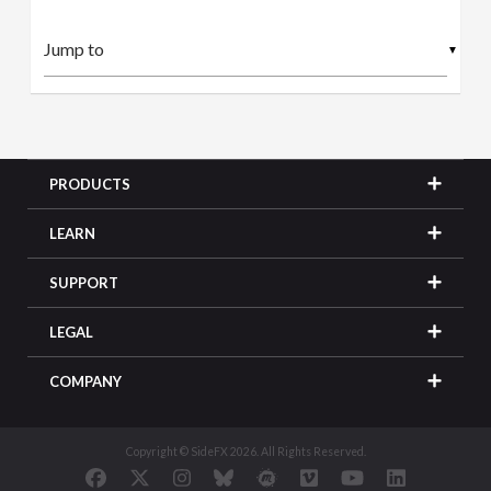
▼
PRODUCTS
LEARN
SUPPORT
LEGAL
COMPANY
Copyright © SideFX 2026. All Rights Reserved.