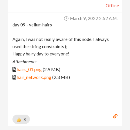
Offline
March 9, 2022 2:52 A.m.
day 09 - vellum hairs
Again, I was not really aware of this node. I always
used the string constraints (;
Happy hairy day to everyone!
Attachments:
hairs_01.png
(2.9 MB)
hair_network.png
(2.3 MB)
8