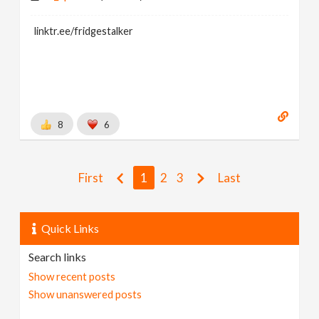
linktr.ee/fridgestalker
8
6
First
1
2
3
Last
Quick Links
Search links
Show recent posts
Show unanswered posts