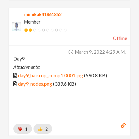
mimikak41861852
Member
Offline
March 9, 2022 4:29 A.m.
Day9
Attachments:
day9_hair.rop_comp1.0001.jpg
(590.8 KB)
day9_nodes.png
(389.6 KB)
1
2