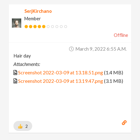
SerjKirchano
Member
Offline
March 9, 2022 6:55 A.m.
Hair day
Attachments:
Screenshot 2022-03-09 at 13.18.51.png
(1.4 MB)
Screenshot 2022-03-09 at 13.19.47.png
(3.1 MB)
2