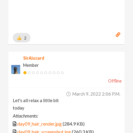
2
SirAlucard
Member
Offline
March 9, 2022 2:06 P.m.
Let's all relax a little bit
today
Attachments:
day09_hair_render.jpg
(284.9 KB)
day09_hair_screenshot.jpg
(260.3 KB)