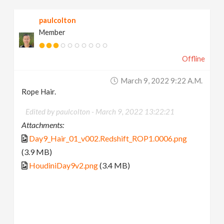
paulcolton
Member
Offline
March 9, 2022 9:22 A.m.
Rope Hair.
Edited by paulcolton -
March 9, 2022 13:22:21
Attachments:
Day9_Hair_01_v002.Redshift_ROP1.0006.png
(3.9 MB)
HoudiniDay9v2.png
(3.4 MB)