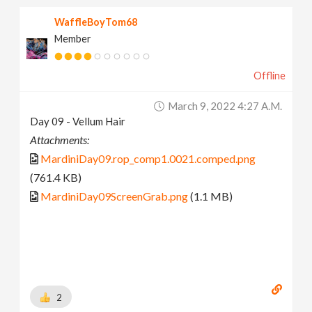
WaffleBoyTom68
Member
Offline
March 9, 2022 4:27 A.m.
Day 09 - Vellum Hair
Attachments:
MardiniDay09.rop_comp1.0021.comped.png
(761.4 KB)
MardiniDay09ScreenGrab.png
(1.1 MB)
2