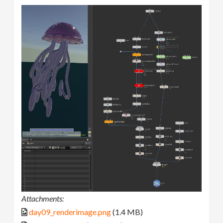
Attachments:
day09_renderimage.png
(1.4 MB)