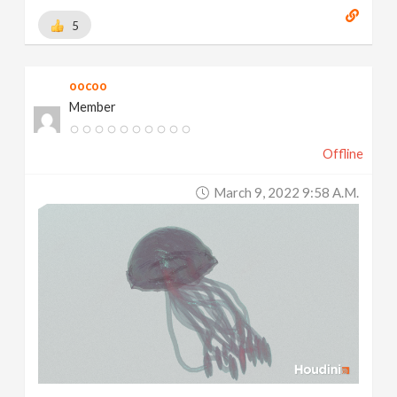
5
oocoo
Member
Offline
March 9, 2022 9:58 A.m.