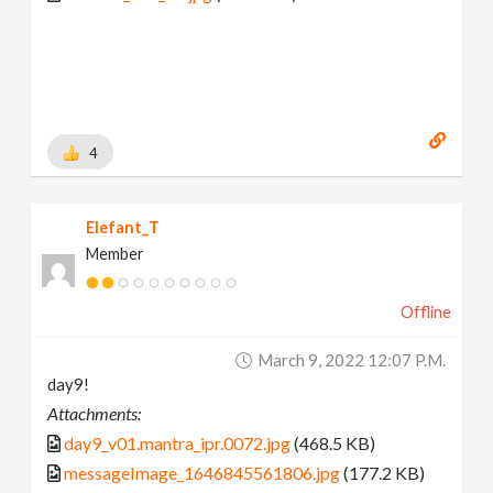
4
Elefant_T
Member
Offline
March 9, 2022 12:07 P.m.
day9!
Attachments:
day9_v01.mantra_ipr.0072.jpg
(468.5 KB)
messageImage_1646845561806.jpg
(177.2 KB)