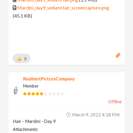
Mardini_day9_vellumHair_screencapture.png
(45.1 KB)
3
ResilientPictureCompany
Member
Offline
March 9, 2022 4:18 P.m.
Hair - Mardini - Day 9
Attachments: