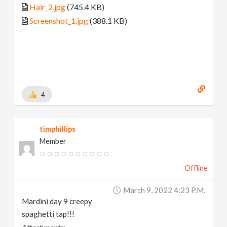
Hair_2.jpg
(745.4 KB)
Screenshot_1.jpg
(388.1 KB)
4
timphillips
Member
Offline
March 9, 2022 4:23 P.m.
Mardini day 9 creepy
spaghetti tap!!!