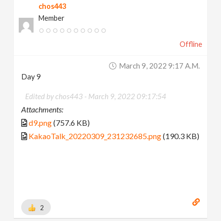
chos443
Member
Offline
March 9, 2022 9:17 A.m.
Day 9
Edited by chos443 -
March 9, 2022 09:17:54
Attachments:
d9.png
(757.6 KB)
KakaoTalk_20220309_231232685.png
(190.3 KB)
2