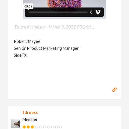
Edited by rmagee -
March 9, 2022 00:26:51
Robert Magee
Senior Product Marketing Manager
SideFX
fdroess
Member