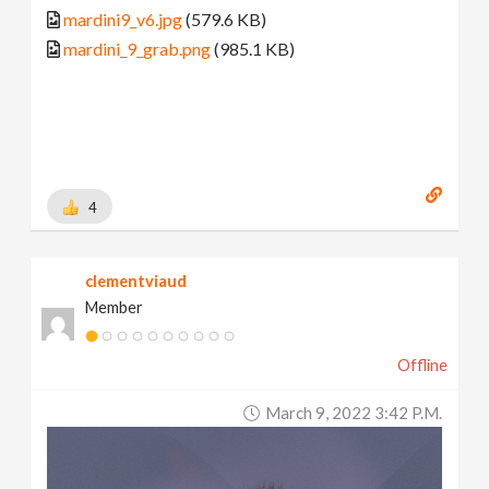
mardini9_v6.jpg
(579.6 KB)
mardini_9_grab.png
(985.1 KB)
4
clementviaud
Member
Offline
March 9, 2022 3:42 P.m.