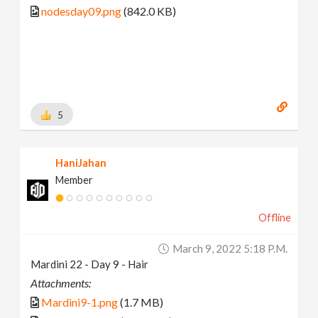
nodesday09.png
(842.0 KB)
5
HaniJahan
Member
Offline
March 9, 2022 5:18 P.m.
Mardini 22 - Day 9 - Hair
Attachments:
Mardini9-1.png
(1.7 MB)