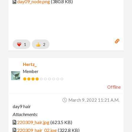
day09_node.png
(380.8 KB)
1
2
Hertz_
Member
Offline
March 9, 2022 11:21 A.m.
day9 hair
Attachments:
220309_hair.jpg
(623.5 KB)
220309_hair_02.jpg
(322.8 KB)