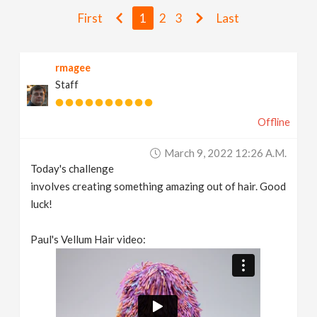
v
First
1
2
3
Last
i
rmagee
Staff
g
Offline
a
March 9, 2022 12:26 A.m.
t
Today's challenge
involves creating something amazing out of hair. Good
i
luck!
Paul's Vellum Hair video:
o
n