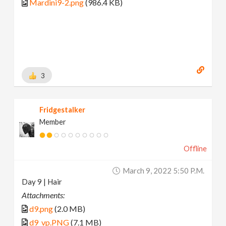
Mardini9-2.png
(986.4 KB)
3
Fridgestalker
Member
Offline
March 9, 2022 5:50 P.m.
Day 9 | Hair
Attachments:
d9.png
(2.0 MB)
d9_vp.PNG
(7.1 MB)