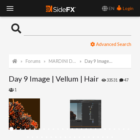
EN
Login
T
o
Advanced Search
g
Forums
MARDINI Daily Art Challenge 2022
Day 9 Image | Vellum | Hair
g
Day 9 Image | Vellum | Hair
l
33531
47
1
e
N
a