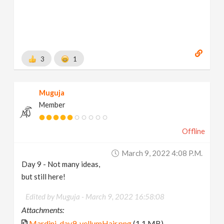
3
1
Muguja
Member
Offline
March 9, 2022 4:08 P.m.
Day 9 - Not many ideas,
but still here!
Edited by Muguja -
March 9, 2022 16:58:08
Attachments:
Mardini_day9_vellumHair.png
(1.1 MB)