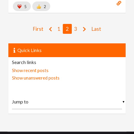
5
2
First
1
2
3
Last
Quick Links
Search links
Show recent posts
Show unanswered posts
▼