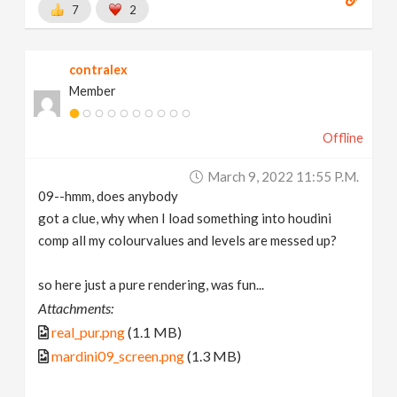
7
2
contralex
Member
Offline
March 9, 2022 11:55 P.m.
09--hmm, does anybody
got a clue, why when I load something into houdini
comp all my colourvalues and levels are messed up?
so here just a pure rendering, was fun...
Attachments:
real_pur.png
(1.1 MB)
mardini09_screen.png
(1.3 MB)