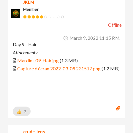
JKLM
Member
Offline
March 9, 2022 11:15 P.m.
Day 9 - Hair
Attachments:
Mardini_09_Hair.jpg
(1.3 MB)
Capture d’écran 2022-03-09 231517.png
(1.2 MB)
2
crude_lens