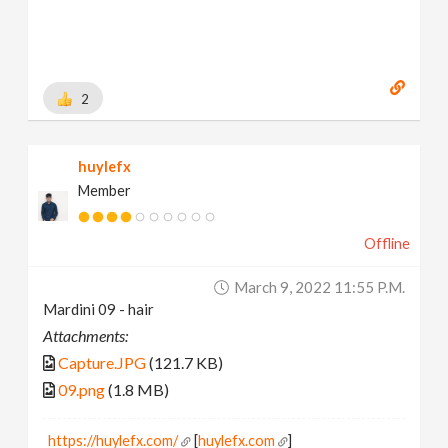
2
huylefx
Member
Offline
March 9, 2022 11:55 P.m.
Mardini 09 - hair
Attachments:
Capture.JPG
(121.7 KB)
09.png
(1.8 MB)
https://huylefx.com/
[
huylefx.com
]