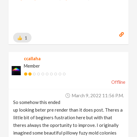
1
ccallaha
Member
Offline
March 9, 2022 11:56 P.m.
So somehow this ended
up looking beter pre render than it does post. Theres a
little bit of beginers fustration here but with that
theres always the oportunity to improve. I originally
imagined some beautiful pillowy fuzy mold colonies