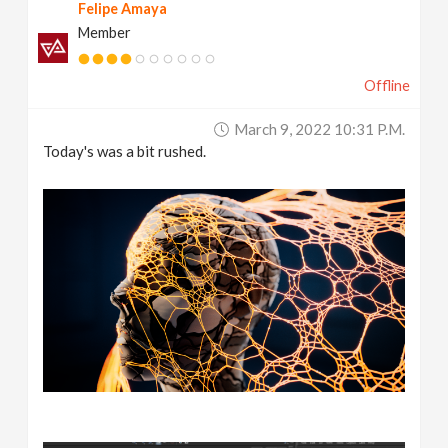
Felipe Amaya
Member
Offline
March 9, 2022 10:31 P.m.
Today's was a bit rushed.