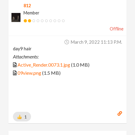
812
Member
Offline
March 9, 2022 11:13 P.m.
day9 hair
Attachments:
Active_Render.0073.1.jpg
(1.0 MB)
09view.png
(1.5 MB)
1