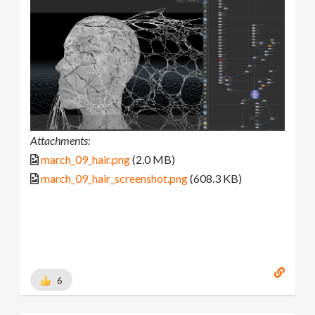
Attachments:
march_09_hair.png
(2.0 MB)
march_09_hair_screenshot.png
(608.3 KB)
6