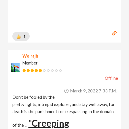
1
Wolrajh
Member
Offline
March 9, 2022 7:33 P.m.
Don't be fooled by the
pretty lights, intrepid explorer, and stay well away, for
death is the punishment for trespassing in the domain
"Creeping
of the ...