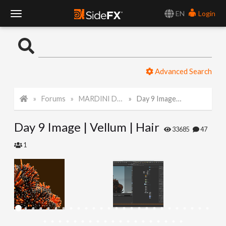
EN
Login
T
o
Advanced Search
g
Forums
MARDINI Daily Art Challenge 2022
Day 9 Image | Vellum | Hair
g
Day 9 Image | Vellum | Hair
l
33685
47
1
e
N
a