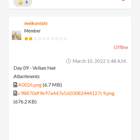
4
meikonishi
Member
Offline
March 10, 2022 1:48 A.m.
Day 09 - Vellum Hair
Attachments:
A0026.png
(6.7 MB)
c98870df9e97a447e5d20082444127c9.png
(676.2 KB)