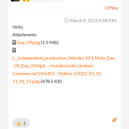
Offline
March 9, 2022 9:04 P.m.
Hello,
Attachments:
Day_09.png
(1.5 MB)
L__Independent_production_Mardini_M3_Main_Day
_09_Day_09.hiplc - Houdini Indie Limited-
Commercial 19.0.455 - Python 3 2022_03_10
11_01_51.png
(478.5 KB)
2