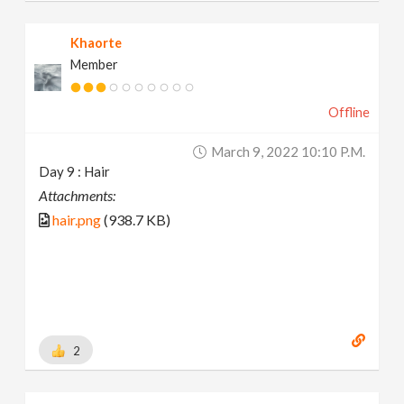
Khaorte
Member
Offline
March 9, 2022 10:10 P.m.
Day 9 : Hair
Attachments:
hair.png
(938.7 KB)
2