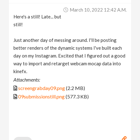
March 10, 2022 12:42 A.m.
Here's a still! Late... but
still!
Just another day of messing around. I'll be posting
better renders of the dynamic systems I've built each
day on my Instagram. Excited that I figured out a good
way to import and retarget webcam mocap data into
kinefx.
Attachments:
screengrabday09.png
(2.2 MB)
09submissionstill.png
(577.3 KB)