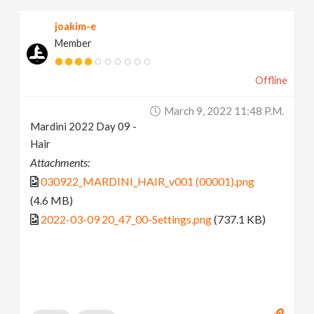
joakim-e
Member
Offline
March 9, 2022 11:48 P.m.
Mardini 2022 Day 09 -
Hair
Attachments:
030922_MARDINI_HAIR_v001 (00001).png
(4.6 MB)
2022-03-09 20_47_00-Settings.png
(737.1 KB)