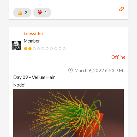
2
1
teessider
Member
Offline
March 9, 2022 6:53 P.m.
Day 09 - Vellum Hair
Node!