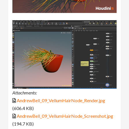
Attachments:
AndrewBell_09_VellumHairNode_Render.jpg
(606.4 KB)
AndrewBell_09_VellumHairNode_Screenshot.jpg
(194.7 KB)