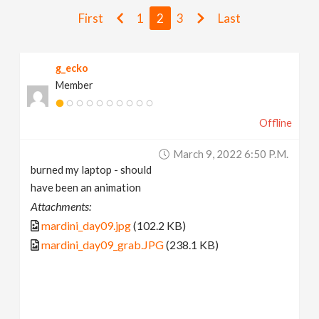
v
First
1
2
3
Last
i
g_ecko
Member
g
Offline
a
March 9, 2022 6:50 P.m.
t
burned my laptop - should
have been an animation
i
Attachments:
mardini_day09.jpg
(102.2 KB)
o
mardini_day09_grab.JPG
(238.1 KB)
n