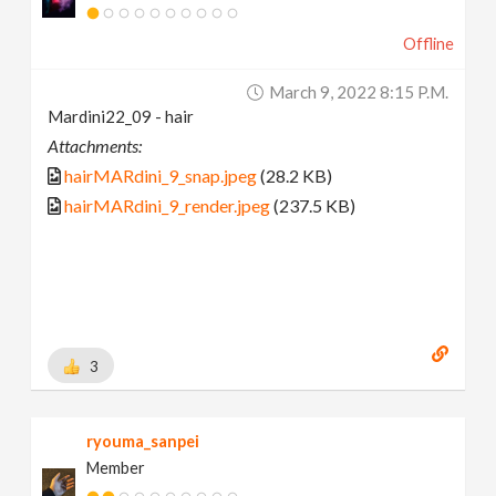
Offline
March 9, 2022 8:15 P.m.
Mardini22_09 - hair
Attachments:
hairMARdini_9_snap.jpeg
(28.2 KB)
hairMARdini_9_render.jpeg
(237.5 KB)
3
ryouma_sanpei
Member