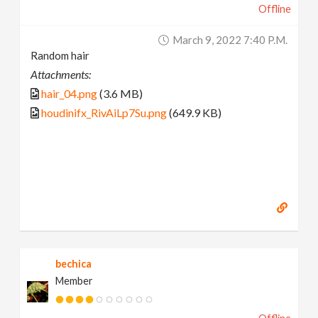
Offline
March 9, 2022 7:40 P.m.
Random hair
Attachments:
hair_04.png
(3.6 MB)
houdinifx_RivAiLp7Su.png
(649.9 KB)
bechica
Member