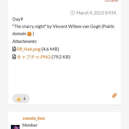
Offline
March 9, 2022 8 P.m.
Day9
"The starry night" by Vincent Willem van Gogh (Public
domain
)
Attachments:
09_Hair.png
(4.6 MB)
キャプチャ.PNG
(79.2 KB)
4
connie_hxn
Member