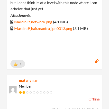
but I dont think Im at a level with this node where I can
acheive that just yet.
Attachments:
Mardini9_network.png
(4.1 MB)
Mardini9_hair.mantra_ipr.0013.png
(3.1 MB)
1
matsnyman
Member
Offline