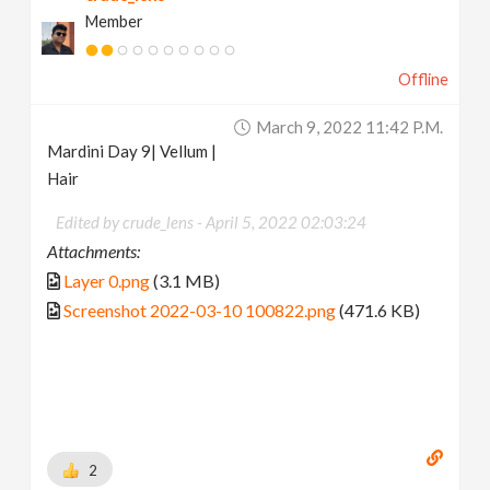
Member
Offline
March 9, 2022 11:42 P.m.
Mardini Day 9| Vellum |
Hair
Edited by crude_lens -
April 5, 2022 02:03:24
Attachments:
Layer 0.png
(3.1 MB)
Screenshot 2022-03-10 100822.png
(471.6 KB)
2