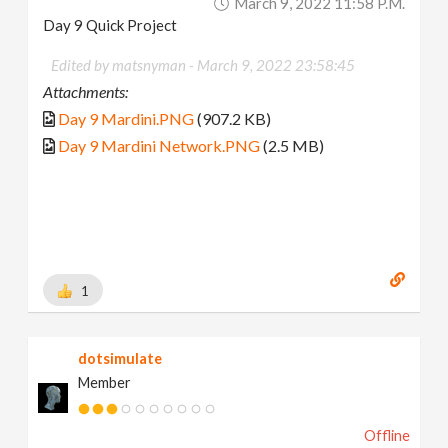
March 9, 2022 11:58 P.m.
Day 9 Quick Project
Edited by matsnyman -
March 9, 2022 23:58:45
Attachments:
Day 9 Mardini.PNG
(907.2 KB)
Day 9 Mardini Network.PNG
(2.5 MB)
1
dotsimulate
Member
Offline