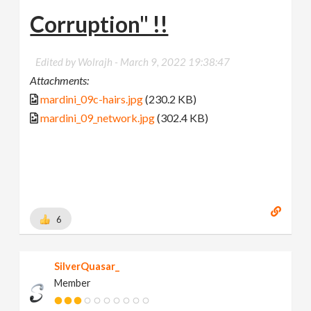
Corruption" !!
Edited by Wolrajh -
March 9, 2022 19:38:47
Attachments:
mardini_09c-hairs.jpg
(230.2 KB)
mardini_09_network.jpg
(302.4 KB)
6
SilverQuasar_
Member