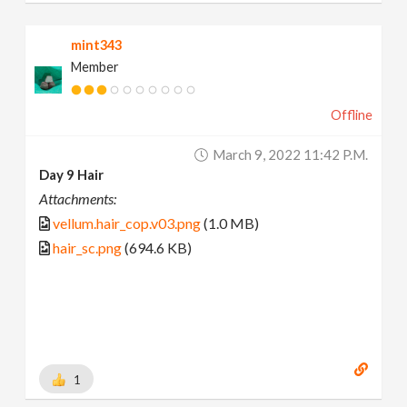
mint343
Member
Offline
March 9, 2022 11:42 P.m.
Day 9 Hair
Attachments:
vellum.hair_cop.v03.png
(1.0 MB)
hair_sc.png
(694.6 KB)
1