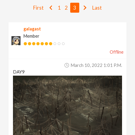
v
First
1
2
3
Last
i
galagast
Member
g
Offline
a
March 10, 2022 1:01 P.m.
t
DAY9
i
o
n