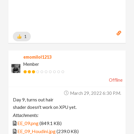
1
emomilol1213
Member
Offline
March 29, 2022 6:30 P.m.
Day 9, turns out hair
shader doesn't work on XPU yet.
Attachments:
EE_09.png
(849.1 KB)
EE_09_Houdini.jpg
(239.0 KB)