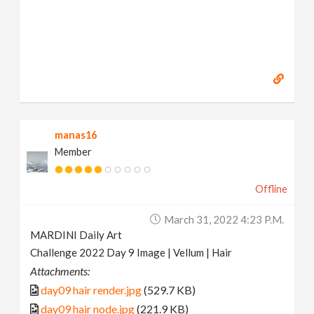
manas16
Member
Offline
March 31, 2022 4:23 P.m.
MARDINI Daily Art
Challenge 2022 Day 9 Image | Vellum | Hair
Attachments:
day09 hair render.jpg
(529.7 KB)
day09 hair node.jpg
(221.9 KB)