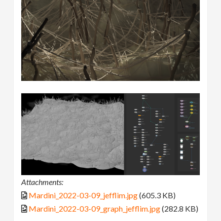
Attachments:
Mardini_2022-03-09_jefflim.jpg
(605.3 KB)
Mardini_2022-03-09_graph_jefflim.jpg
(282.8 KB)