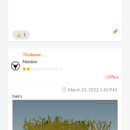
1
Thobesix
Member
Offline
March 10, 2022 1:43 P.m.
hairs