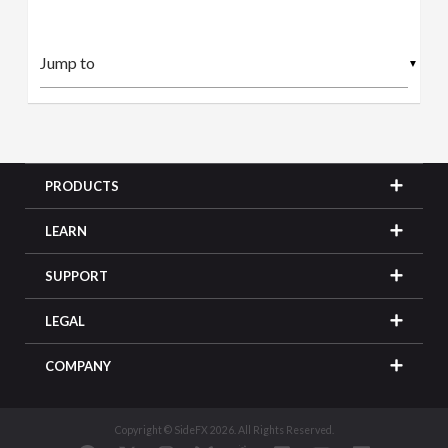
▼
PRODUCTS
LEARN
SUPPORT
LEGAL
COMPANY
Copyright © SideFX 2026. All Rights Reserved.