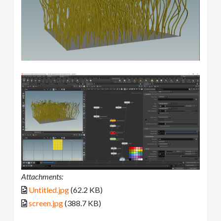
Attachments:
Untitled.jpg
(62.2 KB)
screen.jpg
(388.7 KB)