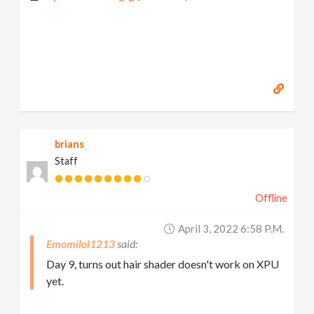
brians
Staff
Offline
April 3, 2022 6:58 P.m.
Emomilol1213
Day 9, turns out hair shader doesn't work on XPU
yet.