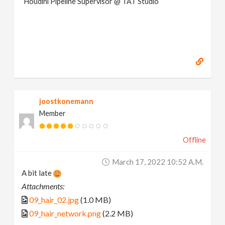
Houdini Pipeline Supervisor @ TAT Studio
joostkonemann
Member
Offline
March 17, 2022 10:52 A.m.
A bit late
Attachments:
09_hair_02.jpg
(1.0 MB)
09_hair_network.png
(2.2 MB)