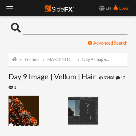
EN
Login
T
o
Advanced Search
g
Forums
MARDINI Daily Art Challenge 2022
Day 9 Image | Vellum | Hair
g
Day 9 Image | Vellum | Hair
l
33406
47
1
e
N
a