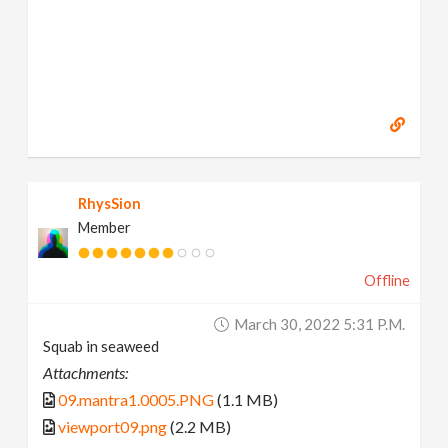
RhysSion
Member
Offline
March 30, 2022 5:31 P.m.
Squab in seaweed
Attachments:
09.mantra1.0005.PNG
(1.1 MB)
viewport09.png
(2.2 MB)