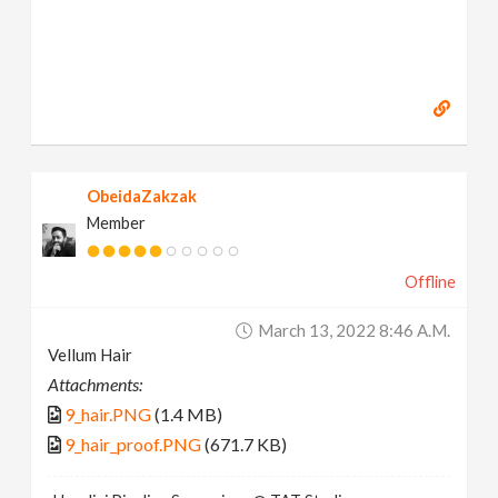
ObeidaZakzak
Member
Offline
March 13, 2022 8:46 A.m.
Vellum Hair
Attachments:
9_hair.PNG
(1.4 MB)
9_hair_proof.PNG
(671.7 KB)