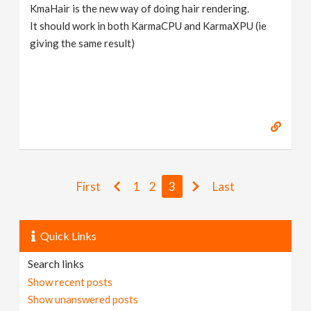
KmaHair is the new way of doing hair rendering.
It should work in both KarmaCPU and KarmaXPU (ie
giving the same result)
First
1
2
3
Last
Quick Links
Search links
Show recent posts
Show unanswered posts