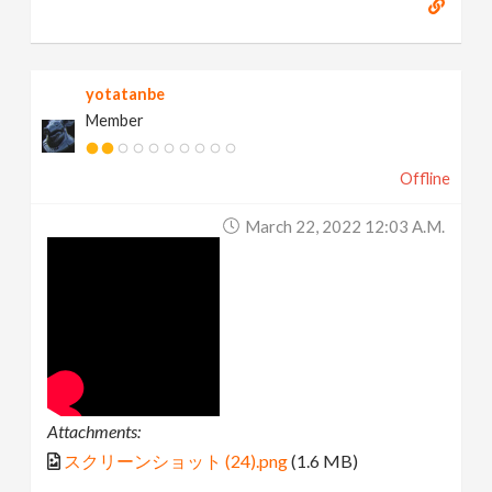
yotatanbe
Member
Offline
March 22, 2022 12:03 A.m.
Attachments:
スクリーンショット (24).png
(1.6 MB)