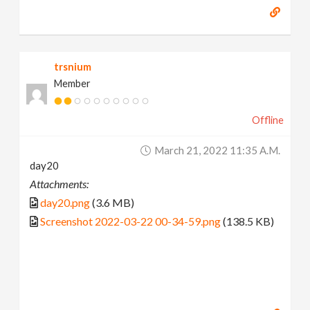
trsnium
Member
Offline
March 21, 2022 11:35 A.m.
day20
Attachments:
day20.png
(3.6 MB)
Screenshot 2022-03-22 00-34-59.png
(138.5 KB)