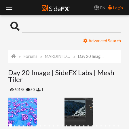
EN
Login
T
o
Advanced Search
g
Forums
MARDINI Daily Art Challenge 2022
Day 20 Image | SideFX Labs | Mesh Tiler
g
Day 20 Image | SideFX Labs | Mesh
l
Tiler
e
60185
50
1
N
a