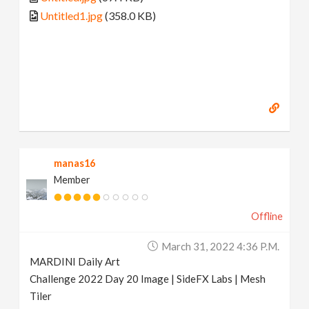
Untitled1.jpg
(358.0 KB)
manas16
Member
Offline
March 31, 2022 4:36 P.m.
MARDINI Daily Art
Challenge 2022 Day 20 Image | SideFX Labs | Mesh
Tiler