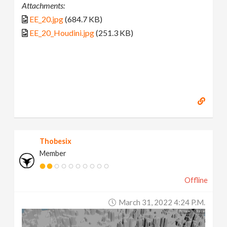
Attachments:
EE_20.jpg
(684.7 KB)
EE_20_Houdini.jpg
(251.3 KB)
Thobesix
Member
Offline
March 31, 2022 4:24 P.m.