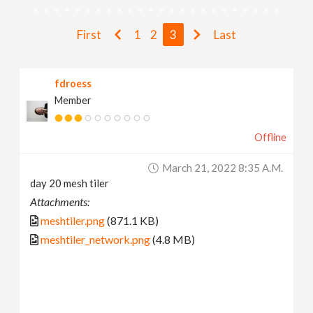
v
First
1
2
3
Last
i
fdroess
g
Member
a
Offline
t
March 21, 2022 8:35 A.m.
day 20 mesh tiler
i
Attachments:
meshtiler.png
(871.1 KB)
o
meshtiler_network.png
(4.8 MB)
n