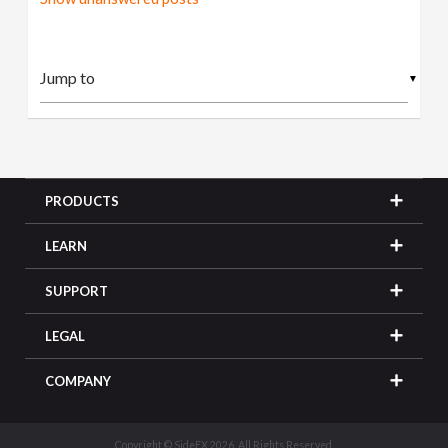
▼
PRODUCTS
LEARN
SUPPORT
LEGAL
COMPANY
Copyright © SideFX 2026. All Rights Reserved.