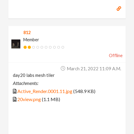
812
Member
Offline
March 21, 2022 11:09 A.m.
day20 labs mesh tiler
Attachments:
Active_Render.0001.11.jpg
(548.9 KB)
20view.png
(1.1 MB)