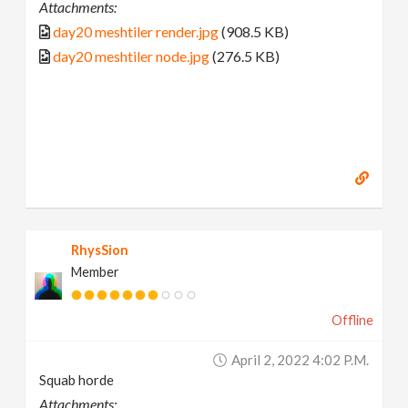
Attachments:
day20 meshtiler render.jpg
(908.5 KB)
day20 meshtiler node.jpg
(276.5 KB)
RhysSion
Member
Offline
April 2, 2022 4:02 P.m.
Squab horde
Attachments: