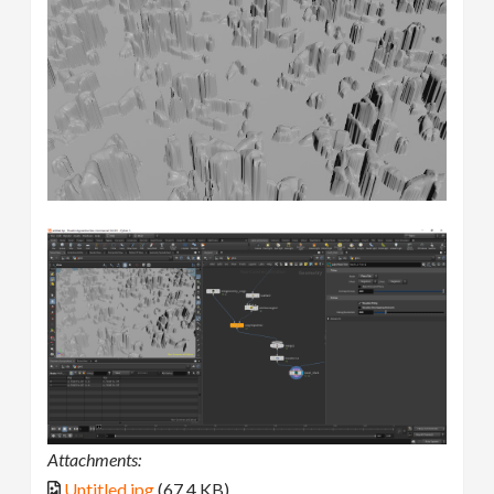
Attachments:
Untitled.jpg
(67.4 KB)