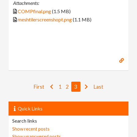
Attachments:
COMPfinal.png
(1.5 MB)
meshtilerscreenshopt.png
(1.1 MB)
First
1
2
3
Last
Quick Links
Search links
Show recent posts
Show unanswered posts