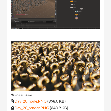
Attachments:
Day_20_node.PNG
(898.0 KB)
Day_20_render.PNG
(648.9 KB)