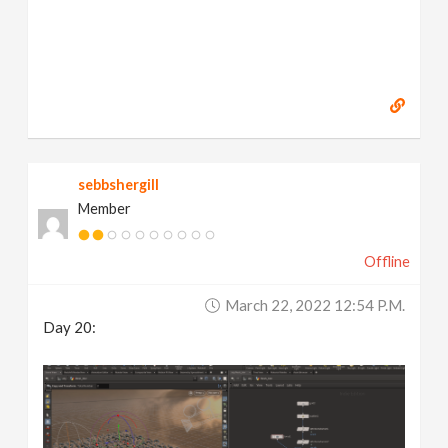
sebbshergill
Member
Offline
March 22, 2022 12:54 P.m.
Day 20: