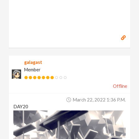
galagast
Member
Offline
March 22, 2022 1:36 P.m.
DAY20