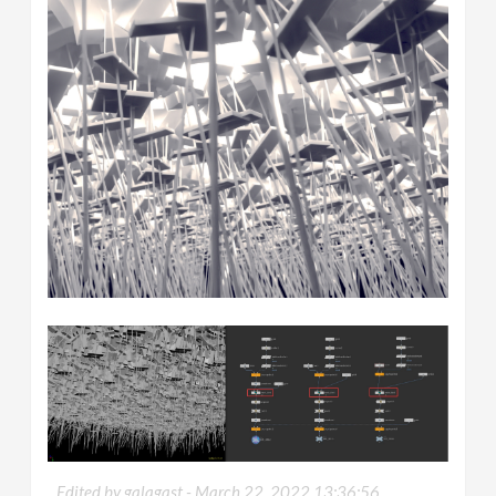
Edited by galagast -
March 22, 2022 13:36:56