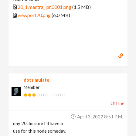
20_1.mantra_ipr.0001.png
(1.5 MB)
viewport20.png
(6.0 MB)
dotsimulate
Member
Offline
April 3, 2022 8:51 P.m.
day 20. Im sure I'll have a
use for this node someday.