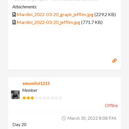
Attachments:
Mardini_2022-03-20_graph_jefflim.jpg
(229.2 KB)
Mardini_2022-03-20_jefflim.jpg
(771.7 KB)
emomilol1213
Member
Offline
March 30, 2022 8:08 P.m.
Day 20