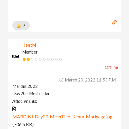
3
KentM
Member
Offline
March 20, 2022 11:53 P.m.
Mardini2022
Day20 - Mesh Tiler
Attachments:
MARDINI_Day20_MeshTiler_Kenta_Morinaga.jpg
(706.5 KB)