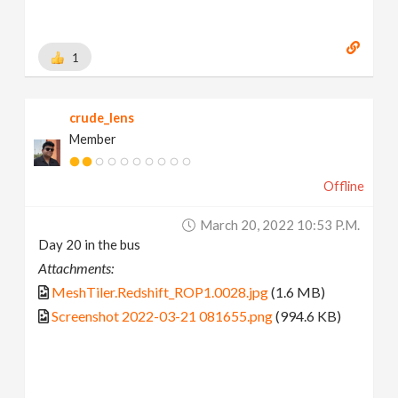
1
crude_lens
Member
Offline
March 20, 2022 10:53 P.m.
Day 20 in the bus
Attachments:
MeshTiler.Redshift_ROP1.0028.jpg
(1.6 MB)
Screenshot 2022-03-21 081655.png
(994.6 KB)