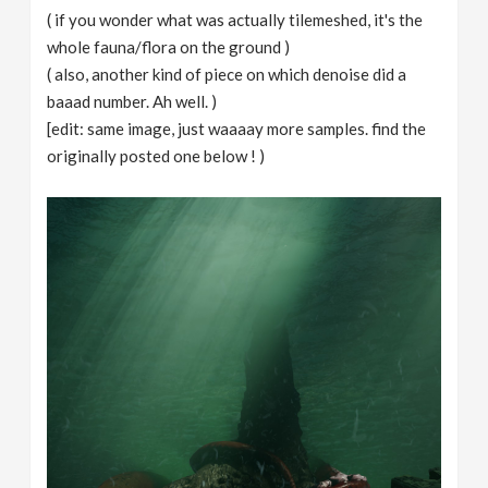
( if you wonder what was actually tilemeshed, it's the
whole fauna/flora on the ground )
( also, another kind of piece on which denoise did a
baaad number. Ah well. )
[edit: same image, just waaaay more samples. find the
originally posted one below ! )