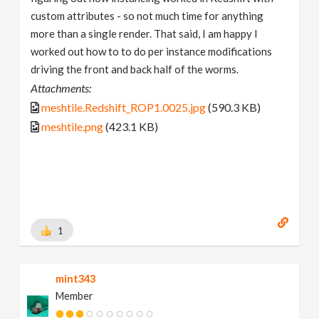
custom attributes - so not much time for anything
more than a single render. That said, I am happy I
worked out how to to do per instance modifications
driving the front and back half of the worms.
Attachments:
meshtile.Redshift_ROP1.0025.jpg
(590.3 KB)
meshtile.png
(423.1 KB)
1
mint343
Member