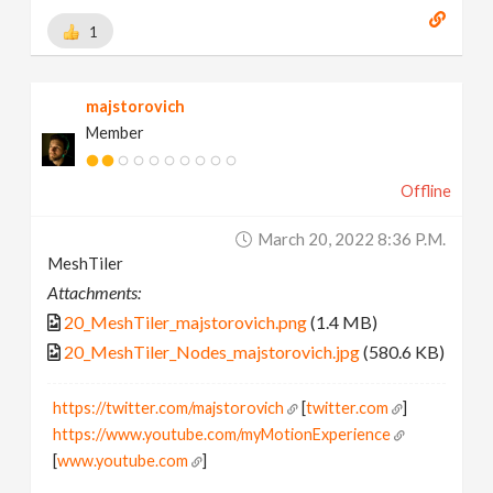
1
majstorovich
Member
Offline
March 20, 2022 8:36 P.m.
MeshTiler
Attachments:
20_MeshTiler_majstorovich.png
(1.4 MB)
20_MeshTiler_Nodes_majstorovich.jpg
(580.6 KB)
https://twitter.com/majstorovich
[
twitter.com
]
https://www.youtube.com/myMotionExperience
[
www.youtube.com
]