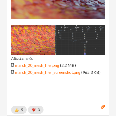
Attachments:
march_20_mesh_tiler.png
(2.2 MB)
march_20_mesh_tiler_screenshot.png
(965.3 KB)
5
3