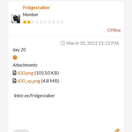
Fridgestalker
Member
Offline
March 20, 2022 11:22 P.m.
day 20
Attachments:
d20.png
(1013.0 KB)
d20_vp.png
(4.8 MB)
linktr.ee/fridgestalker