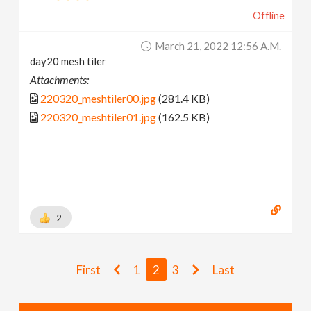
Offline
March 21, 2022 12:56 A.m.
day20 mesh tiler
Attachments:
220320_meshtiler00.jpg
(281.4 KB)
220320_meshtiler01.jpg
(162.5 KB)
2
First
1
2
3
Last