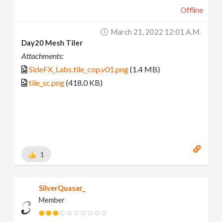
Offline
March 21, 2022 12:01 A.m.
Day20 Mesh Tiler
Attachments:
SideFX_Labs.tile_cop.v01.png
(1.4 MB)
tile_sc.png
(418.0 KB)
1
SilverQuasar_
Member