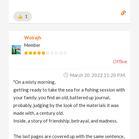
1
Wolrajh
Member
Offline
March 20, 2022 11:20 P.m.
"On a misty morning,
getting ready to take the sea for a fishing session with
your family, you find an old, battered up journal,
probably, judging by the look of the materials it was
made with, a century old.
Inside, a story of friendship, betrayal, and madness.
The last pages are covered up with the same sentence,