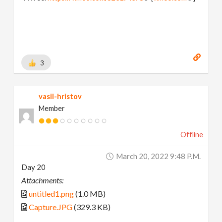
3
vasil-hristov
Member
Offline
March 20, 2022 9:48 P.m.
Day 20
Attachments:
untitled1.png
(1.0 MB)
Capture.JPG
(329.3 KB)