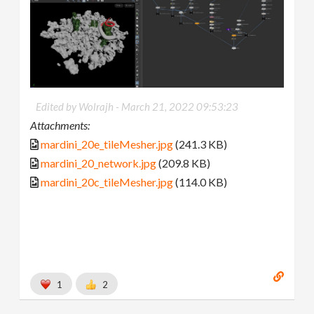
Edited by Wolrajh -
March 21, 2022 09:53:23
Attachments:
mardini_20e_tileMesher.jpg
(241.3 KB)
mardini_20_network.jpg
(209.8 KB)
mardini_20c_tileMesher.jpg
(114.0 KB)
1
2