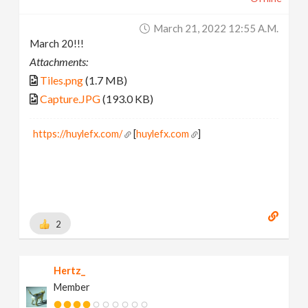
March 21, 2022 12:55 A.m.
March 20!!!
Attachments:
Tiles.png
(1.7 MB)
Capture.JPG
(193.0 KB)
https://huylefx.com/
[
huylefx.com
]
2
Hertz_
Member