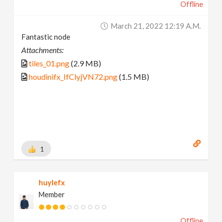
Offline
March 21, 2022 12:19 A.m.
Fantastic node
Attachments:
tiles_01.png
(2.9 MB)
houdinifx_IfClyjVN72.png
(1.5 MB)
1
huylefx
Member
Offline