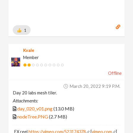
1
Kvale
Member
Offline
March 20, 2022 9:19 P.m.
Day 20 labs mesh tiler.
Attachments:
day_020_v01.png
(13.0 MB)
nodeTree.PNG
(2.7 MB)
FX reel
https://vimeo.com/523174378
[
vimeo.com
]