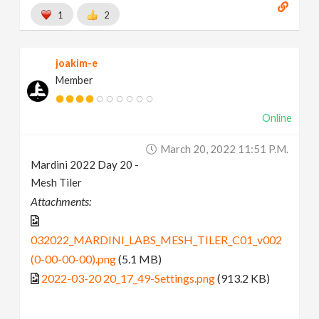
1
2
joakim-e
Member
Online
March 20, 2022 11:51 P.m.
Mardini 2022 Day 20 -
Mesh Tiler
Attachments:
032022_MARDINI_LABS_MESH_TILER_C01_v002
(0-00-00-00).png
(5.1 MB)
2022-03-20 20_17_49-Settings.png
(913.2 KB)