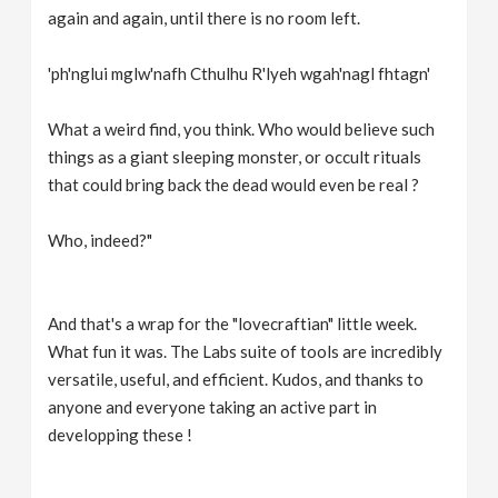
again and again, until there is no room left.
'ph'nglui mglw'nafh Cthulhu R'lyeh wgah'nagl fhtagn'
What a weird find, you think. Who would believe such
things as a giant sleeping monster, or occult rituals
that could bring back the dead would even be real ?
Who, indeed?"
And that's a wrap for the "lovecraftian" little week.
What fun it was. The Labs suite of tools are incredibly
versatile, useful, and efficient. Kudos, and thanks to
anyone and everyone taking an active part in
developping these !