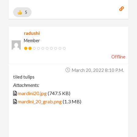
5
radushi
Member
Offline
March 20, 2022 8:10 P.m.
tiled tulips
Attachments:
mardini20.jpg
(747.5 KB)
mardini_20_grab.png
(1.3 MB)