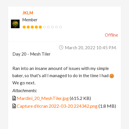
JKLM
Member
Offline
March 20, 2022 10:45 P.m.
Day 20 - Mesh Tiler
Ran into an insane amount of issues with my simple
baker, so that's all I managed to do in the time I had
We go next.
Attachments:
Mardini_20_MeshTiler.jpg
(615.2 KB)
Capture d’écran 2022-03-20 224342.png
(1.8 MB)