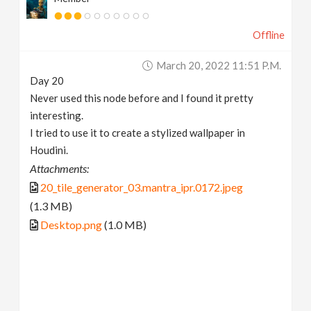
Offline
March 20, 2022 11:51 P.m.
Day 20
Never used this node before and I found it pretty
interesting.
I tried to use it to create a stylized wallpaper in
Houdini.
Attachments:
20_tile_generator_03.mantra_ipr.0172.jpeg
(1.3 MB)
Desktop.png
(1.0 MB)