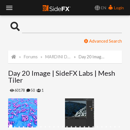
EN
Login
T
o
Advanced Search
g
Forums
MARDINI Daily Art Challenge 2022
Day 20 Image | SideFX Labs | Mesh Tiler
g
Day 20 Image | SideFX Labs | Mesh
l
Tiler
e
60178
50
1
N
a