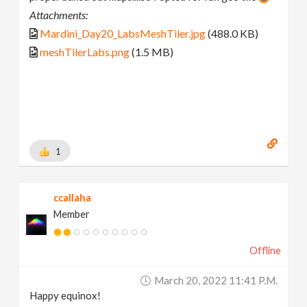
Attachments:
Mardini_Day20_LabsMeshTiler.jpg
(488.0 KB)
meshTilerLabs.png
(1.5 MB)
1
ccallaha
Member
Offline
March 20, 2022 11:41 P.m.
Happy equinox!