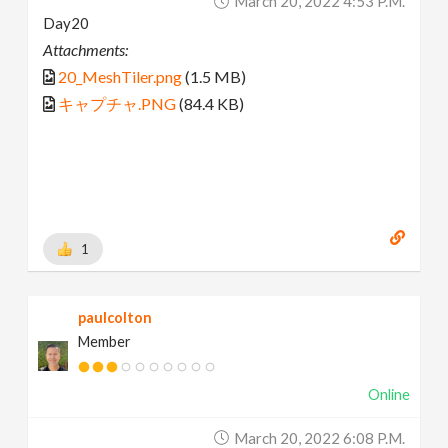
March 20, 2022 4:53 P.m.
Day20
Attachments:
20_MeshTiler.png
(1.5 MB)
キャプチャ.PNG
(84.4 KB)
1
paulcolton
Member
Online
March 20, 2022 6:08 P.m.