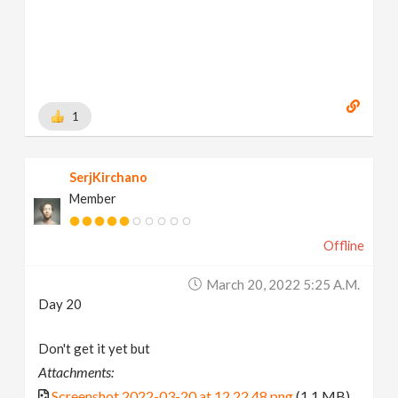
1
SerjKirchano
Member
Offline
March 20, 2022 5:25 A.m.
Day 20
Don't get it yet but
Attachments:
Screenshot 2022-03-20 at 12.22.48.png
(1.1 MB)