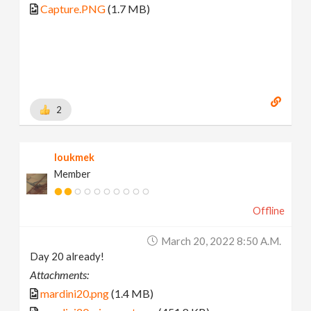
Capture.PNG
(1.7 MB)
2
loukmek
Member
Offline
March 20, 2022 8:50 A.m.
Day 20 already!
Attachments:
mardini20.png
(1.4 MB)