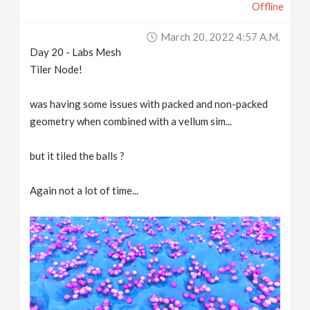
Offline
March 20, 2022 4:57 A.m.
Day 20 - Labs Mesh
Tiler Node!
was having some issues with packed and non-packed
geometry when combined with a vellum sim...
but it tiled the balls ?
Again not a lot of time...