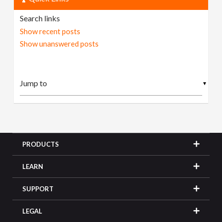
Search links
Show recent posts
Show unanswered posts
▼
PRODUCTS
LEARN
SUPPORT
LEGAL