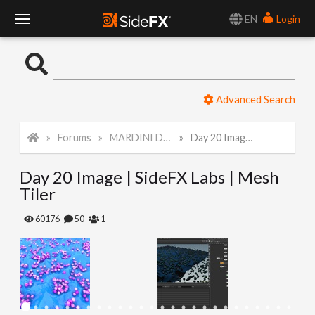
EN
Login
T
o
Advanced Search
g
Forums
MARDINI Daily Art Challenge 2022
Day 20 Image | SideFX Labs | Mesh Tiler
g
Day 20 Image | SideFX Labs | Mesh
l
Tiler
e
60176
50
1
N
a