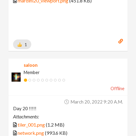
mardini20_viewport.png
(451.8 KB)
1
saloon
Member
Offline
March 20, 2022 9:20 A.m.
Day 20 !!!!!
Attachments:
tiler_001.png
(1.2 MB)
network.png
(993.6 KB)