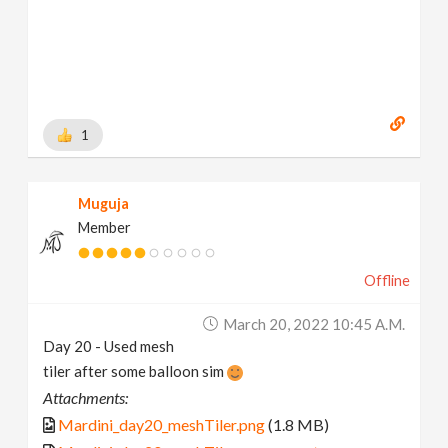
1
Muguja
Member
Offline
March 20, 2022 10:45 A.m.
Day 20 - Used mesh
tiler after some balloon sim
Attachments:
Mardini_day20_meshTiler.png
(1.8 MB)