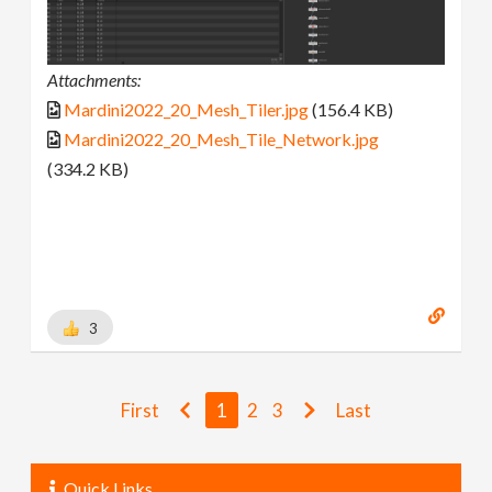
Attachments:
Mardini2022_20_Mesh_Tiler.jpg
(156.4 KB)
Mardini2022_20_Mesh_Tile_Network.jpg
(334.2 KB)
3
First
1
2
3
Last
Quick Links