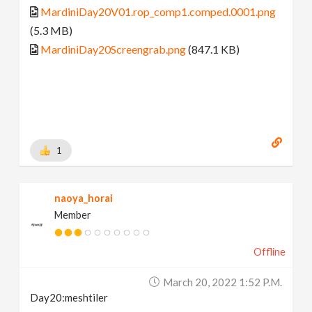
MardiniDay20V01.rop_comp1.comped.0001.png
(5.3 MB)
MardiniDay20Screengrab.png
(847.1 KB)
1
naoya_horai
Member
Offline
March 20, 2022 1:52 P.m.
Day20:meshtiler