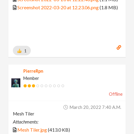
Screenshot 2022-03-20 at 12.23.06.png
(1.8 MB)
1
PierreRpn
Member
Offline
March 20, 2022 7:40 A.m.
Mesh Tiler
Attachments:
Mesh Tiler.jpg
(413.0 KB)