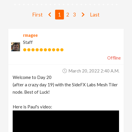
v
First
1
2
3
Last
i
rmagee
g
Staff
a
Offline
t
March 20, 2022 2:40 A.m.
Welcome to Day 20
i
(after a crazy day 19) with the SideFX Labs Mesh Tiler
node. Best of Luck!
o
Here is Paul's video:
n