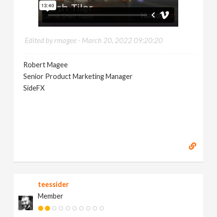
Edited by rmagee -
March 20, 2022 09:20:20
Robert Magee
Senior Product Marketing Manager
SideFX
teessider
Member