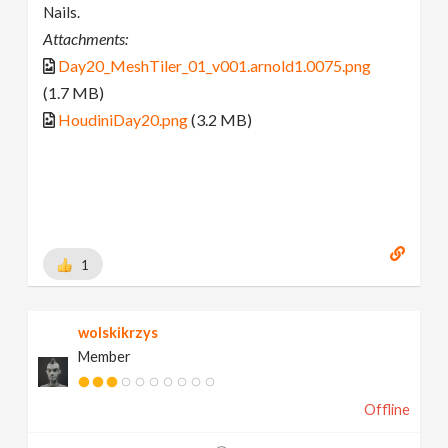
Nails.
Attachments:
Day20_MeshTiler_01_v001.arnold1.0075.png
(1.7 MB)
HoudiniDay20.png
(3.2 MB)
1
wolskikrzys
Member
Offline