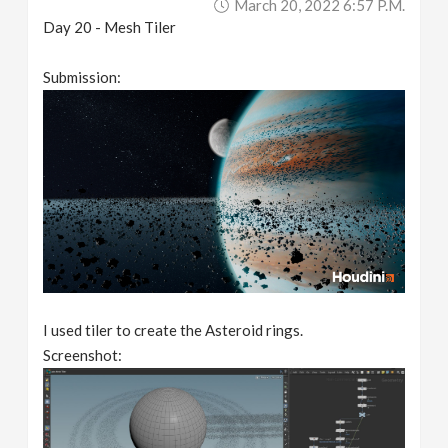
March 20, 2022 6:57 P.m.
Day 20 - Mesh Tiler
Submission:
I used tiler to create the Asteroid rings.
Screenshot: