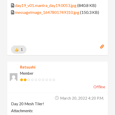
day19_v01.mantra_day19.0053.jpg
(840.8 KB)
messageImage_1647801749310.jpg
(150.3 KB)
1
Retsushi
Member
Offline
March 20, 2022 4:20 P.m.
Day 20 Mesh Tiler!
Attachments: