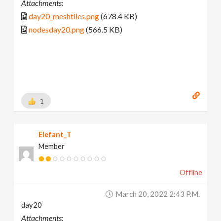
Attachments:
day20_meshtiles.png
(678.4 KB)
nodesday20.png
(566.5 KB)
1
Elefant_T
Member
Offline
March 20, 2022 2:43 P.m.
day20
Attachments: