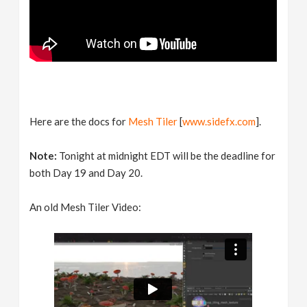
Here are the docs for
Mesh Tiler
[
www.sidefx.com
].
Note:
Tonight at midnight EDT will be the deadline for
both Day 19 and Day 20.
An old Mesh Tiler Video: