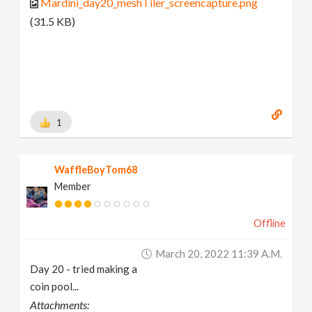
Mardini_day20_meshTiler_screencapture.png
(31.5 KB)
1
WaffleBoyTom68
Member
Offline
March 20, 2022 11:39 A.m.
Day 20 - tried making a
coin pool...
Attachments: