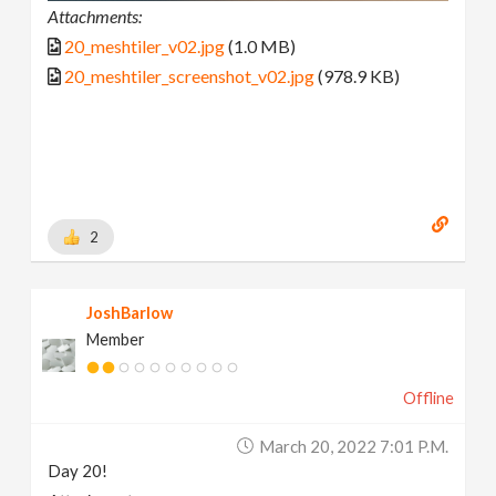
Attachments:
20_meshtiler_v02.jpg
(1.0 MB)
20_meshtiler_screenshot_v02.jpg
(978.9 KB)
2
JoshBarlow
Member
Offline
March 20, 2022 7:01 P.m.
Day 20!