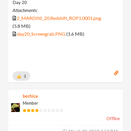
Day 20
Attachments:
2_MARDINI_20.Redshift_ROP1.0001.png
(5.8 MB)
day20_Screengrab.PNG
(1.6 MB)
3
bechica
Member
Offline