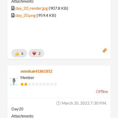
Attachments:
day_20_render.jpg
(907.8 KB)
day_20.png
(959.4 KB)
6
2
mimikak41861852
Member
Offline
March 20, 2022 7:30 P.m.
Day20
Attachments: