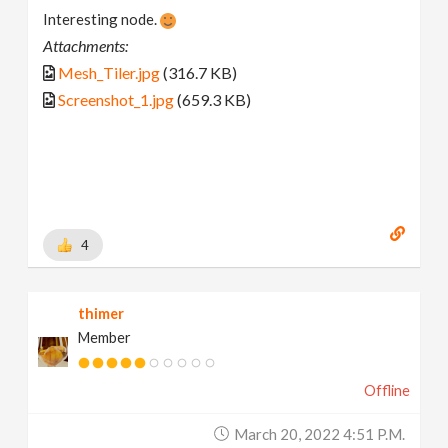
Interesting node.
Attachments:
Mesh_Tiler.jpg
(316.7 KB)
Screenshot_1.jpg
(659.3 KB)
4
thimer
Member
Offline
March 20, 2022 4:51 P.m.