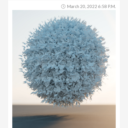
March 20, 2022 6:58 P.m.