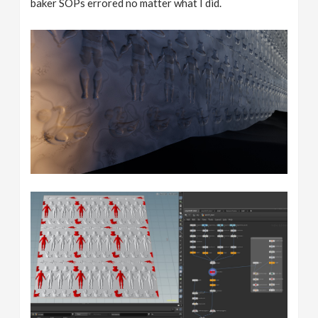
baker SOPs errored no matter what I did.