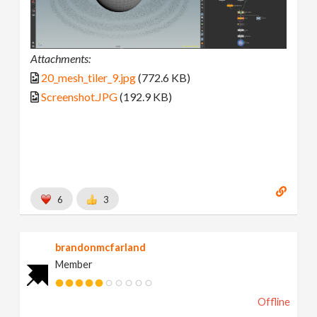
Attachments:
20_mesh_tiler_9.jpg
(772.6 KB)
Screenshot.JPG
(192.9 KB)
6
3
brandonmcfarland
Member
Offline