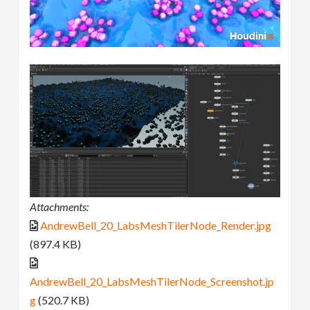
Attachments:
AndrewBell_20_LabsMeshTilerNode_Render.jpg
(897.4 KB)
AndrewBell_20_LabsMeshTilerNode_Screenshot.jp
g
(520.7 KB)