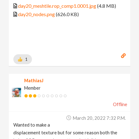
day20_meshtile.rop_comp1.0001.jpg
(4.8 MB)
day20_nodes.png
(626.0 KB)
1
MathiasJ
Member
Offline
March 20, 2022 7:32 P.m.
Wanted to make a
displacement texture but for some reason both the