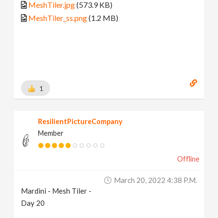
MeshTiler.jpg
(573.9 KB)
MeshTiler_ss.png
(1.2 MB)
1
ResilientPictureCompany
Member
Offline
March 20, 2022 4:38 P.m.
Mardini - Mesh Tiler -
Day 20