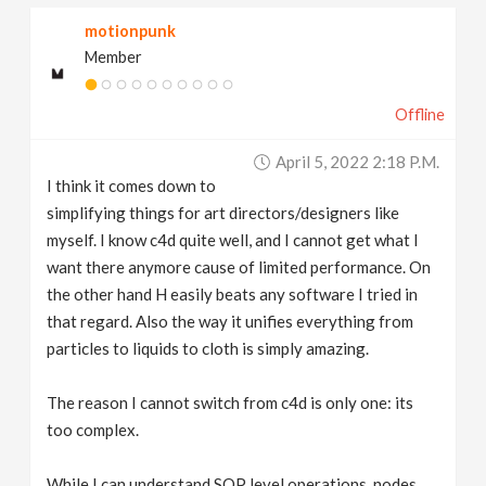
motionpunk
Member
Offline
April 5, 2022 2:18 P.m.
I think it comes down to
simplifying things for art directors/designers like
myself. I know c4d quite well, and I cannot get what I
want there anymore cause of limited performance. On
the other hand H easily beats any software I tried in
that regard. Also the way it unifies everything from
particles to liquids to cloth is simply amazing.
The reason I cannot switch from c4d is only one: its
too complex.
While I can understand SOP level operations, nodes