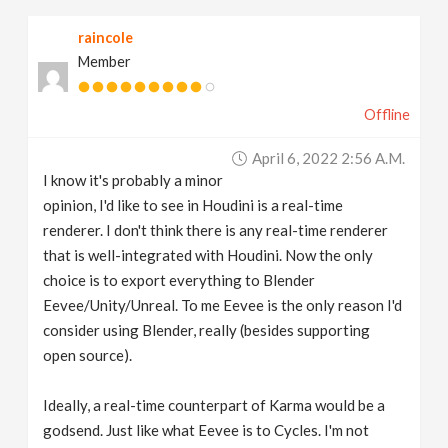
raincole
Member
Offline
April 6, 2022 2:56 A.m.
I know it's probably a minor
opinion, I'd like to see in Houdini is a real-time
renderer. I don't think there is any real-time renderer
that is well-integrated with Houdini. Now the only
choice is to export everything to Blender
Eevee/Unity/Unreal. To me Eevee is the only reason I'd
consider using Blender, really (besides supporting
open source).
Ideally, a real-time counterpart of Karma would be a
godsend. Just like what Eevee is to Cycles. I'm not