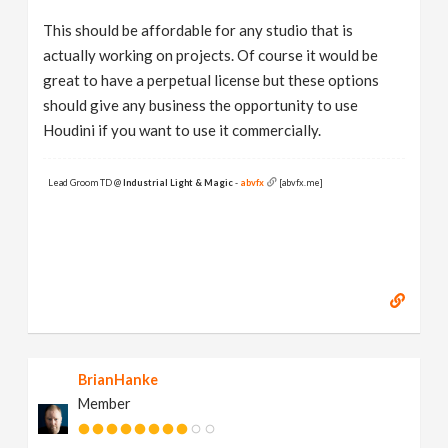
This should be affordable for any studio that is
actually working on projects. Of course it would be
great to have a perpetual license but these options
should give any business the opportunity to use
Houdini if you want to use it commercially.
Lead Groom TD @
Industrial Light & Magic
-
abvfx
[abvfx.me]
BrianHanke
Member