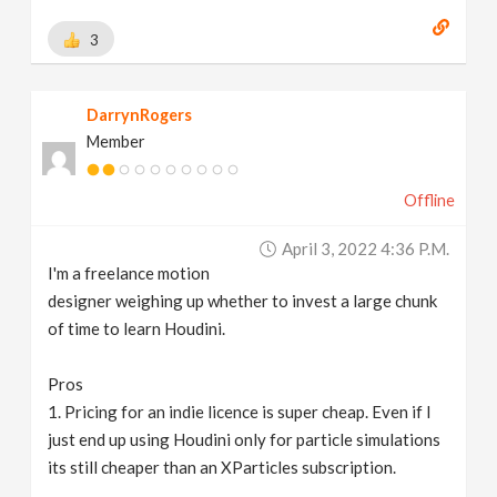
3
DarrynRogers
Member
Offline
April 3, 2022 4:36 P.m.
I'm a freelance motion
designer weighing up whether to invest a large chunk
of time to learn Houdini.
Pros
1. Pricing for an indie licence is super cheap. Even if I
just end up using Houdini only for particle simulations
its still cheaper than an XParticles subscription.