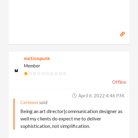
motionpunk
Member
Offline
April 6, 2022 4:46 P.m.
Cerimon
Being an art director|communication designer as
well my clients do expect me to deliver
sophistication, not simplification.