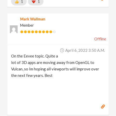
1
1
Mark Wallman
Member
Offline
April 6, 2022 3:50 A.m.
On the Eevee topic. Quite a
lot of 3D apps are moving away from OpenGL to
Vulcan, so Im hoping all viewports will improve over
the next few years. Best