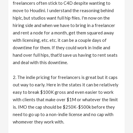
freelancers often stick to C4D despite wanting to
move to Houdini. I understand the reasoning behind
hiplc, but studios want full hip files. I'm now on the
hiring side and when we have to bring in a freelancer
and rent a node for a month, get them squared away
with licensing, etc. etc. it can be a couple days of
downtime for them. If they could work in Indie and
hand over full hips, that'd save us having to rent seats
and deal with this downtime.
2. The indie pricing for freelancers is great but it caps
out way to early. Here in the states it can be relatively
easy to break $100K gross and even easier to work
with clients that make over $1M or whatever the limit
is. IMO the cap should be $250K-$500k before they
need to go up to a non-indie license and no cap with
whomever they work with.