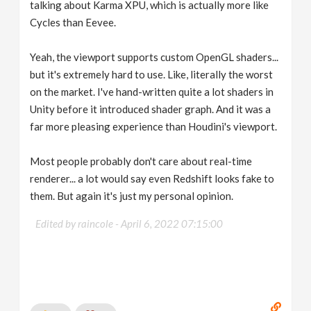
talking about Karma XPU, which is actually more like
Cycles than Eevee.
Yeah, the viewport supports custom OpenGL shaders...
but it's extremely hard to use. Like, literally the worst
on the market. I've hand-written quite a lot shaders in
Unity before it introduced shader graph. And it was a
far more pleasing experience than Houdini's viewport.
Most people probably don't care about real-time
renderer... a lot would say even Redshift looks fake to
them. But again it's just my personal opinion.
Edited by raincole -
April 6, 2022 07:15:00