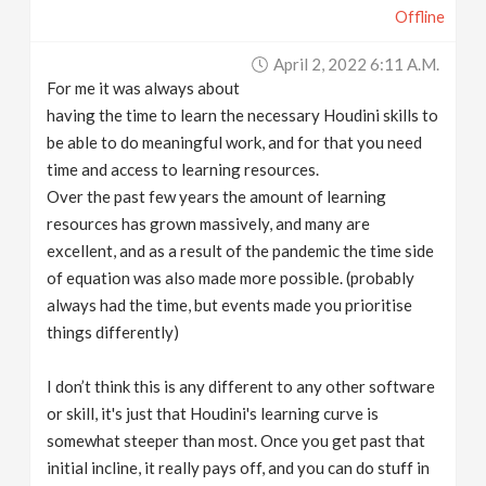
Offline
April 2, 2022 6:11 A.m.
For me it was always about
having the time to learn the necessary Houdini skills to
be able to do meaningful work, and for that you need
time and access to learning resources.
Over the past few years the amount of learning
resources has grown massively, and many are
excellent, and as a result of the pandemic the time side
of equation was also made more possible. (probably
always had the time, but events made you prioritise
things differently)
I don’t think this is any different to any other software
or skill, it's just that Houdini's learning curve is
somewhat steeper than most. Once you get past that
initial incline, it really pays off, and you can do stuff in