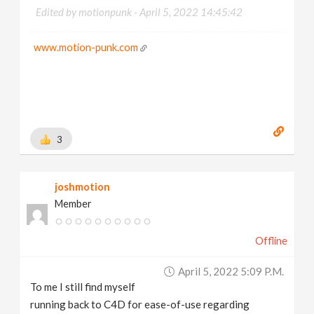
Edited by motionpunk -
April 5, 2022 14:45:42
www.motion-punk.com
3
joshmotion
Member
Offline
April 5, 2022 5:09 P.m.
To me I still find myself
running back to C4D for ease-of-use regarding