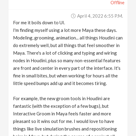
Offline
April 4, 2022 6:55 P.m.
For me it boils down to UI.
I'm finding myself using a lot more Maya these days.
Modeling, grooming, animation... all things Houdini can
do extremely well, but all things that feel smoother in
Maya. There's a lot of clicking and typing and wiring
nodes in Houdini, plus so many non-essential features
are front and center in every part of the interface. It's
fine in small bites, but when working for hours all the
little speed bumps add up and it becomes tiring.
For example, the new groom tools in Houdini are
fantastic (with the exception of a few bugs), but
Interactive Groom in Maya feels faster and more
pleasant so it wins out for me. I would love to have
things like live simulation brushes and repositioning