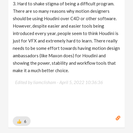
3. Hard to shake stigma of being a difficult program.
There are so many reasons why motion designers
should be using Houdini over C4D or other software.
However, despite easier and easier tools being
introduced every year, people seem to think Houdini is
just for VFX and extremely hard to learn. There really
needs to be some effort towards having motion design
ambassadors (like Maxon does) for Houdini and
showing the power, stability and workflow tools that
make it a much better choice.
Edited by liamclisham -
April 5, 2022 10:36:36
6