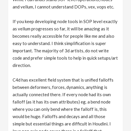
and vellum, I cannot understand DOPs, vex, vops etc.
If you keep developing node tools in SOP level exactly
as vellum progresses so far, it will be amazing as it
becomes really accessible for people like me and also
easy to understand. I think simplification is super
important. The majority of 3d artists, do not write
code and prefer simple tools to help in quick setups/art
direction.
C4d has excellent field system that is unified falloffs
between deformers, forces, dynamics, anything is
actually connected there. If every node had its own
falloff (as it has its own attributes) eg. a bend node
where you can only bend where the falloff is, this
would be huge. Falloffs and decays and all those
simple but essential things are difficult in Houdini. I