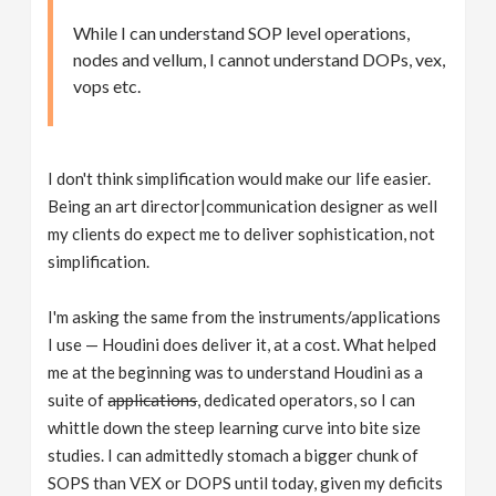
While I can understand SOP level operations,
nodes and vellum, I cannot understand DOPs, vex,
vops etc.
I don't think simplification would make our life easier.
Being an art director|communication designer as well
my clients do expect me to deliver sophistication, not
simplification.
I'm asking the same from the instruments/applications
I use — Houdini does deliver it, at a cost. What helped
me at the beginning was to understand Houdini as a
suite of
applications
, dedicated operators, so I can
whittle down the steep learning curve into bite size
studies. I can admittedly stomach a bigger chunk of
SOPS than VEX or DOPS until today, given my deficits