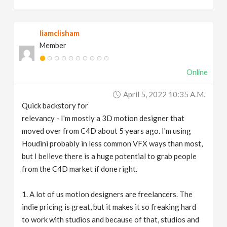
liamclisham
Member
Online
April 5, 2022 10:35 A.m.
Quick backstory for
relevancy - I'm mostly a 3D motion designer that
moved over from C4D about 5 years ago. I'm using
Houdini probably in less common VFX ways than most,
but I believe there is a huge potential to grab people
from the C4D market if done right.
1. A lot of us motion designers are freelancers. The
indie pricing is great, but it makes it so freaking hard
to work with studios and because of that, studios and