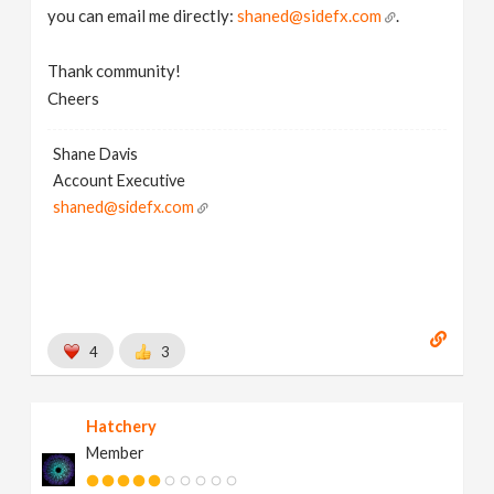
you can email me directly:
shaned@sidefx.com
.
Thank community!
Cheers
Shane Davis
Account Executive
shaned@sidefx.com
4
3
Hatchery
Member