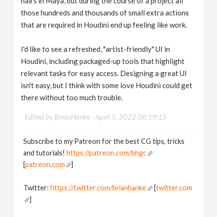
hairs in Maya, but during the course of a project all
those hundreds and thousands of small extra actions
that are required in Houdini end up feeling like work.
I'd like to see a refreshed, "artist-friendly" UI in
Houdini, including packaged-up tools that highlight
relevant tasks for easy access. Designing a great UI
isn't easy, but I think with some love Houdini could get
there without too much trouble.
Edited by BrianHanke -
April 5, 2022 08:19:15
Subscribe to my Patreon for the best CG tips, tricks
and tutorials!
https://patreon.com/bhgc
[
patreon.com
]
Twitter:
https://twitter.com/brianhanke
[
twitter.com
]
Behance: