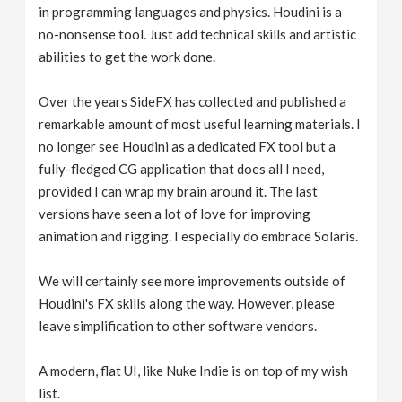
in programming languages and physics. Houdini is a
no-nonsense tool. Just add technical skills and artistic
abilities to get the work done.
Over the years SideFX has collected and published a
remarkable amount of most useful learning materials. I
no longer see Houdini as a dedicated FX tool but a
fully-fledged CG application that does all I need,
provided I can wrap my brain around it. The last
versions have seen a lot of love for improving
animation and rigging. I especially do embrace Solaris.
We will certainly see more improvements outside of
Houdini's FX skills along the way. However, please
leave simplification to other software vendors.
A modern, flat UI, like Nuke Indie is on top of my wish
list.