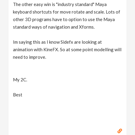
The other easy win is "industry standard" Maya
keyboard shortcuts for move rotate and scale. Lots of
other 3D programs have to option to use the Maya
standard ways of navigation and Xforms.
Im saying this as I know Sidefx are looking at
animation with KineFX. So at some point modelling will
need to improve.
My 2C.
Best