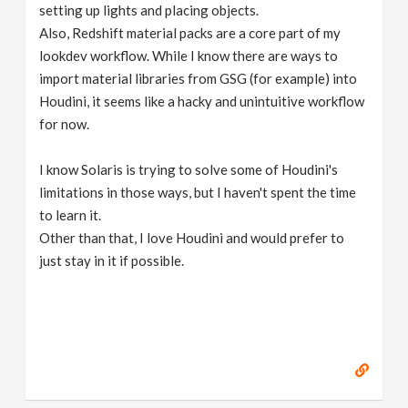
setting up lights and placing objects.
Also, Redshift material packs are a core part of my
lookdev workflow. While I know there are ways to
import material libraries from GSG (for example) into
Houdini, it seems like a hacky and unintuitive workflow
for now.
I know Solaris is trying to solve some of Houdini's
limitations in those ways, but I haven't spent the time
to learn it.
Other than that, I love Houdini and would prefer to
just stay in it if possible.