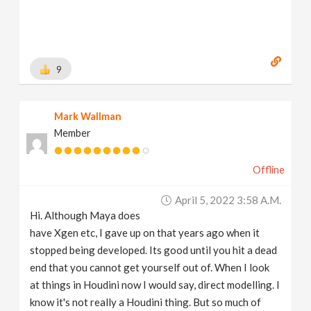
https://www.behance.net/brianhanke/projects
[
www.behance.net
]
9
Mark Wallman
Member
Offline
April 5, 2022 3:58 A.m.
Hi. Although Maya does
have Xgen etc, I gave up on that years ago when it
stopped being developed. Its good until you hit a dead
end that you cannot get yourself out of. When I look
at things in Houdini now I would say, direct modelling. I
know it's not really a Houdini thing. But so much of