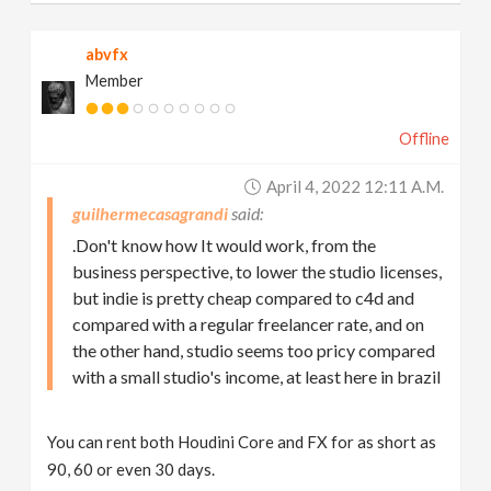
abvfx
Member
Offline
April 4, 2022 12:11 A.m.
guilhermecasagrandi
.Don't know how It would work, from the
business perspective, to lower the studio licenses,
but indie is pretty cheap compared to c4d and
compared with a regular freelancer rate, and on
the other hand, studio seems too pricy compared
with a small studio's income, at least here in brazil
You can rent both Houdini Core and FX for as short as
90, 60 or even 30 days.