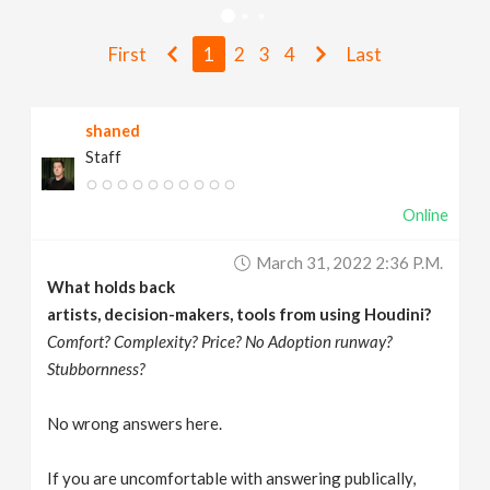
v
First
1
2
3
4
Last
i
shaned
g
Staff
a
Online
t
March 31, 2022 2:36 P.m.
What holds back
i
artists, decision-makers, tools from using Houdini?
Comfort? Complexity? Price? No Adoption runway?
Stubbornness?
o
No wrong answers here.
n
If you are uncomfortable with answering publically,