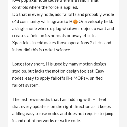
love pop axis node cause there is a falloff that
controls where the force is applied.
Do that in every node, add falloffs and probably whole
c4d community will migrate to H
Or a velocity field:
a single node where u plug whatever object u want and
creates a field on its normals or away etc etc.
Xparticles in c4d makes those operations 2 clicks and
in houdini this is rocket science.
Long story short, H is used by many motion design
studios, but lacks the motion design toolset. Easy
nodes, easy to apply falloffs like MOPs+, unified
falloff system.
The last few months that I am fiddling with H I feel
that every update is on the right direction as it keeps
adding easy to use nodes and does not require to jump
in and out of networks or write code.