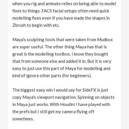
when you rig and animate relies on being able to model
fixes to things. FACS facial setups often need quick
modelling fixes even if you have made the shapes in
Zbrush to begin with etc.
Maya's sculpting tools that were taken from Mudbox
are super useful. The other thing Maya has that is
great is the modelling toolbox. I know they bought
that from someone else and added it in. But it is very
easy to just use this part of Maya for modelling and
kind of ignore other parts (for beginners).
The biggest easy win I would say for SideFX is just
copy Maya's viewport navigation. Spinning on objects
in Maya just works. With Houdini I have played with
the prefs but I still get my camera flying off
sometimes.