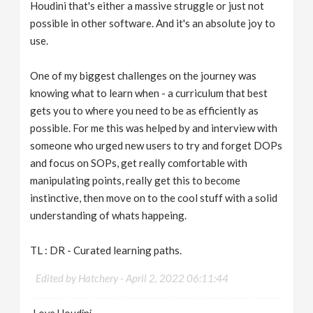
Houdini that's either a massive struggle or just not
possible in other software. And it's an absolute joy to
use.
One of my biggest challenges on the journey was
knowing what to learn when - a curriculum that best
gets you to where you need to be as efficiently as
possible. For me this was helped by and interview with
someone who urged new users to try and forget DOPs
and focus on SOPs, get really comfortable with
manipulating points, really get this to become
instinctive, then move on to the cool stuff with a solid
understanding of whats happeing.
TL : DR - Curated learning paths.
Edited by Hatchery -
April 2, 2022 06:11:44