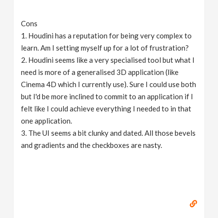
Cons
1. Houdini has a reputation for being very complex to
learn. Am I setting myself up for a lot of frustration?
2. Houdini seems like a very specialised tool but what I
need is more of a generalised 3D application (like
Cinema 4D which I currently use). Sure I could use both
but I'd be more inclined to commit to an application if I
felt like I could achieve everything I needed to in that
one application.
3. The UI seems a bit clunky and dated. All those bevels
and gradients and the checkboxes are nasty.