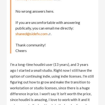
No wrong answers here.
If you are uncomfortable with answering
publically, you can email me directly:
shaned@sidefx.com
.
Thank community!
Cheers
I'm a long-time houdini user (13 years), and 3 years
ago I started a small studio. Right now I still have the
option of continuing indie, using indie licenses. I'm still
figuring out how to grow and make the transition to
workstation or studio licenses, since there is a huge
difference in price. I won't say It isn't worth the price,
since houdini is amazing, I love to work with it and it