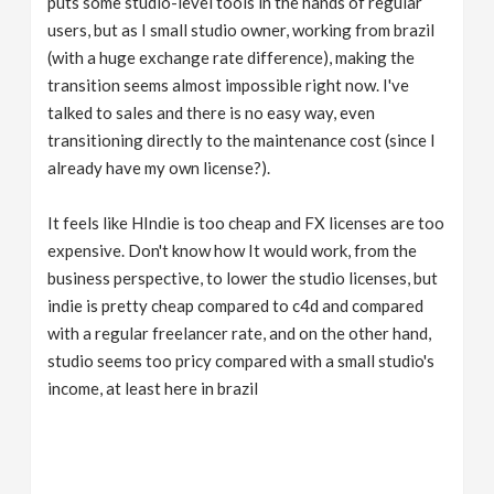
puts some studio-level tools in the hands of regular
users, but as I small studio owner, working from brazil
(with a huge exchange rate difference), making the
transition seems almost impossible right now. I've
talked to sales and there is no easy way, even
transitioning directly to the maintenance cost (since I
already have my own license?).
It feels like HIndie is too cheap and FX licenses are too
expensive. Don't know how It would work, from the
business perspective, to lower the studio licenses, but
indie is pretty cheap compared to c4d and compared
with a regular freelancer rate, and on the other hand,
studio seems too pricy compared with a small studio's
income, at least here in brazil