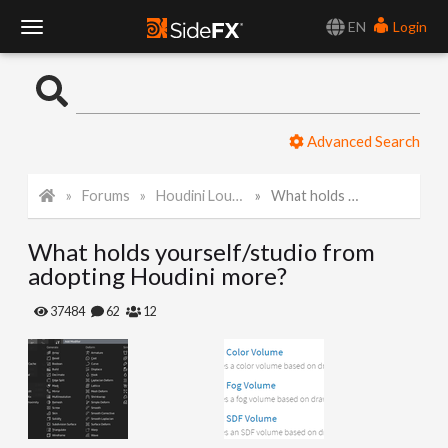
EN
Login
T
o
Advanced Search
g
Forums
Houdini Lounge
What holds yourself/studio from adopting Houdini more?
g
What holds yourself/studio from
l
adopting Houdini more?
e
37484
62
12
N
a