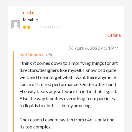
r-cite
Member
Offline
April 6, 2022 4:34 P.m.
motionpunk
I think it comes down to simplifying things for art
directors/designers like myself. I know c4d quite
well, and I cannot get what I want there anymore
cause of limited performance. On the other hand
H easily beats any software I tried in that regard.
Also the way it unifies everything from particles
to liquids to cloth is simply amazing.
The reason I cannot switch from c4d is only one:
its too complex.