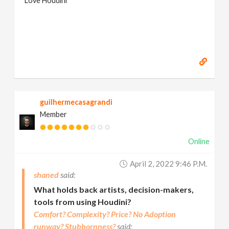
Love Houdini
guilhermecasagrandi
Member
Online
April 2, 2022 9:46 P.m.
shaned
What holds back artists, decision-makers,
tools from using Houdini?
Comfort? Complexity? Price? No Adoption
runway? Stubbornness?