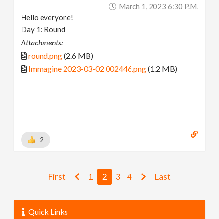
March 1, 2023 6:30 P.m.
Hello everyone!
Day 1: Round
Attachments:
round.png
(2.6 MB)
Immagine 2023-03-02 002446.png
(1.2 MB)
2
First
1
2
3
4
Last
Quick Links