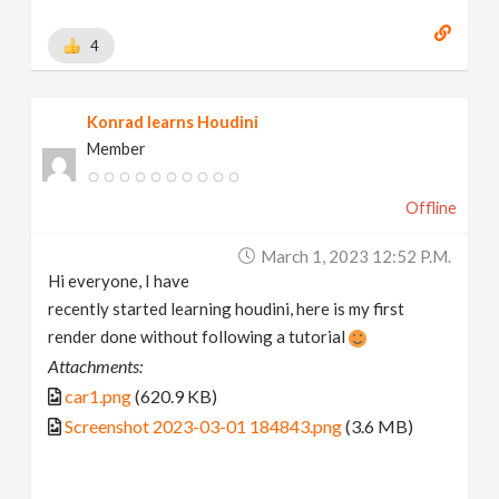
4
Konrad learns Houdini
Member
Offline
March 1, 2023 12:52 P.m.
Hi everyone, I have
recently started learning houdini, here is my first
render done without following a tutorial
Attachments:
car1.png
(620.9 KB)
Screenshot 2023-03-01 184843.png
(3.6 MB)