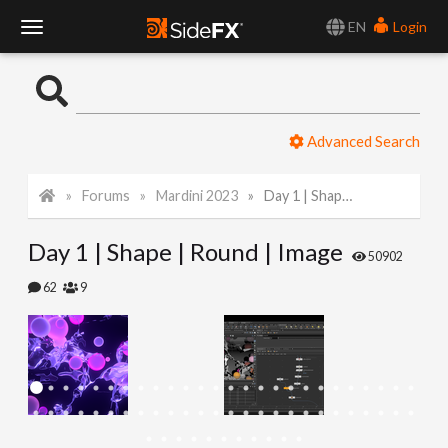
EN
Login
T
o
Advanced Search
g
Forums
Mardini 2023
Day 1 | Shape | Round | Image
g
Day 1 | Shape | Round | Image
l
50902
62
9
e
N
a