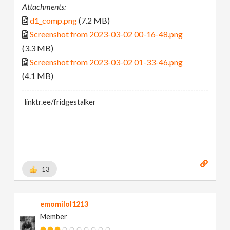
Attachments:
d1_comp.png
(7.2 MB)
Screenshot from 2023-03-02 00-16-48.png
(3.3 MB)
Screenshot from 2023-03-02 01-33-46.png
(4.1 MB)
linktr.ee/fridgestalker
13
emomilol1213
Member