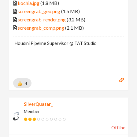
kochia.jpg
(1.8 MB)
screengrab_geo.png
(1.5 MB)
screengrab_render.png
(3.2 MB)
screengrab_comp.png
(2.1 MB)
Houdini Pipeline Supervisor @ TAT Studio
4
SilverQuasar_
Member
Offline