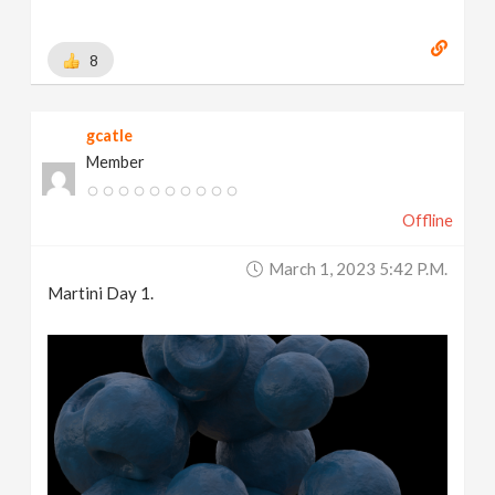
8
gcatle
Member
Offline
March 1, 2023 5:42 P.m.
Martini Day 1.