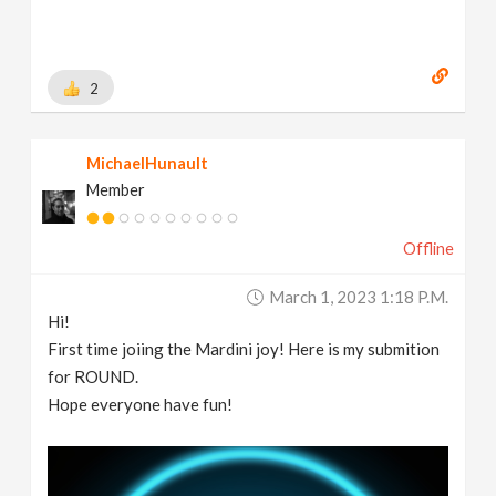
2
MichaelHunault
Member
Offline
March 1, 2023 1:18 P.m.
Hi!
First time joiing the Mardini joy! Here is my submition
for ROUND.
Hope everyone have fun!