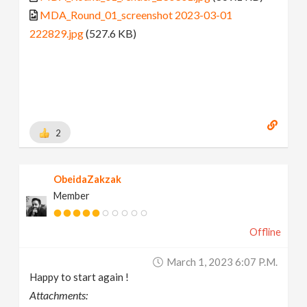
MDA_Round_01_screenshot 2023-03-01
222829.jpg
(527.6 KB)
2
ObeidaZakzak
Member
Offline
March 1, 2023 6:07 P.m.
Happy to start again !
Attachments: