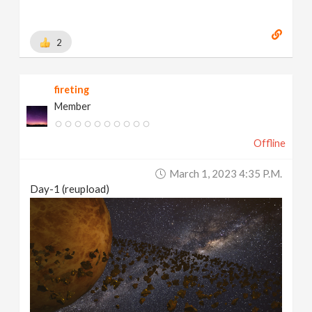
2
fireting
Member
Offline
March 1, 2023 4:35 P.m.
Day-1 (reupload)