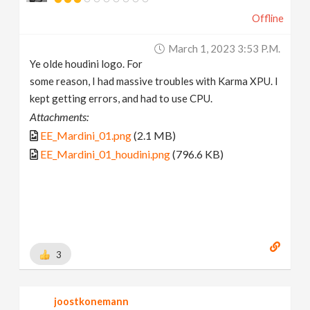
Offline
March 1, 2023 3:53 P.m.
Ye olde houdini logo. For
some reason, I had massive troubles with Karma XPU. I
kept getting errors, and had to use CPU.
Attachments:
EE_Mardini_01.png
(2.1 MB)
EE_Mardini_01_houdini.png
(796.6 KB)
3
joostkonemann