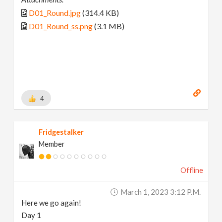
D01_Round.jpg
(314.4 KB)
D01_Round_ss.png
(3.1 MB)
4
Fridgestalker
Member
Offline
March 1, 2023 3:12 P.m.
Here we go again!
Day 1