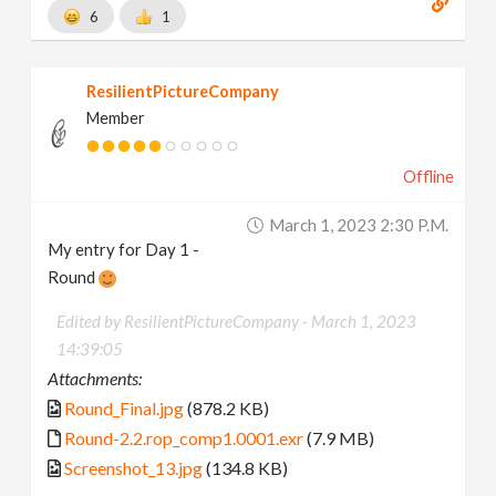
6
1
ResilientPictureCompany
Member
Offline
March 1, 2023 2:30 P.m.
My entry for Day 1 -
Round
Edited by ResilientPictureCompany -
March 1, 2023
14:39:05
Attachments:
Round_Final.jpg
(878.2 KB)
Round-2.2.rop_comp1.0001.exr
(7.9 MB)
Screenshot_13.jpg
(134.8 KB)