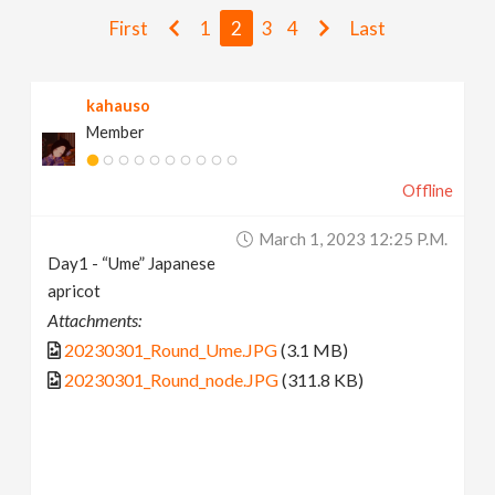
v
First
1
2
3
4
Last
i
kahauso
Member
g
Offline
a
March 1, 2023 12:25 P.m.
t
Day1 - “Ume” Japanese
apricot
i
Attachments:
20230301_Round_Ume.JPG
(3.1 MB)
o
20230301_Round_node.JPG
(311.8 KB)
n