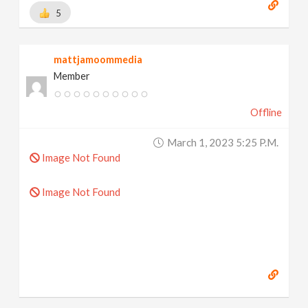
5
mattjamoommedia
Member
Offline
March 1, 2023 5:25 P.m.
Image Not Found
Image Not Found