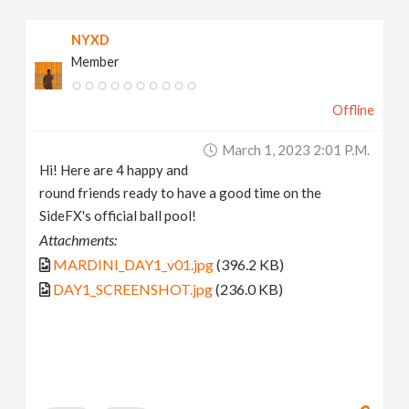
NYXD
Member
Offline
March 1, 2023 2:01 P.m.
Hi! Here are 4 happy and
round friends ready to have a good time on the
SideFX's official ball pool!
Attachments:
MARDINI_DAY1_v01.jpg
(396.2 KB)
DAY1_SCREENSHOT.jpg
(236.0 KB)