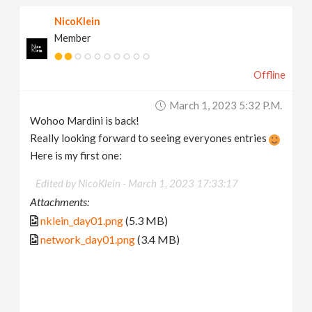
NicoKlein
Member
Offline
March 1, 2023 5:32 P.m.
Wohoo Mardini is back!
Really looking forward to seeing everyones entries
Here is my first one:
Edited by NicoKlein -
March 1, 2023 17:33:17
Attachments:
nklein_day01.png
(5.3 MB)
network_day01.png
(3.4 MB)