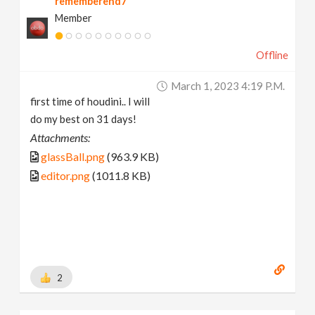
rememberend7
Member
Offline
March 1, 2023 4:19 P.m.
first time of houdini.. I will
do my best on 31 days!
Attachments:
glassBall.png
(963.9 KB)
editor.png
(1011.8 KB)
2