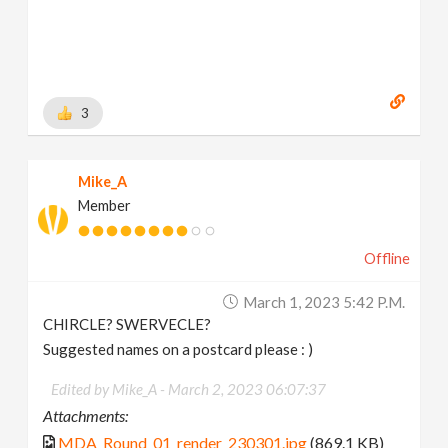
3
Mike_A
Member
Offline
March 1, 2023 5:42 P.m.
CHIRCLE? SWERVECLE?
Suggested names on a postcard please : )
Edited by Mike_A -
March 2, 2023 06:07:37
Attachments:
MDA_Round_01_render_230301.jpg
(869.1 KB)