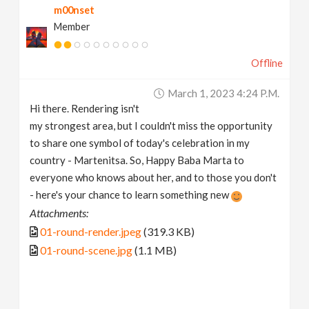
m00nset
Member
Offline
March 1, 2023 4:24 P.m.
Hi there. Rendering isn't
my strongest area, but I couldn't miss the opportunity
to share one symbol of today's celebration in my
country - Martenitsa. So, Happy Baba Marta to
everyone who knows about her, and to those you don't
- here's your chance to learn something new
Attachments:
01-round-render.jpeg
(319.3 KB)
01-round-scene.jpg
(1.1 MB)