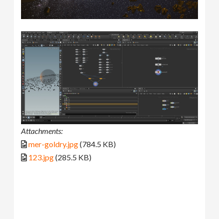
Attachments:
mer-goldry.jpg
(784.5 KB)
123.jpg
(285.5 KB)