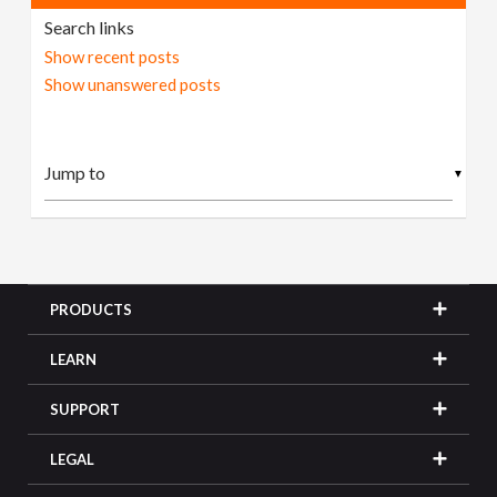
Search links
Show recent posts
Show unanswered posts
▼
PRODUCTS
LEARN
SUPPORT
LEGAL