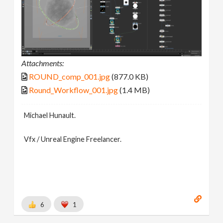
Attachments:
ROUND_comp_001.jpg
(877.0 KB)
Round_Workflow_001.jpg
(1.4 MB)
Michael Hunault.
Vfx / Unreal Engine Freelancer.
6
1