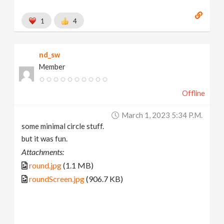
1
4
nd_sw
Member
Offline
March 1, 2023 5:34 P.m.
some minimal circle stuff.
but it was fun.
Attachments:
round.jpg
(1.1 MB)
roundScreen.jpg
(906.7 KB)