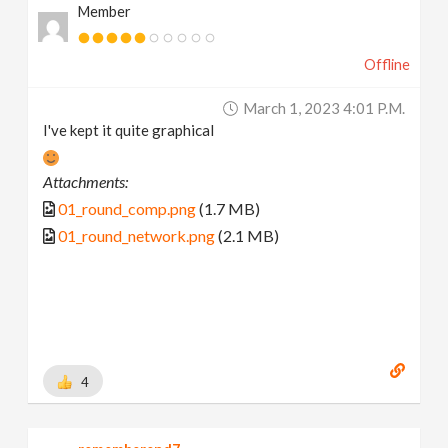
Member
Offline
March 1, 2023 4:01 P.m.
I've kept it quite graphical
Attachments:
01_round_comp.png
(1.7 MB)
01_round_network.png
(2.1 MB)
4