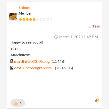
thimer
Member
Offline
March 1, 2023 1:49 P.m.
Happy to see you all
again!
Attachments:
mardini_2023_06.png
(1.1 MB)
day01_screengrab.PNG
(288.6 KB)
6