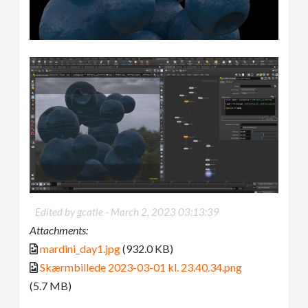
Edited by gcatle -
March 2, 2023 03:13:39
Attachments:
mardini_day1.jpg
(932.0 KB)
Skærmbillede 2023-03-01 kl. 23.40.34.png
(5.7 MB)