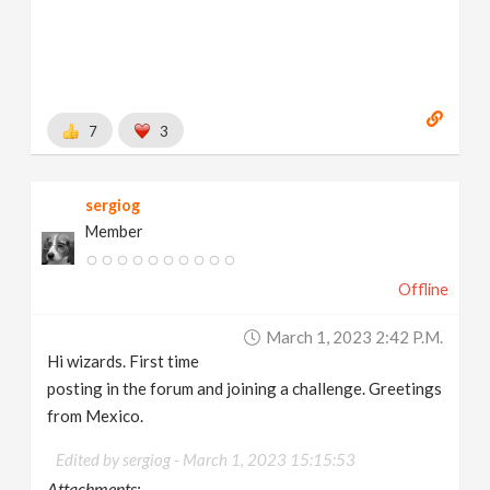
7
3
sergiog
Member
Offline
March 1, 2023 2:42 P.m.
Hi wizards. First time
posting in the forum and joining a challenge. Greetings
from Mexico.
Edited by sergiog -
March 1, 2023 15:15:53
Attachments: