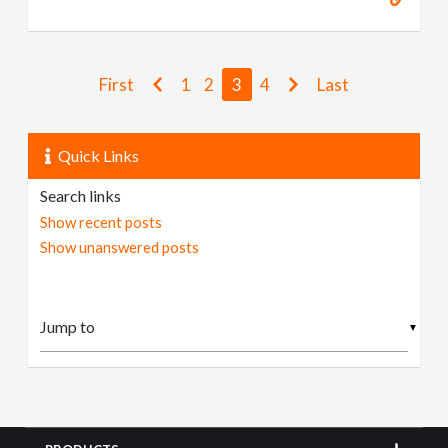
First
1
2
3
4
Last
Quick Links
Search links
Show recent posts
Show unanswered posts
▼