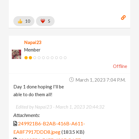
10
5
Napai23
Member
Offline
March 1, 2023 7:04 P.m.
Day 1 done hoping I'll be
able to do them all!
Edited by Napai23 -
March 1, 2023 20:44:32
Attachments:
249921B6-B2AB-416B-A611-
EA8F7917DDD8.jpeg
(183.5 KB)