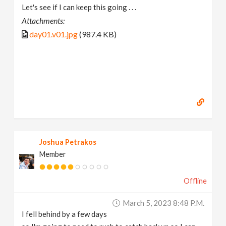
Let's see if I can keep this going . . .
Attachments:
day01.v01.jpg
(987.4 KB)
Joshua Petrakos
Member
Offline
March 5, 2023 8:48 P.m.
I fell behind by a few days