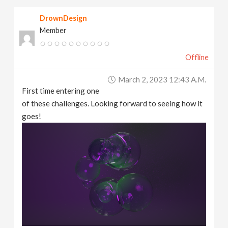
DrownDesign
Member
Offline
March 2, 2023 12:43 A.m.
First time entering one
of these challenges. Looking forward to seeing how it
goes!