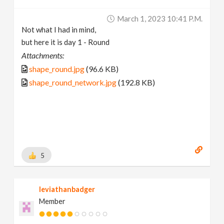
March 1, 2023 10:41 P.m.
Not what I had in mind,
but here it is day 1 - Round
Attachments:
shape_round.jpg
(96.6 KB)
shape_round_network.jpg
(192.8 KB)
5
leviathanbadger
Member