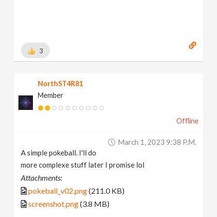
3
NorthST4R81
Member
Offline
March 1, 2023 9:38 P.m.
A simple pokeball. I'll do
more complexe stuff later I promise lol
Attachments:
pokeball_v02.png
(211.0 KB)
screenshot.png
(3.8 MB)