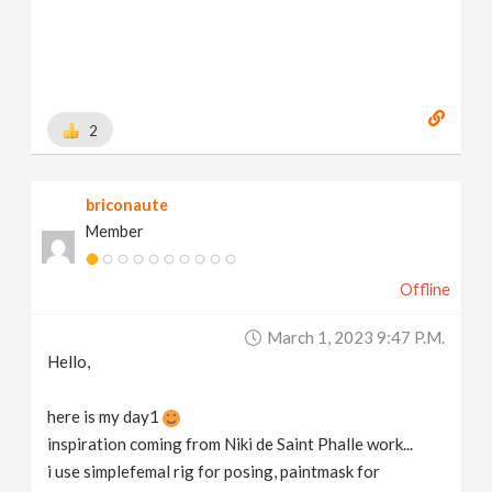
2
briconaute
Member
Offline
March 1, 2023 9:47 P.m.
Hello,
here is my day1
inspiration coming from Niki de Saint Phalle work...
i use simplefemal rig for posing, paintmask for