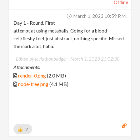
Offline
March 1, 2023 10:59 P.m.
Day 1 - Round. First
attempt at using metaballs. Going for a blood
cell/fleshy feel, just abstract, nothing specific. Missed
the mark a bit, haha.
Edited by leviathanbadger -
March 1, 2023 23:02:38
Attachments:
render-0.png
(2.0 MB)
node-tree.png
(4.1 MB)
2