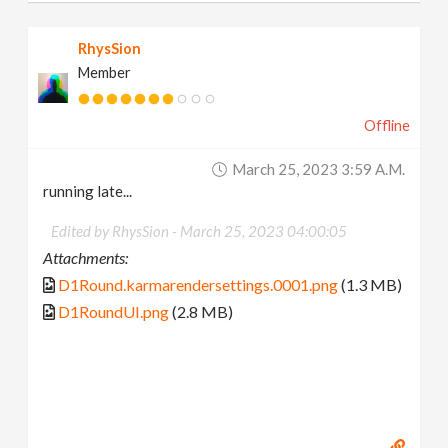
RhysSion
Member
Offline
March 25, 2023 3:59 A.m.
running late...
Edited by RhysSion -
March 25, 2023 04:00:05
Attachments:
D1Round.karmarendersettings.0001.png
(1.3 MB)
D1RoundUI.png
(2.8 MB)