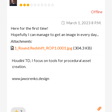
Offline
March 1, 2023 8 P.m.
Here for the first time!
Hopefully I can manage to get an image in every day...
Attachments:
1_Round.Redshift_ROP1.0001.jpg
(304.3 KB)
Houdini TD, I focus on tools for procedural asset
creation.
www.jaworenko.design
2