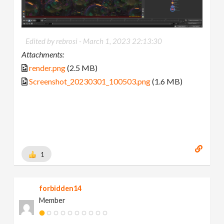
Edited by rebrosi -
March 1, 2023 22:13:30
Attachments:
render.png
(2.5 MB)
Screenshot_20230301_100503.png
(1.6 MB)
1
forbidden14
Member