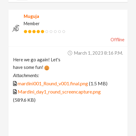
Muguja
Member
Offline
March 1, 2023 8:16 P.m.
Here we go again! Let's
have some fun!
Attachments:
mardini001_Round_v001.final.png
(1.5 MB)
Mardini_day1_round_screencapture.png
(589.6 KB)