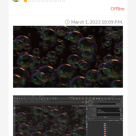
Offline
March 1, 2023 10:09 P.m.