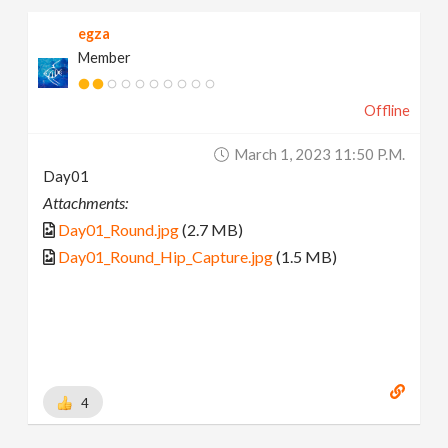
egza
Member
Offline
March 1, 2023 11:50 P.m.
Day01
Attachments:
Day01_Round.jpg
(2.7 MB)
Day01_Round_Hip_Capture.jpg
(1.5 MB)
4