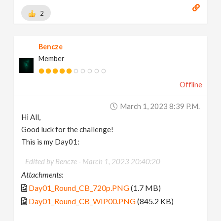
2
Bencze
Member
Offline
March 1, 2023 8:39 P.m.
Hi All,
Good luck for the challenge!
This is my Day01:
Edited by Bencze -
March 1, 2023 20:40:20
Attachments:
Day01_Round_CB_720p.PNG
(1.7 MB)
Day01_Round_CB_WIP00.PNG
(845.2 KB)