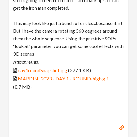
so I'm going to need to rush to catch back up so I can
get the iron man completed.
This may look like just a bunch of circles...because it is!
But I have the camera rotating 360 degrees around
them the whole sequence. Using the primitive SOPs
"look at" parameter you can get some cool effects with
3D scenes
Attachments:
day1roundSnapshot.jpg
(277.1 KB)
MARDINI 2023 - DAY 1 - ROUND-high.gif
(8.7 MB)