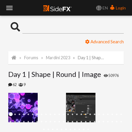
EN
Login
T
o
Advanced Search
g
Forums
Mardini 2023
Day 1 | Shape | Round | Image
g
Day 1 | Shape | Round | Image
l
50976
62
9
e
N
a