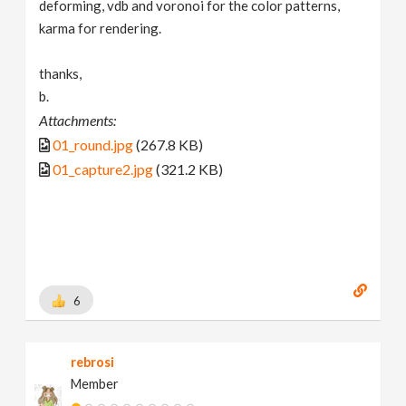
deforming, vdb and voronoi for the color patterns,
karma for rendering.
thanks,
b.
Attachments:
01_round.jpg
(267.8 KB)
01_capture2.jpg
(321.2 KB)
6
rebrosi
Member