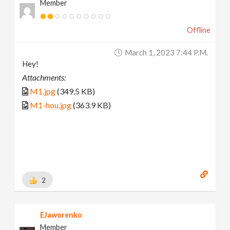
Member
Offline
March 1, 2023 7:44 P.m.
Hey!
Attachments:
M1.jpg
(349.5 KB)
M1-hou.jpg
(363.9 KB)
2
EJaworenko
Member