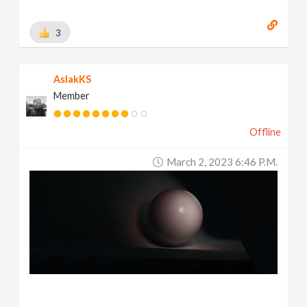
3
AslakKS
Member
Offline
March 2, 2023 6:46 P.m.