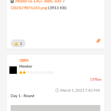
39688F56-E4EF-488E-BAF7-
DBEB29BF62A5.png
(393.1 KB)
2
QWit
Member
Offline
March 1, 2023 7:42 P.m.
Day 1 - Round