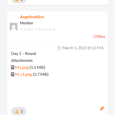
AngelinaAlive
Member
Offline
March 1, 2023 8:12 P.m.
Day 1 – Round
Attachments:
M1.png
(1.5 MB)
M_s1.png
(2.7 MB)
2