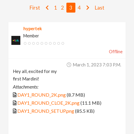
v
First
1
2
3
4
Last
i
hypertek
Member
g
Offline
a
March 1, 2023 7:03 P.m.
t
Hey all, excited for my
first Mardini!
i
Attachments:
DAY1_ROUND_2K.png
(8.7 MB)
o
DAY1_ROUND_CLOE_2K.png
(11.1 MB)
DAY1_ROUND_SETUP.png
(85.5 KB)
n