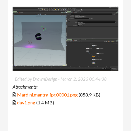
Edited by DrownDesign -
March 2, 2023 00:44:38
Attachments:
Mardini.mantra_ipr.00001.png
(858.9 KB)
day1.png
(1.4 MB)