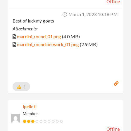
Offline
March 1, 2023 10:18 P.m.
Best of luck my goats
Attachments:
mardini_round_01.png
(4.0 MB)
mardini_round network_01.png
(2.9 MB)
1
lpelleti
Member
Offline