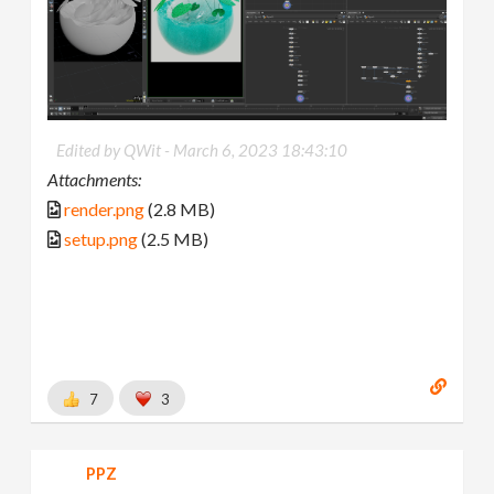
Edited by QWit -
March 6, 2023 18:43:10
Attachments:
render.png
(2.8 MB)
setup.png
(2.5 MB)
7
3
PPZ