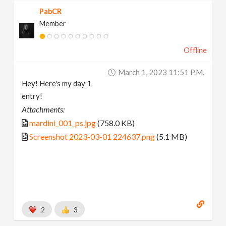
PabCR
Member
Offline
March 1, 2023 11:51 P.m.
Hey! Here's my day 1
entry!
Attachments:
mardini_001_ps.jpg
(758.0 KB)
Screenshot 2023-03-01 224637.png
(5.1 MB)
2
3