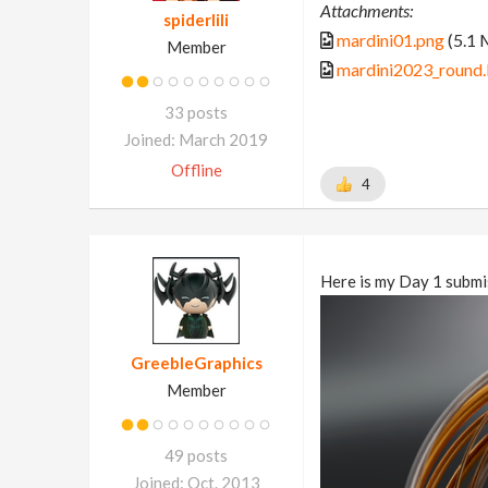
Attachments:
spiderlili
mardini01.png
(5.1 
Member
mardini2023_round.
33 posts
Joined: March 2019
Offline
4
Here is my Day 1 submi
GreebleGraphics
Member
49 posts
Joined: Oct. 2013