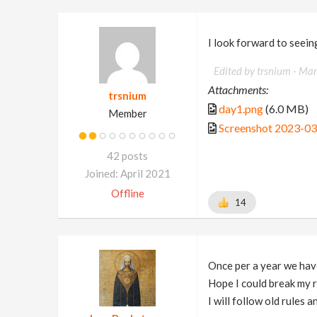
I look forward to seein
Edited by trsnium -
Mar
Attachments:
trsnium
day1.png
(6.0 MB)
Member
Screenshot 2023-03
42 posts
Joined: April 2021
Offline
14
Once per a year we have
Hope I could break my r
I will follow old rules 