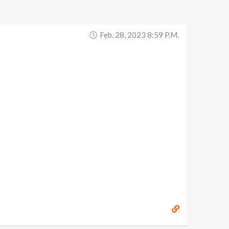
Feb. 28, 2023 8:59 P.m.