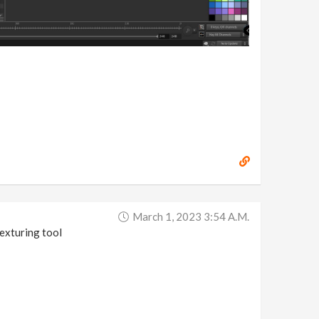
March 1, 2023 3:54 A.m.
exturing tool