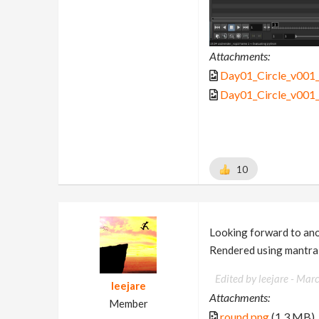
Attachments:
Day01_Circle_v001
Day01_Circle_v001_
10
Looking forward to anot
Rendered using mantra
Edited by leejare -
Marc
leejare
Attachments:
Member
round.png
(1.3 MB)