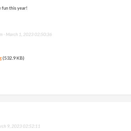
 fun this year!
om -
March 1, 2023 02:50:36
g
(532.9 KB)
rch 9, 2023 02:52:11