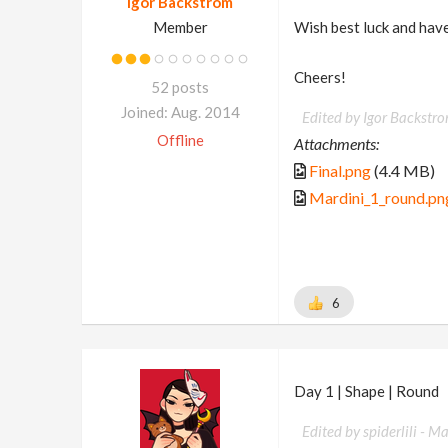
Igor Backstrom
Member
Wish best luck and have
Cheers!
52 posts
Joined: Aug. 2014
Edited by Igor Backstr
Offline
Attachments:
Final.png
(4.4 MB)
Mardini_1_round.pn
6
Day 1 | Shape | Round
Edited by spiderlili -
Ma