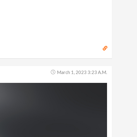
March 1, 2023 3:23 A.m.