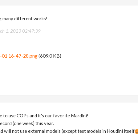
g many different works!
ch 1, 2023 02:47:39
-01 16-47-28.png
(609.0 KB)
 to use COPs and it's our favorite Mardini!
ecord (one week) this year.
and will not use external models (except test models in Houdini itself