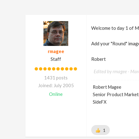
Welcome to day 1 of Mard
Add your "Round" image
rmagee
Staff
Robert
Edited by rmagee -
Mar
1431 posts
Joined: July 2005
Robert Magee
Online
Senior Product Market
SideFX
1