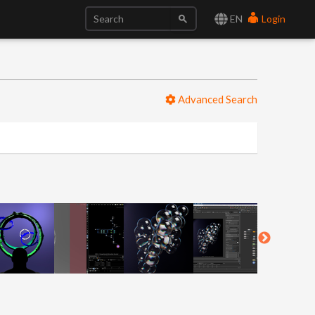
EN
Login
Advanced Search