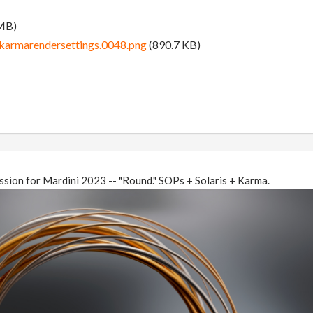
MB)
karmarendersettings.0048.png
(890.7 KB)
ssion for Mardini 2023 -- "Round." SOPs + Solaris + Karma.