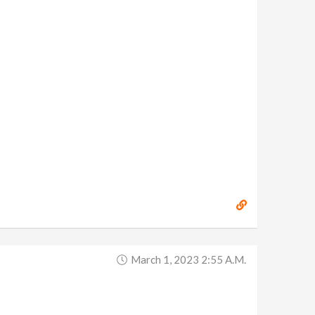
March 1, 2023 2:55 A.m.