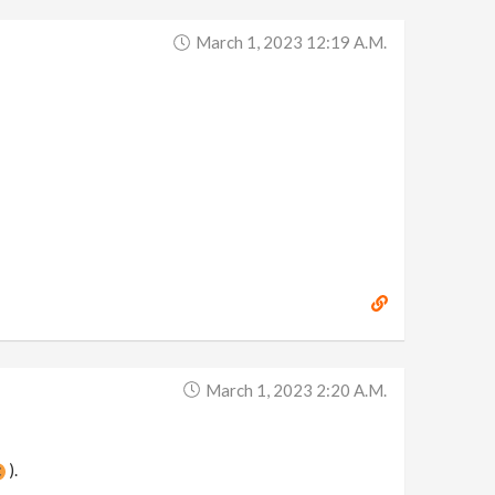
March 1, 2023 12:19 A.m.
March 1, 2023 2:20 A.m.
).