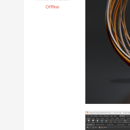
Offline