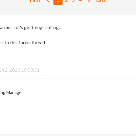
ini. Let's get things rolling...
s to this forum thread.
ch 2, 2023 10:33:31
ing Manager