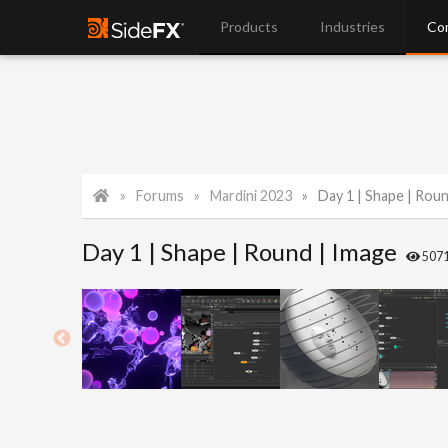
Products
Industries
Co
Forums
Mardini 2023
Day 1 | Shape | Rou
Day 1 | Shape | Round | Image
507