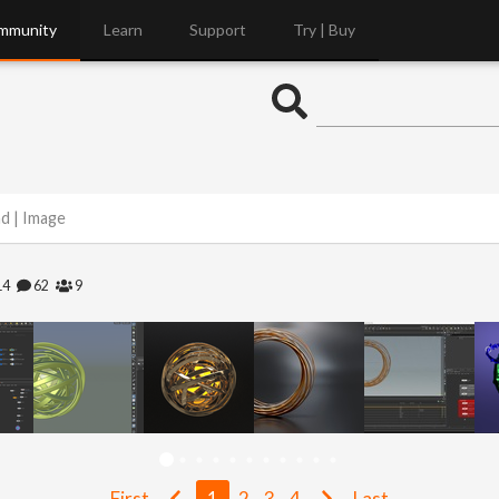
mmunity
Learn
Support
Try | Buy
nd | Image
14
62
9
First
1
2
3
4
Last