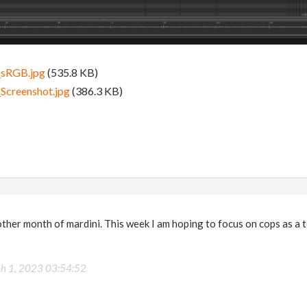
_sRGB.jpg
(535.8 KB)
Screenshot.jpg
(386.3 KB)
her month of mardini. This week I am hoping to focus on cops as a t
h 1, 2023 03:54:52