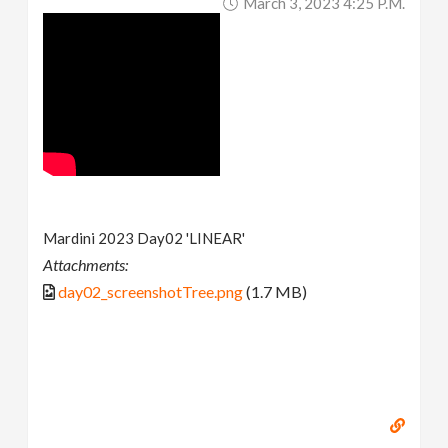
March 3, 2023 4:25 P.m.
Mardini 2023 Day02 'LINEAR'
Attachments:
day02_screenshotTree.png
(1.7 MB)