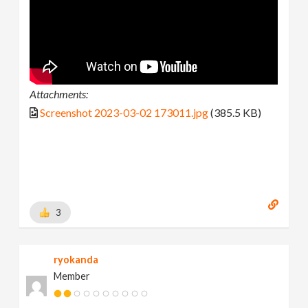
Attachments:
Screenshot 2023-03-02 173011.jpg
(385.5 KB)
3
ryokanda
Member