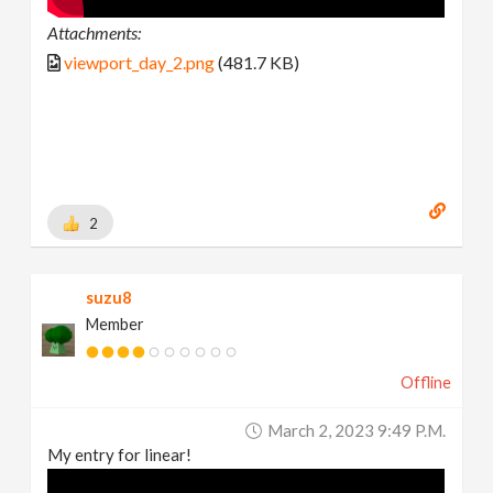
Attachments:
viewport_day_2.png
(481.7 KB)
2
suzu8
Member
Offline
March 2, 2023 9:49 P.m.
My entry for linear!