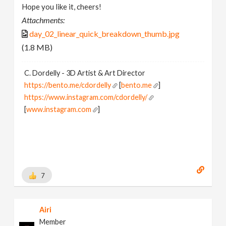
Hope you like it, cheers!
Attachments:
day_02_linear_quick_breakdown_thumb.jpg
(1.8 MB)
C. Dordelly - 3D Artist & Art Director
https://bento.me/cdordelly
[
bento.me
]
https://www.instagram.com/cdordelly/
[
www.instagram.com
]
7
Airi
Member