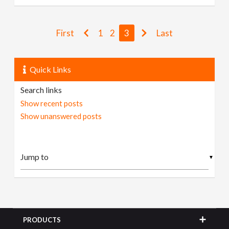
First
1
2
3
Last
Quick Links
Search links
Show recent posts
Show unanswered posts
▼
PRODUCTS