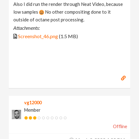
Also I did run the render through Neat Video, because
low samples
No other compositing done to it
outside of octane post processing.
Attachments:
Screenshot_46.png
(1.5 MB)
vg12000
Member
Offline