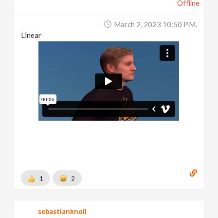
Offline
March 2, 2023 10:50 P.m.
Linear
1
2
sebastianknoll