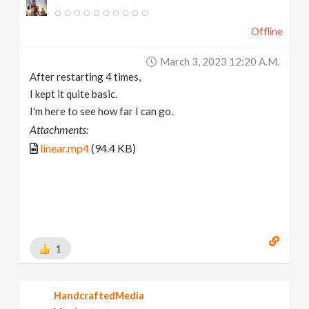
Offline
March 3, 2023 12:20 A.m.
After restarting 4 times,
I kept it quite basic.
I'm here to see how far I can go.
Attachments:
linear.mp4
(94.4 KB)
1
HandcraftedMedia