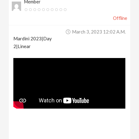
Member
Offline
March 3, 2023 12:02 A.m.
Mardini 2023|Day
2|Linear