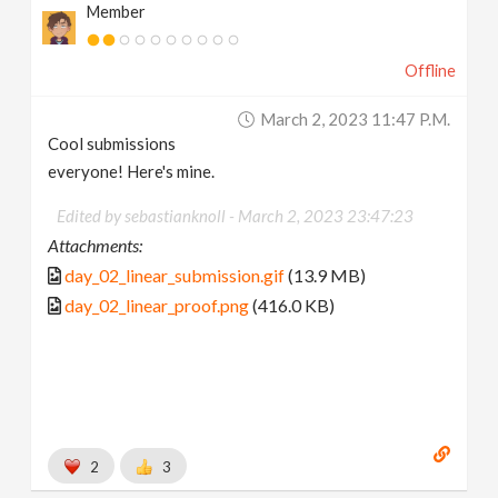
Member
Offline
March 2, 2023 11:47 P.m.
Cool submissions
everyone! Here's mine.
Edited by sebastianknoll -
March 2, 2023 23:47:23
Attachments:
day_02_linear_submission.gif
(13.9 MB)
day_02_linear_proof.png
(416.0 KB)
2
3