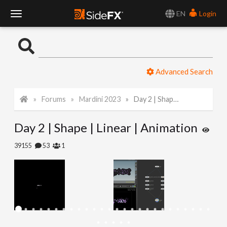
EN
Login
T
o
Advanced Search
g
Forums
Mardini 2023
Day 2 | Shape | Linear | Animation
g
Day 2 | Shape | Linear | Animation
l
39155
53
1
e
N
a