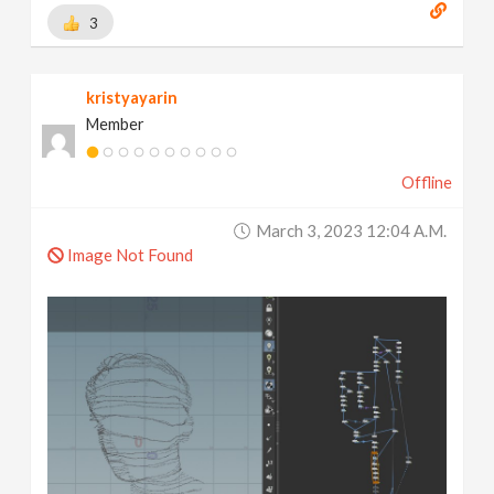
3
kristyayarin
Member
Offline
March 3, 2023 12:04 A.m.
Image Not Found