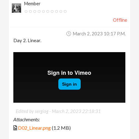
Member
Offline
March 2, 2023 10:17 P.m.
Day 2. Linear.
Edited by sergiog -
March 2, 2023 22:18:31
Attachments:
D02_Linear.png
(1.2 MB)