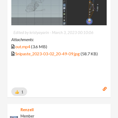
Edited by kristyayarin -
March 3, 2023 00:10:06
Attachments:
out.mp4
(3.6 MB)
Snipaste_2023-03-02_20-49-09.jpg
(58.7 KB)
1
Renzell
Member