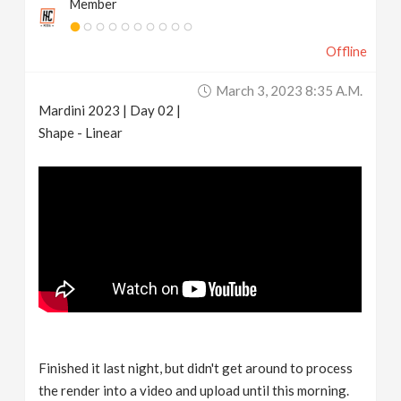
Member
Offline
March 3, 2023 8:35 A.m.
Mardini 2023 | Day 02 |
Shape - Linear
Finished it last night, but didn't get around to process
the render into a video and upload until this morning.