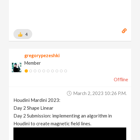
4
gregorypezeshki
Member
Offline
March 2, 2023 10:26 P.m.
Houdini Mardini 2023:
Day 2 Shape Linear
Day 2 Submission: implementing an algorithm in
Houdini to create magnetic field lines.