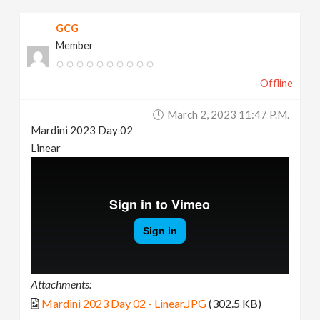
GCG
Member
Offline
March 2, 2023 11:47 P.m.
Mardini 2023 Day 02
Linear
Attachments:
Mardini 2023 Day 02 - Linear.JPG
(302.5 KB)