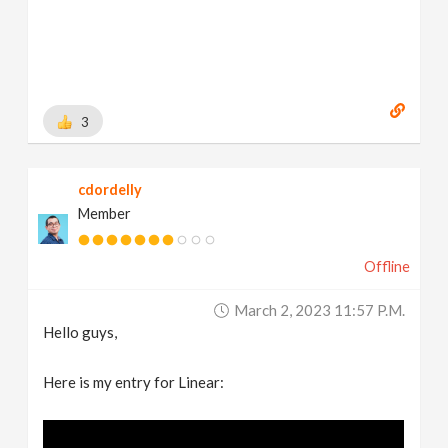
3
cdordelly
Member
Offline
March 2, 2023 11:57 P.m.
Hello guys,
Here is my entry for Linear: