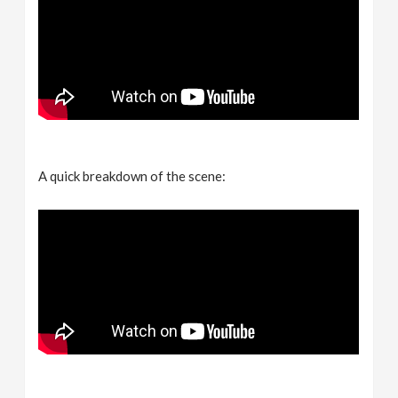
A quick breakdown of the scene: