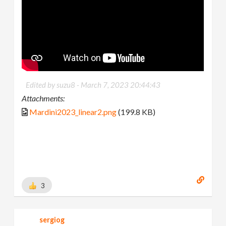
Edited by suzu8 -
March 7, 2023 20:44:43
Attachments:
Mardini2023_linear2.png
(199.8 KB)
3
sergiog