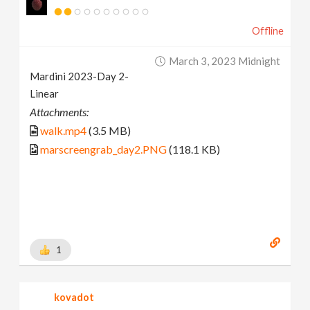
Offline
March 3, 2023 Midnight
Mardini 2023-Day 2-
Linear
Attachments:
walk.mp4
(3.5 MB)
marscreengrab_day2.PNG
(118.1 KB)
1
kovadot