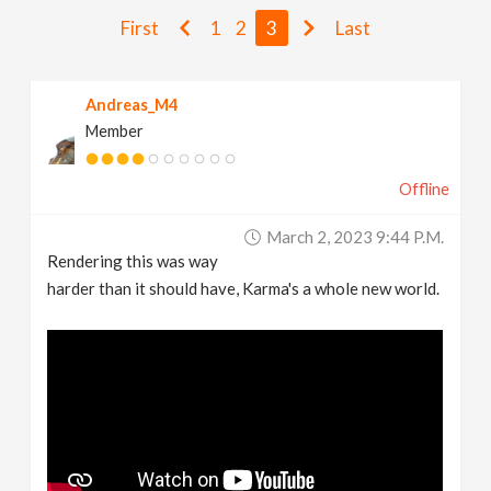
v
First
1
2
3
Last
i
Andreas_M4
Member
g
Offline
a
March 2, 2023 9:44 P.m.
t
Rendering this was way
harder than it should have, Karma's a whole new world.
i
o
n