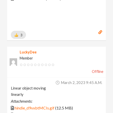
3
LuckyDee
Member
Offline
March 2, 2023 9:45 A.m.
Linear object moving
linearly
Attachments:
hindie_d9vxbtMCIs.gif
(12.5 MB)