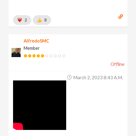
2
8
AlfredoSMC
Member
Offline
March 2, 2023 8:43 A.m.