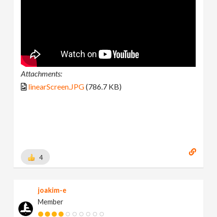
Attachments:
linearScreen.JPG
(786.7 KB)
4
joakim-e
Member