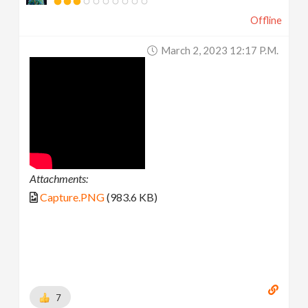
Offline
March 2, 2023 12:17 P.m.
Attachments:
Capture.PNG
(983.6 KB)
7