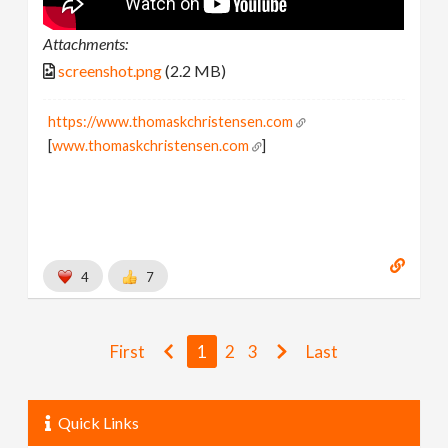
Attachments:
screenshot.png
(2.2 MB)
https://www.thomaskchristensen.com
[
www.thomaskchristensen.com
]
4
7
First
1
2
3
Last
Quick Links