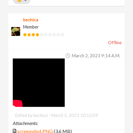
bechica
Member
Offline
March 2, 2023 9:14 A.m.
Edited by bechica -
March 5, 2023 10:52:09
Attachments:
screesnshot.PNG
(3.6 MB)