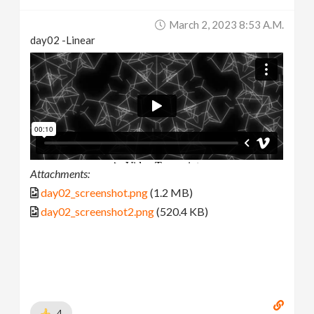
March 2, 2023 8:53 A.m.
day02 -Linear
Attachments:
day02_screenshot.png
(1.2 MB)
day02_screenshot2.png
(520.4 KB)
4