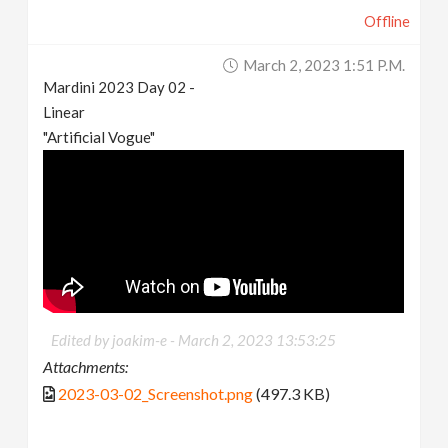
Offline
March 2, 2023 1:51 P.m.
Mardini 2023 Day 02 -
Linear
"Artificial Vogue"
Edited by joakim-e -
March 2, 2023 13:53:25
Attachments:
2023-03-02_Screenshot.png
(497.3 KB)