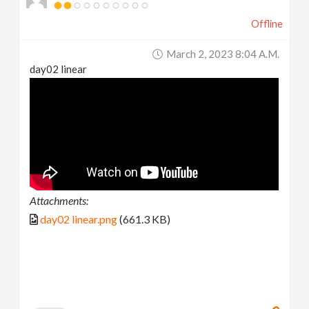
Offline
March 2, 2023 8:04 A.m.
day02 linear
Attachments:
day02 linear.png
(661.3 KB)