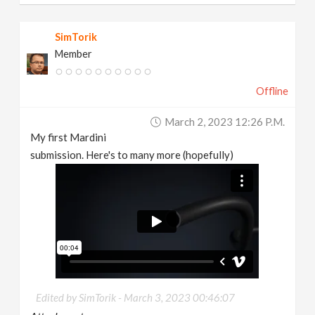
SimTorik
Member
Offline
March 2, 2023 12:26 P.m.
My first Mardini
submission. Here's to many more (hopefully)
Edited by SimTorik -
March 3, 2023 00:46:07