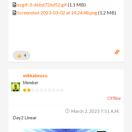
ezgif-3-d6bd726d52.gif
(1.1 MB)
Screenshot 2023-03-02 at 14.24.48.png
(1.2 MB)
4
mikkabouzu
Member
Offline
March 2, 2023 7:51 A.m.
Day2 Linear