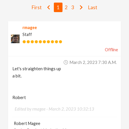
v
First
1
2
3
Last
i
rmagee
Staff
g
Offline
a
March 2, 2023 7:30 A.m.
t
Let's straighten things up
a bit.
i
Robert
o
Edited by rmagee -
March 2, 2023 10:32:13
n
Robert Magee