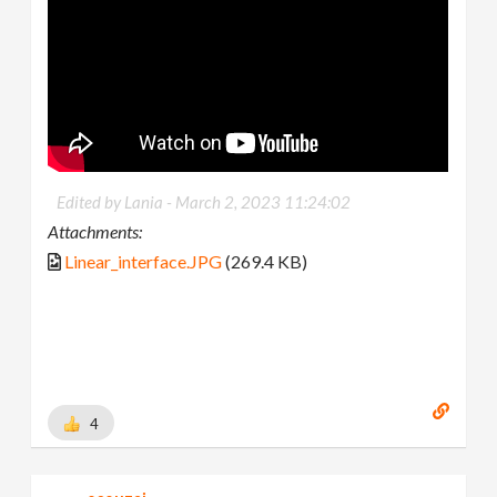
Edited by Lania -
March 2, 2023 11:24:02
Attachments:
Linear_interface.JPG
(269.4 KB)
4