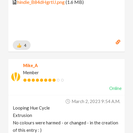
hindie_B84dHgrtIJ.png
(1.6 MB)
4
Mike_A
Member
Online
March 2, 2023 9:54 A.m.
Looping Hue Cycle
Extrusion
No colours were harmed - or changed - in the creation
of this entry : )