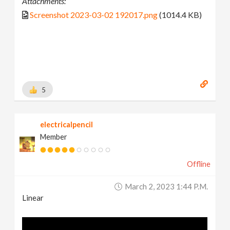
Attachments:
Screenshot 2023-03-02 192017.png
(1014.4 KB)
5
electricalpencil
Member
Offline
March 2, 2023 1:44 P.m.
Linear