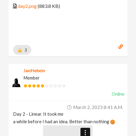
day2.png
(883.8 KB)
3
JanHebein
Member
Online
March 2, 2023 8:41 A.m.
Day 2 - Linear. It took me
a while before I had an idea. Better than nothing