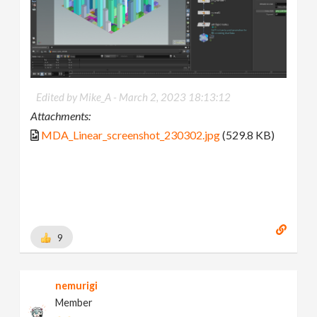
Edited by Mike_A -
March 2, 2023 18:13:12
Attachments:
MDA_Linear_screenshot_230302.jpg
(529.8 KB)
9
nemurigi
Member