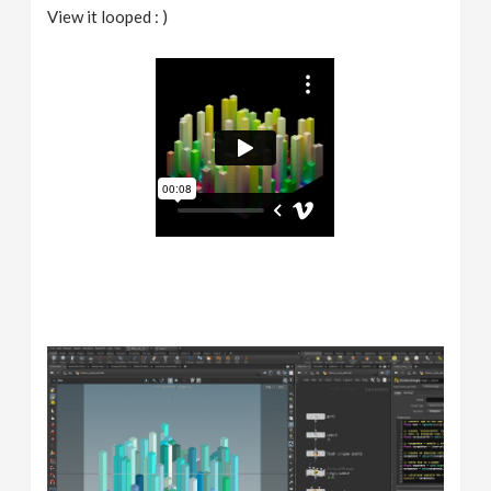
View it looped : )