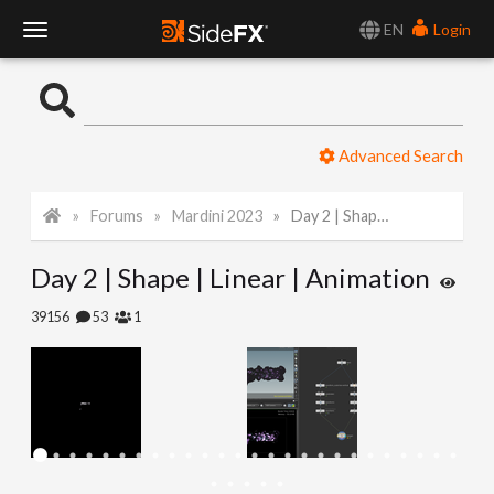
EN
Login
T
o
Advanced Search
g
Forums
Mardini 2023
Day 2 | Shape | Linear | Animation
g
Day 2 | Shape | Linear | Animation
l
39156
53
1
e
N
a