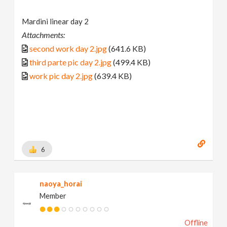
Mardini linear day 2
Attachments:
second work day 2.jpg
(641.6 KB)
third parte pic day 2.jpg
(499.4 KB)
work pic day 2.jpg
(639.4 KB)
6
naoya_horai
Member
Offline