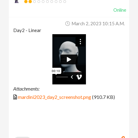
Online
March 2, 2023 10:15 A.m.
Day2 - Linear
Attachments:
mardini2023_day2_screenshot.png
(910.7 KB)