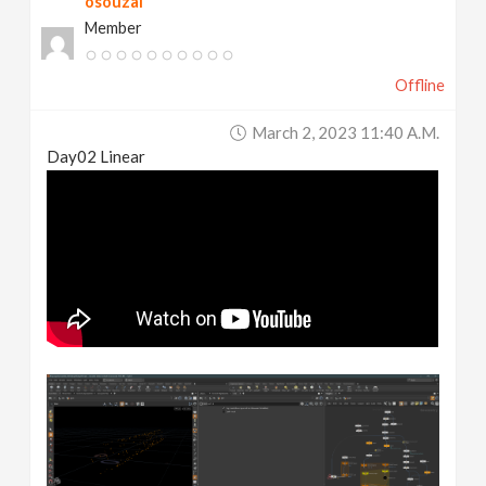
osouzai
Member
Offline
March 2, 2023 11:40 A.m.
Day02 Linear