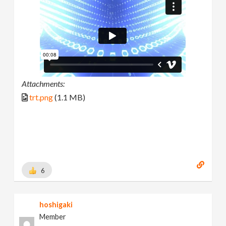
Attachments:
trt.png
(1.1 MB)
6
hoshigaki
Member