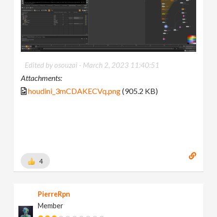
Edited by osouzai -
March 2, 2023 11:40:51
Attachments:
houdini_3mCDAKECVq.png
(905.2 KB)
4
PierreRpn
Member