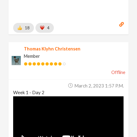
18
4
Thomas Klyhn Christensen
Member
Offline
March 2, 2023 1:57 P.m.
Week 1 - Day 2