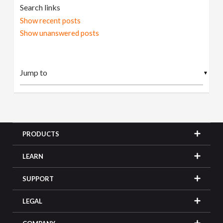
Search links
Show recent posts
Show unanswered posts
▼
PRODUCTS
LEARN
SUPPORT
LEGAL