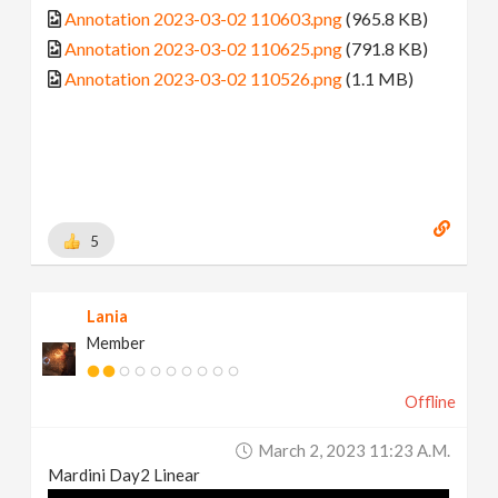
Annotation 2023-03-02 110603.png
(965.8 KB)
Annotation 2023-03-02 110625.png
(791.8 KB)
Annotation 2023-03-02 110526.png
(1.1 MB)
5
Lania
Member
Offline
March 2, 2023 11:23 A.m.
Mardini Day2 Linear