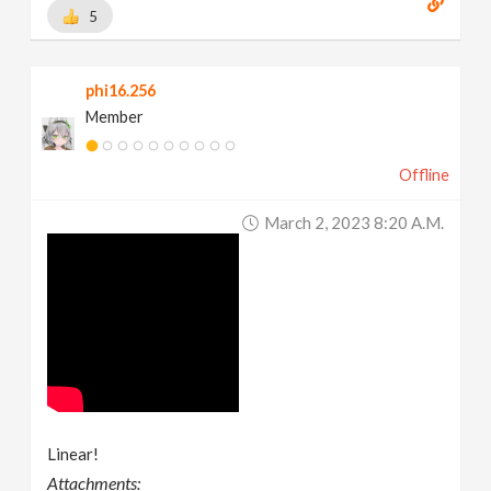
5
phi16.256
Member
Offline
March 2, 2023 8:20 A.m.
Linear!
Attachments: