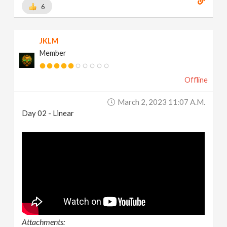
6
JKLM
Member
Offline
March 2, 2023 11:07 A.m.
Day 02 - Linear
Attachments: