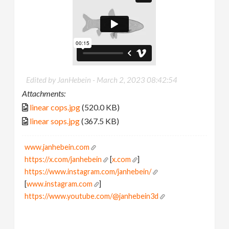
Edited by JanHebein -
March 2, 2023 08:42:54
Attachments:
linear cops.jpg
(520.0 KB)
linear sops.jpg
(367.5 KB)
www.janhebein.com
https://x.com/janhebein
[
x.com
]
https://www.instagram.com/janhebein/
[
www.instagram.com
]
https://www.youtube.com/@janhebein3d