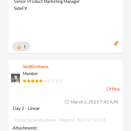
Senior Product Marketing Manager
SideFX
1
SerjKirchano
Member
Offline
March 2, 2023 7:42 A.m.
Day 2 - Linear
Edited by SerjKirchano -
March 2, 2023 07:43:01
Attachments: