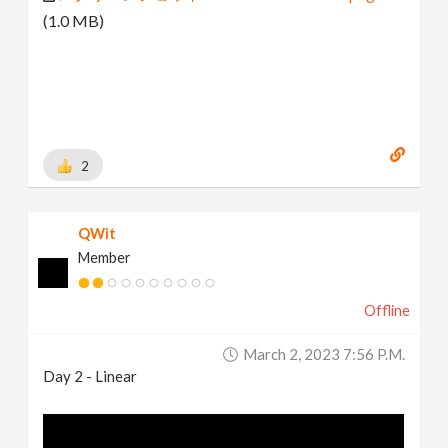
(1.0 MB)
2
QWit
Member
Offline
March 2, 2023 7:56 P.m.
Day 2 - Linear