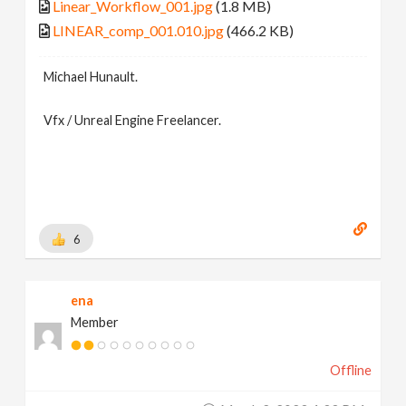
Linear_Workflow_001.jpg
(1.8 MB)
LINEAR_comp_001.010.jpg
(466.2 KB)
Michael Hunault.
Vfx / Unreal Engine Freelancer.
6
ena
Member
Offline