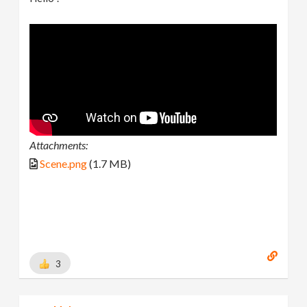
Attachments:
Scene.png
(1.7 MB)
3