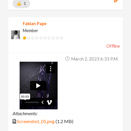
1
Fabian Pape
Member
Offline
March 2, 2023 6:33 P.m.
Attachments:
Screenshot_01.png
(1.2 MB)