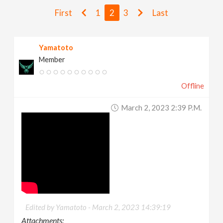
v
First
1
2
3
Last
i
Yamatoto
Member
g
Offline
a
March 2, 2023 2:39 P.m.
t
i
o
n
Edited by Yamatoto -
March 2, 2023 14:39:19
Attachments: