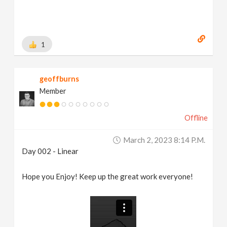
1
geoffburns
Member
Offline
March 2, 2023 8:14 P.m.
Day 002 - Linear
Hope you Enjoy! Keep up the great work everyone!