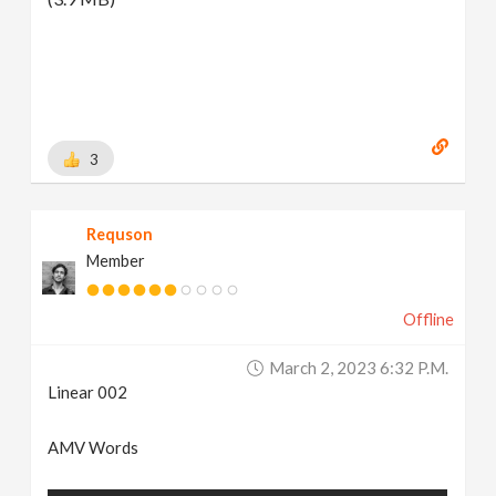
3
Requson
Member
Offline
March 2, 2023 6:32 P.m.
Linear 002
AMV Words