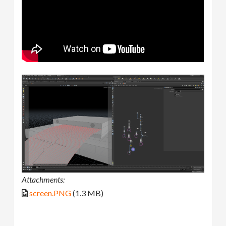
Attachments:
screen.PNG
(1.3 MB)