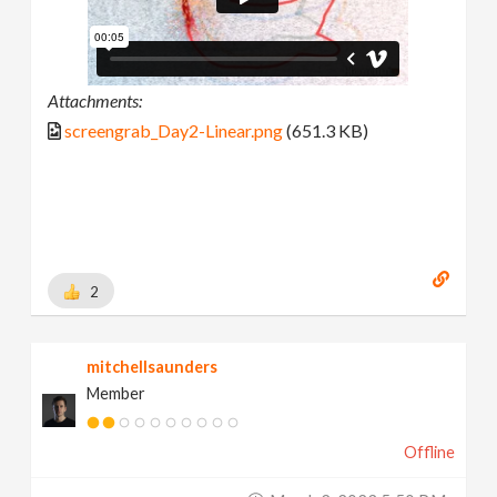
Attachments:
screengrab_Day2-Linear.png
(651.3 KB)
2
mitchellsaunders
Member
Offline