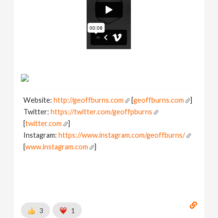
Website:
http://geoffburns.com
[
geoffburns.com
]
Twitter:
https://twitter.com/geoffpburns
[
twitter.com
]
Instagram:
https://www.instagram.com/geoffburns/
[
www.instagram.com
]
3
1