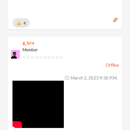
4
g_lyra
Member
Offline
March 2, 2023 9:30 P.m.