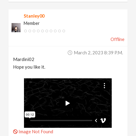
Stanley00
Member
Offline
March 2, 2023 8:39 P.m.
Mardini02
Hope you like it.
Image Not Found