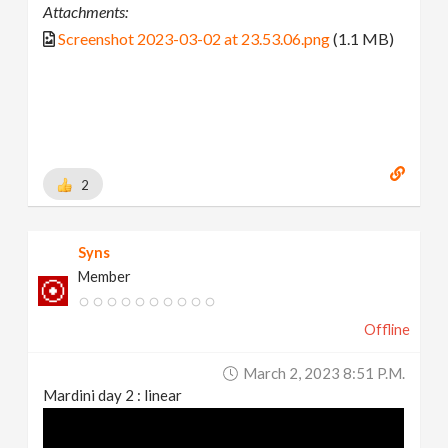
Attachments:
Screenshot 2023-03-02 at 23.53.06.png
(1.1 MB)
2
Syns
Member
Offline
March 2, 2023 8:51 P.m.
Mardini day 2 : linear