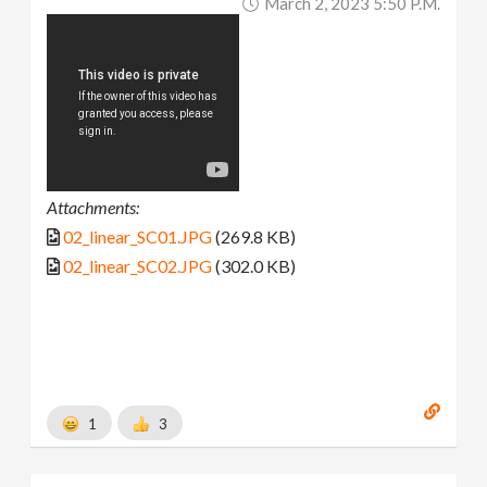
March 2, 2023 5:50 P.m.
Attachments:
02_linear_SC01.JPG
(269.8 KB)
02_linear_SC02.JPG
(302.0 KB)
1
3