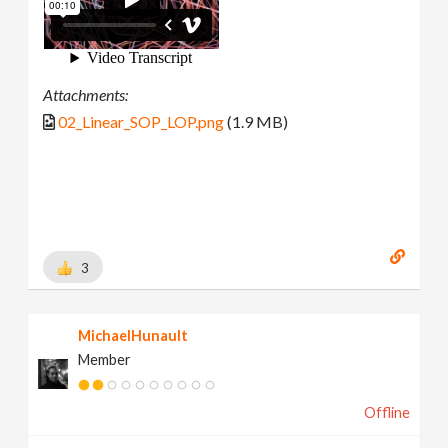
Attachments:
02_Linear_SOP_LOP.png
(1.9 MB)
3
MichaelHunault
Member
Offline