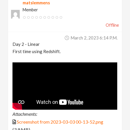
matslemmens
Member
Offline
March 2, 2023 6:14 P.m.
Day 2 - Linear
First time using Redshift.
Attachments:
Screenshot from 2023-03-03 00-13-52.png
(3.9 MB)