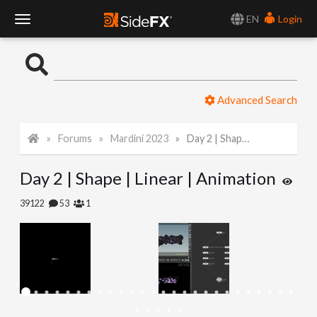
EN
Login
T
o
Advanced Search
g
Forums
Mardini 2023
Day 2 | Shape | Linear | Animation
g
Day 2 | Shape | Linear | Animation
l
39122
53
1
e
N
a