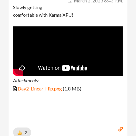
March 2, 2023 6:43 P.m.
Slowly getting
comfortable with Karma XPU!
Attachments:
Day2_Linear_Hip.png
(1.8 MB)
2