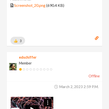
Screenshot_20.png
(690.4 KB)
3
edschiffer
Member
Offline
March 2, 2023 2:59 P.m.