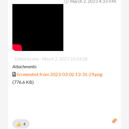
March 2, 2023 4:33 P.m.
Edited by ena -
March 2, 2023 16:34:28
Attachments:
Screenshot from 2023-03-02 13-31-29.png
(776.6 KB)
4