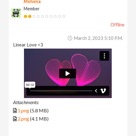
Mohena
Member
Offline
March 2, 2023 5:10 P.m.
Linear Love <3
Attachments:
1.png
(5.8 MB)
2.png
(4.1 MB)