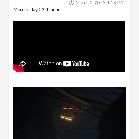
March 2, 2023 4:18 P.m.
Mardini day 02! Linear.