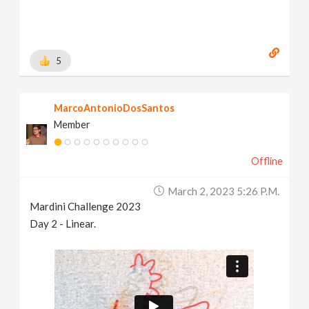
5
MarcoAntonioDosSantos
Member
Offline
March 2, 2023 5:26 P.m.
Mardini Challenge 2023
Day 2 - Linear.