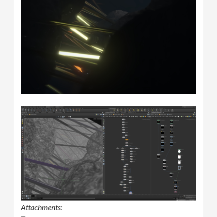
Attachments: