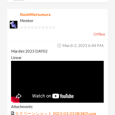
NaokiMatsumura
Member
Offline
March 2, 2023 6:44 P.m.
Mardini 2023 DAY02
Linear
Attachments:
スクリーンショット 2023-03-03 083401.png