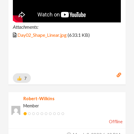
Attachments:
Day02_Shape_Linear.jpg
(633.1 KB)
7
Robert-Wilkins
Member
Offline