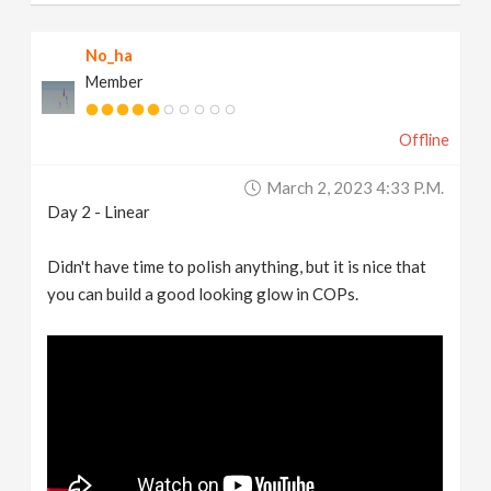
No_ha
Member
Offline
March 2, 2023 4:33 P.m.
Day 2 - Linear
Didn't have time to polish anything, but it is nice that
you can build a good looking glow in COPs.