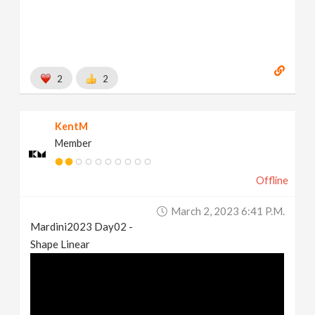
2
2
KentM
Member
Offline
March 2, 2023 6:41 P.m.
Mardini2023 Day02 -
Shape Linear