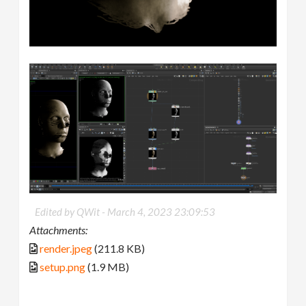
Edited by QWit -
March 4, 2023 23:09:53
Attachments:
render.jpeg
(211.8 KB)
setup.png
(1.9 MB)