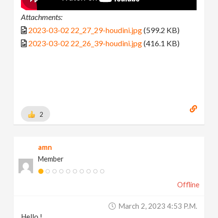
Attachments:
2023-03-02 22_27_29-houdini.jpg
(599.2 KB)
2023-03-02 22_26_39-houdini.jpg
(416.1 KB)
2
amn
Member
Offline
March 2, 2023 4:53 P.m.
Hello !