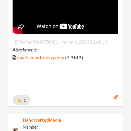
Edited by NorthST4R81 -
March 6, 2023 21:48:19
Attachments:
day 5 smooth setup.png
(7.9 MB)
1
HandcraftedMedia
Member