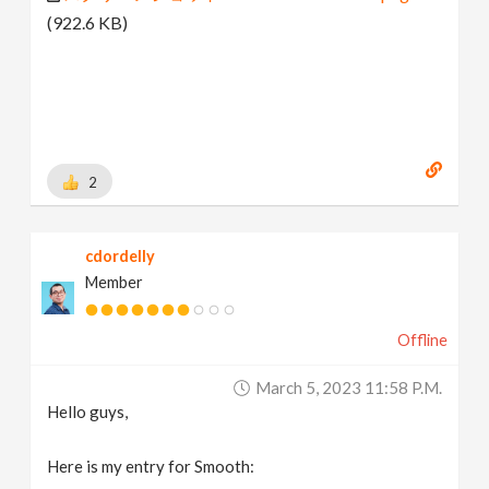
(922.6 KB)
2
cdordelly
Member
Offline
March 5, 2023 11:58 P.m.
Hello guys,
Here is my entry for Smooth: