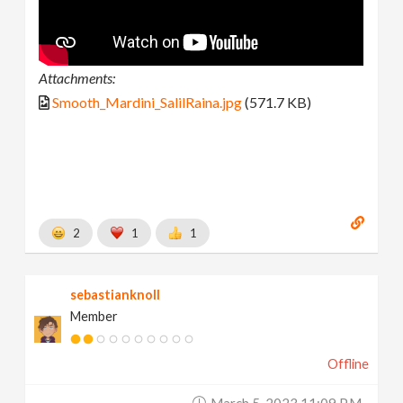
Attachments:
Smooth_Mardini_SalilRaina.jpg
(571.7 KB)
2
1
1
sebastianknoll
Member
Offline
March 5, 2023 11:09 P.m.