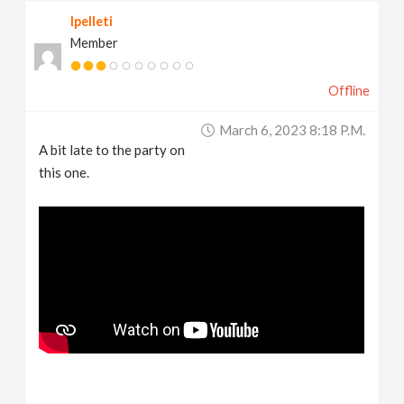
lpelleti
Member
Offline
March 6, 2023 8:18 P.m.
A bit late to the party on
this one.