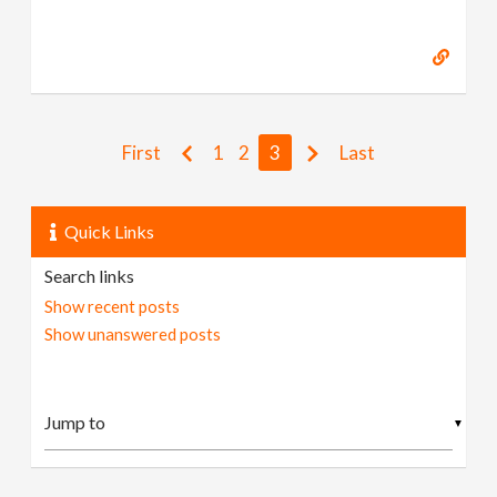
First
1
2
3
Last
Quick Links
Search links
Show recent posts
Show unanswered posts
▼