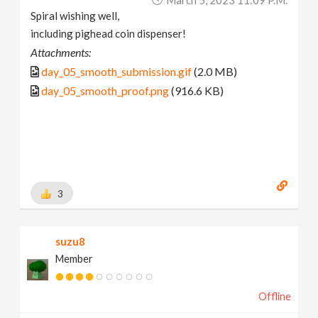
Spiral wishing well,
including pighead coin dispenser!
Attachments:
day_05_smooth_submission.gif
(2.0 MB)
day_05_smooth_proof.png
(916.6 KB)
3
suzu8
Member
Offline