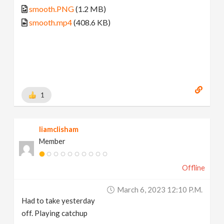
smooth.PNG
(1.2 MB)
smooth.mp4
(408.6 KB)
1
liamclisham
Member
Offline
March 6, 2023 12:10 P.m.
Had to take yesterday
off. Playing catchup