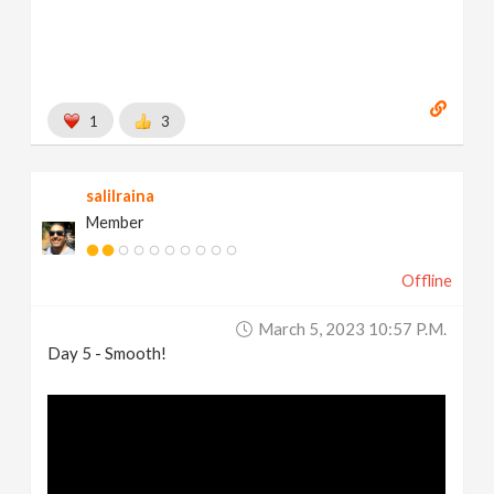
1
3
salilraina
Member
Offline
March 5, 2023 10:57 P.m.
Day 5 - Smooth!