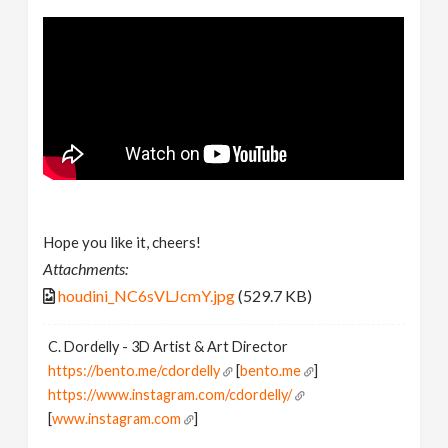
Hope you like it, cheers!
Attachments:
houdini_NC6sVLJcmY.jpg
(529.7 KB)
C. Dordelly - 3D Artist & Art Director
https://bento.me/cdordelly
[
bento.me
]
https://www.instagram.com/cdordelly/
[
www.instagram.com
]