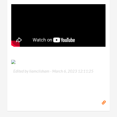
Edited by liamclisham -
March 6, 2023 12:11:25