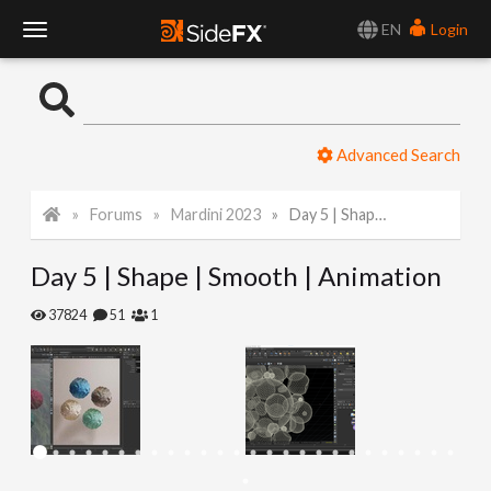
EN
Login
T
o
Advanced Search
g
Forums
Mardini 2023
Day 5 | Shape | Smooth | Animation
g
Day 5 | Shape | Smooth | Animation
l
37824
51
1
e
N
a