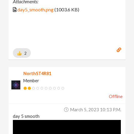
Attachments:
day5_smooth.png
(1003.6 KB)
2
NorthST4R81
Member
Offline
March 5, 2023 10:13 P.m.
day 5 smooth