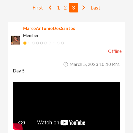
v
First
1
2
3
Last
i
MarcoAntonioDosSantos
Member
g
Offline
a
March 5, 2023 10:10 P.m.
t
Day 5
i
o
n