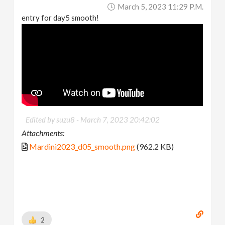
March 5, 2023 11:29 P.m.
entry for day5 smooth!
Edited by suzu8 -
March 7, 2023 20:42:02
Attachments:
Mardini2023_d05_smooth.png
(962.2 KB)
2