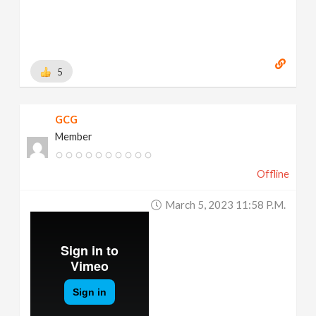
5
GCG
Member
Offline
March 5, 2023 11:58 P.m.