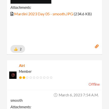
Attachments:
Mardini 2023 Day 05 - smooth.JPG
(234.6 KB)
2
Airi
Member
Offline
March 6, 2023 7:54 A.m.
smooth
Attachments: