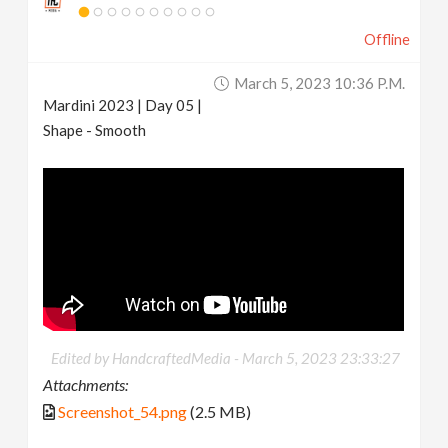
Offline
March 5, 2023 10:36 P.m.
Mardini 2023 | Day 05 |
Shape - Smooth
Edited by HandcraftedMedia -
March 5, 2023 23:33:27
Attachments:
Screenshot_54.png
(2.5 MB)