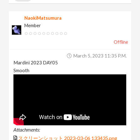
NaokiMatsumura
Member
Offline
March 5, 2023 11:35 P.m.
Mardini 2023 DAY05
Smooth
Attachments:
スクリーンショット 2023-03-06 133435.png