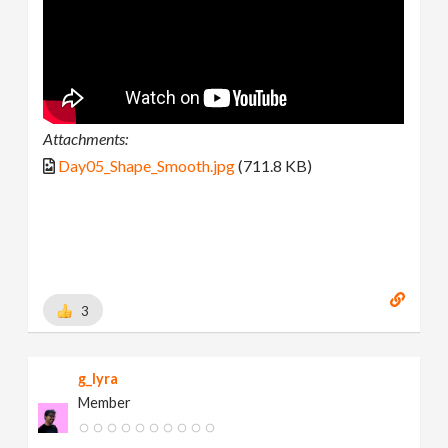
Attachments:
Day05_Shape_Smooth.jpg
(711.8 KB)
3
g_lyra
Member