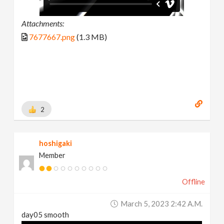
Attachments:
7677667.png
(1.3 MB)
2
hoshigaki
Member
Offline
March 5, 2023 2:42 A.m.
day05 smooth