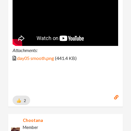
Attachments:
day05 smooth.png
(441.4 KB)
2
Chootana
Member