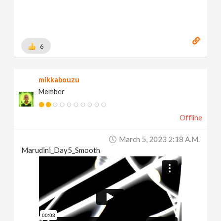
6
mikkabouzu
Member
Offline
March 5, 2023 2:18 A.m.
Marudini_Day5_Smooth