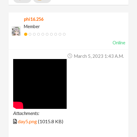
phi16.256
Member
Online
March 5, 2023 1:43 A.m.
Attachments:
day5.png
(1015.8 KB)