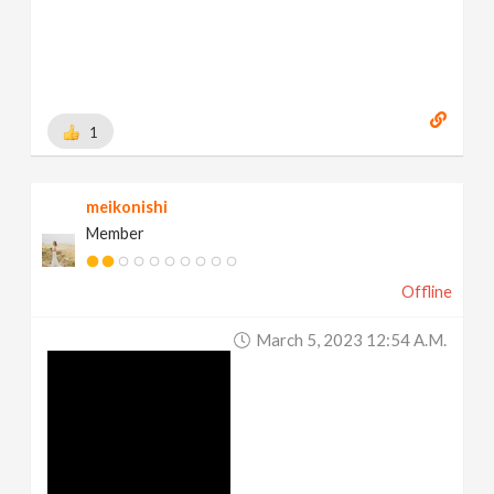
1
meikonishi
Member
Offline
March 5, 2023 12:54 A.m.