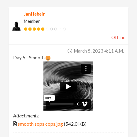
JanHebein
Member
Offline
March 5, 2023 4:11 A.m.
Day 5 - Smooth
Attachments:
smooth sops cops.jpg
(542.0 KB)