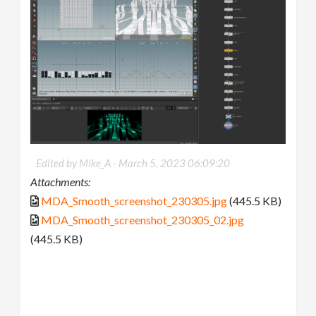
Edited by Mike_A -
March 5, 2023 06:09:20
Attachments:
MDA_Smooth_screenshot_230305.jpg
(445.5 KB)
MDA_Smooth_screenshot_230305_02.jpg
(445.5 KB)