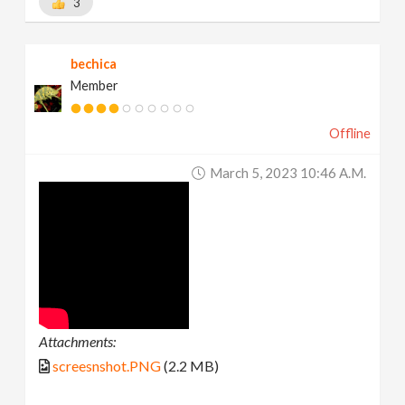
3
bechica
Member
Offline
March 5, 2023 10:46 A.m.
Attachments:
screesnshot.PNG
(2.2 MB)