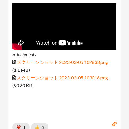
Attachments:
スクリーンショット 2023-03-05 102833.png
(1.1 MB)
スクリーンショット 2023-03-05 103016.png
(909.0 KB)
1
3