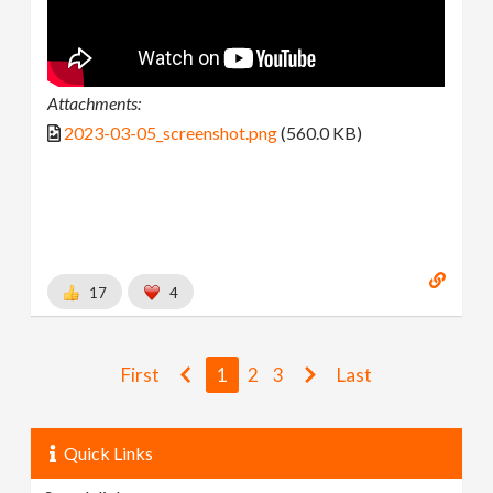
Attachments:
2023-03-05_screenshot.png
(560.0 KB)
17
4
First
1
2
3
Last
Quick Links