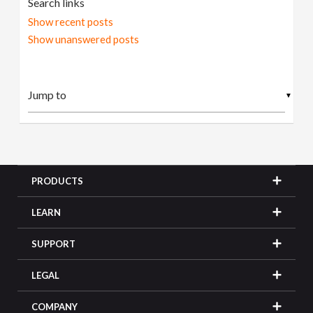
Search links
Show recent posts
Show unanswered posts
▼
PRODUCTS
LEARN
SUPPORT
LEGAL
COMPANY