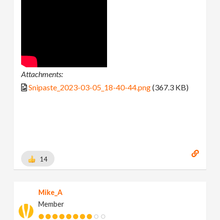
Attachments:
Snipaste_2023-03-05_18-40-44.png
(367.3 KB)
14
Mike_A
Member