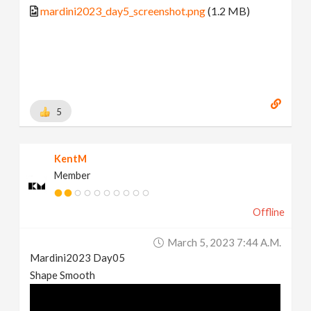
mardini2023_day5_screenshot.png
(1.2 MB)
5
KentM
Member
Offline
March 5, 2023 7:44 A.m.
Mardini2023 Day05
Shape Smooth