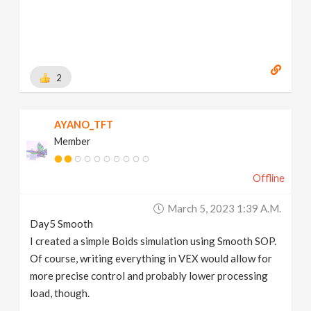
2
AYANO_TFT
Member
Offline
March 5, 2023 1:39 A.m.
Day5 Smooth
I created a simple Boids simulation using Smooth SOP.
Of course, writing everything in VEX would allow for
more precise control and probably lower processing
load, though.