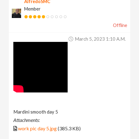
AlfredoSMC
Member
Offline
March 5, 2023 1:10 A.m.
Mardini smooth day 5
Attachments:
work pic day 5.jpg
(385.3 KB)