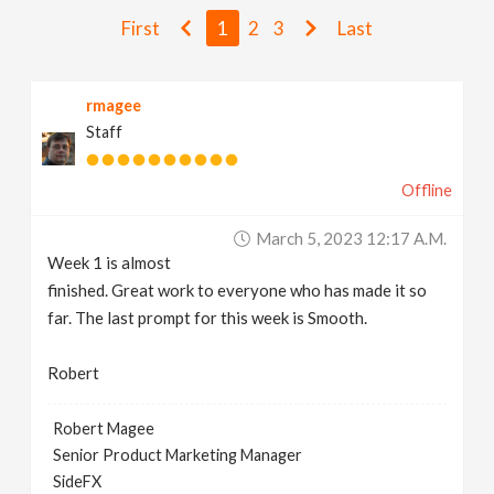
v
First
1
2
3
Last
i
rmagee
Staff
g
Offline
a
March 5, 2023 12:17 A.m.
t
Week 1 is almost
finished. Great work to everyone who has made it so
i
far. The last prompt for this week is Smooth.
Robert
o
Robert Magee
n
Senior Product Marketing Manager
SideFX