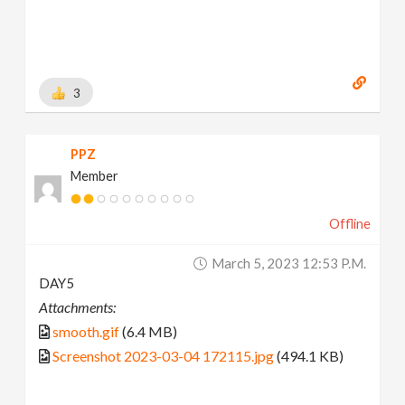
3
PPZ
Member
Offline
March 5, 2023 12:53 P.m.
DAY5
Attachments:
smooth.gif
(6.4 MB)
Screenshot 2023-03-04 172115.jpg
(494.1 KB)