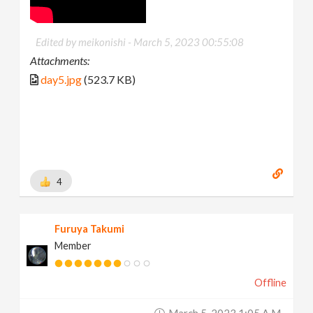
Edited by meikonishi -
March 5, 2023 00:55:08
Attachments:
day5.jpg
(523.7 KB)
4
Furuya Takumi
Member
Offline
March 5, 2023 1:05 A.m.