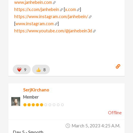
www.janhebein.com
https://x.com/janhebein
[
x.com
]
https://www.instagram.com/janhebein/
[
www.instagram.com
]
https://www.youtube.com/@janhebein3d
9
8
SerjKirchano
Member
Offline
March 5, 2023 4:25 A.m.
Day 5 - Smooth