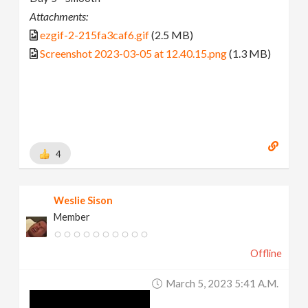
Attachments:
ezgif-2-215fa3caf6.gif
(2.5 MB)
Screenshot 2023-03-05 at 12.40.15.png
(1.3 MB)
4
Weslie Sison
Member
Offline
March 5, 2023 5:41 A.m.