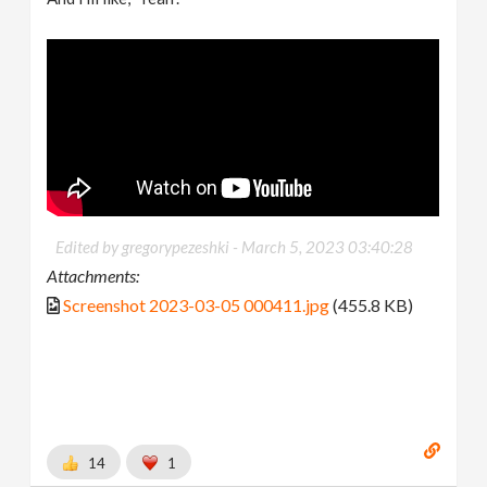
Edited by gregorypezeshki -
March 5, 2023 03:40:28
Attachments:
Screenshot 2023-03-05 000411.jpg
(455.8 KB)
14
1