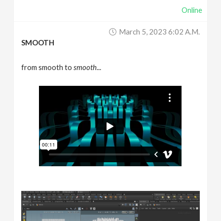
Online
March 5, 2023 6:02 A.m.
SMOOTH
from smooth to
smooth
...