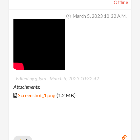
Offline
March 5, 2023 10:32 A.m.
Edited by g_lyra -
March 5, 2023 10:32:42
Attachments:
Screenshot_1.png
(1.2 MB)