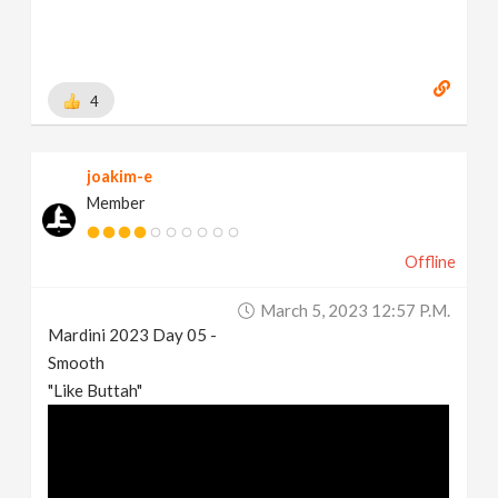
4
joakim-e
Member
Offline
March 5, 2023 12:57 P.m.
Mardini 2023 Day 05 -
Smooth
"Like Buttah"