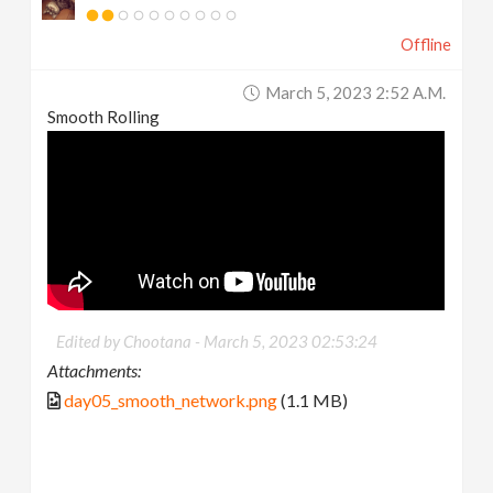
Offline
March 5, 2023 2:52 A.m.
Smooth Rolling
Edited by Chootana -
March 5, 2023 02:53:24
Attachments:
day05_smooth_network.png
(1.1 MB)