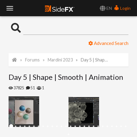
EN
Login
T
o
Advanced Search
g
Forums
Mardini 2023
Day 5 | Shape | Smooth | Animation
g
Day 5 | Shape | Smooth | Animation
l
37825
51
1
e
N
a