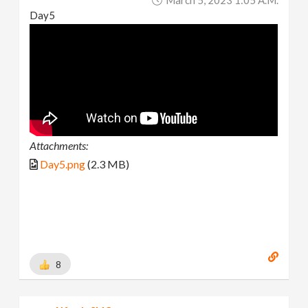
Day5
Attachments:
Day5.png
(2.3 MB)
8