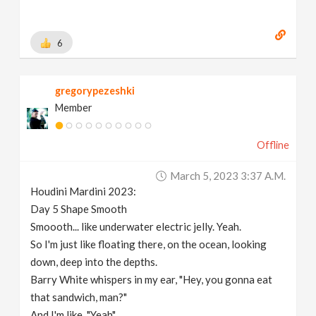
6
gregorypezeshki
Member
Offline
March 5, 2023 3:37 A.m.
Houdini Mardini 2023:
Day 5 Shape Smooth
Smoooth... like underwater electric jelly. Yeah.
So I'm just like floating there, on the ocean, looking
down, deep into the depths.
Barry White whispers in my ear, "Hey, you gonna eat
that sandwich, man?"
And I'm like, "Yeah".