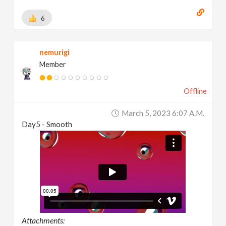
6
nemurigi
Member
Offline
March 5, 2023 6:07 A.m.
Day5 - Smooth
Attachments: