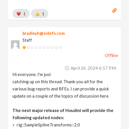
1
1
bradleyh@sidefx.com
Staff
Offline
April 26, 2024 6:57 P.m.
Hi everyone. I'm just
catching up on this thread. Thank you all for the
various bug reports and RFEs. I can provide a quick
update on a couple of the topics of discussion here.
The next major release of Houdini will provide the
following updated nodes:
rig::SampleSplineTransforms::2.0