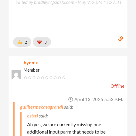
Edited by bradleyh@sidefx.com -
May 9, 2024 11:27:31
2
3
hyonix
Member
Offline
April 13, 2025 5:53 P.m.
guilhermecasagrandi
esttri
Ah yes, we are currently missing one
additional input parm that needs to be