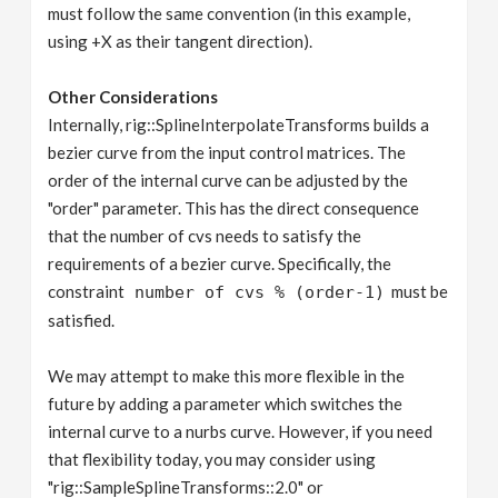
must follow the same convention (in this example,
using +X as their tangent direction).
Other Considerations
Internally, rig::SplineInterpolateTransforms builds a
bezier curve from the input control matrices. The
order of the internal curve can be adjusted by the
"order" parameter. This has the direct consequence
that the number of cvs needs to satisfy the
requirements of a bezier curve. Specifically, the
constraint
must be
number of cvs % (order-1)
satisfied.
We may attempt to make this more flexible in the
future by adding a parameter which switches the
internal curve to a nurbs curve. However, if you need
that flexibility today, you may consider using
"rig::SampleSplineTransforms::2.0" or