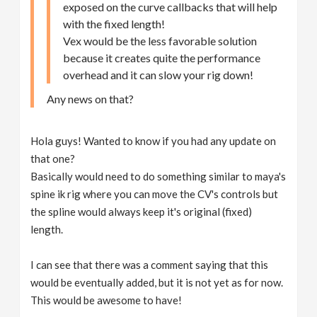
exposed on the curve callbacks that will help
with the fixed length!
Vex would be the less favorable solution
because it creates quite the performance
overhead and it can slow your rig down!
Any news on that?
Hola guys! Wanted to know if you had any update on
that one?
Basically would need to do something similar to maya's
spine ik rig where you can move the CV's controls but
the spline would always keep it's original (fixed)
length.
I can see that there was a comment saying that this
would be eventually added, but it is not yet as for now.
This would be awesome to have!