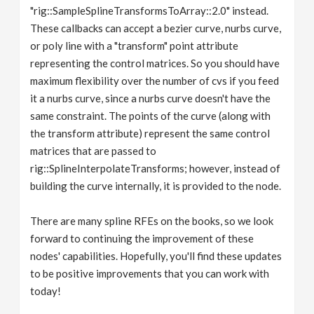
"rig::SampleSplineTransformsToArray::2.0" instead.
These callbacks can accept a bezier curve, nurbs curve,
or poly line with a "transform" point attribute
representing the control matrices. So you should have
maximum flexibility over the number of cvs if you feed
it a nurbs curve, since a nurbs curve doesn't have the
same constraint. The points of the curve (along with
the transform attribute) represent the same control
matrices that are passed to
rig::SplineInterpolateTransforms; however, instead of
building the curve internally, it is provided to the node.
There are many spline RFEs on the books, so we look
forward to continuing the improvement of these
nodes' capabilities. Hopefully, you'll find these updates
to be positive improvements that you can work with
today!