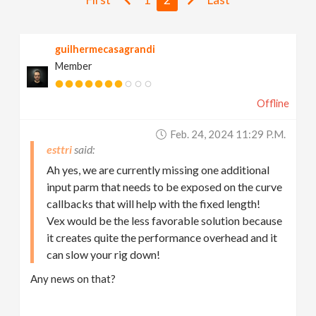
v
guilhermecasagrandi
i
Member
g
Offline
a
Feb. 24, 2024 11:29 P.m.
esttri
t
Ah yes, we are currently missing one additional
input parm that needs to be exposed on the curve
i
callbacks that will help with the fixed length!
Vex would be the less favorable solution because
it creates quite the performance overhead and it
o
can slow your rig down!
n
Any news on that?