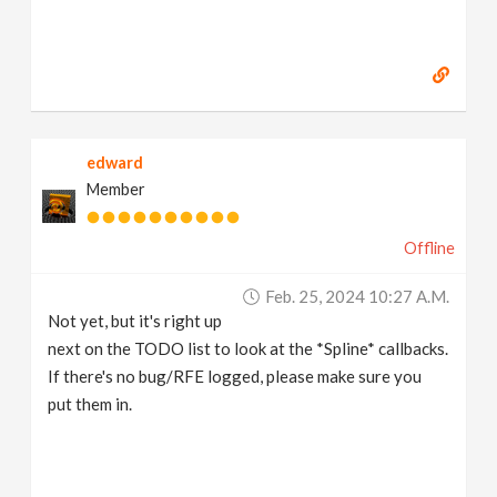
edward
Member
Offline
Feb. 25, 2024 10:27 A.m.
Not yet, but it's right up
next on the TODO list to look at the *Spline* callbacks.
If there's no bug/RFE logged, please make sure you
put them in.