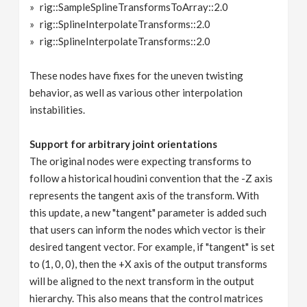
rig::SampleSplineTransformsToArray::2.0
rig::SplineInterpolateTransforms::2.0
rig::SplineInterpolateTransforms::2.0
These nodes have fixes for the uneven twisting
behavior, as well as various other interpolation
instabilities.
Support for arbitrary joint orientations
The original nodes were expecting transforms to
follow a historical houdini convention that the -Z axis
represents the tangent axis of the transform. With
this update, a new "tangent" parameter is added such
that users can inform the nodes which vector is their
desired tangent vector. For example, if "tangent" is set
to (1, 0, 0), then the +X axis of the output transforms
will be aligned to the next transform in the output
hierarchy. This also means that the control matrices