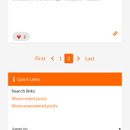
2
First
1
2
Last
Quick Links
Search links
Show recent posts
Show unanswered posts
▼