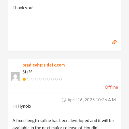
Thank you!
bradleyh@sidefx.com
Staff
Offline
April 16, 2025 10:36 A.m.
Hi Hynoix,
A fixed length spline has been developed and it will be
available in the next major release of Houdini.