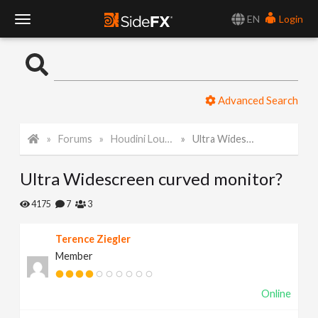
EN
Login
T
o
Advanced Search
g
Forums
Houdini Lounge
Ultra Widescreen curved monitor?
g
Ultra Widescreen curved monitor?
l
4175
7
3
e
Terence Ziegler
Member
N
Online
a