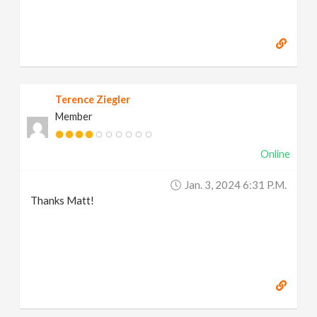
Terence Ziegler
Member
Online
Jan. 3, 2024 6:31 P.m.
Thanks Matt!