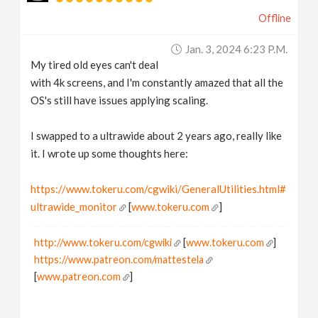
Offline
Jan. 3, 2024 6:23 P.m.
My tired old eyes can't deal
with 4k screens, and I'm constantly amazed that all the
OS's still have issues applying scaling.
I swapped to a ultrawide about 2 years ago, really like
it. I wrote up some thoughts here:
https://www.tokeru.com/cgwiki/GeneralUtilities.html#
ultrawide_monitor
[
www.tokeru.com
]
http://www.tokeru.com/cgwiki
[
www.tokeru.com
]
https://www.patreon.com/mattestela
[
www.patreon.com
]