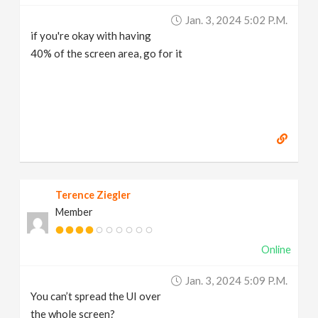
Jan. 3, 2024 5:02 P.m.
if you're okay with having
40% of the screen area, go for it
Terence Ziegler
Member
Online
Jan. 3, 2024 5:09 P.m.
You can’t spread the UI over
the whole screen?