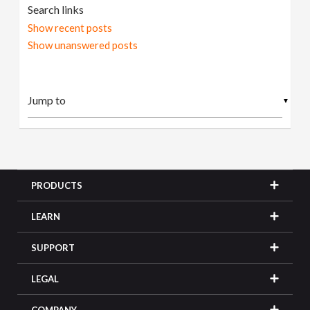
Search links
Show recent posts
Show unanswered posts
▼
PRODUCTS
LEARN
SUPPORT
LEGAL