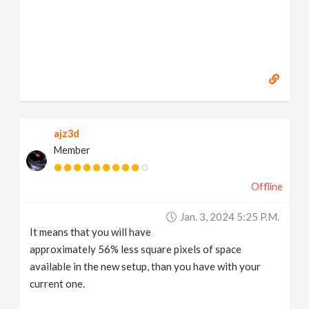
ajz3d
Member
Offline
Jan. 3, 2024 5:25 P.m.
It means that you will have
approximately 56% less square pixels of space
available in the new setup, than you have with your
current one.