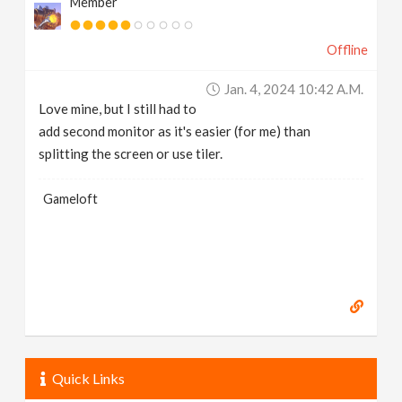
Member
Offline
Jan. 4, 2024 10:42 A.m.
Love mine, but I still had to
add second monitor as it's easier (for me) than
splitting the screen or use tiler.
Gameloft
Quick Links