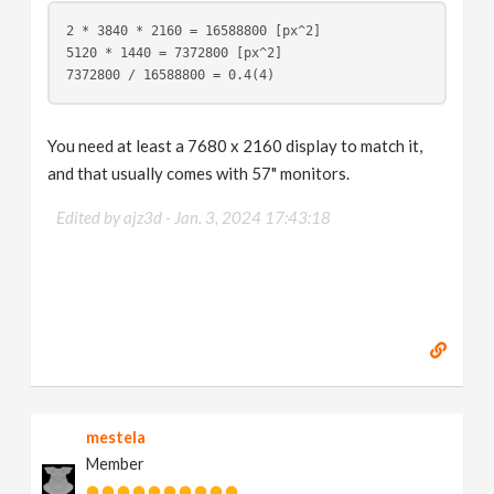
2 * 3840 * 2160 = 16588800 [px^2]
5120 * 1440 = 7372800 [px^2]
7372800 / 16588800 = 0.4(4)
You need at least a 7680 x 2160 display to match it,
and that usually comes with 57" monitors.
Edited by ajz3d -
Jan. 3, 2024 17:43:18
mestela
Member