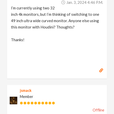
Jan. 3, 2024 4:46 P.m.
v
I’m currently using two 32
inch 4k monitors, but I’m thinking of switching to one
i
49 inch ultra wide curved monitor. Anyone else using
this monitor with Houdini? Thoughts?
g
Thanks!
a
t
i
o
jsmack
Member
n
Offline