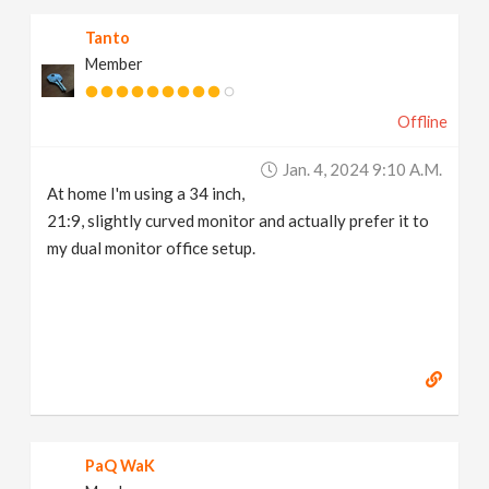
Tanto
Member
Offline
Jan. 4, 2024 9:10 A.m.
At home I'm using a 34 inch,
21:9, slightly curved monitor and actually prefer it to
my dual monitor office setup.
PaQ WaK