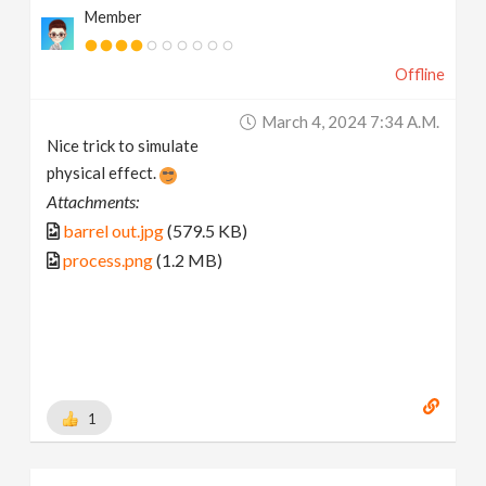
Member
Offline
March 4, 2024 7:34 A.m.
Nice trick to simulate
physical effect.
Attachments:
barrel out.jpg
(579.5 KB)
process.png
(1.2 MB)
1