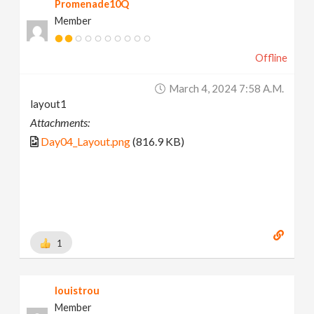
Promenade10Q
Member
Offline
March 4, 2024 7:58 A.m.
layout1
Attachments:
Day04_Layout.png
(816.9 KB)
1
louistrou
Member