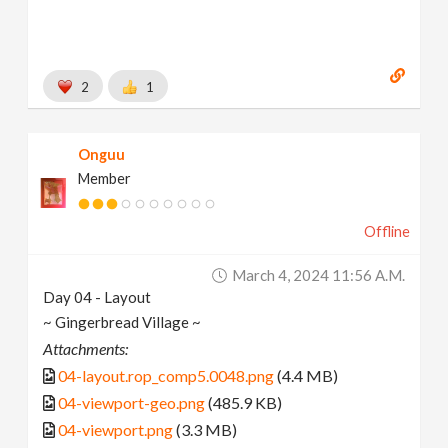
2
1
Onguu
Member
Offline
March 4, 2024 11:56 A.m.
Day 04 - Layout
~ Gingerbread Village ~
Attachments:
04-layout.rop_comp5.0048.png
(4.4 MB)
04-viewport-geo.png
(485.9 KB)
04-viewport.png
(3.3 MB)