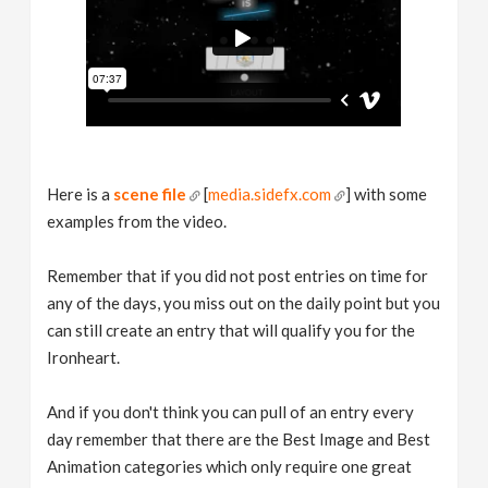
Here is a
scene file
[
media.sidefx.com
] with some
examples from the video.
Remember that if you did not post entries on time for
any of the days, you miss out on the daily point but you
can still create an entry that will qualify you for the
Ironheart.
And if you don't think you can pull of an entry every
day remember that there are the Best Image and Best
Animation categories which only require one great