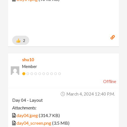
2
shu10
Member
Offline
March 4, 2024 12:40 P.m.
Day 04 - Layout
Attachments:
day04.jpeg
(314.7 KB)
day04_screen.png
(3.5 MB)