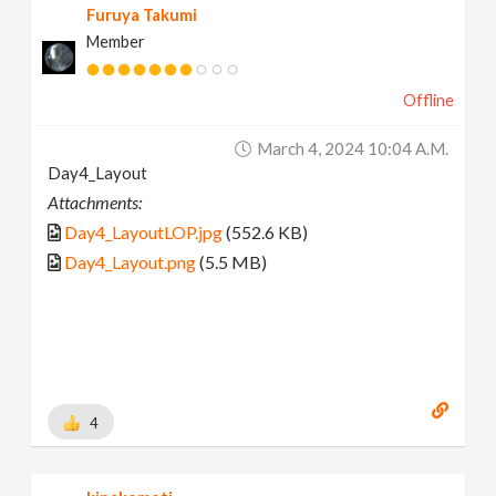
Furuya Takumi
Member
Offline
March 4, 2024 10:04 A.m.
Day4_Layout
Attachments:
Day4_LayoutLOP.jpg
(552.6 KB)
Day4_Layout.png
(5.5 MB)
4