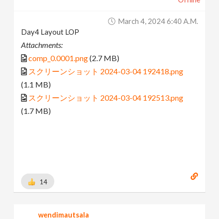
March 4, 2024 6:40 A.m.
Day4 Layout LOP
Attachments:
comp_0.0001.png
(2.7 MB)
スクリーンショット 2024-03-04 192418.png
(1.1 MB)
スクリーンショット 2024-03-04 192513.png
(1.7 MB)
14
wendimautsala