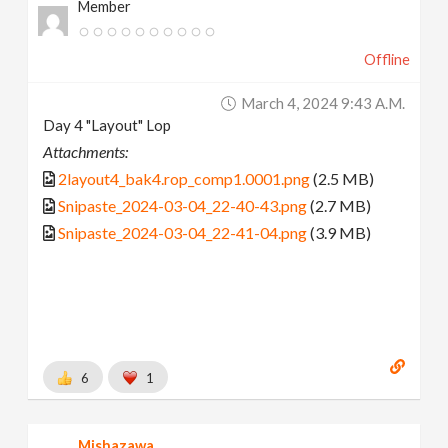
Member
Offline
March 4, 2024 9:43 A.m.
Day 4 "Layout" Lop
Attachments:
2layout4_bak4.rop_comp1.0001.png
(2.5 MB)
Snipaste_2024-03-04_22-40-43.png
(2.7 MB)
Snipaste_2024-03-04_22-41-04.png
(3.9 MB)
6
1
Mishazawa