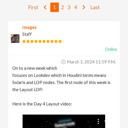
v
First
1
2
3
4
Last
i
rmagee
Staff
g
Online
a
March 3, 2024 11:59 P.m.
t
On to a new week which
focuses on Lookdev which in Houdini terms means
i
Solaris and LOP nodes. The first node of this week is
the Layout LOP:
o
Here is the Day 4 Layout video:
n