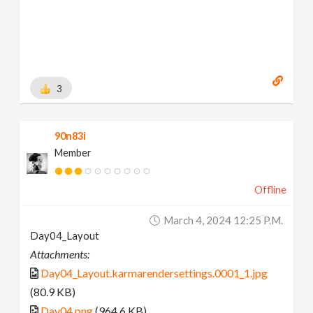
3
90n83i
Member
Offline
March 4, 2024 12:25 P.m.
Day04_Layout
Attachments:
Day04_Layout.karmarendersettings.0001_1.jpg
(80.9 KB)
Day04.png
(964.6 KB)