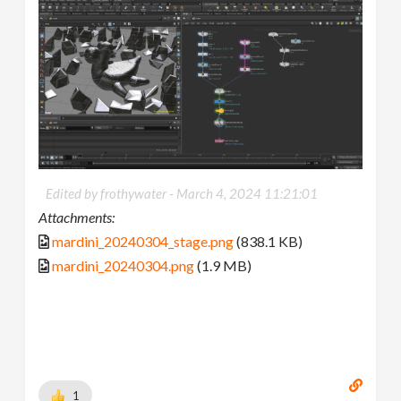
Edited by frothywater -
March 4, 2024 11:21:01
Attachments:
mardini_20240304_stage.png
(838.1 KB)
mardini_20240304.png
(1.9 MB)
1