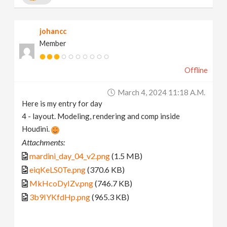
johancc
Member
Offline
March 4, 2024 11:18 A.m.
Here is my entry for day
4 - layout. Modeling, rendering and comp inside
Houdini.
Attachments:
mardini_day_04_v2.png
(1.5 MB)
eiqKeLS0Te.png
(370.6 KB)
MkHcoDyIZv.png
(746.7 KB)
3b9IYKfdHp.png
(965.3 KB)