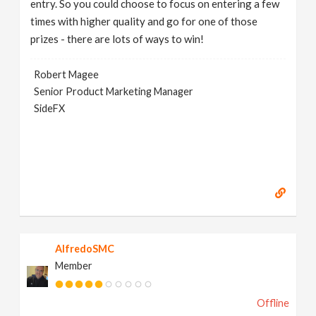
entry. So you could choose to focus on entering a few
times with higher quality and go for one of those
prizes - there are lots of ways to win!
Robert Magee
Senior Product Marketing Manager
SideFX
AlfredoSMC
Member
Offline