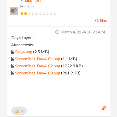
kinakomoti
Member
Offline
March 4, 2024 10:23 A.m.
Day4 Layout
Attachments:
Day4.png
(2.5 MB)
ScreenShot_Day4_01.png
(1.1 MB)
ScreenShot_Day4_02.png
(1022.9 KB)
ScreenShot_Day4_03.png
(961.9 KB)
2