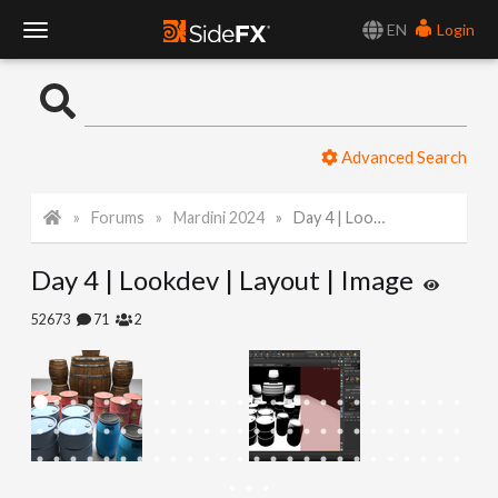
EN
Login
T
o
Advanced Search
g
Forums
Mardini 2024
Day 4 | Lookdev | Layout | Image
g
Day 4 | Lookdev | Layout | Image
l
52673
71
2
e
N
a