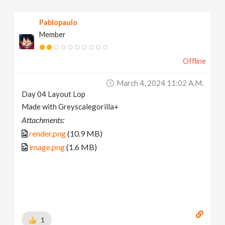
Pablopaulo
Member
Offline
March 4, 2024 11:02 A.m.
Day 04 Layout Lop
Made with Greyscalegorilla+
Attachments:
render.png
(10.9 MB)
image.png
(1.6 MB)
1