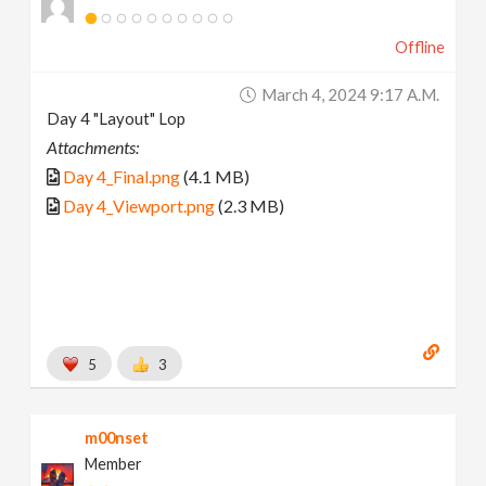
Offline
March 4, 2024 9:17 A.m.
Day 4 "Layout" Lop
Attachments:
Day 4_Final.png
(4.1 MB)
Day 4_Viewport.png
(2.3 MB)
5
3
m00nset
Member