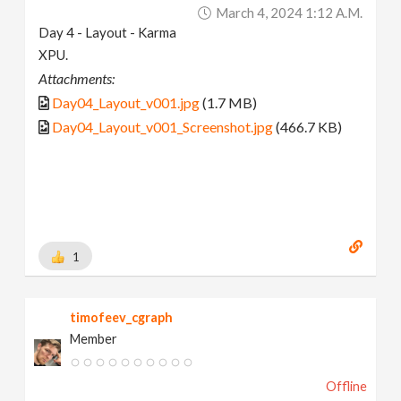
March 4, 2024 1:12 A.m.
Day 4 - Layout - Karma
XPU.
Attachments:
Day04_Layout_v001.jpg
(1.7 MB)
Day04_Layout_v001_Screenshot.jpg
(466.7 KB)
1
timofeev_cgraph
Member
Offline