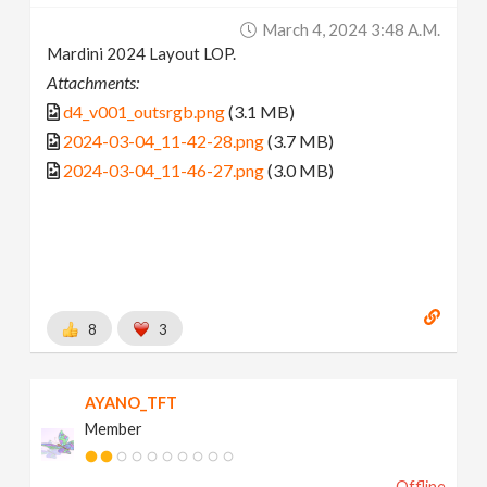
March 4, 2024 3:48 A.m.
Mardini 2024 Layout LOP.
Attachments:
d4_v001_outsrgb.png
(3.1 MB)
2024-03-04_11-42-28.png
(3.7 MB)
2024-03-04_11-46-27.png
(3.0 MB)
8
3
AYANO_TFT
Member
Offline