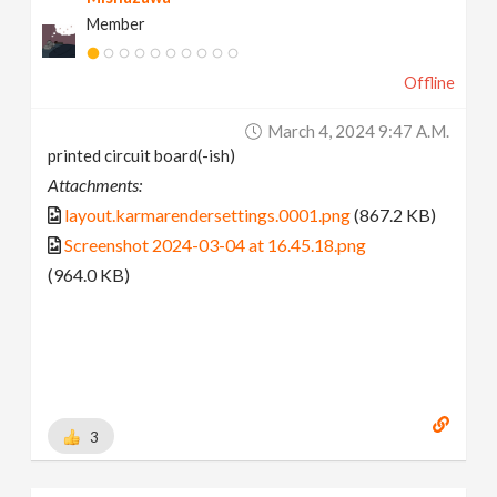
Member
Offline
March 4, 2024 9:47 A.m.
printed circuit board(-ish)
Attachments:
layout.karmarendersettings.0001.png
(867.2 KB)
Screenshot 2024-03-04 at 16.45.18.png
(964.0 KB)
3