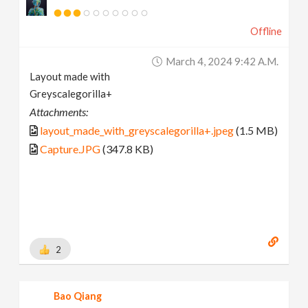
Offline
March 4, 2024 9:42 A.m.
Layout made with
Greyscalegorilla+
Attachments:
layout_made_with_greyscalegorilla+.jpeg
(1.5 MB)
Capture.JPG
(347.8 KB)
2
Bao Qiang