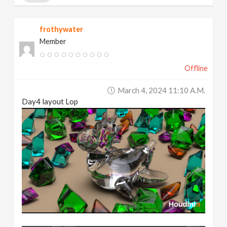
frothywater
Member
Offline
March 4, 2024 11:10 A.m.
Day4 layout Lop