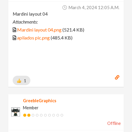
March 4, 2024 12:05 A.m.
Mardini layout 04
Attachments:
Mardini layout 04.png
(521.4 KB)
apilados pic.png
(485.4 KB)
1
GreebleGraphics
Member
Offline