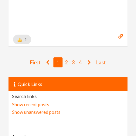
1
First
1
2
3
4
Last
Quick Links
Search links
Show recent posts
Show unanswered posts