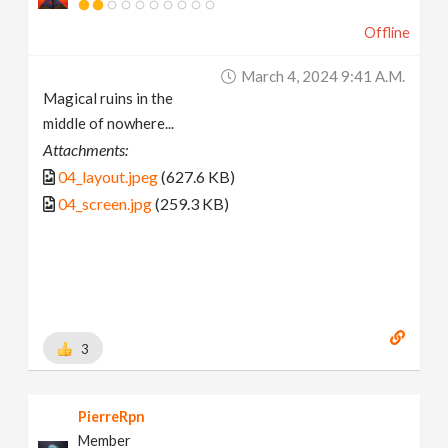
Offline
March 4, 2024 9:41 A.m.
Magical ruins in the
middle of nowhere...
Attachments:
04_layout.jpeg
(627.6 KB)
04_screen.jpg
(259.3 KB)
3
PierreRpn
Member