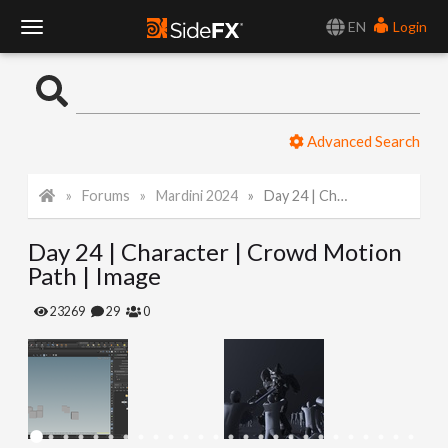
EN
Login
T
o
Advanced Search
g
Forums
Mardini 2024
Day 24 | Character | Crowd Motion Path | Image
g
Day 24 | Character | Crowd Motion
l
Path | Image
e
23269
29
0
N
a