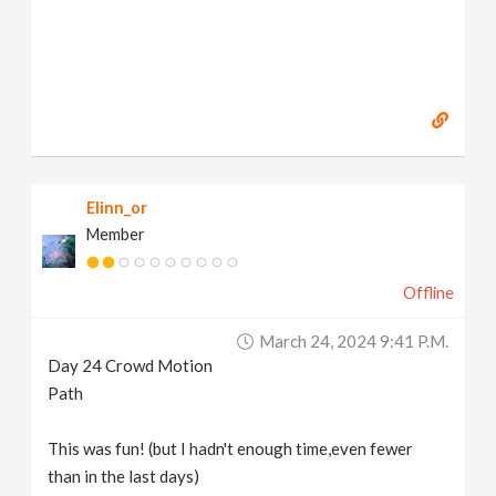
Elinn_or
Member
Offline
March 24, 2024 9:41 P.m.
Day 24 Crowd Motion
Path
This was fun! (but I hadn't enough time,even fewer
than in the last days)