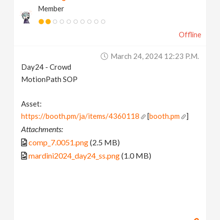
Member
Offline
March 24, 2024 12:23 P.m.
Day24 - Crowd
MotionPath SOP
Asset:
https://booth.pm/ja/items/4360118
[
booth.pm
]
Attachments:
comp_7.0051.png
(2.5 MB)
mardini2024_day24_ss.png
(1.0 MB)