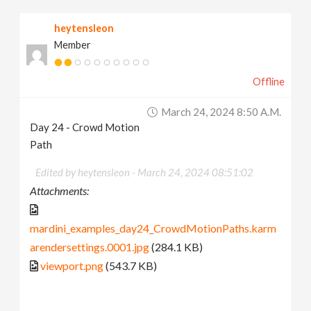
heytensleon
Member
Offline
March 24, 2024 8:50 A.m.
Day 24 - Crowd Motion
Path
Edited by heytensleon -
March 24, 2024 08:51:02
Attachments:
mardini_examples_day24_CrowdMotionPaths.karm
arendersettings.0001.jpg
(284.1 KB)
viewport.png
(543.7 KB)