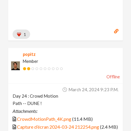
1
popitz
Member
Offline
March 24, 2024 9:23 P.m.
Day 24 : Crowd Motion
Path -- DUNE !
Attachments:
CrowdMotionPath_4K.png
(11.4 MB)
Capture d’écran 2024-03-24 212254.png
(2.4 MB)