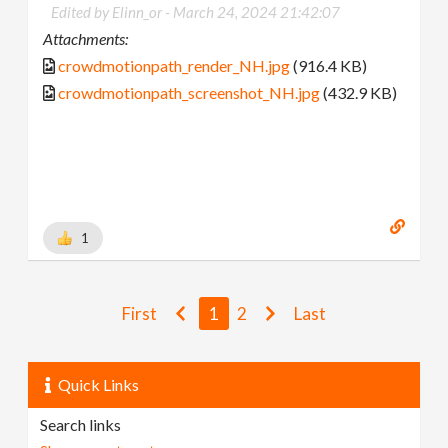
Edited by Elinn_or -
March 24, 2024 21:42:07
Attachments:
crowdmotionpath_render_NH.jpg
(916.4 KB)
crowdmotionpath_screenshot_NH.jpg
(432.9 KB)
1
First
1
2
Last
Quick Links
Search links