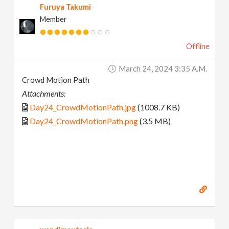
Furuya Takumi
Member
Offline
March 24, 2024 3:35 A.m.
Crowd Motion Path
Attachments:
Day24_CrowdMotionPath.jpg
(1008.7 KB)
Day24_CrowdMotionPath.png
(3.5 MB)