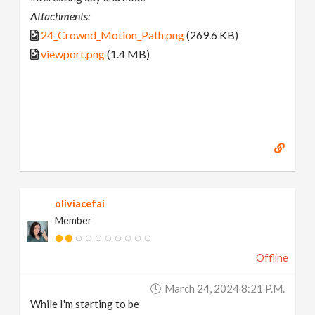
Attachments:
24_Crownd_Motion_Path.png
(269.6 KB)
viewport.png
(1.4 MB)
oliviacefai
Member
Offline
March 24, 2024 8:21 P.m.
While I'm starting to be