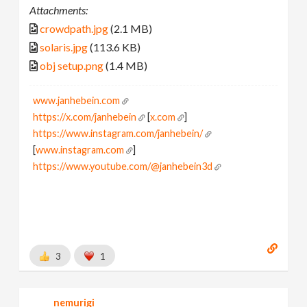
Attachments:
crowdpath.jpg
(2.1 MB)
solaris.jpg
(113.6 KB)
obj setup.png
(1.4 MB)
www.janhebein.com
https://x.com/janhebein
[
x.com
]
https://www.instagram.com/janhebein/
[
www.instagram.com
]
https://www.youtube.com/@janhebein3d
3
1
nemurigi