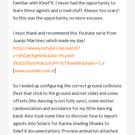
familiar with KineFX, I never had the opportunity to
learn these agents and crowd stuff. Always too scary!
So this was the opportunity, no more excuses.
I must thank and recommend this Youtube serie from
Juanjo Martínez which made my day!
https://www.youtube.com/watch?
v=VhQdrXqHeNc&list=PLyzn6-
dYuCbFby6Ynlk5ziOM-YsTRw68K&index=1
[
www.youtube.com
]
So I ended up configuring the correct ground collisions
(feet that stick to the ground and not slide) and some
offsets (the dancing is not fully sync), some motion
randomization and avoidance for my little dancing
band. Also took some time to discover how to import
agents into Solaris for Karma shading (thanks to
SideFX documentation). Preview animation attached.