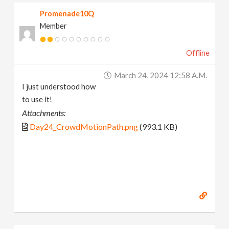
Promenade10Q
Member
Offline
March 24, 2024 12:58 A.m.
I just understood how
to use it!
Attachments:
Day24_CrowdMotionPath.png
(993.1 KB)