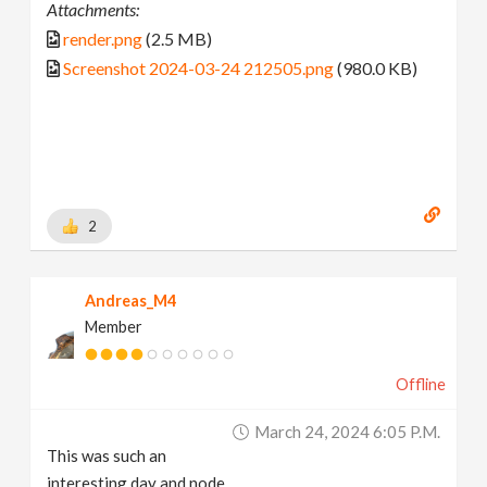
Attachments:
render.png
(2.5 MB)
Screenshot 2024-03-24 212505.png
(980.0 KB)
2
Andreas_M4
Member
Offline
March 24, 2024 6:05 P.m.
This was such an
interesting day and node