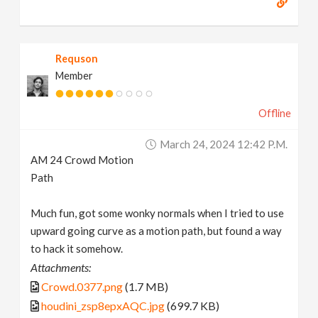
Requson
Member
Offline
March 24, 2024 12:42 P.m.
AM 24 Crowd Motion
Path
Much fun, got some wonky normals when I tried to use
upward going curve as a motion path, but found a way
to hack it somehow.
Attachments:
Crowd.0377.png
(1.7 MB)
houdini_zsp8epxAQC.jpg
(699.7 KB)