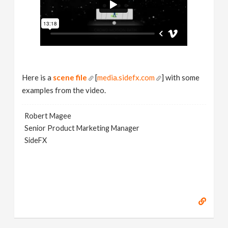
Here is a
scene file
[
media.sidefx.com
] with some
examples from the video.
Robert Magee
Senior Product Marketing Manager
SideFX