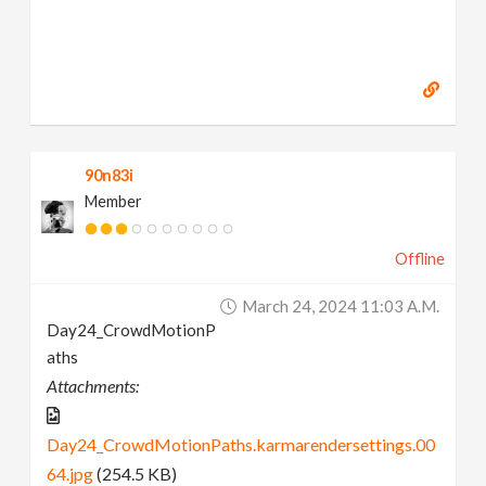
90n83i
Member
Offline
March 24, 2024 11:03 A.m.
Day24_CrowdMotionP
aths
Attachments:
Day24_CrowdMotionPaths.karmarendersettings.00
64.jpg
(254.5 KB)