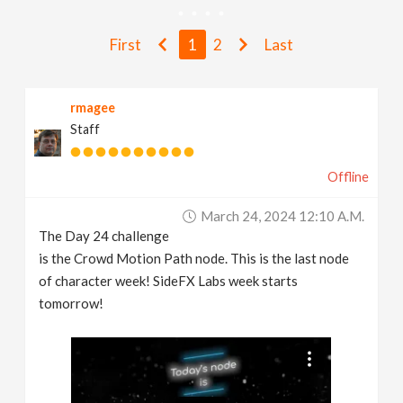
v
First
1
2
Last
i
rmagee
g
Staff
a
Offline
t
March 24, 2024 12:10 A.m.
The Day 24 challenge
i
is the Crowd Motion Path node. This is the last node
of character week! SideFX Labs week starts
tomorrow!
o
n