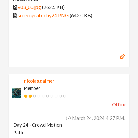
v03_00.jpg
(262.5 KB)
screengrab_day24.PNG
(642.0 KB)
nicolas.dalmer
Member
Offline
March 24, 2024 4:27 P.m.
Day 24 - Crowd Motion
Path