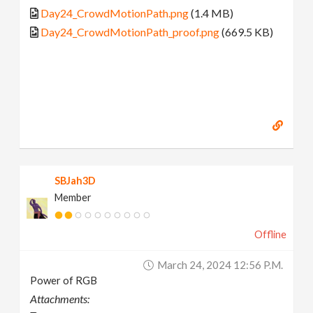
Day24_CrowdMotionPath.png
(1.4 MB)
Day24_CrowdMotionPath_proof.png
(669.5 KB)
SBJah3D
Member
Offline
March 24, 2024 12:56 P.m.
Power of RGB
Attachments: