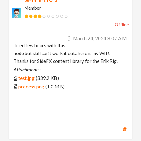
wendimautsala
Member
Offline
March 24, 2024 8:07 A.m.
Tried few hours with this
node but still can't work it out.. here is my WIP..
Thanks for SideFX content library for the Erik Rig.
Attachments:
test.jpg
(339.2 KB)
process.png
(1.2 MB)