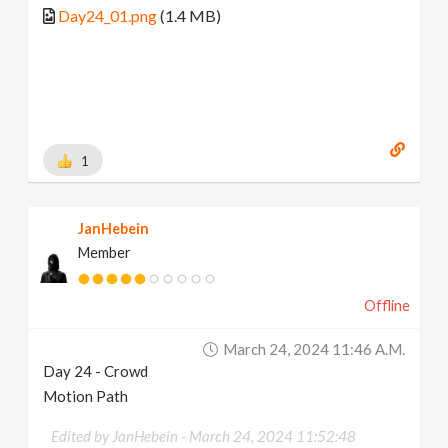
Day24_01.png
(1.4 MB)
1
JanHebein
Member
Offline
March 24, 2024 11:46 A.m.
Day 24 - Crowd
Motion Path
Edited by JanHebein -
March 24, 2024 11:52:48