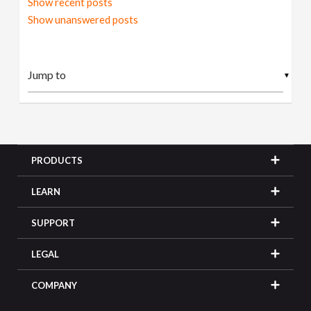
Show recent posts
Show unanswered posts
▼
PRODUCTS
LEARN
SUPPORT
LEGAL
COMPANY