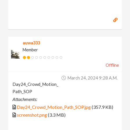
auwa333
Member
Offline
March 24, 2024 9:28 A.m.
Day24_Crowd_Motion_
Path_SOP
Attachments:
Day24_Crowd_Motion_Path_SOP.jpg
(357.9 KB)
screenshot.png
(3.3 MB)