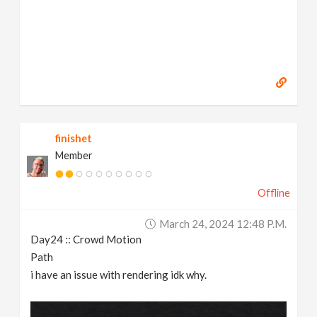
finishet
Member
Offline
March 24, 2024 12:48 P.m.
Day24 :: Crowd Motion
Path
i have an issue with rendering idk why.