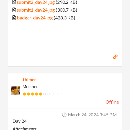
submit2_day24.jpg
(290.2 KB)
submit1_day24.jpg
(300.7 KB)
badger_day24.jpg
(428.3 KB)
thimer
Member
Offline
March 24, 2024 3:45 P.m.
Day 24
Attachments: