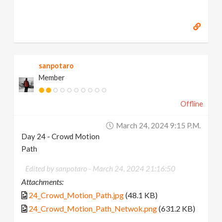
sanpotaro
Member
Offline
March 24, 2024 9:15 P.m.
Day 24 - Crowd Motion
Path
Edited by sanpotaro -
March 24, 2024 21:16:50
Attachments:
24_Crowd_Motion_Path.jpg
(48.1 KB)
24_Crowd_Motion_Path_Netwok.png
(631.2 KB)