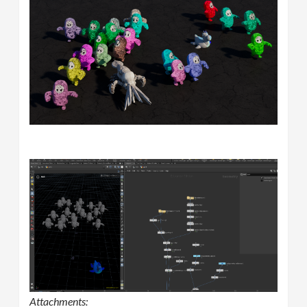
Attachments: