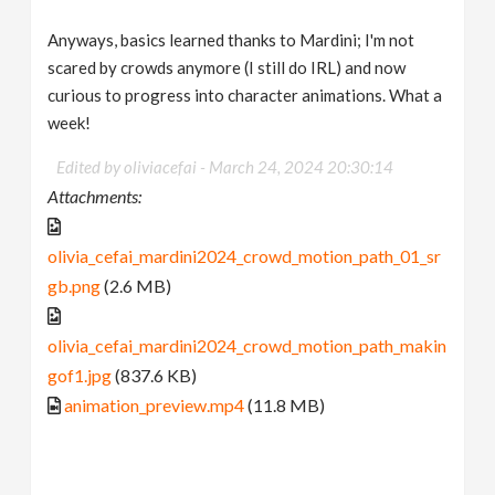
Anyways, basics learned thanks to Mardini; I'm not
scared by crowds anymore (I still do IRL) and now
curious to progress into character animations. What a
week!
Edited by oliviacefai -
March 24, 2024 20:30:14
Attachments:
olivia_cefai_mardini2024_crowd_motion_path_01_sr
gb.png
(2.6 MB)
olivia_cefai_mardini2024_crowd_motion_path_makin
gof1.jpg
(837.6 KB)
animation_preview.mp4
(11.8 MB)