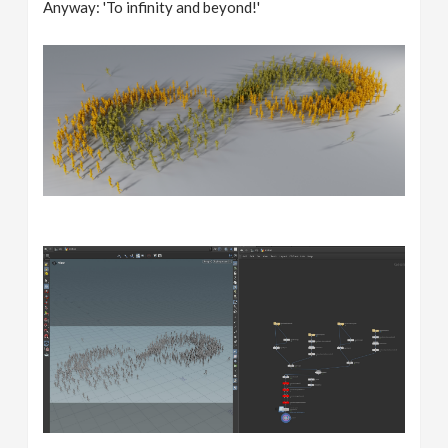
Anyway: 'To infinity and beyond!'