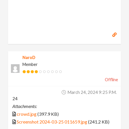
NaroD
Member
Offline
March 24, 2024 9:25 P.m.
24
Attachments:
crowd.jpg
(397.9 KB)
Screenshot 2024-03-25 011659.jpg
(241.2 KB)