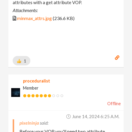
attributes with a get attribute VOP.
Attachments:
minmax_attrs.jpg
(236.6 KB)
1
proceduralist
Member
Offline
June 14, 2024 6:25 A.m.
pixelninja
Before your VOP you'll need two attribute