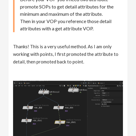
promote SOPs to get detail attributes for the
minimum and maximum of the attribute.
Then in your VOP you reference those detail
attributes with a get attribute VOP.
Thanks! This is a very useful method. As I am only
working with points, I first promoted the attribute to
detail, then promoted back to point.