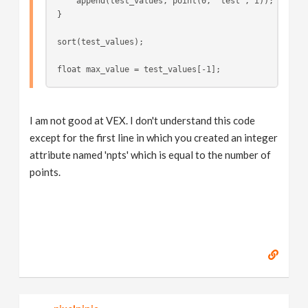
    append(test_values, point(0, "test", i));
}
sort(test_values);
float max_value = test_values[-1];
I am not good at VEX. I don't understand this code
except for the first line in which you created an integer
attribute named 'npts' which is equal to the number of
points.