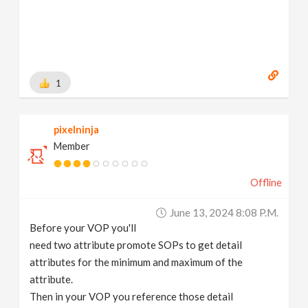
1
pixelninja
Member
Offline
June 13, 2024 8:08 P.m.
Before your VOP you'll
need two attribute promote SOPs to get detail
attributes for the minimum and maximum of the
attribute.
Then in your VOP you reference those detail