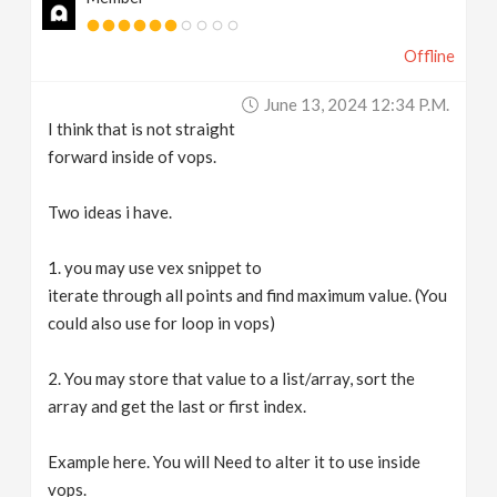
Offline
June 13, 2024 12:34 P.m.
I think that is not straight
forward inside of vops.
Two ideas i have.
1. you may use vex snippet to
iterate through all points and find maximum value. (You
could also use for loop in vops)
2. You may store that value to a list/array, sort the
array and get the last or first index.
Example here. You will Need to alter it to use inside
vops.