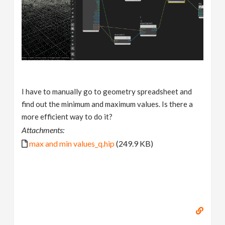
I have to manually go to geometry spreadsheet and
find out the minimum and maximum values. Is there a
more efficient way to do it?
Attachments:
max and min values_q.hip
(249.9 KB)