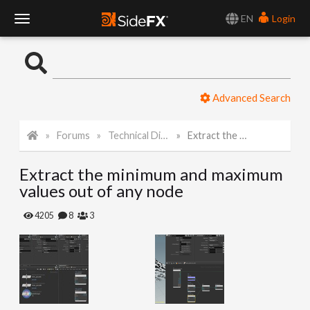
EN
Login
T
o
Advanced Search
g
Forums
Technical Discussion
Extract the minimum and maximum values out of any node
g
Extract the minimum and maximum
l
values out of any node
e
4205
8
3
N
a