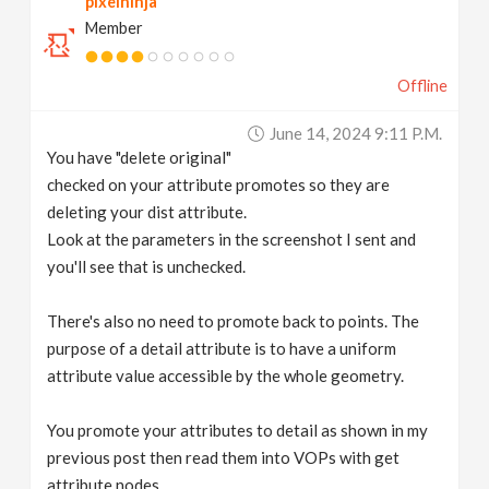
pixelninja
Member
Offline
June 14, 2024 9:11 P.m.
You have "delete original"
checked on your attribute promotes so they are
deleting your dist attribute.
Look at the parameters in the screenshot I sent and
you'll see that is unchecked.
There's also no need to promote back to points. The
purpose of a detail attribute is to have a uniform
attribute value accessible by the whole geometry.
You promote your attributes to detail as shown in my
previous post then read them into VOPs with get
attribute nodes.