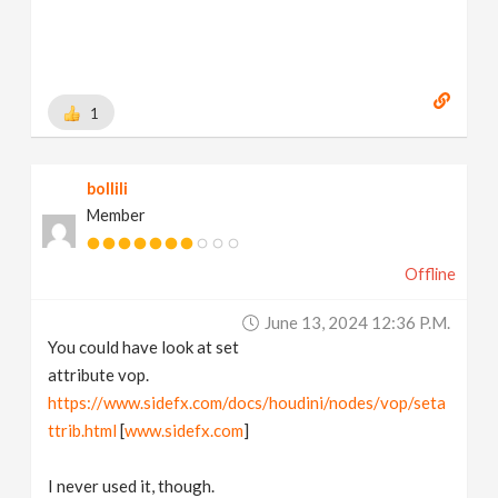
1
bollili
Member
Offline
June 13, 2024 12:36 P.m.
You could have look at set
attribute vop.
https://www.sidefx.com/docs/houdini/nodes/vop/seta
ttrib.html
[
www.sidefx.com
]
I never used it, though.