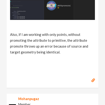
Also, if I am working with only points, without
promoting the attribute to primitive, the attribute
promote throws up an error because of source and
target geometry being identical.
Mohanpugaz
Member