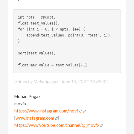
int npts = @numpt;
float test_values[];
for (int i = 0; i < npts; i++) {
    append(test_values, point(0, "test", i));
}
sort(test_values);
float max_value = test_values[-1];
Edited by Mohanpugaz -
June 13, 2024 12:39:32
Mohan Pugaz
movfx
https://www.instagram.com/movfx/
[
www.instagram.com
]
https://www.youtube.com/channel/@_movfx