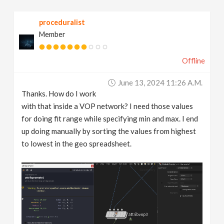
proceduralist
Member
Offline
June 13, 2024 11:26 A.m.
Thanks. How do I work
with that inside a VOP network? I need those values
for doing fit range while specifying min and max. I end
up doing manually by sorting the values from highest
to lowest in the geo spreadsheet.