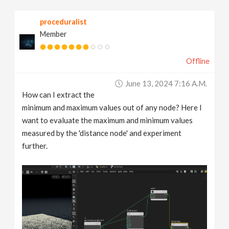
v
proceduralist
Member
i
Offline
g
June 13, 2024 7:16 A.m.
a
How can I extract the
minimum and maximum values out of any node? Here I
t
want to evaluate the maximum and minimum values
measured by the 'distance node' and experiment
further.
i
o
n