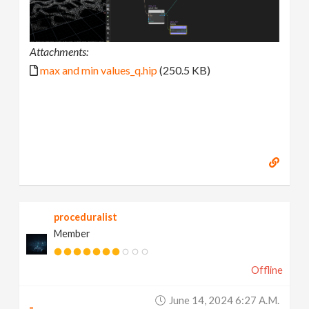
Attachments:
max and min values_q.hip
(250.5 KB)
proceduralist
Member
Offline
June 14, 2024 6:27 A.m.