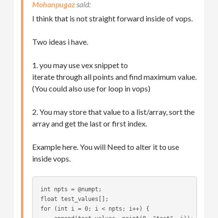
Mohanpugaz
I think that is not straight forward inside of vops.
Two ideas i have.
1. you may use vex snippet to
iterate through all points and find maximum value.
(You could also use for loop in vops)
2. You may store that value to a list/array, sort the
array and get the last or first index.
Example here. You will Need to alter it to use
inside vops.
int npts = @numpt;
float test_values[];
for (int i = 0; i < npts; i++) {