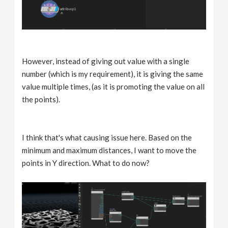
However, instead of giving out value with a single
number (which is my requirement), it is giving the same
value multiple times, (as it is promoting the value on all
the points).
I think that's what causing issue here. Based on the
minimum and maximum distances, I want to move the
points in Y direction. What to do now?