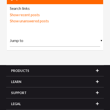
Search links
Show recent posts
Show unanswered posts
▼
PRODUCTS
LEARN
SUPPORT
LEGAL