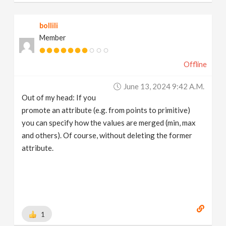
bollili
Member
Offline
June 13, 2024 9:42 A.m.
Out of my head: If you
promote an attribute (e.g. from points to primitive)
you can specify how the values are merged (min, max
and others). Of course, without deleting the former
attribute.
1