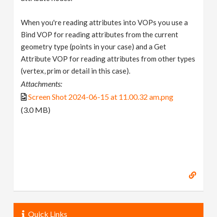
When you're reading attributes into VOPs you use a
Bind VOP for reading attributes from the current
geometry type (points in your case) and a Get
Attribute VOP for reading attributes from other types
(vertex, prim or detail in this case).
Attachments:
Screen Shot 2024-06-15 at 11.00.32 am.png
(3.0 MB)
Quick Links