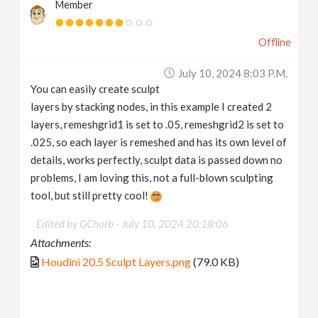
Member
Offline
July 10, 2024 8:03 P.m.
You can easily create sculpt
layers by stacking nodes, in this example I created 2
layers, remeshgrid1 is set to .05, remeshgrid2 is set to
.025, so each layer is remeshed and has its own level of
details, works perfectly, sculpt data is passed down no
problems, I am loving this, not a full-blown sculpting
tool, but still pretty cool!
Edited by GCharb -
July 10, 2024 20:18:06
Attachments:
Houdini 20.5 Sculpt Layers.png
(79.0 KB)