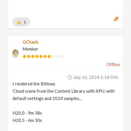
1
GCharb
Member
Offline
July 10, 2024 2:18 P.m.
I rendered the Billowy
Cloud scene from the Content Library with XPU, with
default settings and 1024 samples...
H20.0 - 9m 38s
H20.5 - 6m 30s