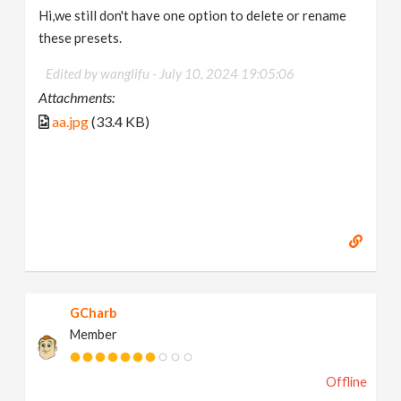
Hi,we still don't have one option to delete or rename
these presets.
Edited by wanglifu -
July 10, 2024 19:05:06
Attachments:
aa.jpg
(33.4 KB)
GCharb
Member
Offline