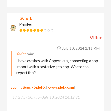
GCharb
Member
Offline
July 10, 2024 2:11 P.m.
Yader
I have crashes with Copernicus, connecting a sop
import with a rasterize geo cop. Where can I
report this?
Submit Bugs - SideFX
[
www.sidefx.com
]
Edited by GCharb -
July 10, 2024 14:12:31