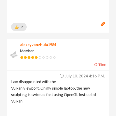
2
alexeyvanzhula1984
Member
Offline
July 10, 2024 4:16 P.m.
I am disappointed with the
Vulkan viewport. On my simple laptop, the new
sculpting is twice as fast using OpenGL instead of
Vulkan