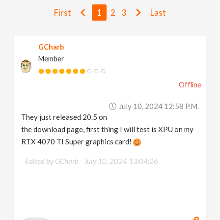
v
First
1
2
3
Last
i
GCharb
Member
g
Offline
a
July 10, 2024 12:58 P.m.
t
They just released 20.5 on
the download page, first thing I will test is XPU on my
i
RTX 4070 TI Super graphics card!
Edited by GCharb -
July 10, 2024 13:04:26
o
n