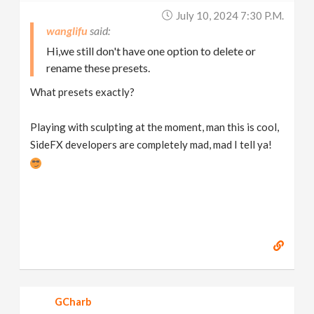
July 10, 2024 7:30 P.m.
wanglifu
Hi,we still don't have one option to delete or
rename these presets.
What presets exactly?
Playing with sculpting at the moment, man this is cool,
SideFX developers are completely mad, mad I tell ya!
GCharb