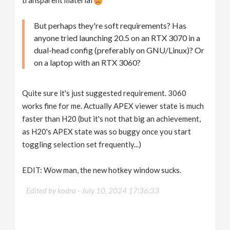
But perhaps they're soft requirements? Has
anyone tried launching 20.5 on an RTX 3070 in a
dual-head config (preferably on GNU/Linux)? Or
on a laptop with an RTX 3060?
Quite sure it's just suggested requirement. 3060
works fine for me. Actually APEX viewer state is much
faster than H20 (but it's not that big an achievement,
as H20's APEX state was so buggy once you start
toggling selection set frequently...)
EDIT: Wow man, the new hotkey window sucks.
Edited by kodra -
July 10, 2024 17:36:33