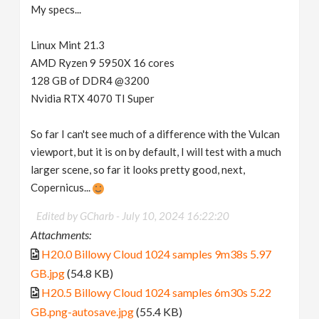
My specs...
Linux Mint 21.3
AMD Ryzen 9 5950X 16 cores
128 GB of DDR4 @3200
Nvidia RTX 4070 TI Super
So far I can't see much of a difference with the Vulcan
viewport, but it is on by default, I will test with a much
larger scene, so far it looks pretty good, next,
Copernicus...
Edited by GCharb -
July 10, 2024 16:22:20
Attachments:
H20.0 Billowy Cloud 1024 samples 9m38s 5.97
GB.jpg
(54.8 KB)
H20.5 Billowy Cloud 1024 samples 6m30s 5.22
GB.png-autosave.jpg
(55.4 KB)