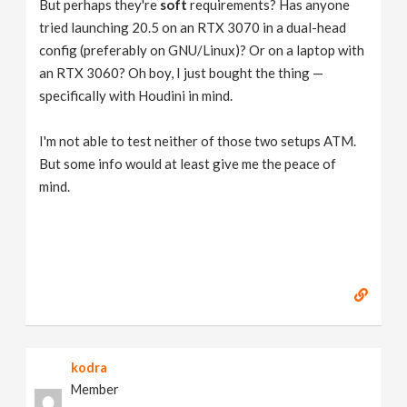
But perhaps they're
soft
requirements? Has anyone
tried launching 20.5 on an RTX 3070 in a dual-head
config (preferably on GNU/Linux)? Or on a laptop with
an RTX 3060? Oh boy, I just bought the thing —
specifically with Houdini in mind.
I'm not able to test neither of those two setups ATM.
But some info would at least give me the peace of
mind.
kodra
Member