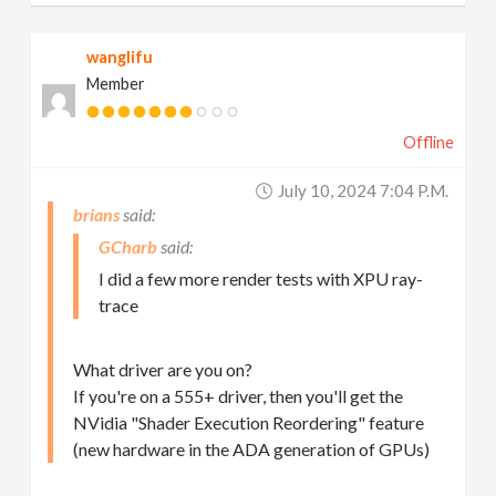
wanglifu
Member
Offline
July 10, 2024 7:04 P.m.
brians
GCharb
I did a few more render tests with XPU ray-
trace
What driver are you on?
If you're on a 555+ driver, then you'll get the
NVidia "Shader Execution Reordering" feature
(new hardware in the ADA generation of GPUs)