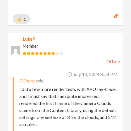
1
LukeP
Member
Offline
July 10, 2024 8:54 P.m.
GCharb
I did a few more render tests with XPU ray-trace,
and I must say that I am quite impressed, I
rendered the first frame of the Camera Clouds
scene from the Content Library, using the default
settings, a Voxel Size of 3 for the clouds, and 512
samples...