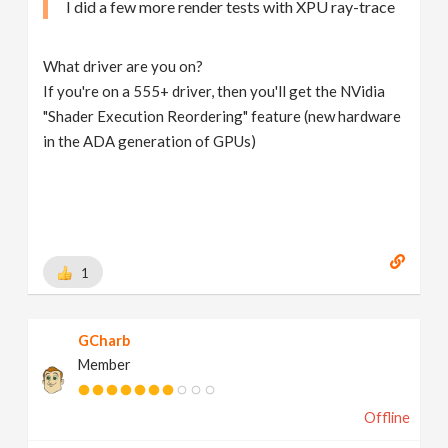
I did a few more render tests with XPU ray-trace
What driver are you on?
If you're on a 555+ driver, then you'll get the NVidia
"Shader Execution Reordering" feature (new hardware
in the ADA generation of GPUs)
1
GCharb
Member
Offline