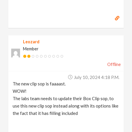
Leozard
Member
Offline
July 10, 2024 4:18 P.m.
The new clip sop is faaaast.
WOW!
The labs team needs to update their Box Clip sop, to
use this new clip sop instead along with its options like
the fact that it has filling included