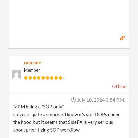
raincole
Member
Offline
July 10, 2024 3:54 P.m.
MPM being a "SOP only"
solver is quite a surprise. I know it's still DOPs under
the hood, but it seems that SideFX is very serious
about prioritizing SOP workflow.