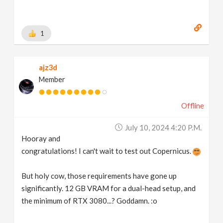
1
ajz3d
Member
Offline
July 10, 2024 4:20 P.m.
Hooray and
congratulations! I can't wait to test out Copernicus.
But holy cow, those requirements have gone up
significantly. 12 GB VRAM for a dual-head setup, and
the minimum of RTX 3080...? Goddamn. :o