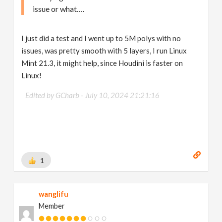
issue or what….
I just did a test and I went up to 5M polys with no
issues, was pretty smooth with 5 layers, I run Linux
Mint 21.3, it might help, since Houdini is faster on
Linux!
Edited by GCharb -
July 10, 2024 21:21:16
1
wanglifu
Member