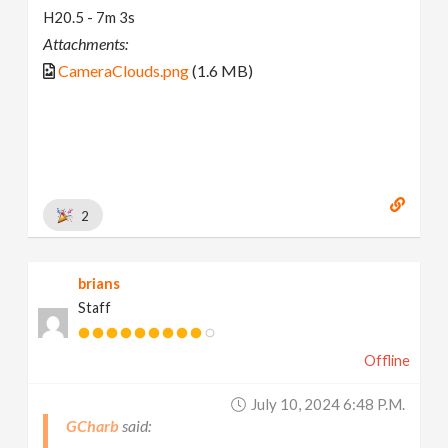
H20.5 - 7m 3s
Attachments:
CameraClouds.png
(1.6 MB)
2
brians
Staff
Offline
July 10, 2024 6:48 P.m.
GCharb