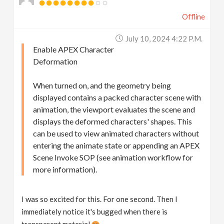
Offline
July 10, 2024 4:22 P.m.
Enable APEX Character
Deformation
When turned on, and the geometry being
displayed contains a packed character scene with
animation, the viewport evaluates the scene and
displays the deformed characters' shapes. This
can be used to view animated characters without
entering the animate state or appending an APEX
Scene Invoke SOP (see animation workflow for
more information).
I was so excited for this. For one second. Then I
immediately notice it's bugged when there is
transparent material