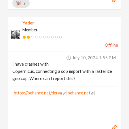
7
Yader
Member
Offline
July 10, 2024 1:55 P.m.
I have crashes with
Copernicus, connecting a sop import with a rasterize
geo cop. Where can I report this?
https://behance.net/derya
[
behance.net
]