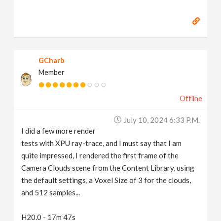
GCharb
Member
Offline
July 10, 2024 6:33 P.m.
I did a few more render
tests with XPU ray-trace, and I must say that I am
quite impressed, I rendered the first frame of the
Camera Clouds scene from the Content Library, using
the default settings, a Voxel Size of 3 for the clouds,
and 512 samples...
H20.0 - 17m 47s