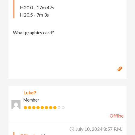
H20.0 - 17m 47s
H20.5 - 7m 3s
What graphics card?
LukeP
Member
Offline
July 10, 2024 8:57 P.m.