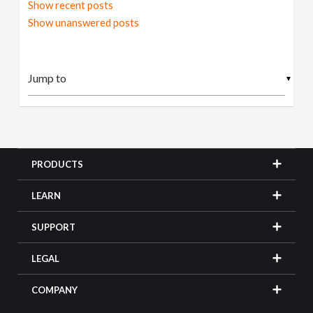
Show recent posts
Show unanswered posts
▼
PRODUCTS
LEARN
SUPPORT
LEGAL
COMPANY