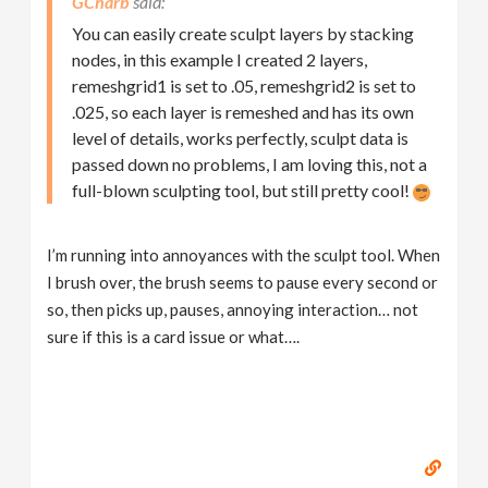
GCharb
You can easily create sculpt layers by stacking
nodes, in this example I created 2 layers,
remeshgrid1 is set to .05, remeshgrid2 is set to
.025, so each layer is remeshed and has its own
level of details, works perfectly, sculpt data is
passed down no problems, I am loving this, not a
full-blown sculpting tool, but still pretty cool!
I’m running into annoyances with the sculpt tool. When
I brush over, the brush seems to pause every second or
so, then picks up, pauses, annoying interaction… not
sure if this is a card issue or what….