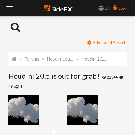
EN
Login
T
o
Advanced Search
g
Forums
Houdini Lounge
Houdini 20.5 is out for grab!
g
Houdini 20.5 is out for grab!
l
22344
49
4
e
N
a