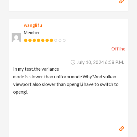
wanglifu
Member
Offline
July 10, 2024 6:58 P.m.
In my test,the variance
mode is slower than uniform mode.Why?And vulkan
viewport also slower than opengl,i have to switch to
opengl.