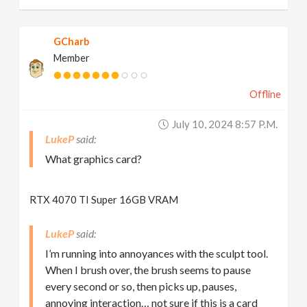
GCharb
Member
Offline
July 10, 2024 8:57 P.m.
LukeP
What graphics card?
RTX 4070 TI Super 16GB VRAM
LukeP
I’m running into annoyances with the sculpt tool.
When I brush over, the brush seems to pause
every second or so, then picks up, pauses,
annoying interaction… not sure if this is a card