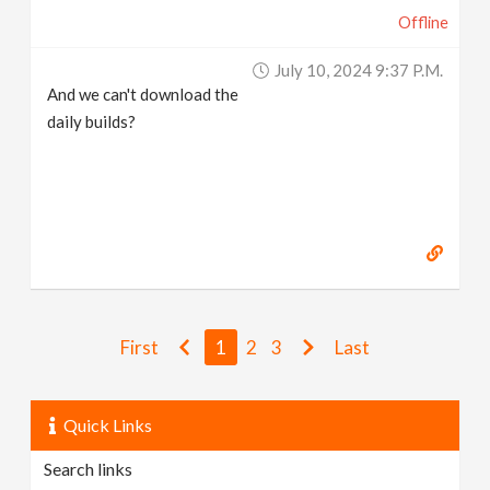
Offline
July 10, 2024 9:37 P.m.
And we can't download the
daily builds?
First
1
2
3
Last
Quick Links
Search links