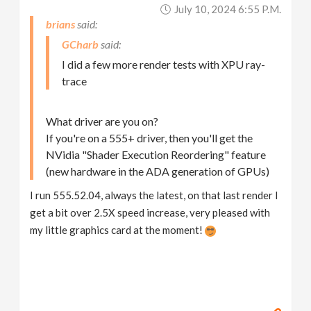
July 10, 2024 6:55 P.m.
brians
GCharb
I did a few more render tests with XPU ray-
trace
What driver are you on?
If you're on a 555+ driver, then you'll get the
NVidia "Shader Execution Reordering" feature
(new hardware in the ADA generation of GPUs)
I run 555.52.04, always the latest, on that last render I
get a bit over 2.5X speed increase, very pleased with
my little graphics card at the moment!