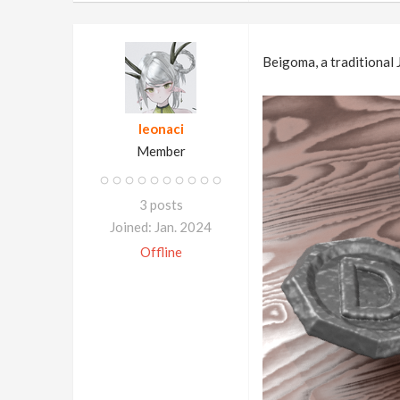
Beigoma, a traditional 
leonaci
Member
3 posts
Joined: Jan. 2024
Offline