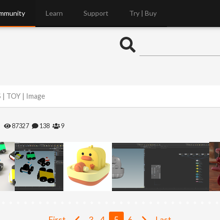
mmunity
Learn
Support
Try | Buy
 | TOY | Image
87327
138
9
First
3
4
5
6
Last