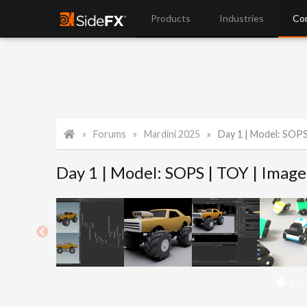
Products
Industries
Co
Forums
Mardini 2025
Day 1 | Model: SOPS
Day 1 | Model: SOPS | TOY | Image