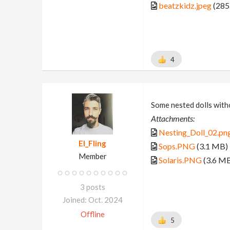
beatzkidz.jpeg
(285
4
Some nested dolls witho
Attachments:
Nesting_Doll_02.pn
El_Fling
Sops.PNG
(3.1 MB)
Member
Solaris.PNG
(3.6 M
3 posts
Joined: Oct. 2024
Offline
5