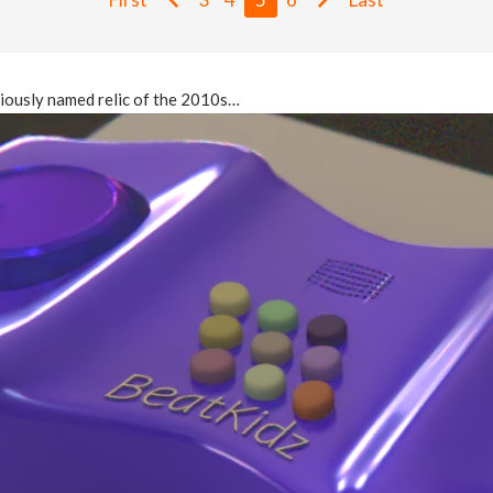
ubiously named relic of the 2010s…