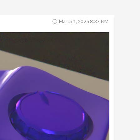
March 1, 2025 8:37 P.m.