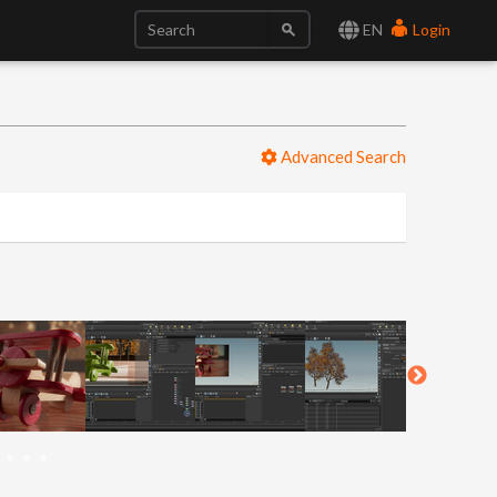
EN
Login
Advanced Search