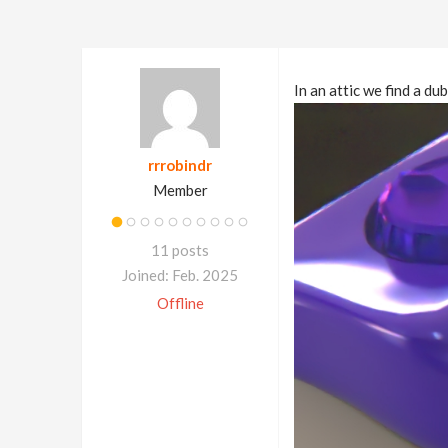
In an attic we find a d
rrrobindr
Member
11 posts
Joined: Feb. 2025
Offline