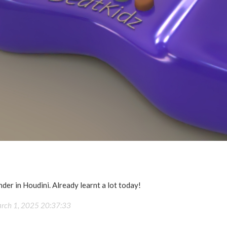
nder in Houdini. Already learnt a lot today!
rch 1, 2025 20:37:33