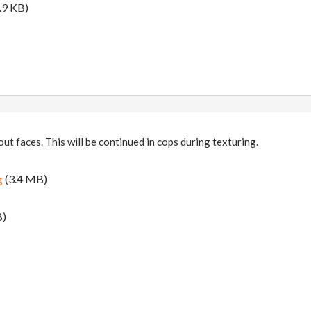
.9 KB)
ut faces. This will be continued in cops during texturing.
g
(3.4 MB)
B)