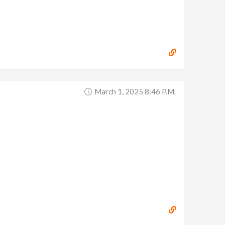
March 1, 2025 8:46 P.m.