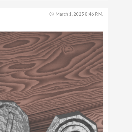
March 1, 2025 8:46 P.m.