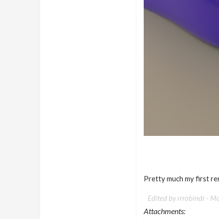
Pretty much my first re
Edited by rrrobindr -
Ma
Attachments: