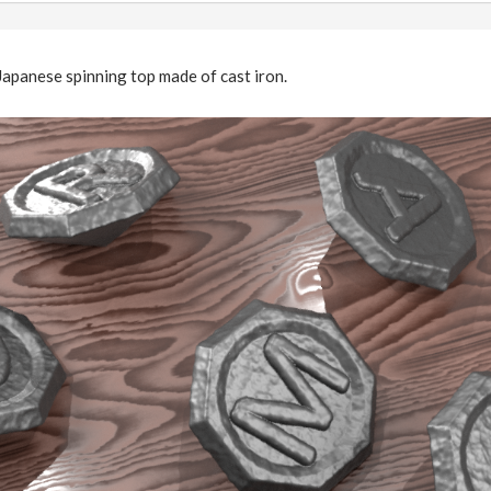
Japanese spinning top made of cast iron.