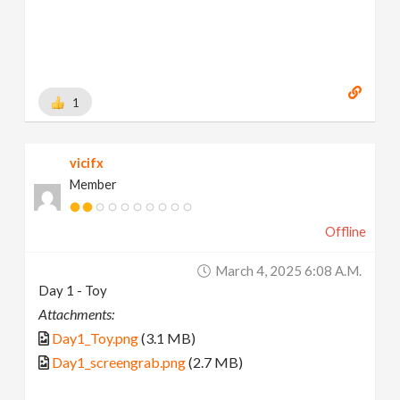
1
vicifx
Member
Offline
March 4, 2025 6:08 A.m.
Day 1 - Toy
Attachments:
Day1_Toy.png
(3.1 MB)
Day1_screengrab.png
(2.7 MB)