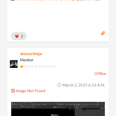
2
alonzotheja
Member
Offline
March 2, 2025 6:52 A.m.
Image Not Found