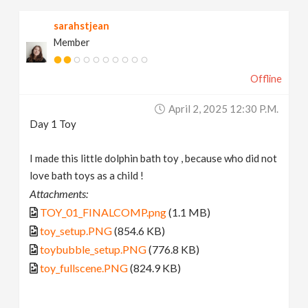
sarahstjean
Member
Offline
April 2, 2025 12:30 P.m.
Day 1 Toy
I made this little dolphin bath toy , because who did not
love bath toys as a child !
Attachments:
TOY_01_FINALCOMP.png
(1.1 MB)
toy_setup.PNG
(854.6 KB)
toybubble_setup.PNG
(776.8 KB)
toy_fullscene.PNG
(824.9 KB)