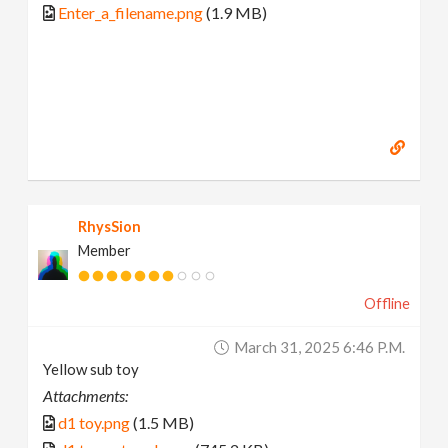
Enter_a_filename.png
(1.9 MB)
RhysSion
Member
Offline
March 31, 2025 6:46 P.m.
Yellow sub toy
Attachments:
d1 toy.png
(1.5 MB)