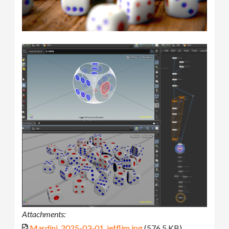
Attachments:
Mardini_2025-03-01_jefflim.jpg
(576.5 KB)