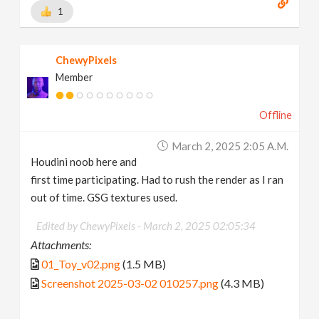
1
ChewyPixels
Member
Offline
March 2, 2025 2:05 A.m.
Houdini noob here and
first time participating. Had to rush the render as I ran
out of time. GSG textures used.
Edited by ChewyPixels -
March 2, 2025 02:05:34
Attachments:
01_Toy_v02.png
(1.5 MB)
Screenshot 2025-03-02 010257.png
(4.3 MB)