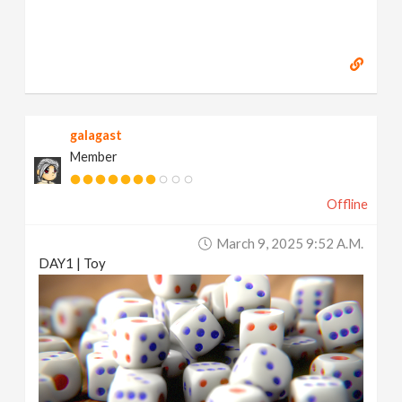
galagast
Member
Offline
March 9, 2025 9:52 A.m.
DAY1 | Toy