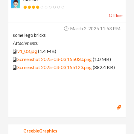
Offline
March 2, 2025 11:53 P.m.
some lego bricks
Attachments:
v1_03.jpg
(1.4 MB)
Screenshot 2025-03-03 155030.png
(1.0 MB)
Screenshot 2025-03-03 155123.png
(882.4 KB)
GreebleGraphics