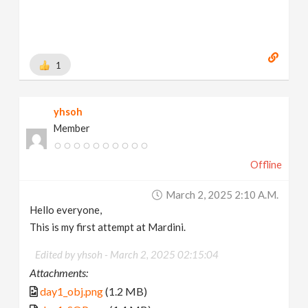
1
yhsoh
Member
Offline
March 2, 2025 2:10 A.m.
Hello everyone,
This is my first attempt at Mardini.
Edited by yhsoh -
March 2, 2025 02:15:04
Attachments:
day1_obj.png
(1.2 MB)