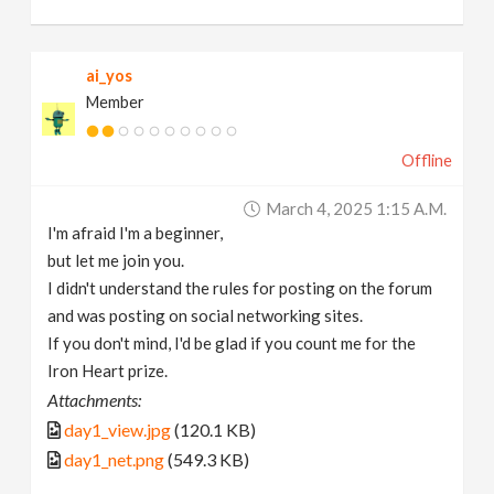
ai_yos
Member
Offline
March 4, 2025 1:15 A.m.
I'm afraid I'm a beginner,
but let me join you.
I didn't understand the rules for posting on the forum
and was posting on social networking sites.
If you don't mind, I'd be glad if you count me for the
Iron Heart prize.
Attachments:
day1_view.jpg
(120.1 KB)
day1_net.png
(549.3 KB)