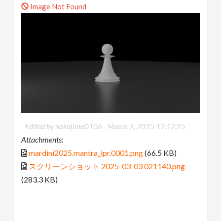
Image Not Found
Edited by nakajima0106 -
March 2, 2025 12:12:25
Attachments:
mardini2025.mantra_ipr.0001.png
(66.5 KB)
スクリーンショット 2025-03-03 021140.png
(283.3 KB)