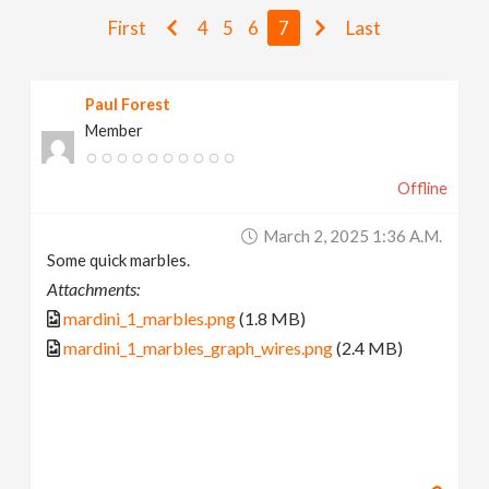
v
First
4
5
6
7
Last
i
Paul Forest
Member
g
Offline
a
March 2, 2025 1:36 A.m.
t
Some quick marbles.
Attachments:
i
mardini_1_marbles.png
(1.8 MB)
mardini_1_marbles_graph_wires.png
(2.4 MB)
o
n