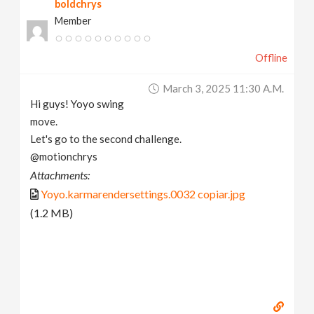
boldchrys
Member
Offline
March 3, 2025 11:30 A.m.
Hi guys! Yoyo swing
move.
Let's go to the second challenge.
@motionchrys
Attachments:
Yoyo.karmarendersettings.0032 copiar.jpg
(1.2 MB)