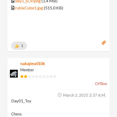
day1_SOP.png
(1.4 MB)
rubixCube1.jpg
(515.0 KB)
1
nakajima0106
Member
Offline
March 2, 2025 2:37 A.m.
Day01_Toy
Chess