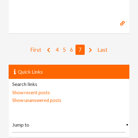
First
4
5
6
7
Last
Quick Links
Search links
Show recent posts
Show unanswered posts
▼