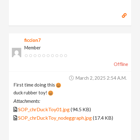
ficcion7
Member
Offline
March 2, 2025 2:54 A.m.
First time doing this
duck rubber toy!
Attachments:
SOP_chrDuckToy01.jpg
(94.5 KB)
SOP_chrDuckToy_nodeggraph.jpg
(17.4 KB)