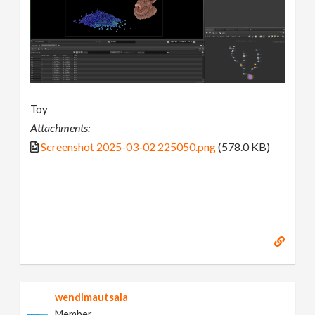
Toy
Attachments:
Screenshot 2025-03-02 225050.png
(578.0 KB)
wendimautsala
Member