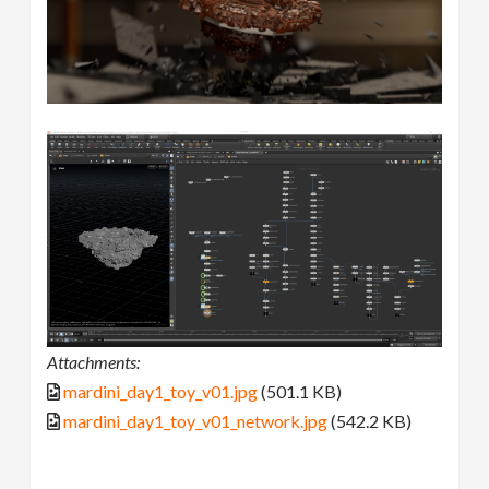
Attachments:
mardini_day1_toy_v01.jpg
(501.1 KB)
mardini_day1_toy_v01_network.jpg
(542.2 KB)