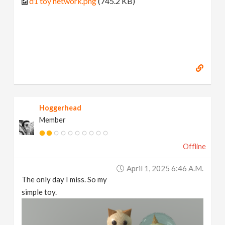
d1 toy network.png
(745.2 KB)
Hoggerhead
Member
Offline
April 1, 2025 6:46 A.m.
The only day I miss. So my
simple toy.