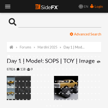
EN
Login
T
o
Advanced Search
g
Forums
Mardini 2025
Day 1 | Model: SOPS | TOY | Image
g
Day 1 | Model: SOPS | TOY | Image
l
87826
138
9
e
N
a