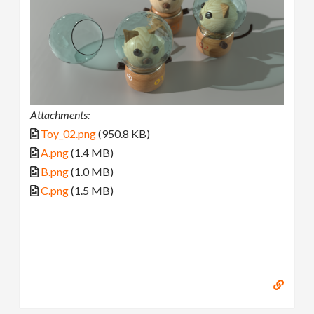
Attachments:
Toy_02.png
(950.8 KB)
A.png
(1.4 MB)
B.png
(1.0 MB)
C.png
(1.5 MB)