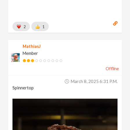
2
1
MathiasJ
Member
Offline
March 8, 2025 6:31 P.m.
Spinnertop