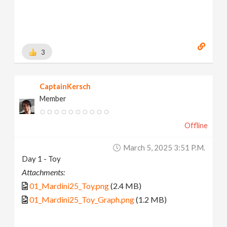
3
CaptainKersch
Member
Offline
March 5, 2025 3:51 P.m.
Day 1 - Toy
Attachments:
01_Mardini25_Toy.png
(2.4 MB)
01_Mardini25_Toy_Graph.png
(1.2 MB)