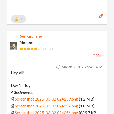
1
SerjKirchano
Member
Offline
March 2, 2025 5:45 A.m.
Hey, all!
Day 1 - Toy
Attachments:
Screenshot 2025-03-02 024139.png
(1.2 MB)
Screenshot 2025-03-02 024152.png
(1.0 MB)
Screenshot 2025-03-02 024056.png
(889.7 KB)