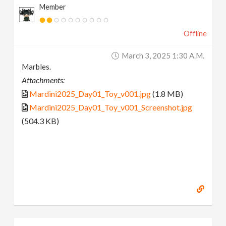
Member
Offline
March 3, 2025 1:30 A.m.
Marbles.
Attachments:
Mardini2025_Day01_Toy_v001.jpg
(1.8 MB)
Mardini2025_Day01_Toy_v001_Screenshot.jpg
(504.3 KB)