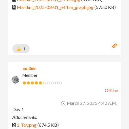
Mardini_2025-03-01_jefflim_graph.jpg
(575.0 KB)
1
aoi36e
Member
Offline
March 27, 2025 4:42 A.m.
Day 1
Attachments:
1_Toy.png
(674.5 KB)