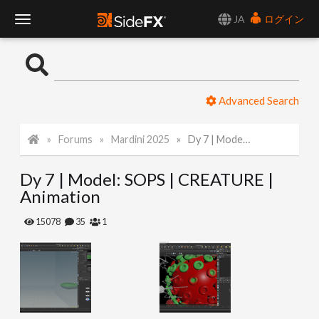
JA
ログイン
T
o
Advanced Search
g
Forums
Mardini 2025
Dy 7 | Model: SOPS | CREATURE | Animation
g
Dy 7 | Model: SOPS | CREATURE |
l
Animation
e
15078
35
1
N
a