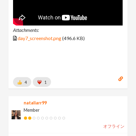
Attachments:
day7_screenshot.png
(496.6 KB)
4
1
nataliarr99
Member
オフライン