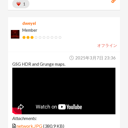
1
dweyel
Member
オフライン
2025年3月7日 23:36
GSG HDR and Grunge maps.
Attachments:
network.JPG
(380.9 KB)