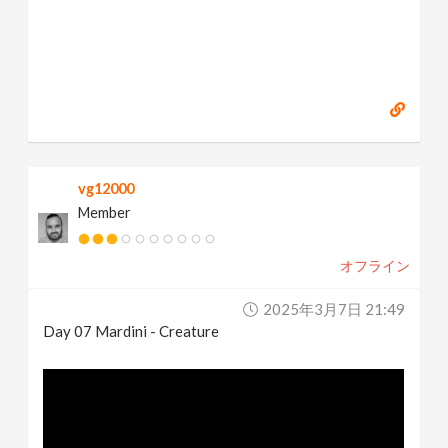
vg12000
Member
オフライン
2025年3月7日 21:49
Day 07 Mardini - Creature