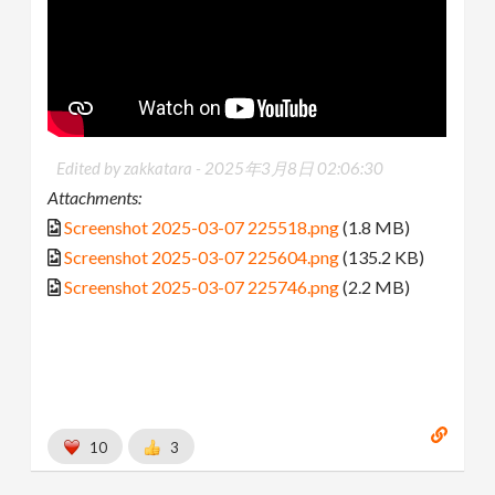
Edited by zakkatara -
2025年3月8日 02:06:30
Attachments:
Screenshot 2025-03-07 225518.png
(1.8 MB)
Screenshot 2025-03-07 225604.png
(135.2 KB)
Screenshot 2025-03-07 225746.png
(2.2 MB)
10
3