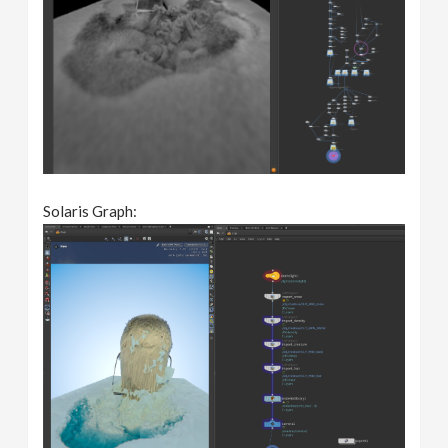
Solaris Graph: