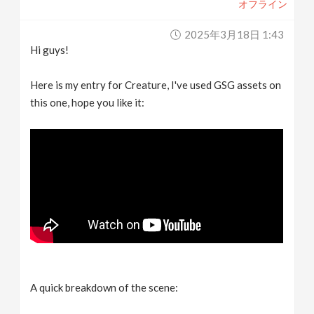
オフライン
2025年3月18日 1:43
Hi guys!
Here is my entry for Creature, I've used GSG assets on
this one, hope you like it:
A quick breakdown of the scene: