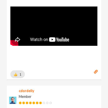
1
cdordelly
Member