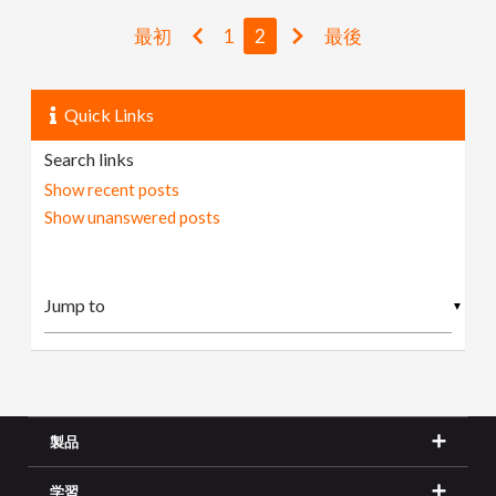
最初
1
2
最後
Quick Links
Search links
Show recent posts
Show unanswered posts
▼
製品
学習