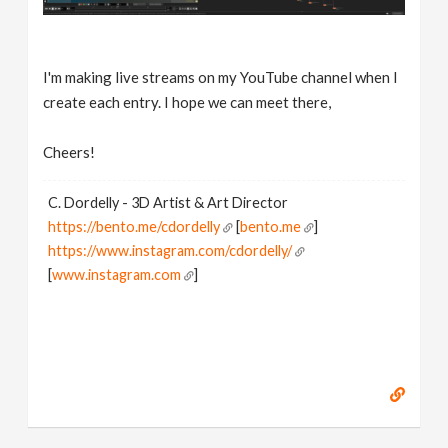
I'm making live streams on my YouTube channel when I
create each entry. I hope we can meet there,
Cheers!
C. Dordelly - 3D Artist & Art Director
https://bento.me/cdordelly
[
bento.me
]
https://www.instagram.com/cdordelly/
[
www.instagram.com
]