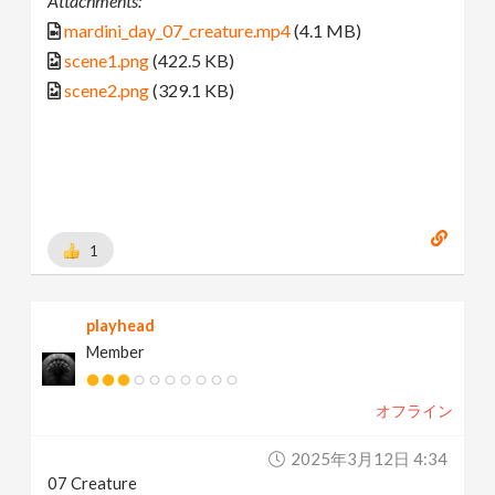
Attachments:
mardini_day_07_creature.mp4
(4.1 MB)
scene1.png
(422.5 KB)
scene2.png
(329.1 KB)
1
playhead
Member
オフライン
2025年3月12日 4:34
07 Creature