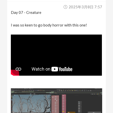
2025年3月8日 7:57
Day 07 - Creature
I was so keen to go body horror with this one!