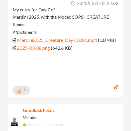
2025年3月7日 22:02
My entry for Day 7 of
Mardini 2025, with the Model: SOPS | CREATURE
theme.
Attachments:
Mardini2025_Creature_Day7.0001.mp4
(1.0 MB)
2025-03-08.png
(642.6 KB)
1
Goodluck Focus
Member