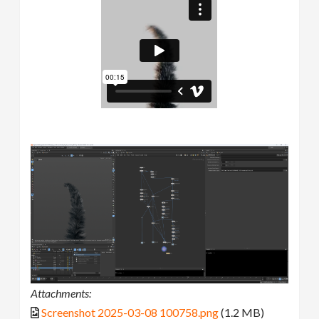
Attachments:
Screenshot 2025-03-08 100758.png
(1.2 MB)