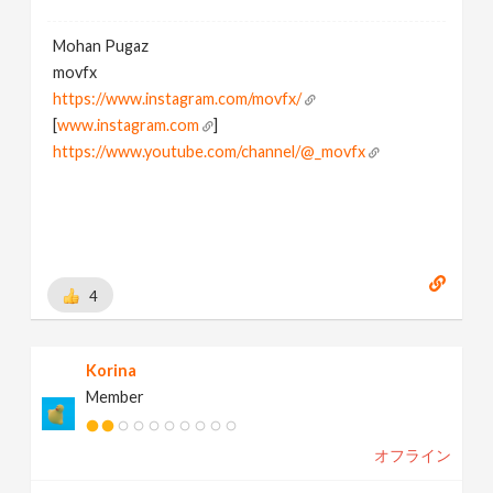
Mohan Pugaz
movfx
https://www.instagram.com/movfx/
[
www.instagram.com
]
https://www.youtube.com/channel/@_movfx
4
Korina
Member
オフライン