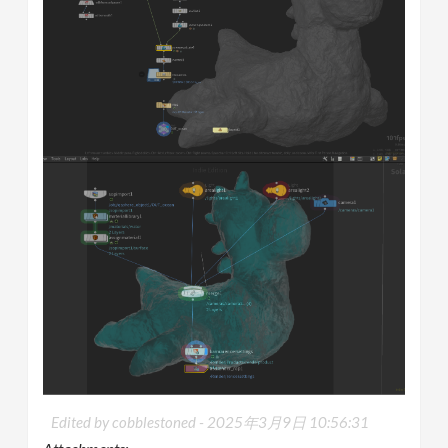
Edited by cobblestoned -
2025年3月9日 10:56:31