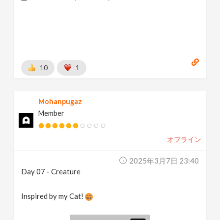
10
1
Mohanpugaz
Member
オフライン
2025年3月7日 23:40
Day 07 - Creature
Inspired by my Cat!