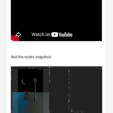
And the nodes snapshot: