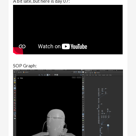
A bit late, but here is day 07:
SOP Graph: