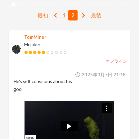
v
最初
1
2
最後
i
TomMinor
g
Member
a
オフライン
t
2025年3月7日 21:18
He's self conscious about his
i
goo
o
n