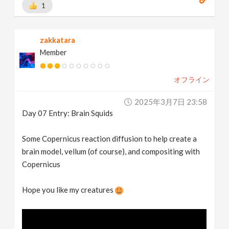
1
zakkatara
Member
オフライン
2025年3月7日 23:58
Day 07 Entry: Brain Squids
Some Copernicus reaction diffusion to help create a
brain model, vellum (of course), and compositing with
Copernicus
Hope you like my creatures