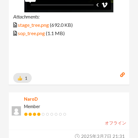
Attachments:
stage_tree.png
(692.0 KB)
sop_tree.png
(1.1 MB)
1
NaroD
Member
オフライン
2025年3月7日 21:31