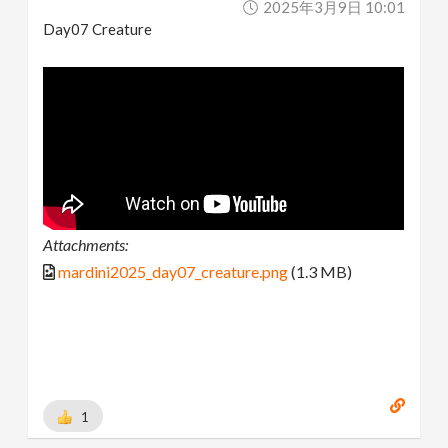
2025年3月9日 10:01
Day07 Creature
Attachments:
mardini2025_day07_creature.png
(1.3 MB)
1