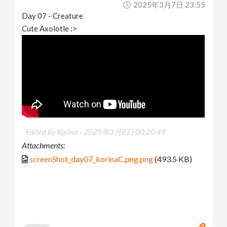
2025年3月7日 23:55
Day 07 - Creature
Cute Axolotle :>
Edited by Korina -
2025年3月8日 00:20:49
Attachments:
screenShot_day07_korinaC.png.png
(493.5 KB)