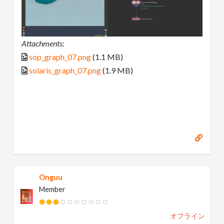
Attachments:
sop_graph_07.png
(1.1 MB)
solaris_graph_07.png
(1.9 MB)
Onguu
Member
オフライン