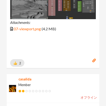
Attachments:
07-viewport.png
(4.2 MB)
2
casalida
Member
オフライン