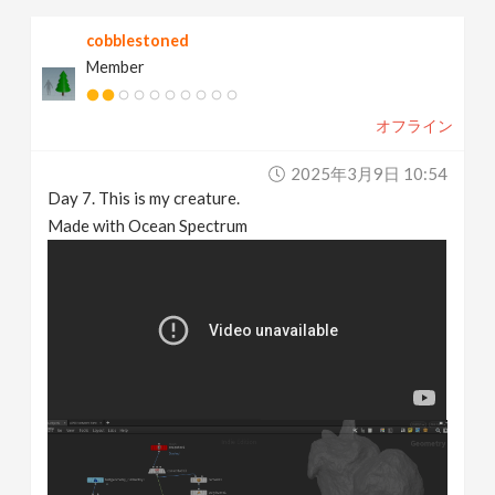
cobblestoned
Member
オフライン
2025年3月9日 10:54
Day 7. This is my creature.
Made with Ocean Spectrum