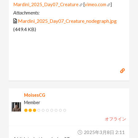
Mardini_2025_Day07_Creature
[
vimeo.com
]
Attachments:
Mardini_2025_Day07_Creature_nodegraph.jpg
(449.4 KB)
MoisesCG
Member
オフライン
2025年3月8日 2:11