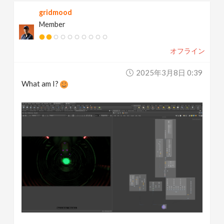
gridmood
Member
オフライン
2025年3月8日 0:39
What am I?