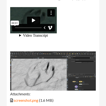
Attachments:
screenshot.png
(1.6 MB)