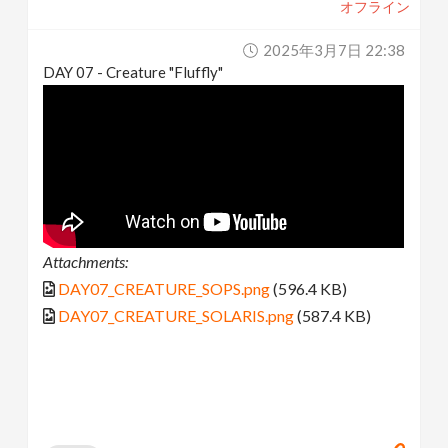
オフライン
2025年3月7日 22:38
DAY 07 - Creature "Fluffly"
Attachments:
DAY07_CREATURE_SOPS.png
(596.4 KB)
DAY07_CREATURE_SOLARIS.png
(587.4 KB)