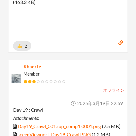
(463.3 KB)
2
Khaorte
Member
オフライン
2025年3月19日 22:59
Day 19 : Crawl
Attachments:
Day19_Crawl_001.rop_comp1.0001.png
(7.5 MB)
sceenViewport_Day19_Crawl.PNG
(1.2 MB)