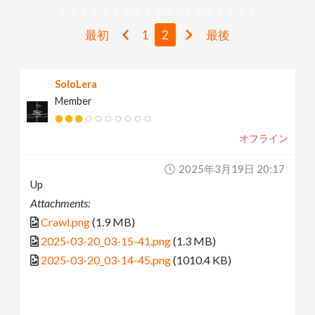
v
最初
1
2
最後
i
SoloLera
g
Member
a
オフライン
t
2025年3月19日 20:17
Up
i
Attachments:
Crawl.png
(1.9 MB)
o
2025-03-20_03-15-41.png
(1.3 MB)
2025-03-20_03-14-45.png
(1010.4 KB)
n