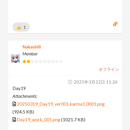
1
Nakashili
Member
オフライン
2025年3月22日 11:26
Day19
Attachments:
20250319_Day19_ver001.karma1.0001.png
(924.5 KB)
Day19_work_001.png
(1021.7 KB)