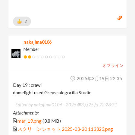
2
nakajima0106
Member
オフライン
2025年3月19日 22:35
Day 19 : crawl
domelight used Greyscalegorilla Studio
Edited by nakajima0106 -
2025年3月25日 22:28:31
Attachments:
mar_19.png
(3.8 MB)
スクリーンショット 2025-03-20 113323.png