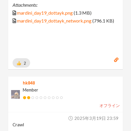
Attachments:
mardini_day19_dottayk.png
(1.3 MB)
mardini_day19_dottayk_network.png
(796.1 KB)
2
hk848
Member
オフライン
2025年3月19日 23:59
Crawl