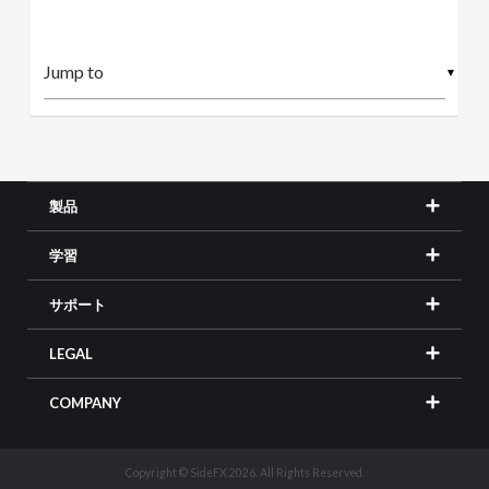
▼
製品
学習
サポート
LEGAL
COMPANY
Copyright © SideFX 2026. All Rights Reserved.