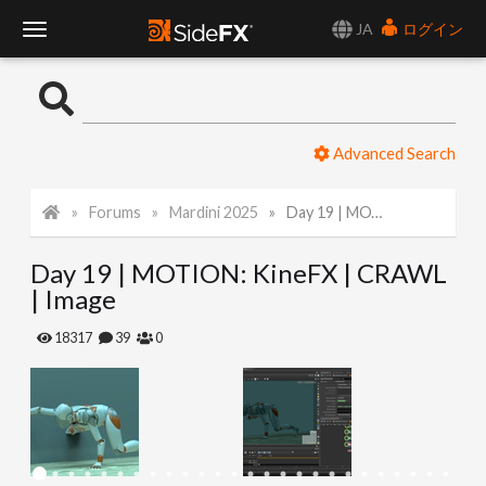
JA
ログイン
T
o
Advanced Search
g
Forums
Mardini 2025
Day 19 | MOTION: KineFX | CRAWL | Image
g
Day 19 | MOTION: KineFX | CRAWL
l
| Image
e
18317
39
0
N
a