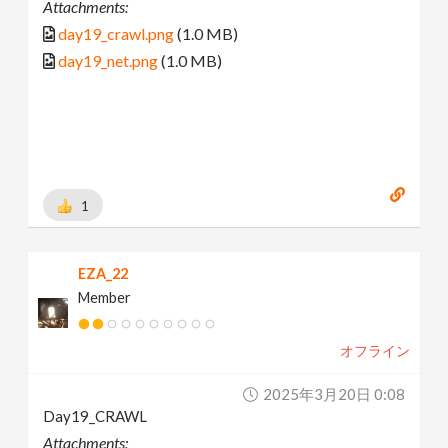
Attachments:
day19_crawl.png
(1.0 MB)
day19_net.png
(1.0 MB)
1
EZA_22
Member
オフライン
2025年3月20日 0:08
Day19_CRAWL
Attachments: