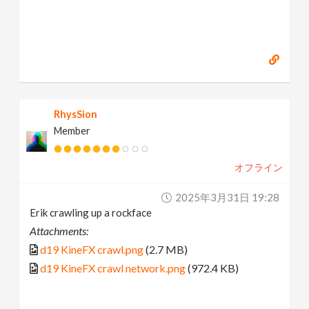
RhysSion
Member
オフライン
2025年3月31日 19:28
Erik crawling up a rockface
Attachments:
d19 KineFX crawl.png
(2.7 MB)
d19 KineFX crawl network.png
(972.4 KB)