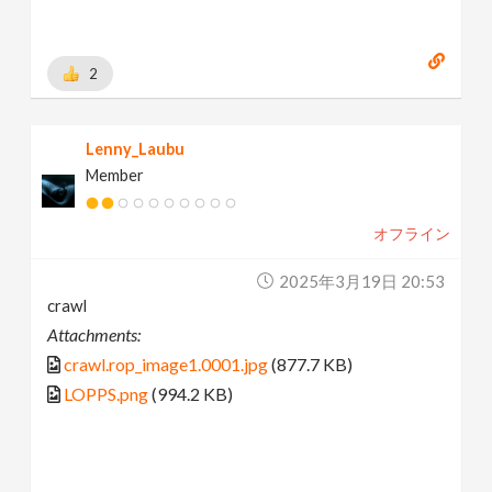
2
Lenny_Laubu
Member
オフライン
2025年3月19日 20:53
crawl
Attachments:
crawl.rop_image1.0001.jpg
(877.7 KB)
LOPPS.png
(994.2 KB)