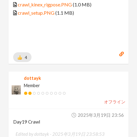
crawl_kinex_rigpose.PNG
(1.0 MB)
crawl_setup.PNG
(1.1 MB)
4
dottayk
Member
オフライン
2025年3月19日 23:56
Day19 Crawl
Edited by dottayk -
2025年3月19日 23:58:53