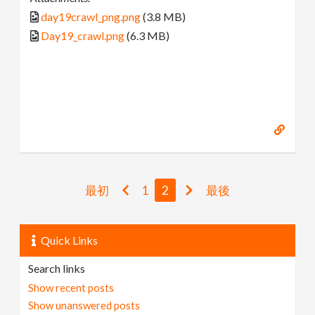
day19crawl_png.png
(3.8 MB)
Day19_crawl.png
(6.3 MB)
最初
1
2
最後
Quick Links
Search links
Show recent posts
Show unanswered posts