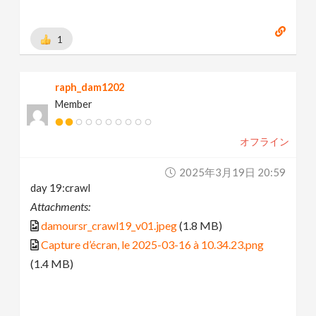
1
raph_dam1202
Member
オフライン
2025年3月19日 20:59
day 19:crawl
Attachments:
damoursr_crawl19_v01.jpeg
(1.8 MB)
Capture d’écran, le 2025-03-16 à 10.34.23.png
(1.4 MB)