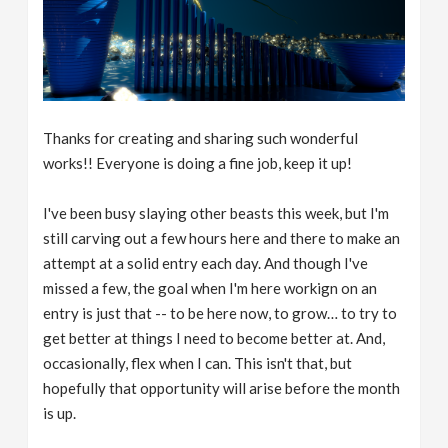
Thanks for creating and sharing such wonderful
works!! Everyone is doing a fine job, keep it up!
I've been busy slaying other beasts this week, but I'm
still carving out a few hours here and there to make an
attempt at a solid entry each day. And though I've
missed a few, the goal when I'm here workign on an
entry is just that -- to be here now, to grow… to try to
get better at things I need to become better at. And,
occasionally, flex when I can. This isn't that, but
hopefully that opportunity will arise before the month
is up.