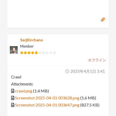
SerjKirchano
Member
オフライン
2025年4月1日 3:41
Crawl
Attachments:
crawl.png
(1.4 MB)
Screenshot 2025-04-01 003628.png
(1.6 MB)
Screenshot 2025-04-01 003647.png
(827.5 KB)