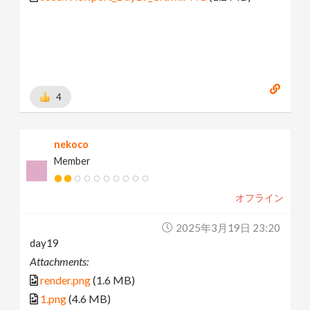
4
nekoco
Member
オフライン
2025年3月19日 23:20
day19
Attachments:
render.png
(1.6 MB)
1.png
(4.6 MB)