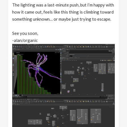
The lighting was a last-minute push, but I’m happy with
how it came out, feels like this thing is climbing toward
something unknown… or maybe just trying to escape.
See you soon,
-alan/organic