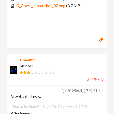
19_Crawl_screenshot_02.png
(3.7 MB)
Ghawk11
Member
オフライン
2025年4月7日 21:11
Crawl. yah I know.
Edited by Ghawk11 -
2025年4月7日 21:13:02
Attachments: