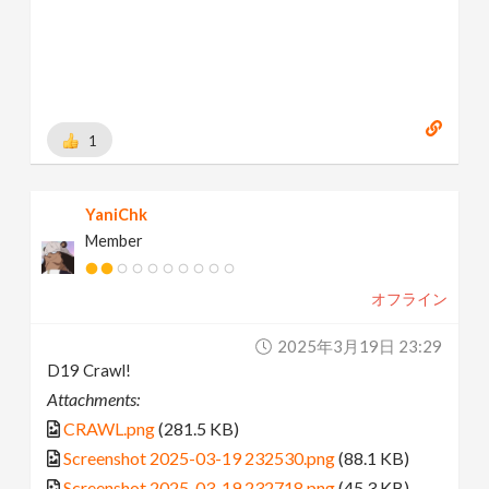
1
YaniChk
Member
オフライン
2025年3月19日 23:29
D19 Crawl!
Attachments:
CRAWL.png
(281.5 KB)
Screenshot 2025-03-19 232530.png
(88.1 KB)
Screenshot 2025-03-19 232718.png
(45.3 KB)