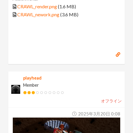
CRAWL_render.png
(1.6 MB)
CRAWL_nework.png
(3.6 MB)
playhead
Member
オフライン
2025年3月20日 0:08