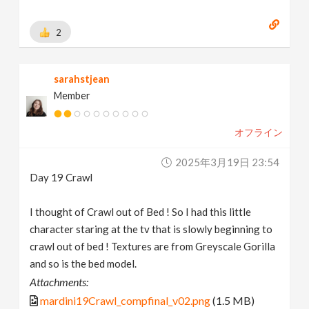
2
sarahstjean
Member
オフライン
2025年3月19日 23:54
Day 19 Crawl
I thought of Crawl out of Bed ! So I had this little
character staring at the tv that is slowly beginning to
crawl out of bed ! Textures are from Greyscale Gorilla
and so is the bed model.
Attachments:
mardini19Crawl_compfinal_v02.png
(1.5 MB)