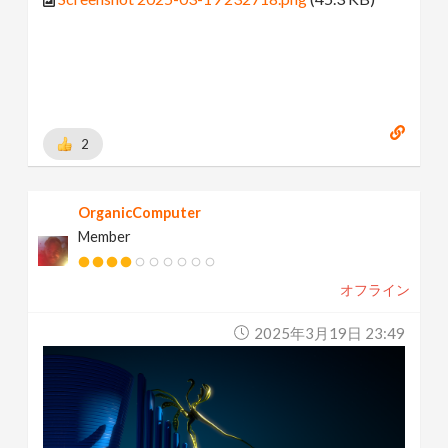
2
OrganicComputer
Member
オフライン
2025年3月19日 23:49