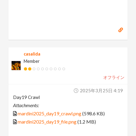
casalida
Member
オフライン
2025年3月25日 4:19
Day19 Crawl
Attachments:
mardini2025_day19_crawl.png
(598.6 KB)
mardini2025_day19_file.png
(1.2 MB)