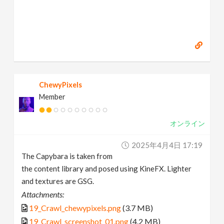
ChewyPixels
Member
オンライン
2025年4月4日 17:19
The Capybara is taken from
the content library and posed using KineFX. Lighter
and textures are GSG.
Attachments:
19_Crawl_chewypixels.png
(3.7 MB)
19_Crawl_screenshot_01.png
(4.2 MB)