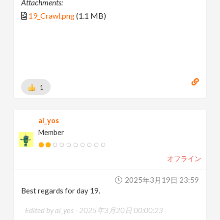
Attachments:
19_Crawl.png
(1.1 MB)
1
ai_yos
Member
オフライン
2025年3月19日 23:59
Best regards for day 19.
Edited by ai_yos -
2025年3月20日 00:00:23