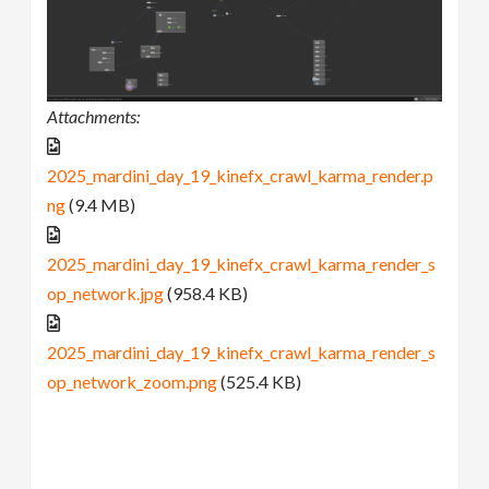
Attachments:
2025_mardini_day_19_kinefx_crawl_karma_render.p
ng
(9.4 MB)
2025_mardini_day_19_kinefx_crawl_karma_render_s
op_network.jpg
(958.4 KB)
2025_mardini_day_19_kinefx_crawl_karma_render_s
op_network_zoom.png
(525.4 KB)