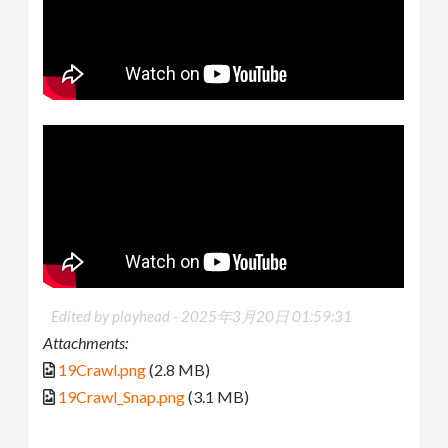
Edited by playhead -
2025年3月20日 01:59:31
Attachments:
19Crawl.png
(2.8 MB)
19Crawl_Snap.png
(3.1 MB)