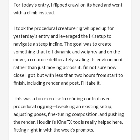
For today’s entry, I flipped crawl on its head and went
with a climb instead.
I took the procedural creature rig whipped up for
yesterday’s entry and leveraged the IK setup to
navigate a steep incline. The goal was to create
something that felt dynamic and weighty and on the
move, a creature deliberately scaling its environment
rather than just moving across it. I’m not sure how
close I got, but with less than two hours from start to
finish, including render and post, I’ll take it.
This was a fun exercise in refining control over
procedural rigging—tweaking an existing setup,
adjusting poses, fine-tuning composition, and pushing
the render. Houdini’s KineFX tools really helped here,
fitting right in with the week’s prompts.