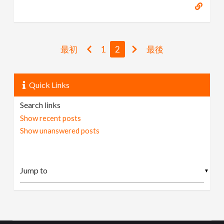
最初
1
2
最後
Quick Links
Search links
Show recent posts
Show unanswered posts
▼