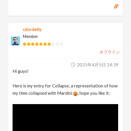
cdordelly
Member
オフライン
2025年4月5日 14:39
Hi guys!
Here is my entry for Collapse, a representation of how
my time collapsed with Mardini
, hope you like it: