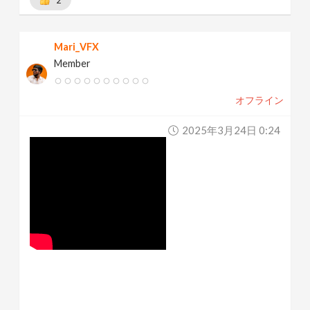
Mari_VFX
Member
オフライン
2025年3月24日 0:24