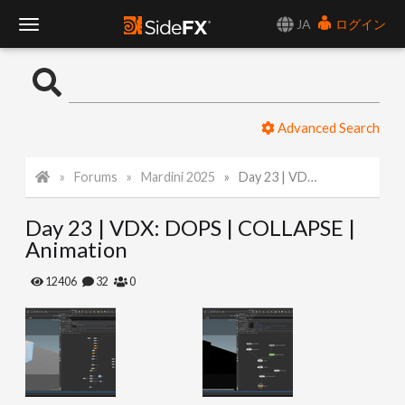
JA
ログイン
T
o
Advanced Search
g
Forums
Mardini 2025
Day 23 | VDX: DOPS | COLLAPSE | Animation
g
Day 23 | VDX: DOPS | COLLAPSE |
l
Animation
e
12406
32
0
N
a