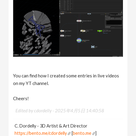
You can find how I created some entries in live videos
on my YT channel.
Cheers!
Edited by cdordelly -
2025年4月5日 14:40:58
C. Dordelly - 3D Artist & Art Director
https://bento.me/cdordelly
[
bento.me
]