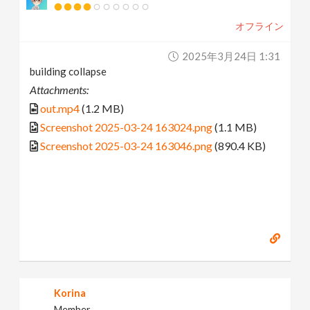
オフライン
2025年3月24日 1:31
building collapse
Attachments:
out.mp4
(1.2 MB)
Screenshot 2025-03-24 163024.png
(1.1 MB)
Screenshot 2025-03-24 163046.png
(890.4 KB)
Korina
Member