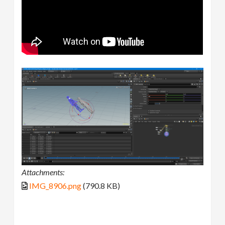
Attachments:
IMG_8906.png
(790.8 KB)