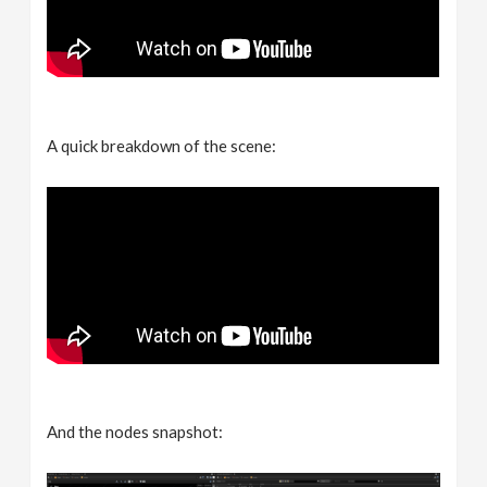
A quick breakdown of the scene:
And the nodes snapshot: