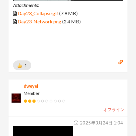
Attachments:
Day23_Collapse.gif
(7.9 MB)
Day23_Network.png
(2.4 MB)
1
dweyel
Member
オフライン
2025年3月24日 1:04