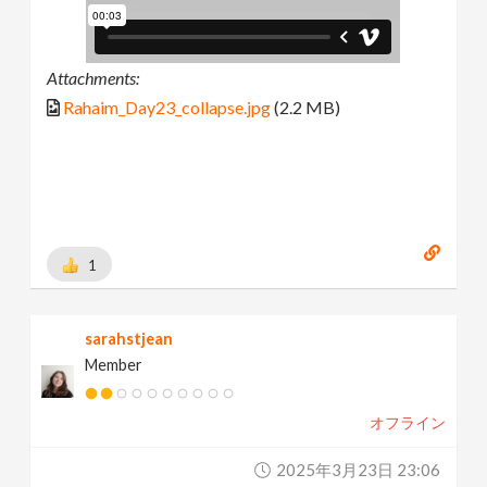
Attachments:
Rahaim_Day23_collapse.jpg
(2.2 MB)
1
sarahstjean
Member
オフライン
2025年3月23日 23:06