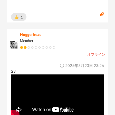
1
Hoggerhead
Member
オフライン
2025年3月23日 23:26
23