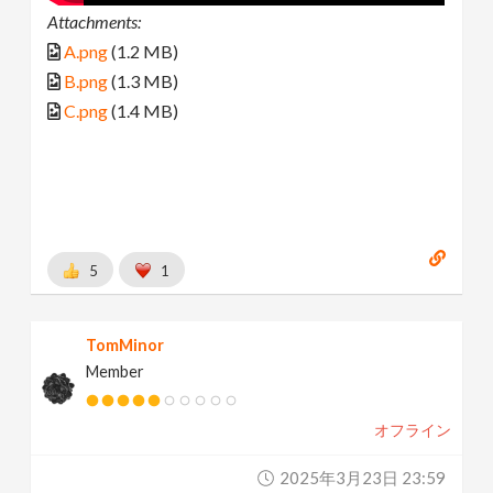
Attachments:
A.png
(1.2 MB)
B.png
(1.3 MB)
C.png
(1.4 MB)
5
1
TomMinor
Member
オフライン
2025年3月23日 23:59