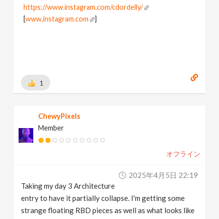
https://www.instagram.com/cdordelly/
[
www.instagram.com
]
1
ChewyPixels
Member
オフライン
2025年4月5日 22:19
Taking my day 3 Architecture
entry to have it partially collapse. I'm getting some
strange floating RBD pieces as well as what looks like