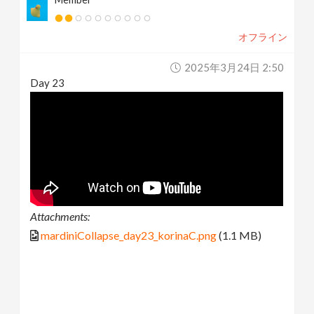
オフライン
2025年3月24日 2:50
Day 23
Attachments:
mardiniCollapse_day23_korinaC.png
(1.1 MB)