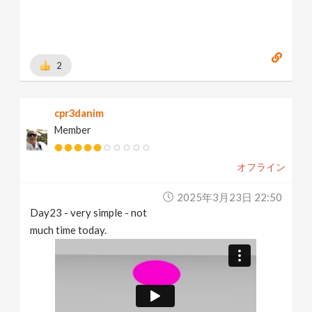
2
cpr3danim
Member
オフライン
2025年3月23日 22:50
Day23 - very simple - not
much time today.