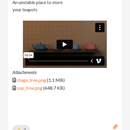
An unstable place to store
your teapots
Attachments:
stage_tree.png
(1.1 MB)
sop_tree.png
(648.7 KB)
2