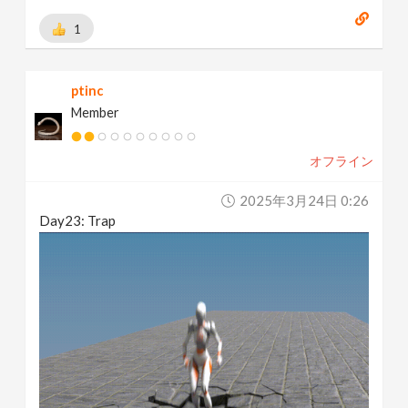
1
ptinc
Member
オフライン
2025年3月24日 0:26
Day23: Trap