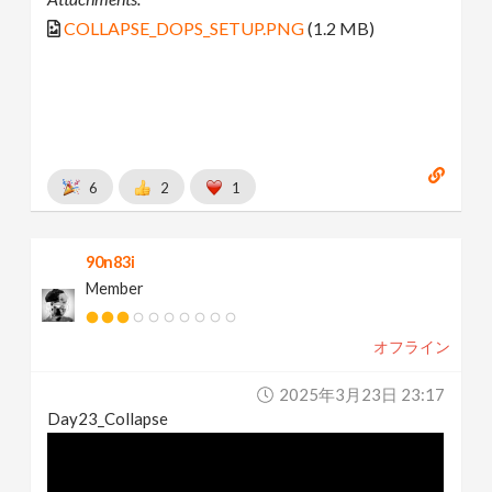
COLLAPSE_DOPS_SETUP.PNG
(1.2 MB)
6
2
1
90n83i
Member
オフライン
2025年3月23日 23:17
Day23_Collapse