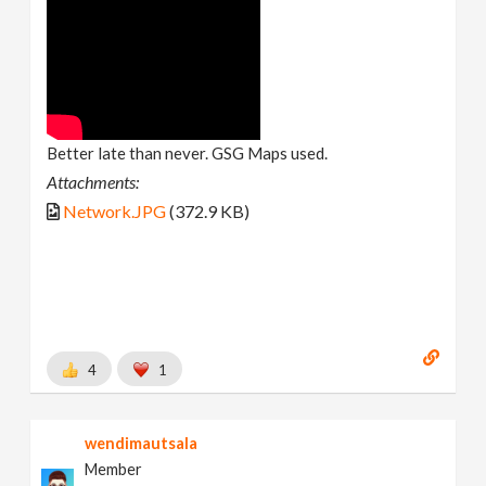
Better late than never. GSG Maps used.
Attachments:
Network.JPG
(372.9 KB)
4
1
wendimautsala
Member