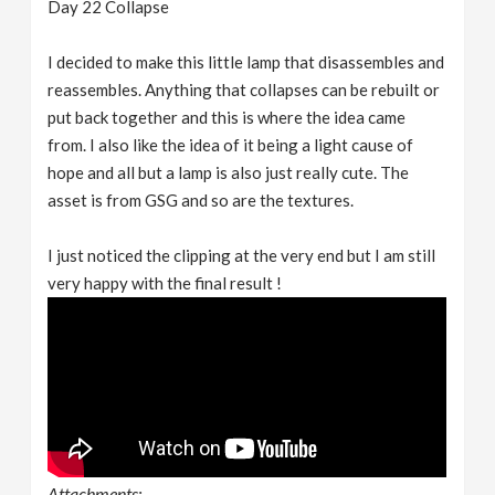
Day 22 Collapse
I decided to make this little lamp that disassembles and
reassembles. Anything that collapses can be rebuilt or
put back together and this is where the idea came
from. I also like the idea of it being a light cause of
hope and all but a lamp is also just really cute. The
asset is from GSG and so are the textures.
I just noticed the clipping at the very end but I am still
very happy with the final result !
Attachments: