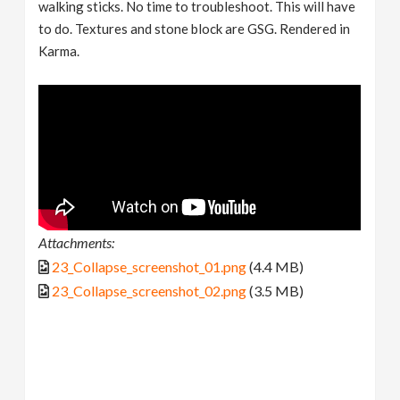
walking sticks. No time to troubleshoot. This will have
to do. Textures and stone block are GSG. Rendered in
Karma.
Attachments:
23_Collapse_screenshot_01.png
(4.4 MB)
23_Collapse_screenshot_02.png
(3.5 MB)