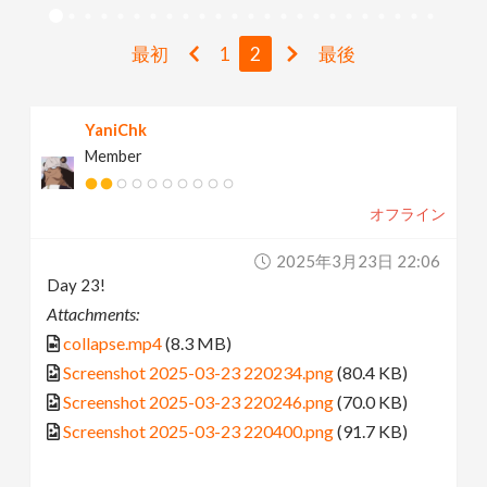
v
最初
1
2
最後
i
YaniChk
g
Member
a
オフライン
t
2025年3月23日 22:06
Day 23!
i
Attachments:
collapse.mp4
(8.3 MB)
o
Screenshot 2025-03-23 220234.png
(80.4 KB)
Screenshot 2025-03-23 220246.png
(70.0 KB)
n
Screenshot 2025-03-23 220400.png
(91.7 KB)