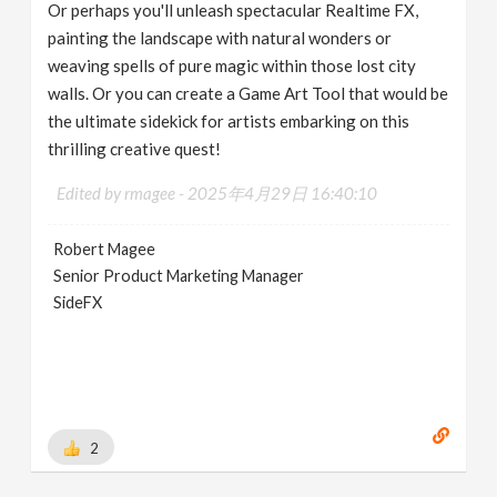
Or perhaps you'll unleash spectacular Realtime FX,
painting the landscape with natural wonders or
weaving spells of pure magic within those lost city
walls. Or you can create a Game Art Tool that would be
the ultimate sidekick for artists embarking on this
thrilling creative quest!
Edited by rmagee -
2025年4月29日 16:40:10
Robert Magee
Senior Product Marketing Manager
SideFX
2