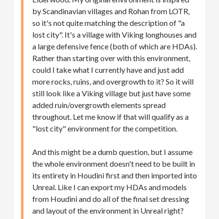
by Scandinavian villages and Rohan from LOTR,
so it's not quite matching the description of "a
lost city". It's a village with Viking longhouses and
a large defensive fence (both of which are HDAs).
Rather than starting over with this environment,
could I take what I currently have and just add
more rocks, ruins, and overgrowth to it? So it will
still look like a Viking village but just have some
added ruin/overgrowth elements spread
throughout. Let me know if that will qualify as a
"lost city" environment for the competition.
And this might be a dumb question, but I assume
the whole environment doesn't need to be built in
its entirety in Houdini first and then imported into
Unreal. Like I can export my HDAs and models
from Houdini and do all of the final set dressing
and layout of the environment in Unreal right?