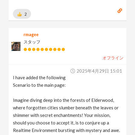
2
rmagee
スタッフ
オフライン
2025年4月29日 15:01
I have added the following
Scenario to the main page:
Imagine diving deep into the forests of Elderwood,
where forgotten cities slumber beneath the leaves or
shimmer with secret enchantments! Your mission,
should you choose to accept it, is to conjure up a
Realtime Environment bursting with mystery and awe.