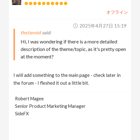
オフライン
2025年4月27日 15:19
thetavoid
Hi, I was wondering if there is a more detailed
description of the theme/topic, as it's pretty open
at the moment?
I will add something to the main page - check later in
the forum - I fleshed it out a little bit.
Robert Magee
Senior Product Marketing Manager
SideFX