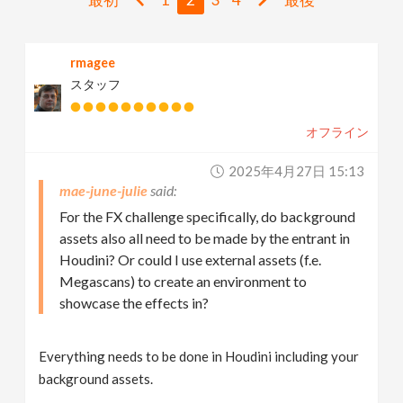
v
rmagee
i
スタッフ
g
オフライン
a
2025年4月27日 15:13
mae-june-julie
t
For the FX challenge specifically, do background
assets also all need to be made by the entrant in
i
Houdini? Or could I use external assets (f.e.
Megascans) to create an environment to
showcase the effects in?
o
n
Everything needs to be done in Houdini including your
background assets.