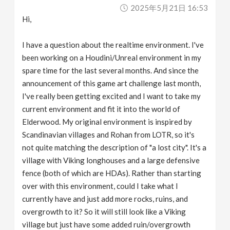
2025年5月21日 16:53
Hi,
I have a question about the realtime environment. I've
been working on a Houdini/Unreal environment in my
spare time for the last several months. And since the
announcement of this game art challenge last month,
I've really been getting excited and I want to take my
current environment and fit it into the world of
Elderwood. My original environment is inspired by
Scandinavian villages and Rohan from LOTR, so it's
not quite matching the description of "a lost city". It's a
village with Viking longhouses and a large defensive
fence (both of which are HDAs). Rather than starting
over with this environment, could I take what I
currently have and just add more rocks, ruins, and
overgrowth to it? So it will still look like a Viking
village but just have some added ruin/overgrowth