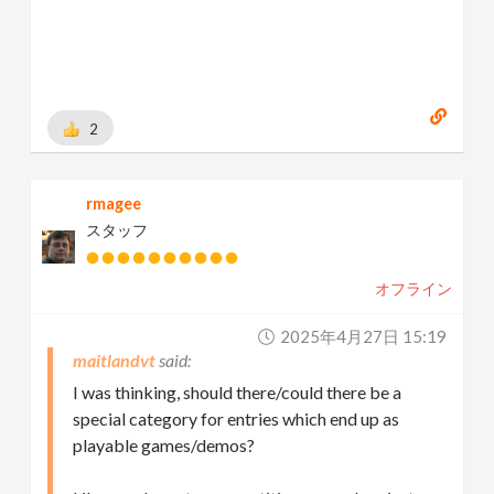
2
rmagee
スタッフ
オフライン
2025年4月27日 15:19
maitlandvt
I was thinking, should there/could there be a
special category for entries which end up as
playable games/demos?