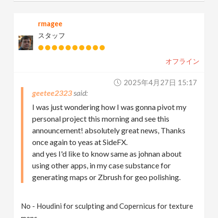
rmagee
スタッフ
オフライン
2025年4月27日 15:17
geetee2323
I was just wondering how I was gonna pivot my
personal project this morning and see this
announcement! absolutely great news, Thanks
once again to yeas at SideFX.
and yes I'd like to know same as johnan about
using other apps, in my case substance for
generating maps or Zbrush for geo polishing.
No - Houdini for sculpting and Copernicus for texture