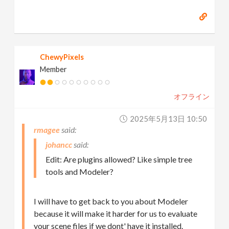
ChewyPixels
Member
オフライン
2025年5月13日 10:50
rmagee
johancc
Edit: Are plugins allowed? Like simple tree
tools and Modeler?
I will have to get back to you about Modeler
because it will make it harder for us to evaluate
your scene files if we dont' have it installed.