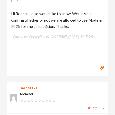
Hi Robert. I also would like to know. Would you
confirm whether or not we are allowed to use Modeler
2025 for the competition. Thanks.
Edited by ChewyPixels -
2025年5月13日 10:50:54
sarnett21
Member
オフライン