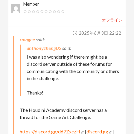
Member
オフライン
2025年6月3日 22:22
rmagee
anthonyzheng02
I was also wondering if there might be a
discord server outside of these forums for
communicating with the community or others
in the challenge.
Thanks!
The Houdini Academy discord server has a
thread for the Game Art Challenge:
https://discord.gg/d67ZxczH
[
discord.gg
]