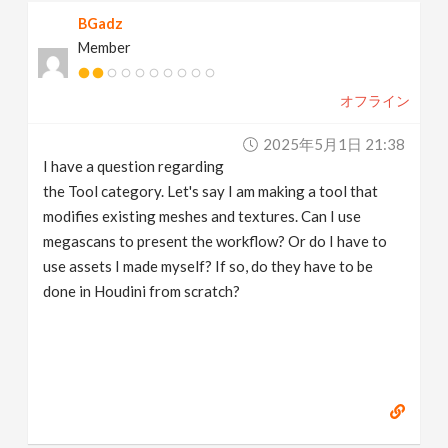
BGadz
Member
オフライン
2025年5月1日 21:38
I have a question regarding
the Tool category. Let's say I am making a tool that
modifies existing meshes and textures. Can I use
megascans to present the workflow? Or do I have to
use assets I made myself? If so, do they have to be
done in Houdini from scratch?