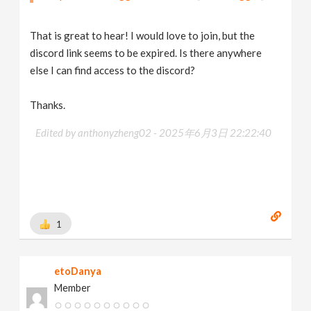
That is great to hear! I would love to join, but the
discord link seems to be expired. Is there anywhere
else I can find access to the discord?
Thanks.
Edited by anthonyzheng02 -
2025年6月3日 22:22:40
1
etoDanya
Member