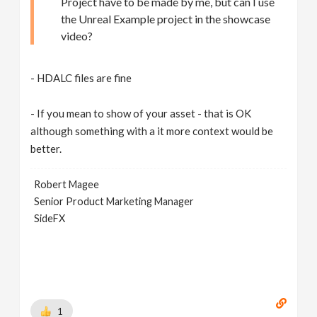
Project have to be made by me, but can I use
the Unreal Example project in the showcase
video?
- HDALC files are fine
- If you mean to show of your asset - that is OK
although something with a it more context would be
better.
Robert Magee
Senior Product Marketing Manager
SideFX
1