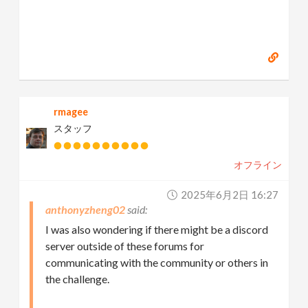
rmagee
スタッフ
オフライン
2025年6月2日 16:27
anthonyzheng02
I was also wondering if there might be a discord
server outside of these forums for
communicating with the community or others in
the challenge.