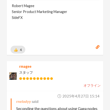
Robert Magee
Senior Product Marketing Manager
SideFX
4
rmagee
スタッフ
オフライン
2025年4月27日 15:14
rnelodyy
Seconding the questions about using Gaea nodes