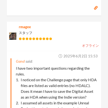
rmagee
スタッフ
オフライン
2025年6月2日 15:53
Gand
I have two important questions regarding the
rules.
I noticed on the Challenge page that only HDA
files are listed as valid entries (no HDALC).
Does it mean I have to save the Digital Asset
as an HDA when using the Indie version?
I assumed all assets in the example Unreal