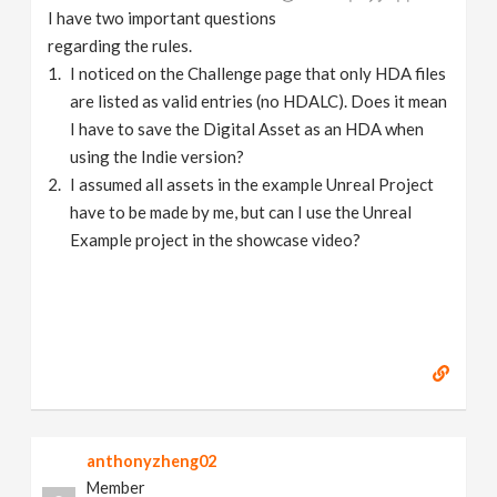
I have two important questions
regarding the rules.
I noticed on the Challenge page that only HDA files
are listed as valid entries (no HDALC). Does it mean
I have to save the Digital Asset as an HDA when
using the Indie version?
I assumed all assets in the example Unreal Project
have to be made by me, but can I use the Unreal
Example project in the showcase video?
anthonyzheng02
Member