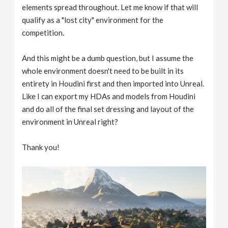
elements spread throughout. Let me know if that will
qualify as a "lost city" environment for the
competition.
And this might be a dumb question, but I assume the
whole environment doesn't need to be built in its
entirety in Houdini first and then imported into Unreal.
Like I can export my HDAs and models from Houdini
and do all of the final set dressing and layout of the
environment in Unreal right?
Thank you!