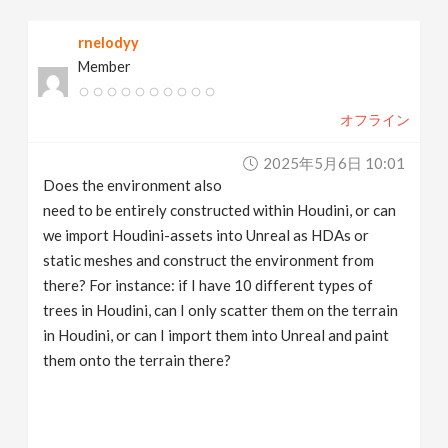
rnelodyy
Member
オフライン
2025年5月6日 10:01
Does the environment also
need to be entirely constructed within Houdini, or can
we import Houdini-assets into Unreal as HDAs or
static meshes and construct the environment from
there? For instance: if I have 10 different types of
trees in Houdini, can I only scatter them on the terrain
in Houdini, or can I import them into Unreal and paint
them onto the terrain there?