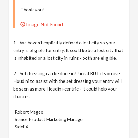
Thank you!
Image Not Found
1 - We haven't explicitly defined a lost city so your
entry is eligible for entry. It could be be a lost city that
is inhabited or a lost city in ruins - both are eligible.
2 - Set dressing can be done in Unreal BUT if you use
Houdini to assist with the set dressing your entry will
be seen as more Houdini-centric - it could help your
chances.
Robert Magee
Senior Product Marketing Manager
SideFX