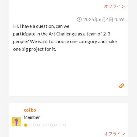
オフライン
2025年6月4日 4:59
Hi, I have a question, can we
participate in the Art Challenge as a team of 2-3
people? We want to choose one category and make
one big project for it.
col bo
Member
オフライン