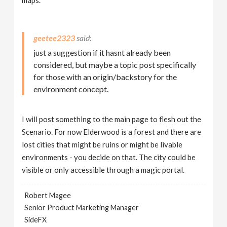
maps.
geetee2323
just a suggestion if it hasnt already been
considered, but maybe a topic post specifically
for those with an origin/backstory for the
environment concept.
I will post something to the main page to flesh out the
Scenario. For now Elderwood is a forest and there are
lost cities that might be ruins or might be livable
environments - you decide on that. The city could be
visible or only accessible through a magic portal.
Robert Magee
Senior Product Marketing Manager
SideFX