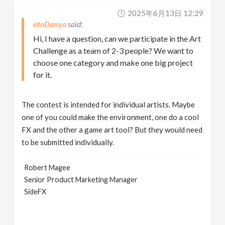
2025年6月13日 12:29
etoDanya
Hi, I have a question, can we participate in the Art
Challenge as a team of 2-3 people? We want to
choose one category and make one big project
for it.
The contest is intended for individual artists. Maybe
one of you could make the environment, one do a cool
FX and the other a game art tool? But they would need
to be submitted individually.
Robert Magee
Senior Product Marketing Manager
SideFX