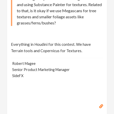
and using Substance Painter for textures. Related
to that, is it okay if we use Megascans for tree
textures and smaller foliage assets like
grasses/ferns/bushes?
Everything in Houdini for this contest. We have
Terrain tools and Copernicus for Textures.
Robert Magee
Senior Product Marketing Manager
SideFX