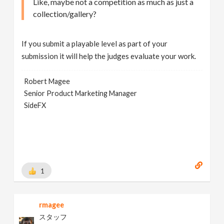
Like, maybe not a competition as much as just a
collection/gallery?
If you submit a playable level as part of your
submission it will help the judges evaluate your work.
Robert Magee
Senior Product Marketing Manager
SideFX
1
rmagee
スタッフ