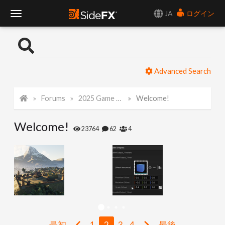
JA
ログイン
T
o
Advanced Search
g
Forums
2025 Game Art Challenge
Welcome!
g
Welcome!
l
23764
62
4
e
N
a
最初
1
2
3
4
最後