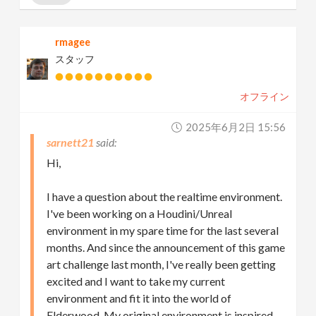
rmagee
スタッフ
オフライン
2025年6月2日 15:56
sarnett21
Hi,
I have a question about the realtime environment.
I've been working on a Houdini/Unreal
environment in my spare time for the last several
months. And since the announcement of this game
art challenge last month, I've really been getting
excited and I want to take my current
environment and fit it into the world of
Elderwood. My original environment is inspired