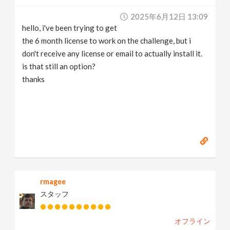
2025年6月12日 13:09
hello, i've been trying to get
the 6 month license to work on the challenge, but i
don't receive any license or email to actually install it.
is that still an option?
thanks
rmagee
スタッフ
オフライン