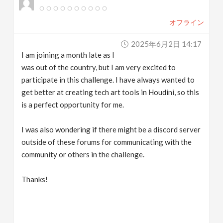
オフライン
2025年6月2日 14:17
I am joining a month late as I
was out of the country, but I am very excited to
participate in this challenge. I have always wanted to
get better at creating tech art tools in Houdini, so this
is a perfect opportunity for me.
I was also wondering if there might be a discord server
outside of these forums for communicating with the
community or others in the challenge.
Thanks!