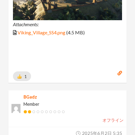
Attachments:
Viking_Village_SS4.png
(4.5 MB)
1
BGadz
Member
オフライン
2025年6月2日 5:35