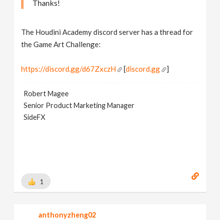
Thanks!
The Houdini Academy discord server has a thread for
the Game Art Challenge:
https://discord.gg/d67ZxczH
[
discord.gg
]
Robert Magee
Senior Product Marketing Manager
SideFX
1
anthonyzheng02