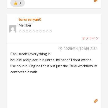
1
barurearyan0
Member
オフライン
2025年4月26日 2:54
Can i model everything in
houdini and place it in unreal by hand? I dont wanna
use houdini Engine for it but just the usual workflow im
confortable with