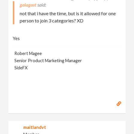
galagast
not that i have the time, but is it allowed for one
person to join 3 categories? XD
Yes
Robert Magee
Senior Product Marketing Manager
SideFX
maitlandvt