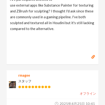
use external apps like Substance Painter for texturing
and ZBrush for sculpting? I thought I'd ask since these
are commonly used in a gaming pipeline. I've both
sculpted and textured all in Houdini but it's still lacking
compared to the alternative.
rmagee
スタッフ
オフライン
2025年4月25日 10:41