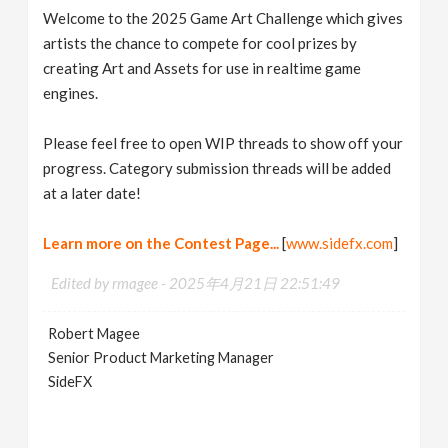
Welcome to the 2025 Game Art Challenge which gives
artists the chance to compete for cool prizes by
creating Art and Assets for use in realtime game
engines.
Please feel free to open WIP threads to show off your
progress. Category submission threads will be added
at a later date!
Learn more on the Contest Page...
[
www.sidefx.com
]
Edited by rmagee -
2025年4月21日 22:51:49
Robert Magee
Senior Product Marketing Manager
SideFX