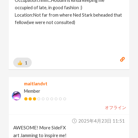
Occupation:hmm...Houdini is kinda keeping me
occupied of late, in good fashion :)
Location:Not far from where Ned Stark beheaded that
fellow(we were not consulted)
1
maitlandvt
Member
オフライン
2025年4月23日 11:51
AWESOME! More SideFX
art Jamming to inspire me!