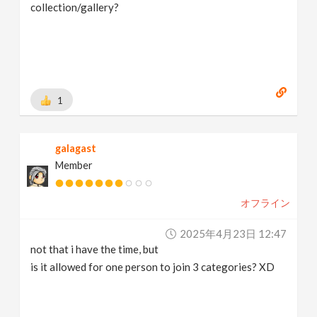
collection/gallery?
1
galagast
Member
オフライン
2025年4月23日 12:47
not that i have the time, but
is it allowed for one person to join 3 categories? XD