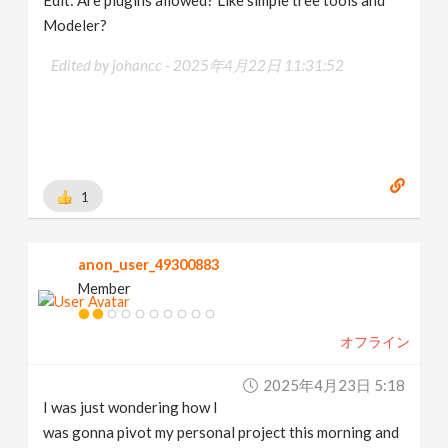
Edit: Are plugins allowed? Like simple tree tools and
Modeler?
Edited by johancc -
2025年4月22日 11:31:52
1
anon_user_49300883
Member
オフライン
2025年4月23日 5:18
I was just wondering how I
was gonna pivot my personal project this morning and