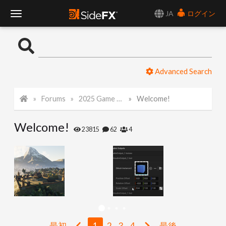
JA
ログイン
T
o
Advanced Search
g
Forums
2025 Game Art Challenge
Welcome!
g
Welcome!
l
23815
62
4
e
N
a
最初
1
2
3
4
最後