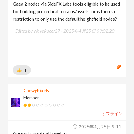
Gaea 2 nodes via SideFX Labs tools eligible to be used
for building procedural terrains/assets, or is there a
restriction to only use the default heightfield nodes?
Edited by WaveRacer27 -
2025年4月25日 09:02:20
1
ChewyPixels
Member
オフライン
2025年4月25日 9:11
Are participants allowed to