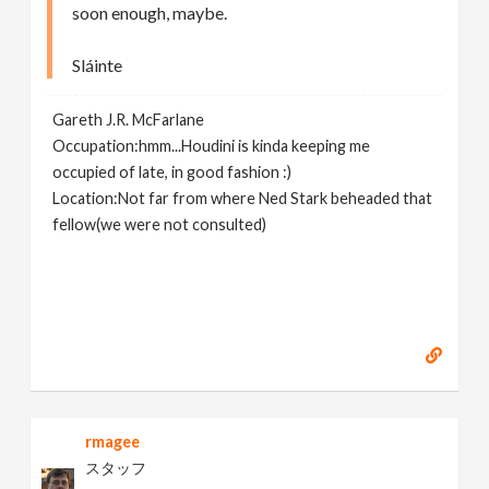
soon enough, maybe.
Sláinte
Gareth J.R. McFarlane
Occupation:hmm...Houdini is kinda keeping me
occupied of late, in good fashion :)
Location:Not far from where Ned Stark beheaded that
fellow(we were not consulted)
rmagee
スタッフ