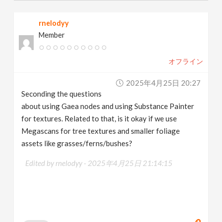
rnelodyy
Member
オフライン
2025年4月25日 20:27
Seconding the questions
about using Gaea nodes and using Substance Painter
for textures. Related to that, is it okay if we use
Megascans for tree textures and smaller foliage
assets like grasses/ferns/bushes?
Edited by rnelodyy -
2025年4月25日 21:14:15