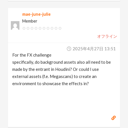
mae-june-julie
Member
オフライン
2025年4月27日 13:51
For the FX challenge
specifically, do background assets also all need to be
made by the entrant in Houdini? Or could I use
external assets (f.e. Megascans) to create an
environment to showcase the effects in?