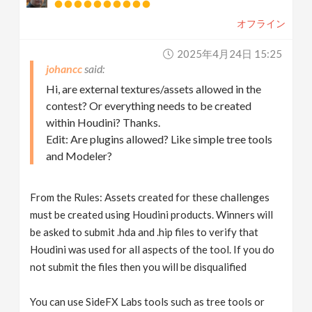
オフライン
2025年4月24日 15:25
johancc
Hi, are external textures/assets allowed in the
contest? Or everything needs to be created
within Houdini? Thanks.
Edit: Are plugins allowed? Like simple tree tools
and Modeler?
From the Rules: Assets created for these challenges
must be created using Houdini products. Winners will
be asked to submit .hda and .hip files to verify that
Houdini was used for all aspects of the tool. If you do
not submit the files then you will be disqualified
You can use SideFX Labs tools such as tree tools or