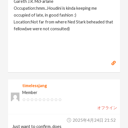
Gareth J.R. McFarlane
Occupation:hmm...Houdini is kinda keeping me
occupied of late, in good fashion :)
Location:Not far from where Ned Stark beheaded that
fellow(we were not consulted)
timelessjang
Member
オフライン
2025年4月24日 21:52
Just want to confirm, does