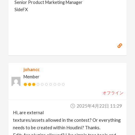
Senior Product Marketing Manager
SideFX
johancc
Member
オフライン
2025年4月22日 11:29
Hi, are external
textures/assets allowed in the contest? Or everything
needs to be created within Houdini? Thanks.