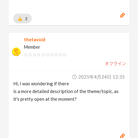
3
thetavoid
Member
オフライン
2025年4月24日 12:35
Hi, I was wondering if there
is a more detailed description of the theme/topic, as
it's pretty open at the moment?