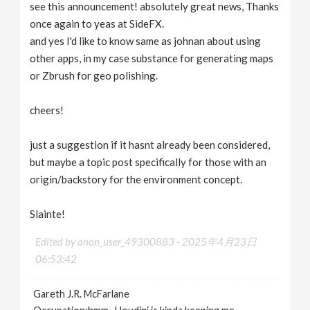
see this announcement! absolutely great news, Thanks
once again to yeas at SideFX.
and yes I'd like to know same as johnan about using
other apps, in my case substance for generating maps
or Zbrush for geo polishing.
cheers!
just a suggestion if it hasnt already been considered,
but maybe a topic post specifically for those with an
origin/backstory for the environment concept.
Slainte!
Edited by anon_user_49300883 -
2025年4月23日
06:53:42
Gareth J.R. McFarlane