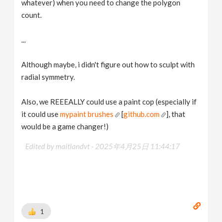
whatever) when you need to change the polygon
count.
...
Although maybe, i didn't figure out how to sculpt with
radial symmetry.
Also, we REEEALLY could use a paint cop (especially if
it could use
mypaint brushes
[
github.com
], that
would be a game changer!)
Edited by maitlandvt -
2025年4月25日 11:44:17
1