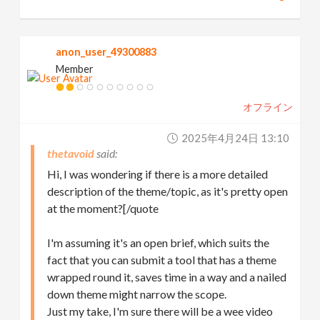
anon_user_49300883
Member
オフライン
2025年4月24日 13:10
thetavoid
Hi, I was wondering if there is a more detailed
description of the theme/topic, as it's pretty open
at the moment?[/quote
I'm assuming it's an open brief, which suits the
fact that you can submit a tool that has a theme
wrapped round it, saves time in a way and a nailed
down theme might narrow the scope.
Just my take, I'm sure there will be a wee video