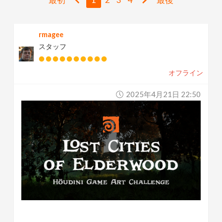
v
rmagee
i
スタッフ
g
オフライン
a
2025年4月21日 22:50
t
i
o
n