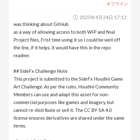
オフライン
2025年4月24日 17:12
was thinking about GitHub
as a way of allowing access to both WIP and final
Project files, Frist time using it so I could be well off
the line, if it helps, it would have this in the repo
readme:
## SideFx Challenge Note
This project is submitted to the SideFx Houdini Game
Art Challenge. As per the rules, Houdini Community
Members can use and adapt this asset for non-
commercial purposes like games and imagery, but
cannot re-distribute or sell it. The CC BY-SA 4.0
license ensures derivatives are shared under the same
terms.