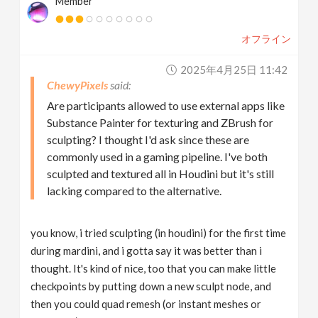
Member
オフライン
2025年4月25日 11:42
ChewyPixels
Are participants allowed to use external apps like
Substance Painter for texturing and ZBrush for
sculpting? I thought I'd ask since these are
commonly used in a gaming pipeline. I've both
sculpted and textured all in Houdini but it's still
lacking compared to the alternative.
you know, i tried sculpting (in houdini) for the first time
during mardini, and i gotta say it was better than i
thought. It's kind of nice, too that you can make little
checkpoints by putting down a new sculpt node, and
then you could quad remesh (or instant meshes or