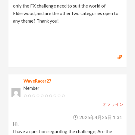
only the FX challenge need to suit the world of
Elderwood, and are the other two categories open to
any theme? Thank you!
WaveRacer27
Member
オフライン
2025年4月25日 1:31
Hi,
I have a question regarding the challenge; Are the