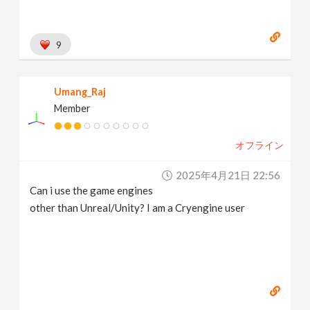
9
Umang_Raj
Member
オフライン
2025年4月21日 22:56
Can i use the game engines
other than Unreal/Unity? I am a Cryengine user