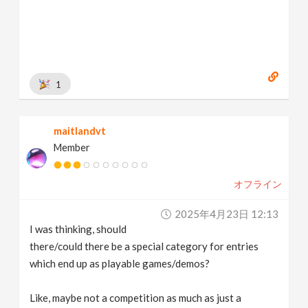
1
maitlandvt
Member
オフライン
2025年4月23日 12:13
I was thinking, should
there/could there be a special category for entries
which end up as playable games/demos?
Like, maybe not a competition as much as just a