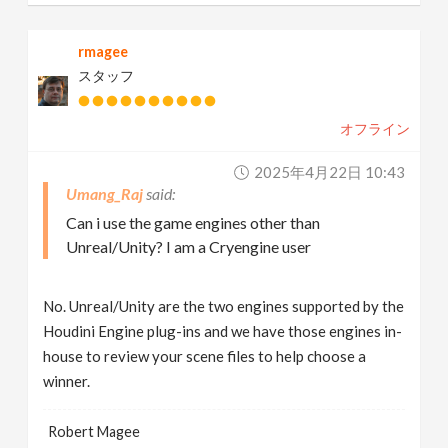
rmagee
スタッフ
オフライン
2025年4月22日 10:43
Umang_Raj
Can i use the game engines other than
Unreal/Unity? I am a Cryengine user
No. Unreal/Unity are the two engines supported by the
Houdini Engine plug-ins and we have those engines in-
house to review your scene files to help choose a
winner.
Robert Magee