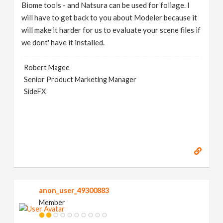
Biome tools - and Natsura can be used for foliage. I
will have to get back to you about Modeler because it
will make it harder for us to evaluate your scene files if
we dont' have it installed.
Robert Magee
Senior Product Marketing Manager
SideFX
anon_user_49300883
Member