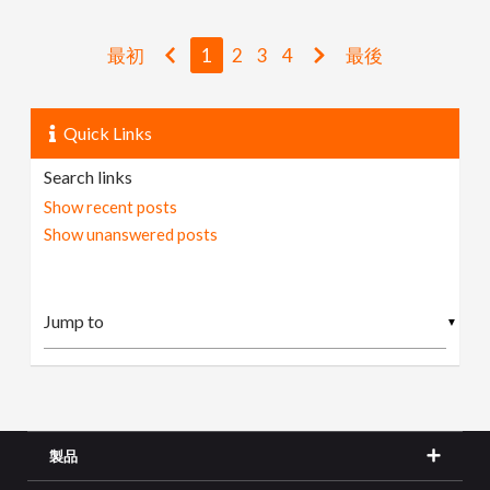
最初
1
2
3
4
最後
Quick Links
Search links
Show recent posts
Show unanswered posts
▼
製品