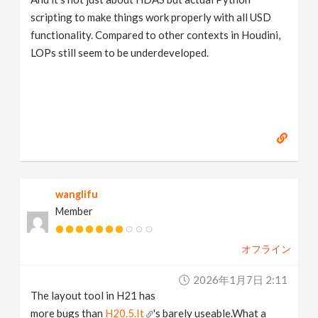
scripting to make things work properly with all USD
functionality. Compared to other contexts in Houdini,
LOPs still seem to be underdeveloped.
wanglifu
Member
オフライン
2026年1月7日 2:11
The layout tool in H21 has
more bugs than
H20.5.It
's barely useable.What a