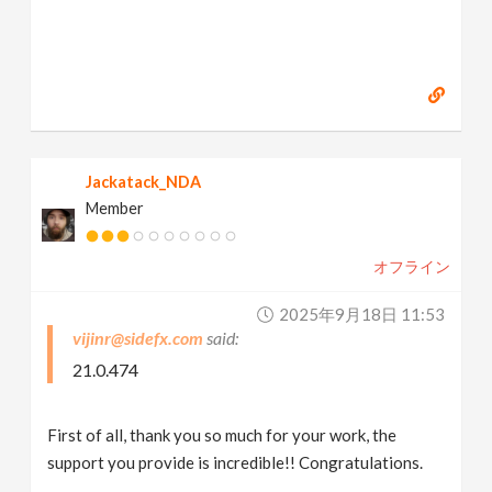
Jackatack_NDA
Member
オフライン
2025年9月18日 11:53
vijinr@sidefx.com
21.0.474
First of all, thank you so much for your work, the
support you provide is incredible!! Congratulations.