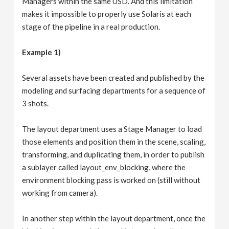
Managers within the same USD. And this limitation
makes it impossible to properly use Solaris at each
stage of the pipeline in a real production.
Example 1)
Several assets have been created and published by the
modeling and surfacing departments for a sequence of
3 shots.
The layout department uses a Stage Manager to load
those elements and position them in the scene, scaling,
transforming, and duplicating them, in order to publish
a sublayer called layout_env_blocking, where the
environment blocking pass is worked on (still without
working from camera).
In another step within the layout department, once the