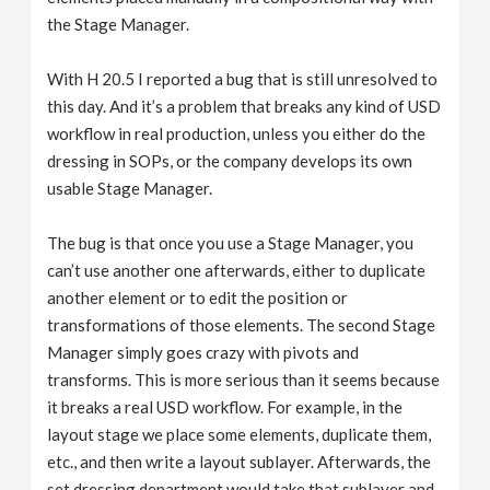
the Stage Manager.
With H 20.5 I reported a bug that is still unresolved to
this day. And it’s a problem that breaks any kind of USD
workflow in real production, unless you either do the
dressing in SOPs, or the company develops its own
usable Stage Manager.
The bug is that once you use a Stage Manager, you
can’t use another one afterwards, either to duplicate
another element or to edit the position or
transformations of those elements. The second Stage
Manager simply goes crazy with pivots and
transforms. This is more serious than it seems because
it breaks a real USD workflow. For example, in the
layout stage we place some elements, duplicate them,
etc., and then write a layout sublayer. Afterwards, the
set dressing department would take that sublayer and