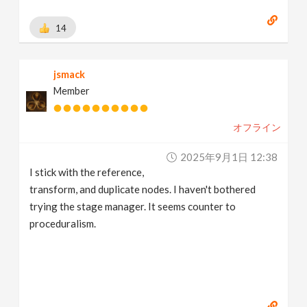
14
jsmack
Member
オフライン
2025年9月1日 12:38
I stick with the reference,
transform, and duplicate nodes. I haven't bothered
trying the stage manager. It seems counter to
proceduralism.