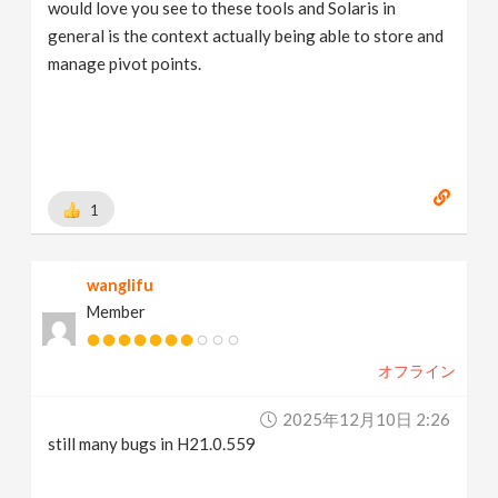
would love you see to these tools and Solaris in
general is the context actually being able to store and
manage pivot points.
1
wanglifu
Member
オフライン
2025年12月10日 2:26
still many bugs in H21.0.559