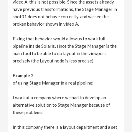
video A, this is not possible. Since the assets already
have previous transformations, the Stage Manager in
shot01 does not behave correctly, and we see the
broken behavior shown in video A.
Fixing that behavior would allow us to work full
pipeline inside Solaris, since the Stage Manager is the
main tool to be able to do layout in the viewport
precisely (the Layout node is less precise).
Example 2
of using Stage Manager in a real pipeline:
I work at a company where we had to develop an
alternative solution to Stage Manager because of
these problems.
In this company there is a layout department and a set