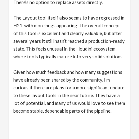
There’s no option to replace assets directly.
The Layout tool itself also seems to have regressed in
H21, with more bugs appearing. The overall concept
of this tool is excellent and clearly valuable, but after
several years it still hasn’t reached a production-ready
state. This feels unusual in the Houdini ecosystem,
where tools typically mature into very solid solutions.
Given how much feedback and how many suggestions
have already been shared by the community, I’m
curious if there are plans for a more significant update
to these layout tools in the near future. They have a
lot of potential, and many of us would love to see them
become stable, dependable parts of the pipeline.