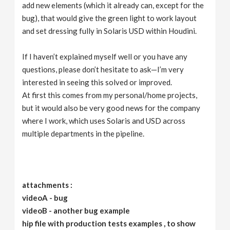
add new elements (which it already can, except for the
bug), that would give the green light to work layout
and set dressing fully in Solaris USD within Houdini.
If I haven’t explained myself well or you have any
questions, please don’t hesitate to ask—I’m very
interested in seeing this solved or improved.
At first this comes from my personal/home projects,
but it would also be very good news for the company
where I work, which uses Solaris and USD across
multiple departments in the pipeline.
attachments :
videoA - bug
videoB - another bug example
hip file with production tests examples , to show