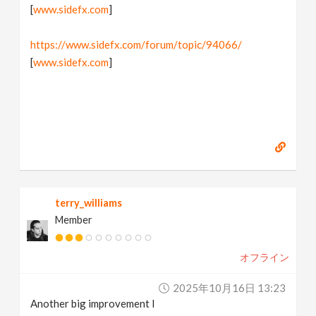
[
www.sidefx.com
]
https://www.sidefx.com/forum/topic/94066/
[
www.sidefx.com
]
terry_williams
Member
オフライン
2025年10月16日 13:23
Another big improvement I