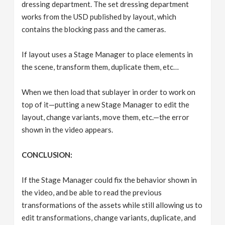
dressing department. The set dressing department
works from the USD published by layout, which
contains the blocking pass and the cameras.
If layout uses a Stage Manager to place elements in
the scene, transform them, duplicate them, etc…
When we then load that sublayer in order to work on
top of it—putting a new Stage Manager to edit the
layout, change variants, move them, etc.—the error
shown in the video appears.
CONCLUSION:
If the Stage Manager could fix the behavior shown in
the video, and be able to read the previous
transformations of the assets while still allowing us to
edit transformations, change variants, duplicate, and