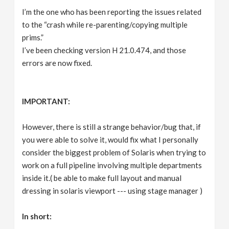
I’m the one who has been reporting the issues related
to the “crash while re-parenting/copying multiple
prims.”
I’ve been checking version H 21.0.474, and those
errors are now fixed.
IMPORTANT:
However, there is still a strange behavior/bug that, if
you were able to solve it, would fix what I personally
consider the biggest problem of Solaris when trying to
work on a full pipeline involving multiple departments
inside it.( be able to make full layout and manual
dressing in solaris viewport --- using stage manager )
In short: