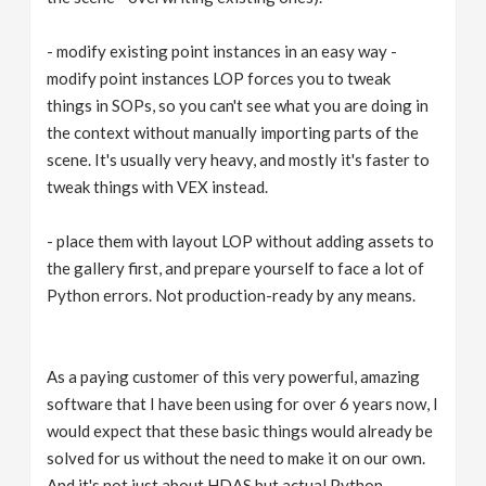
- modify existing point instances in an easy way -
modify point instances LOP forces you to tweak
things in SOPs, so you can't see what you are doing in
the context without manually importing parts of the
scene. It's usually very heavy, and mostly it's faster to
tweak things with VEX instead.
- place them with layout LOP without adding assets to
the gallery first, and prepare yourself to face a lot of
Python errors. Not production-ready by any means.
As a paying customer of this very powerful, amazing
software that I have been using for over 6 years now, I
would expect that these basic things would already be
solved for us without the need to make it on our own.
And it's not just about HDAS but actual Python