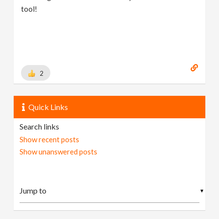
tool!
2
Quick Links
Search links
Show recent posts
Show unanswered posts
▼