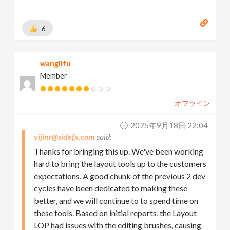
Learning and Playing houdini
6
wanglifu
Member
オフライン
2025年9月18日 22:04
vijinr@sidefx.com
Thanks for bringing this up. We've been working
hard to bring the layout tools up to the customers
expectations. A good chunk of the previous 2 dev
cycles have been dedicated to making these
better, and we will continue to to spend time on
these tools. Based on initial reports, the Layout
LOP had issues with the editing brushes, causing