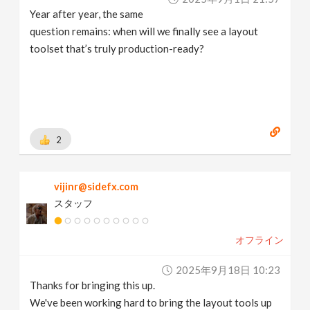
Year after year, the same
question remains: when will we finally see a layout
toolset that’s truly production-ready?
2
vijinr@sidefx.com
スタッフ
オフライン
2025年9月18日 10:23
Thanks for bringing this up.
We've been working hard to bring the layout tools up