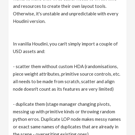
and resources to create their own layout tools.
Otherwise, it's unstable and unpredictable with every
Houdini version.
In vanilla Houdini, you can't simply import a couple of
USD assets and:
- scatter them without custom HDA (randomisations,
piece weight attributes, primitive source controls, etc.
all needs to be made from scratch, scatter and align
node doesn't count as its features are very limited)
- duplicate them (stage manager changing pivots,
messing up with primitive kinds or throwing random
python erros. Duplicate LOP node makes messy names
or exact same names of duplicates that are already in
the scene - overwriting existing ones).