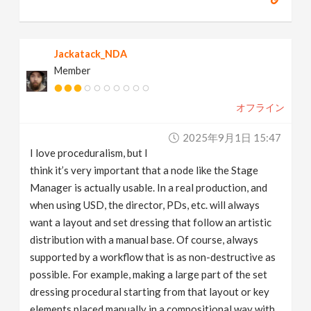
Jackatack_NDA
Member
オフライン
2025年9月1日 15:47
I love proceduralism, but I
think it’s very important that a node like the Stage
Manager is actually usable. In a real production, and
when using USD, the director, PDs, etc. will always
want a layout and set dressing that follow an artistic
distribution with a manual base. Of course, always
supported by a workflow that is as non-destructive as
possible. For example, making a large part of the set
dressing procedural starting from that layout or key
elements placed manually in a compositional way with