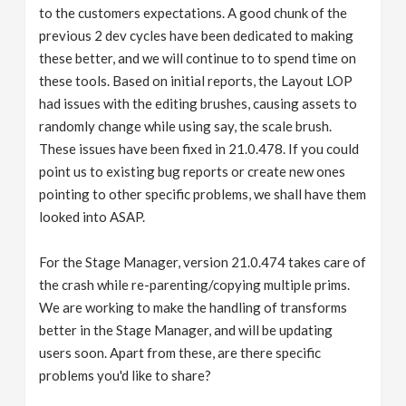
to the customers expectations. A good chunk of the
previous 2 dev cycles have been dedicated to making
these better, and we will continue to to spend time on
these tools. Based on initial reports, the Layout LOP
had issues with the editing brushes, causing assets to
randomly change while using say, the scale brush.
These issues have been fixed in 21.0.478. If you could
point us to existing bug reports or create new ones
pointing to other specific problems, we shall have them
looked into ASAP.
For the Stage Manager, version 21.0.474 takes care of
the crash while re-parenting/copying multiple prims.
We are working to make the handling of transforms
better in the Stage Manager, and will be updating
users soon. Apart from these, are there specific
problems you'd like to share?