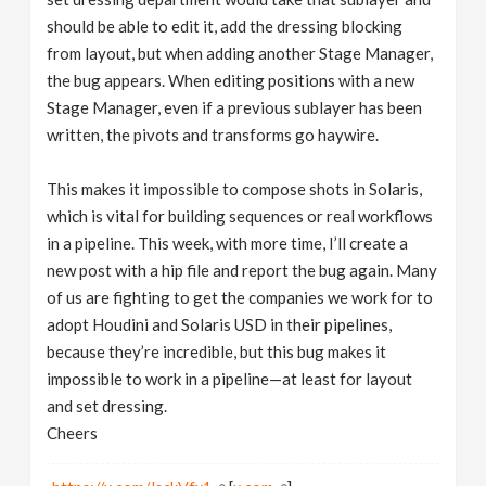
should be able to edit it, add the dressing blocking
from layout, but when adding another Stage Manager,
the bug appears. When editing positions with a new
Stage Manager, even if a previous sublayer has been
written, the pivots and transforms go haywire.
This makes it impossible to compose shots in Solaris,
which is vital for building sequences or real workflows
in a pipeline. This week, with more time, I’ll create a
new post with a hip file and report the bug again. Many
of us are fighting to get the companies we work for to
adopt Houdini and Solaris USD in their pipelines,
because they’re incredible, but this bug makes it
impossible to work in a pipeline—at least for layout
and set dressing.
Cheers