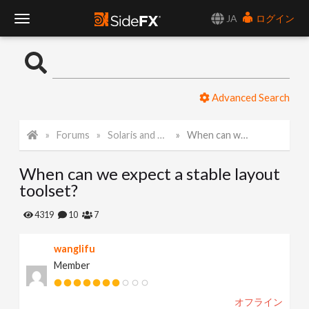
JA
ログイン
T
o
Advanced Search
g
Forums
Solaris and Karma
When can we expect a stable layout toolset?
g
When can we expect a stable layout
l
toolset?
e
4319
10
7
wanglifu
N
Member
a
オフライン