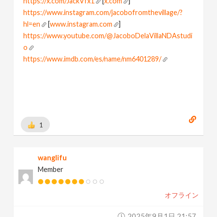
https://x.com/JackVfx1
[
x.com
]
https://www.instagram.com/jacobofromthevillage/?
hl=en
[
www.instagram.com
]
https://www.youtube.com/@JacoboDelaVillaNDAstudi
o
https://www.imdb.com/es/name/nm6401289/
[
www.imdb.com
]
I love node based world
Learning and Playing houdini
1
wanglifu
Member
オフライン
2025年9月1日 21:57