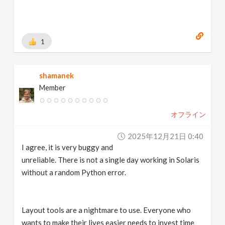
1
shamanek
Member
オフライン
2025年12月21日 0:40
I agree, it is very buggy and
unreliable. There is not a single day working in Solaris
without a random Python error.
Layout tools are a nightmare to use. Everyone who
wants to make their lives easier needs to invest time