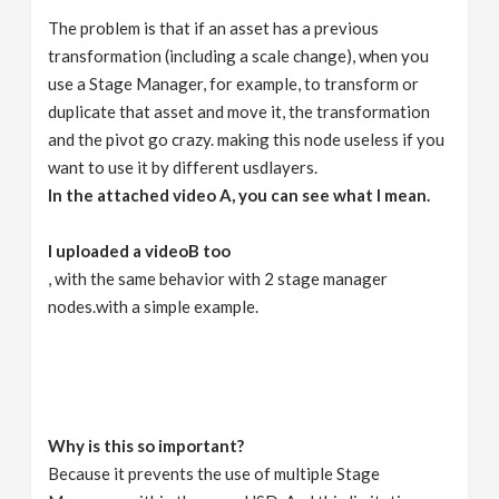
The problem is that if an asset has a previous
transformation (including a scale change), when you
use a Stage Manager, for example, to transform or
duplicate that asset and move it, the transformation
and the pivot go crazy. making this node useless if you
want to use it by different usdlayers.
In the attached video A, you can see what I mean.
I uploaded a videoB too
, with the same behavior with 2 stage manager
nodes.with a simple example.
Why is this so important?
Because it prevents the use of multiple Stage