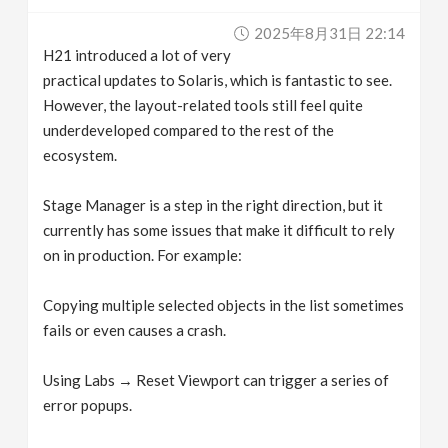
v
2025年8月31日 22:14
H21 introduced a lot of very
i
practical updates to Solaris, which is fantastic to see.
However, the layout-related tools still feel quite
g
underdeveloped compared to the rest of the
ecosystem.
a
Stage Manager is a step in the right direction, but it
currently has some issues that make it difficult to rely
t
on in production. For example:
i
Copying multiple selected objects in the list sometimes
fails or even causes a crash.
o
Using Labs → Reset Viewport can trigger a series of
n
error popups.