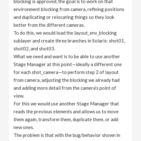
blocking is approved, the goal is to work on that
environment blocking from camera, refining positions
and duplicating or relocating things so they look
better from the different cameras.
To do this, we would load the layout_env_blocking
sublayer and create three branches in Solaris: shot01,
shot02, and shot03.
What we need and want is to be able to use another
Stage Manager at this point—ideally a different one
for each shot_camera—to perform step 2 of layout
from camera, adjusting the blocking we already had
and adding more detail from the camera’s point of
view.
For this we would use another Stage Manager that
reads the previous elements and allows us to move
them again, transform them, duplicate them, or add
new ones.
The problem is that with the bug/behavior shown in