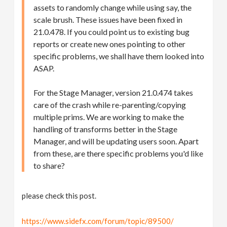
assets to randomly change while using say, the
scale brush. These issues have been fixed in
21.0.478. If you could point us to existing bug
reports or create new ones pointing to other
specific problems, we shall have them looked into
ASAP.
For the Stage Manager, version 21.0.474 takes
care of the crash while re-parenting/copying
multiple prims. We are working to make the
handling of transforms better in the Stage
Manager, and will be updating users soon. Apart
from these, are there specific problems you'd like
to share?
please check this post.
https://www.sidefx.com/forum/topic/89500/