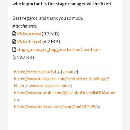
who important is the stage manager will be fixed.
Best regards, and thank you so much.
Attachments:
Videoa.mp4
(3.7 MB)
Videob.mp4
(6.2 MB)
stage_manager_bug_productionCase.hiplc
(519.7 KB)
https://x.com/JackVfx1
[
x.com
]
https://www.instagram.com/jacobofromthevillage/?
hl=en
[
www.instagram.com
]
https://www.youtube.com/@JacoboDelaVillaNDAstudi
o
https://www.imdb.com/es/name/nm6401289/
[
www.imdb.com
]
I love node based world