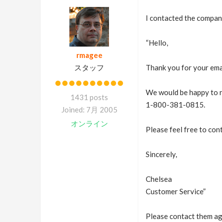
I contacted the company
“Hello,
rmagee
スタッフ
Thank you for your ema
We would be happy to re
1431 posts
1-800-381-0815.
Joined: 7月 2005
オンライン
Please feel free to con
Sincerely,
Chelsea
Customer Service”
Please contact them aga