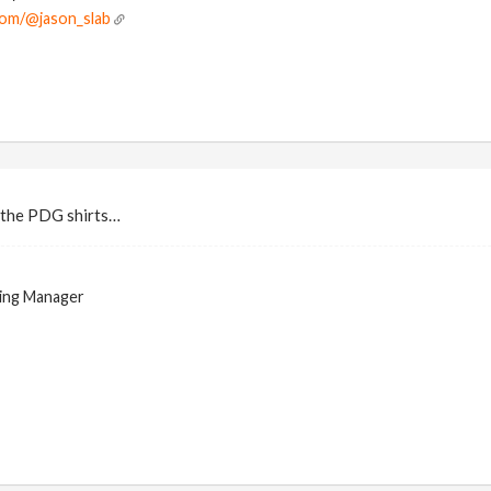
com/@jason_slab
d the PDG shirts…
ing Manager