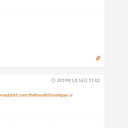
2019年5月16日 11:02
preadshirt.com/thehoudiniboutique/