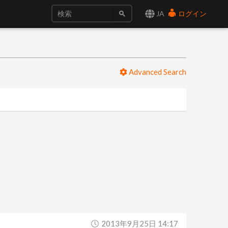
JA
ログイン
Advanced Search
2013年9月25日 14:17