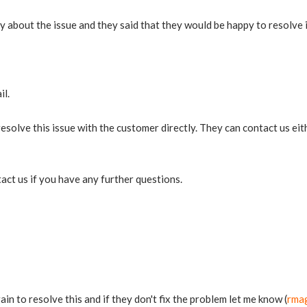
 about the issue and they said that they would be happy to resolve i
il.
solve this issue with the customer directly. They can contact us eit
tact us if you have any further questions.
in to resolve this and if they don't fix the problem let me know (
rma