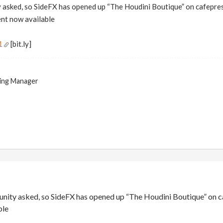
asked, so SideFX has opened up “The Houdini Boutique” on cafepress
ent now available
1
[bit.ly]
ing Manager
ity asked, so SideFX has opened up “The Houdini Boutique” on cafe
ble