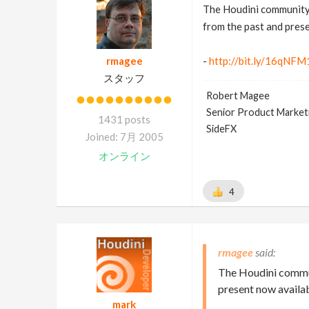
The Houdini community 
from the past and pres
rmagee
-
http://bit.ly/16qNFM
スタッフ
Robert Magee
Senior Product Market
1431 posts
SideFX
Joined: 7月 2005
オンライン
4
rmagee
The Houdini commun
present now availa
mark