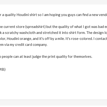
for a quality Houdini shirt so I am hoping you guys can find a new vend
he current store (spreadshirt) but the quality of what I got was bad eno
k a scratchy washcloth and stretched it into shirt form. The design lo
lor, Houdini orange, and it's off by a mile. It's rose-colored. I cont
hem via my credit card company.
o people can at least judge the print quality for themselves.
MB)