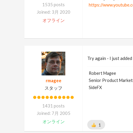
1535 posts
https://www.youtube.
Joined: 3月 2020
オフライン
Try again - I just adde
Robert Magee
rmagee
Senior Product Market
SideFX
スタッフ
1431 posts
Joined: 7月 2005
オンライン
1