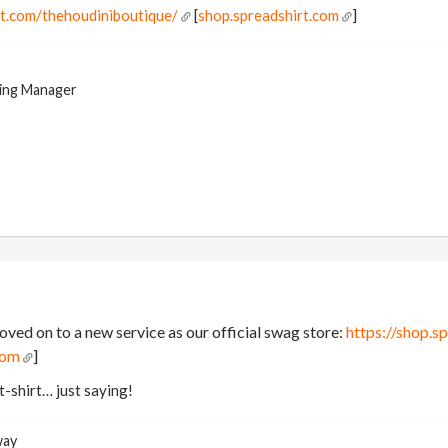
rt.com/thehoudiniboutique/
[
shop.spreadshirt.com
]
ing Manager
ved on to a new service as our official swag store:
https://shop.s
com
]
t-shirt… just saying!
way