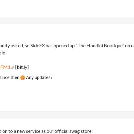
ity asked, so SideFX has opened up “The Houdini Boutique” on cafe
ble
qNFM1
[bit.ly]
 since then
Any updates?
on to a new service as our official swag store: