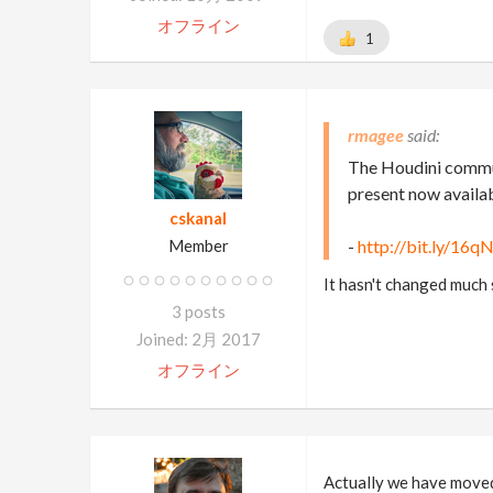
オフライン
1
rmagee
The Houdini commun
present now availa
cskanal
Member
-
http://bit.ly/16
It hasn't changed much
3 posts
Joined: 2月 2017
オフライン
Actually we have moved 