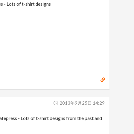
 - Lots of t-shirt designs
2013年9月25日 14:29
press - Lots of t-shirt designs from the past and