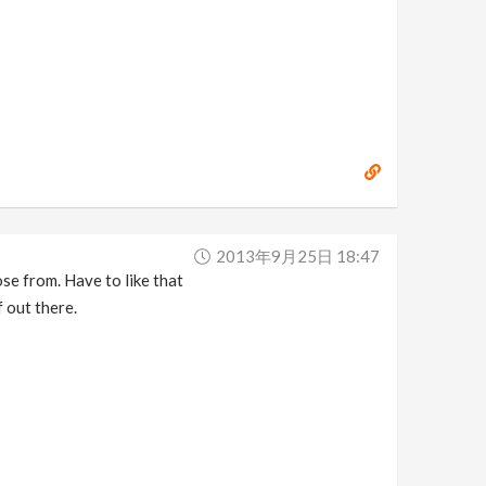
2013年9月25日 18:47
e from. Have to like that
f out there.