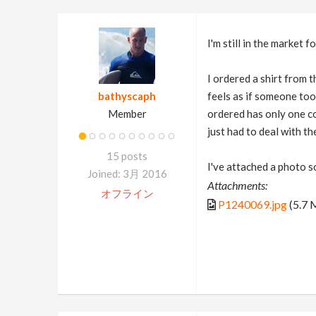
I'm still in the market 
I ordered a shirt from t
bathyscaph
feels as if someone too
Member
ordered has only one co
just had to deal with t
15 posts
I've attached a photo s
Joined: 3月 2016
Attachments:
オフライン
P1240069.jpg
(5.7 