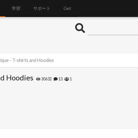
学習
サポート
Get
ique - T-shirts and Hoodies
nd Hoodies
30632
13
1