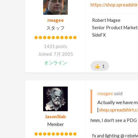
https://shop.spreadshi
rmagee
Robert Magee
スタッフ
Senior Product Market
SideFX
1431 posts
Joined: 7月 2005
オンライン
1
rmagee
Actually we have mo
[
shop.spreadshirt.
JasonSlab
hmm, I don't see a PDG 
Member
fx and lighting @ rebel