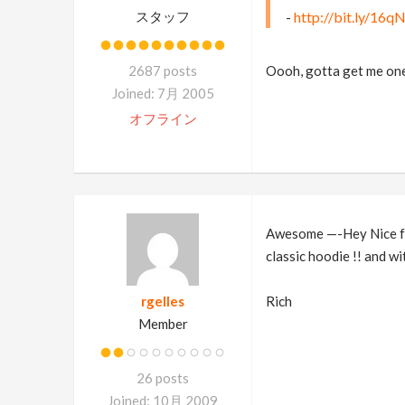
スタッフ
-
http://bit.ly/16
2687 posts
Oooh, gotta get me on
Joined: 7月 2005
オフライン
Awesome —-Hey Nice fol
classic hoodie !! and wi
rgelles
Rich
Member
26 posts
Joined: 10月 2009