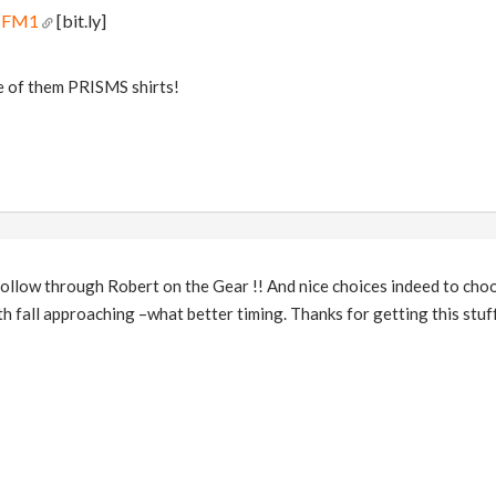
qNFM1
[bit.ly]
e of them PRISMS shirts!
low through Robert on the Gear !! And nice choices indeed to choos
th fall approaching –what better timing. Thanks for getting this stuf