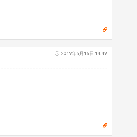
2019年5月16日 14:49