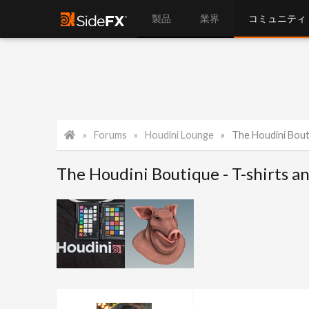
製品
業界
コミュニティ
Forums
Houdini Lounge
The Houdini Bout
The Houdini Boutique - T-shirts a