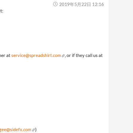
2019年5月22日 12:16
t:
her at
service@spreadshirt.com
, or if they call us at
gee@sidefx.com
)