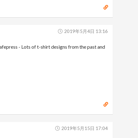
2019年5月4日 13:16
press - Lots of t-shirt designs from the past and
2019年5月15日 17:04