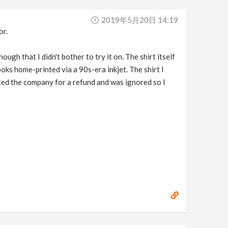
2019年5月20日 14:19
or.
ugh that I didn't bother to try it on. The shirt itself
oks home-printed via a 90s-era inkjet. The shirt I
acted the company for a refund and was ignored so I