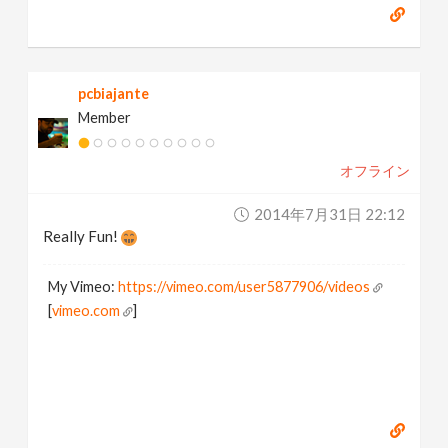
pcbiajante
Member
オフライン
2014年7月31日 22:12
Really Fun!
My Vimeo:
https://vimeo.com/user5877906/videos
[
vimeo.com
]