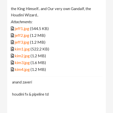
the King Himself.. and Our very own Gandalf, the
Houdini Wizard..
Attachments:
jeff1.jpg
(544.5 KB)
jeff2.jpg
(1.2 MB)
jeff3.jpg
(1.2 MB)
kim1.jpg
(522.2 KB)
kim2.jpg
(1.2 MB)
kim3.jpg
(1.6 MB)
kim4.jpg
(1.2 MB)
anand zaveri
houdini fx & pipeline td