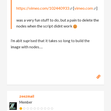
https://vimeo.com/102440933
[
vimeo.com
]
was a very fun stuff to do, but a pain to delete the
nodes when the script didnt work
i'm abit suprised that it takes so long to build the
image with nodes….
zeezmail
Member