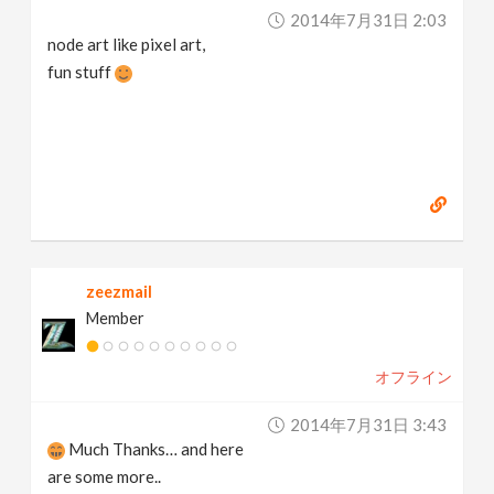
2014年7月31日 2:03
node art like pixel art,
fun stuff
zeezmail
Member
オフライン
2014年7月31日 3:43
Much Thanks… and here
are some more..