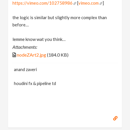
https://vimeo.com/102758986
[
vimeo.com
]
the logic is similar but slightly more complex than
before…
lemme know wat you think…
Attachments:
nodeZArt2.jpg
(184.0 KB)
anand zaveri
houdini fx & pipeline td