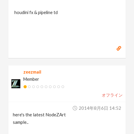
houdini fx & pipeline td
zeezmail
Member
オフライン
2014年8月6日 14:52
here's the latest NodeZArt
sample..