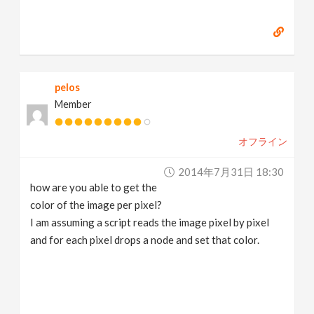
pelos
Member
オフライン
2014年7月31日 18:30
how are you able to get the
color of the image per pixel?
I am assuming a script reads the image pixel by pixel
and for each pixel drops a node and set that color.