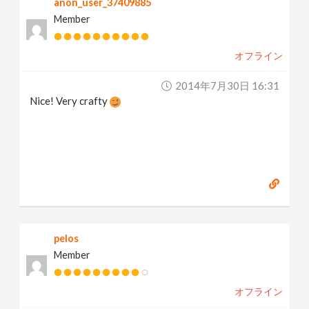
anon_user_37409885
Member
オフライン
2014年7月30日 16:31
Nice! Very crafty
pelos
Member
オフライン