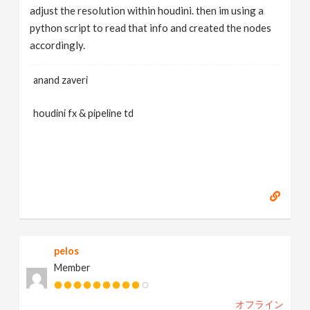
adjust the resolution within houdini. then im using a
python script to read that info and created the nodes
accordingly.
anand zaveri
houdini fx & pipeline td
pelos
Member
オフライン