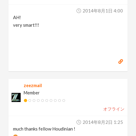
2014年8月1日 4:00
AH!
very smart!!!
zeezmail
Member
オフライン
2014年8月2日 1:25
much thanks fellow Houdinian !