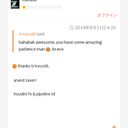
オフライン
2014年8月11日 4:20
tricecold
hahahah awesome, you have some amazing
patience man
, bravo
thanks tricecold..
anand zaveri
houdini fx & pipeline td