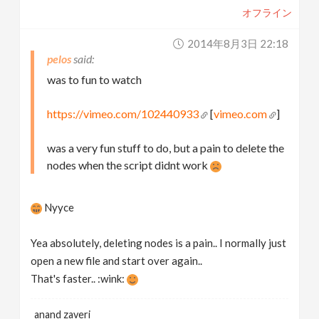
オフライン
2014年8月3日 22:18
pelos
was to fun to watch
https://vimeo.com/102440933
[
vimeo.com
]
was a very fun stuff to do, but a pain to delete the
nodes when the script didnt work
Nyyce
Yea absolutely, deleting nodes is a pain.. I normally just
open a new file and start over again..
That's faster.. :wink:
anand zaveri