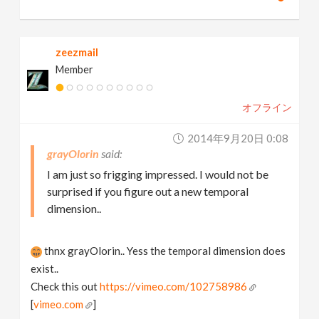
zeezmail
Member
オフライン
2014年9月20日 0:08
grayOlorin
I am just so frigging impressed. I would not be
surprised if you figure out a new temporal
dimension..
thnx grayOlorin.. Yess the temporal dimension does
exist..
Check this out
https://vimeo.com/102758986
[
vimeo.com
]