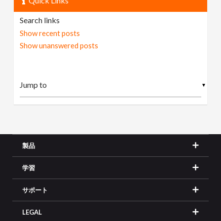
Quick Links
Search links
Show recent posts
Show unanswered posts
▼
製品
学習
サポート
LEGAL