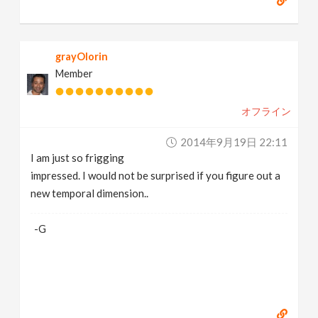
grayOlorin
Member
オフライン
2014年9月19日 22:11
I am just so frigging
impressed. I would not be surprised if you figure out a
new temporal dimension..
-G