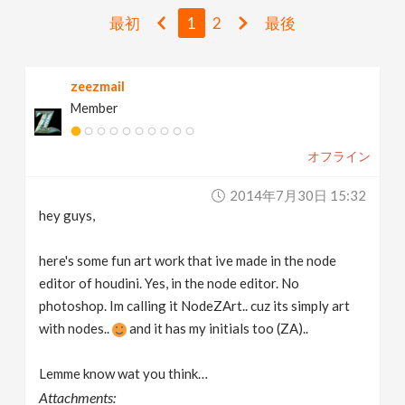
v
最初
1
2
最後
i
zeezmail
Member
g
オフライン
a
2014年7月30日 15:32
t
hey guys,
i
here's some fun art work that ive made in the node
editor of houdini. Yes, in the node editor. No
photoshop. Im calling it NodeZArt.. cuz its simply art
o
with nodes..
and it has my initials too (ZA)..
n
Lemme know wat you think…
Attachments: