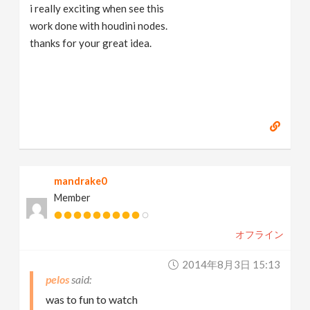
i really exciting when see this
work done with houdini nodes.
thanks for your great idea.
mandrake0
Member
オフライン
2014年8月3日 15:13
pelos
was to fun to watch