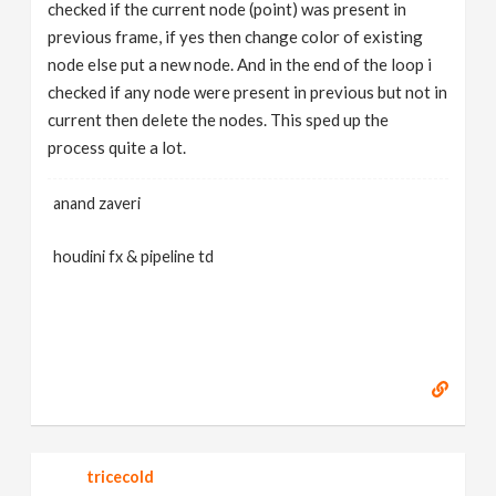
checked if the current node (point) was present in
previous frame, if yes then change color of existing
node else put a new node. And in the end of the loop i
checked if any node were present in previous but not in
current then delete the nodes. This sped up the
process quite a lot.
anand zaveri
houdini fx & pipeline td
tricecold