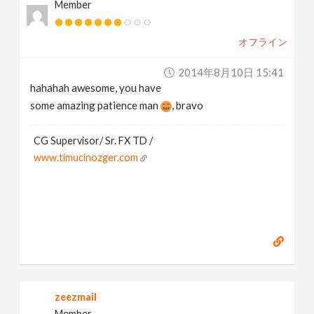
Member
オフライン
2014年8月10日 15:41
hahahah awesome, you have
some amazing patience man
, bravo
CG Supervisor/ Sr. FX TD /
www.timucinozger.com
zeezmail
Member