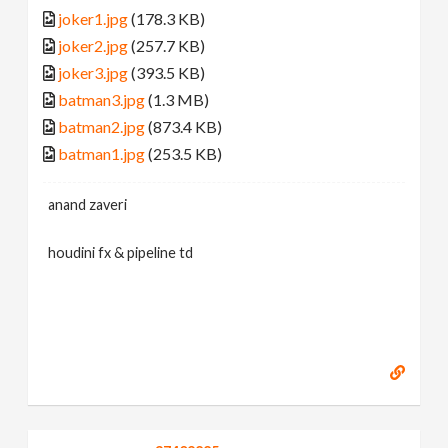
joker1.jpg
(178.3 KB)
joker2.jpg
(257.7 KB)
joker3.jpg
(393.5 KB)
batman3.jpg
(1.3 MB)
batman2.jpg
(873.4 KB)
batman1.jpg
(253.5 KB)
anand zaveri
houdini fx & pipeline td