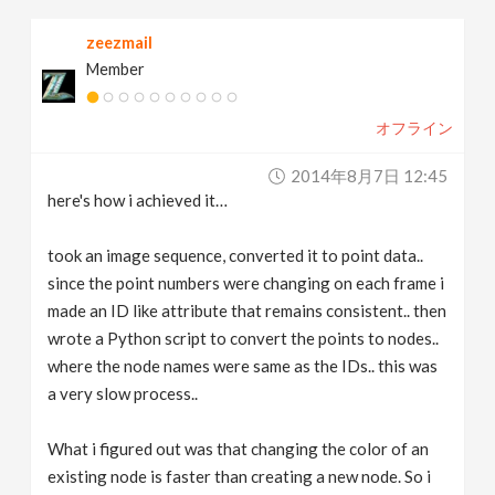
zeezmail
Member
オフライン
2014年8月7日 12:45
here's how i achieved it…
took an image sequence, converted it to point data..
since the point numbers were changing on each frame i
made an ID like attribute that remains consistent.. then
wrote a Python script to convert the points to nodes..
where the node names were same as the IDs.. this was
a very slow process..
What i figured out was that changing the color of an
existing node is faster than creating a new node. So i