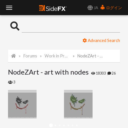
JA
ログイン
T
o
Advanced Search
g
Forums
Work in Progress
NodeZArt - art with nodes
g
NodeZArt - art with nodes
l
18303
26
3
e
N
a