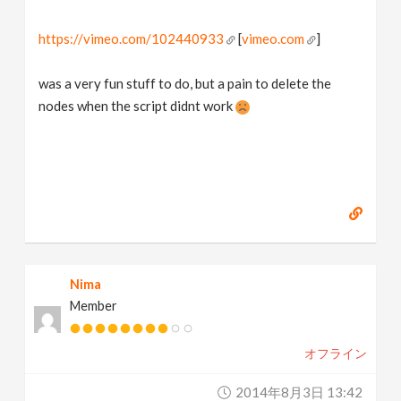
https://vimeo.com/102440933
[
vimeo.com
]
was a very fun stuff to do, but a pain to delete the
nodes when the script didnt work
Nima
Member
オフライン
2014年8月3日 13:42