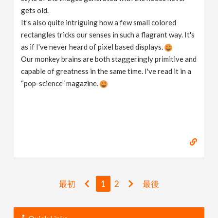
gets old.
It's also quite intriguing how a few small colored
rectangles tricks our senses in such a flagrant way. It's
as if I've never heard of pixel based displays.
Our monkey brains are both staggeringly primitive and
capable of greatness in the same time. I've read it in a
“pop-science” magazine.
最初
1
2
最後