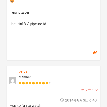
anand zaveri
houdini fx & pipeline td
pelos
Member
オフライン
2014年8月3日 6:40
was to fun to watch