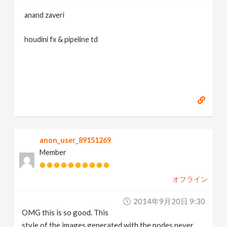
anand zaveri
houdini fx & pipeline td
anon_user_89151269
Member
オフライン
2014年9月20日 9:30
OMG this is so good. This
style of the images generated with the nodes never