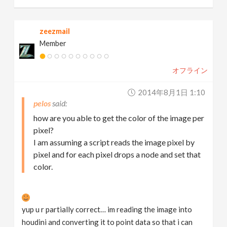
zeezmail
Member
オフライン
2014年8月1日 1:10
pelos
how are you able to get the color of the image per
pixel?
I am assuming a script reads the image pixel by
pixel and for each pixel drops a node and set that
color.
yup u r partially correct… im reading the image into
houdini and converting it to point data so that i can