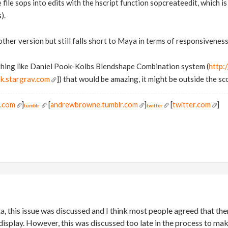
e file sops into edits with the hscript function sopcreateedit, which 
).
other version but still falls short to Maya in terms of responsivene
thing like Daniel Pook-Kolbs Blendshape Combination system (
http:
k.stargrav.com
]) that would be amazing, it might be outside the s
s.com
]
[
andrewbrowne.tumblr.com
]
[
twitter.com
]
tumblr
twitter
, this issue was discussed and I think most people agreed that th
display. However, this was discussed too late in the process to ma