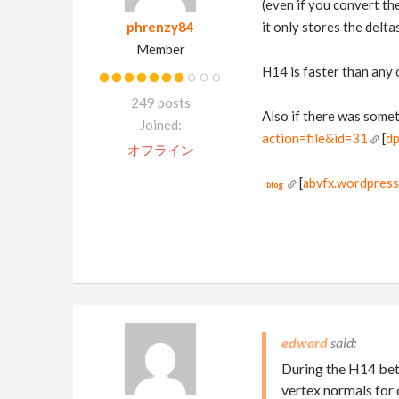
(even if you convert th
phrenzy84
it only stores the deltas
Member
H14 is faster than any 
249 posts
Also if there was some
Joined:
action=file&id=31
[
dp
オフライン
[
abvfx.wordpres
blog
edward
During the H14 beta
vertex normals for 