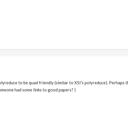
reduce to be quad friendly (similar to XSI's polyreduce). Perhaps t
someone had some links to good papers? )