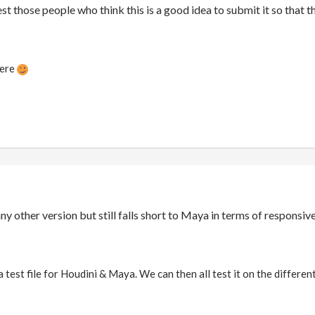
st those people who think this is a good idea to submit it so that t
here
any other version but still falls short to Maya in terms of respons
test file for Houdini & Maya. We can then all test it on the different