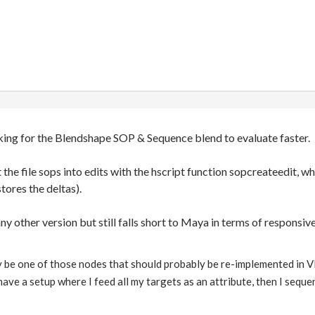
oking for the Blendshape SOP & Sequence blend to evaluate faster.
t the file sops into edits with the hscript function sopcreateedit,
stores the deltas).
any other version but still falls short to Maya in terms of respons
 be one of those nodes that should probably be re-implemented in VE
 have a setup where I feed all my targets as an attribute, then I sequ