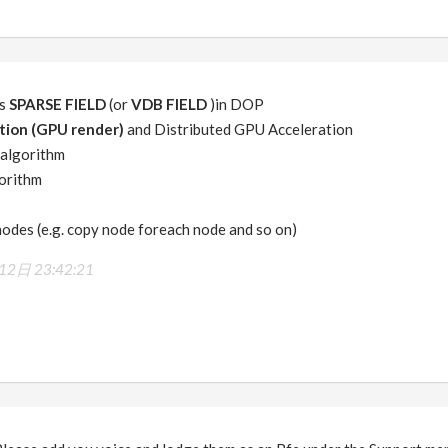
is
SPARSE FIELD
(or
VDB FIELD
)in DOP
tion (GPU render)
and Distributed GPU Acceleration
algorithm
orithm
odes (e.g. copy node foreach node and so on)
2日 23:42:21