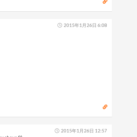
2015年1月26日 6:08
2015年1月26日 12:57