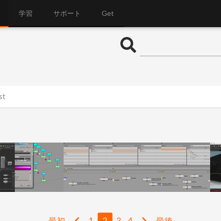
学習
サポート
Get
st
最初
1
2
3
4
最後