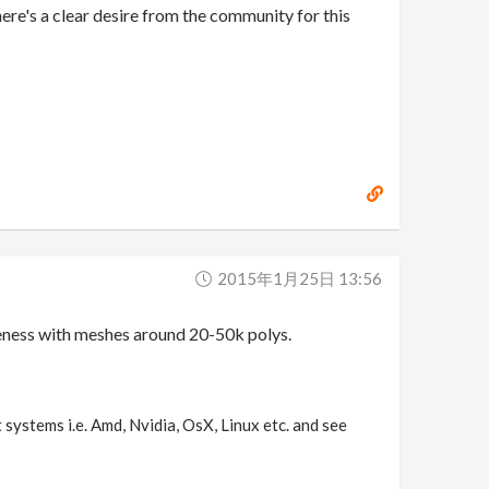
here's a clear desire from the community for this
2015年1月25日 13:56
iveness with meshes around 20-50k polys.
 systems i.e. Amd, Nvidia, OsX, Linux etc. and see