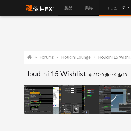
製品
業界
コミュニティ
Forums
Houdini Lounge
Houdini 15 Wishli
Houdini 15 Wishlist
87740
146
18