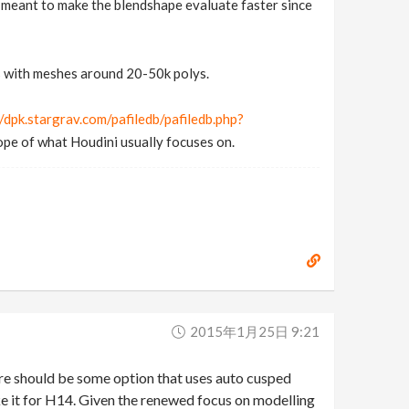
is meant to make the blendshape evaluate faster since
ss with meshes around 20-50k polys.
//dpk.stargrav.com/pafiledb/pafiledb.php?
cope of what Houdini usually focuses on.
2015年1月25日 9:21
ere should be some option that uses auto cusped
ke it for H14. Given the renewed focus on modelling