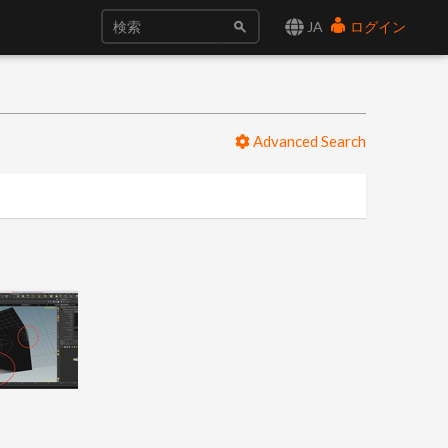
JA
ログイン
Advanced Search