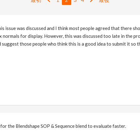
is issue was discussed and I think most people agreed that there sh
 normals for display. However, this was discussed too late in the p
d suggest those people who think this is a good idea to submit it so t
g for the Blendshape SOP & Sequence blend to evaluate faster.