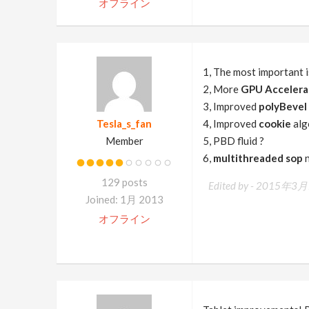
オフライン
1, The most important 
2, More
GPU Accelera
3, Improved
polyBevel
Tesla_s_fan
4, Improved
cookie
alg
Member
5, PBD fluid ?
6,
multithreaded sop
n
129 posts
Edited by -
2015年3月1
Joined: 1月 2013
オフライン