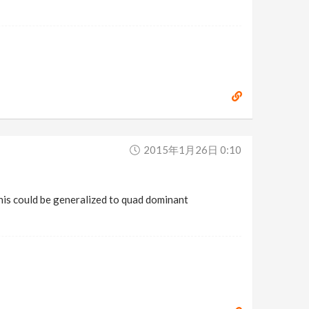
2015年1月26日 0:10
his could be generalized to quad dominant