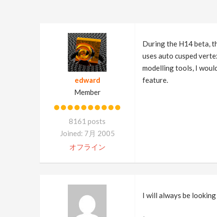
During the H14 beta, th
uses auto cusped vertex
modelling tools, I woul
edward
feature.
Member
8161 posts
Joined: 7月 2005
オフライン
I will always be lookin