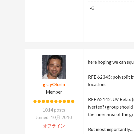
-G
here hoping we can squ
RFE 62345: polysplit by 
grayOlorin
locations
Member
RFE 62142: UV Relax (t
(vertex?) group should 
1814 posts
the inner area of the gr
Joined: 10月 2010
オフライン
But most importantly… s