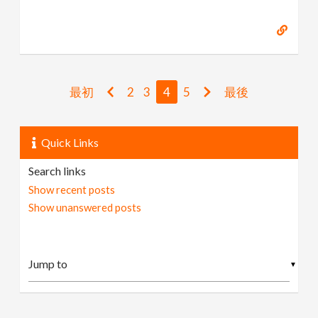
最初
2
3
4
5
最後
Quick Links
Search links
Show recent posts
Show unanswered posts
▼