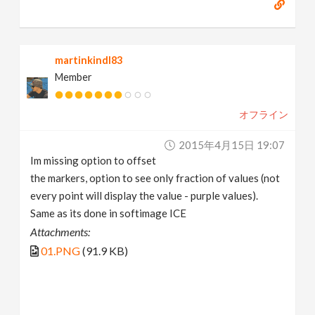
martinkindl83
Member
オフライン
2015年4月15日 19:07
Im missing option to offset
the markers, option to see only fraction of values (not
every point will display the value - purple values).
Same as its done in softimage ICE
Attachments:
01.PNG
(91.9 KB)