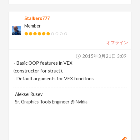
Stalkerx777
Member
オフライン
2015年3月21日 3:09
- Basic OOP features in VEX
(constructor for struct).
- Default arguments for VEX functions.
Aleksei Rusev
Sr. Graphics Tools Engineer @ Nvidia