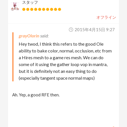
スタッフ
オフライン
2015年4月15日 9:27
grayOlorin
Hey twod, I think this refers to the good Ole
ability to bake color, normal, occlusion, etc from
a Hires mesh to a game res mesh. We can do
some of it using the gather loop vop in mantra,
but it is definitely not an easy thing to do
(especially tangent space normal maps)
Ah. Yep, a good RFE then.