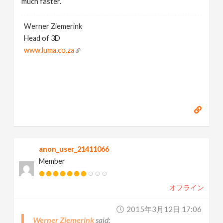
much faster.
Werner Ziemerink
Head of 3D
www.luma.co.za
anon_user_21411066
Member
オフライン
2015年3月12日 17:06
Werner Ziemerink