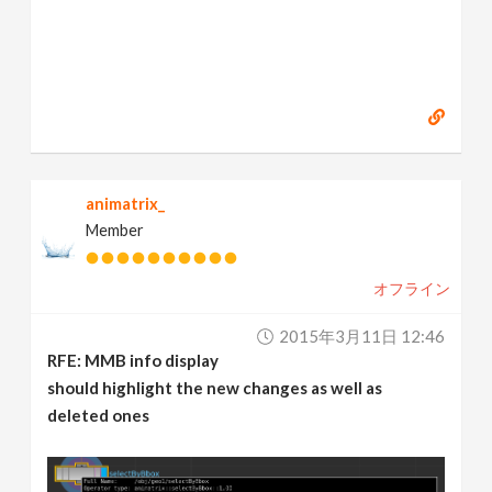
animatrix_
Member
オフライン
2015年3月11日 12:46
RFE: MMB info display
should highlight the new changes as well as
deleted ones