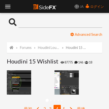
JA
ログイン
T
o
Advanced Search
g
Forums
Houdini Lounge
Houdini 15 Wishlist
g
Houdini 15 Wishlist
l
87775
146
18
e
N
a
最初
2
3
4
5
最後