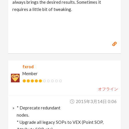
always brings the desired results. Sometimes it
requires a little bit of tweaking.
fxrod
Member
オフライン
2015年3月14日 0:06
* Deprecate redundant
nodes.
* Upgrade all legacy SOPs to VEX (Point SOP,