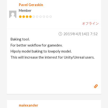
Pavel Geraskin
Member
オフライン
2015年4月14日 7:52
Baking tool.
For better wokflow for gamedev.
Hipoly model baking to lowpoly model.
This will increase the interest for Unity/Unreal users.
malexander