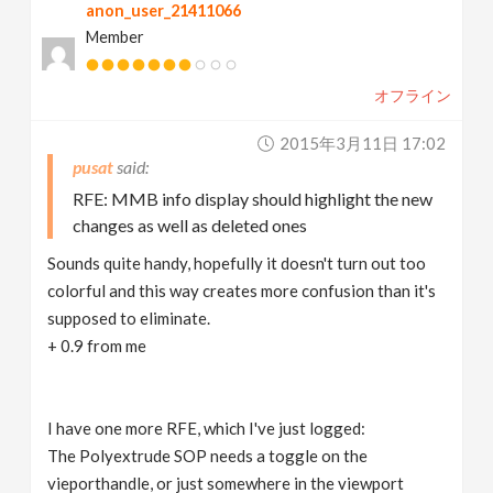
anon_user_21411066
Member
オフライン
2015年3月11日 17:02
pusat
RFE: MMB info display should highlight the new
changes as well as deleted ones
Sounds quite handy, hopefully it doesn't turn out too
colorful and this way creates more confusion than it's
supposed to eliminate.
+ 0.9 from me
I have one more RFE, which I've just logged:
The Polyextrude SOP needs a toggle on the
vieporthandle, or just somewhere in the viewport