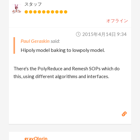
スタッフ
オフライン
2015年4月14日 9:34
Paul Geraskin
Hipoly model baking to lowpoly model.
There's the PolyReduce and Remesh SOPs which do
this, using different algorithms and interfaces.
grayOlorin