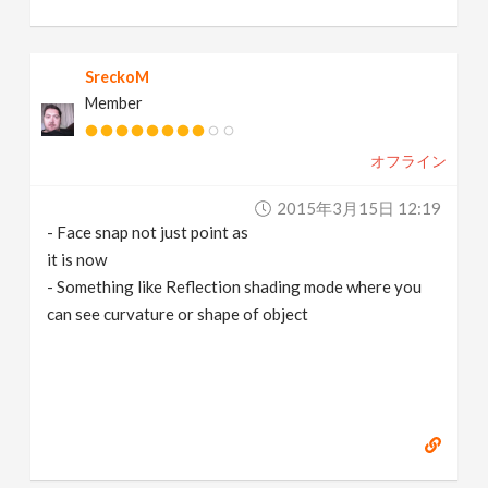
SreckoM
Member
オフライン
2015年3月15日 12:19
- Face snap not just point as
it is now
- Something like Reflection shading mode where you
can see curvature or shape of object