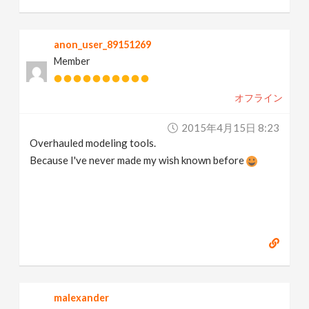
anon_user_89151269
Member
オフライン
2015年4月15日 8:23
Overhauled modeling tools.
Because I've never made my wish known before
malexander