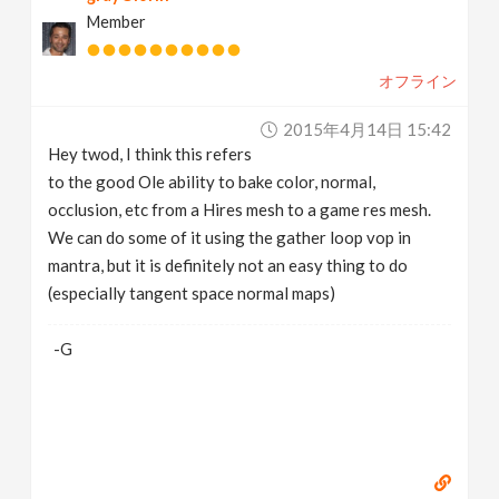
Member
オフライン
2015年4月14日 15:42
Hey twod, I think this refers
to the good Ole ability to bake color, normal,
occlusion, etc from a Hires mesh to a game res mesh.
We can do some of it using the gather loop vop in
mantra, but it is definitely not an easy thing to do
(especially tangent space normal maps)
-G