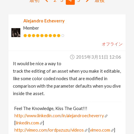
v
Alejandro Echeverry
i
Member
g
オフライン
a
2015年3月11日 12:06
It would be nice a way to
t
track the editing of an asset when you make it editable,
like some color coded nodes that are modified in
i
comparison with the parameter defaults when you dive
inside the asset.
o
Feel The Knowledge, Kiss The Goat!!!
http://www.linkedin.com/in/alejandroecheverry
n
[
linkedin.com
]
http://vimeo.com/lordpazuzu/videos
[
vimeo.com
]