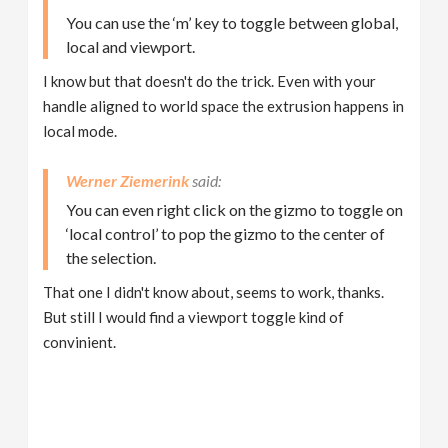
You can use the ‘m’ key to toggle between global,
local and viewport.
I know but that doesn't do the trick. Even with your
handle aligned to world space the extrusion happens in
local mode.
Werner Ziemerink
You can even right click on the gizmo to toggle on
‘local control’ to pop the gizmo to the center of
the selection.
That one I didn't know about, seems to work, thanks.
But still I would find a viewport toggle kind of
convinient.