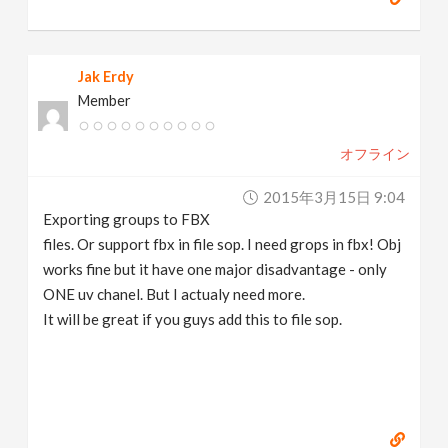
Jak Erdy
Member
オフライン
2015年3月15日 9:04
Exporting groups to FBX
files. Or support fbx in file sop. I need grops in fbx! Obj
works fine but it have one major disadvantage - only
ONE uv chanel. But I actualy need more.
It will be great if you guys add this to file sop.