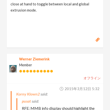
close at hand to toggle between local and global
extrusion mode.
Werner Ziemerink
Member
オフライン
2015年3月12日 5:32
Korny Klown2
pusat
RFE: MMB info display should highlight the