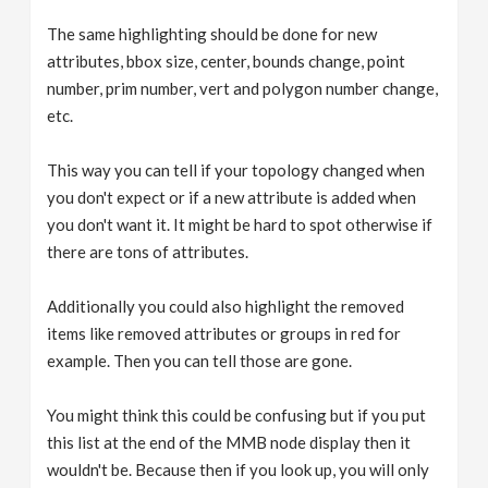
The same highlighting should be done for new
attributes, bbox size, center, bounds change, point
number, prim number, vert and polygon number change,
etc.
This way you can tell if your topology changed when
you don't expect or if a new attribute is added when
you don't want it. It might be hard to spot otherwise if
there are tons of attributes.
Additionally you could also highlight the removed
items like removed attributes or groups in red for
example. Then you can tell those are gone.
You might think this could be confusing but if you put
this list at the end of the MMB node display then it
wouldn't be. Because then if you look up, you will only