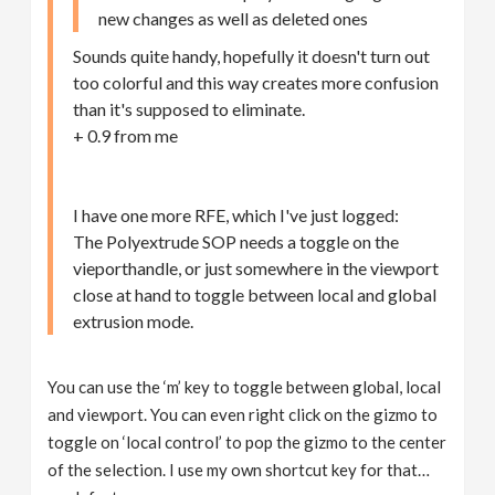
new changes as well as deleted ones
Sounds quite handy, hopefully it doesn't turn out
too colorful and this way creates more confusion
than it's supposed to eliminate.
+ 0.9 from me
I have one more RFE, which I've just logged:
The Polyextrude SOP needs a toggle on the
vieporthandle, or just somewhere in the viewport
close at hand to toggle between local and global
extrusion mode.
You can use the ‘m’ key to toggle between global, local
and viewport. You can even right click on the gizmo to
toggle on ‘local control’ to pop the gizmo to the center
of the selection. I use my own shortcut key for that…