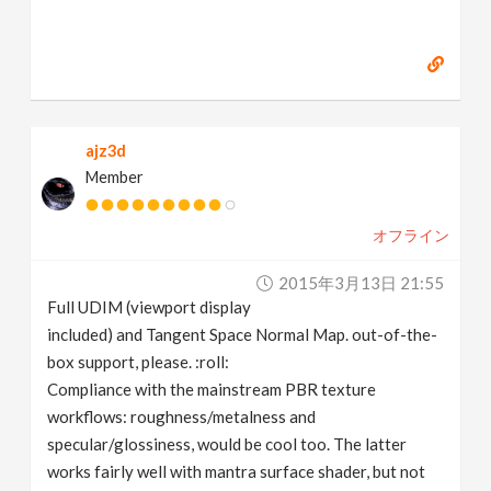
ajz3d
Member
オフライン
2015年3月13日 21:55
Full UDIM (viewport display
included) and Tangent Space Normal Map. out-of-the-
box support, please. :roll:
Compliance with the mainstream PBR texture
workflows: roughness/metalness and
specular/glossiness, would be cool too. The latter
works fairly well with mantra surface shader, but not