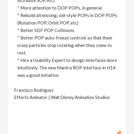
Attribute SOP, etc)
* More attention to DOP POPs, in general.
* Rebuild all missing, old-style POPs in DOP POPs
(Rotation POP, Orbit POP, etc)
* Better SDF POP Collisions
* Better POP auto-freeze controls so that them
crazy particles stop rotating when they come to
rest.
* Hire a Usability Expert to design interfaces more
intuitively. The new Mantra ROP interface in H14
was a good initiative.
Francisco Rodriguez
Effects Animator | Walt Disney Animation Studios