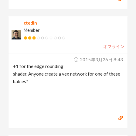
ctedin
Member
オフライン
2015年3月26日 8:43
+1 for the edge rounding
shader. Anyone create a vex network for one of these
babies?