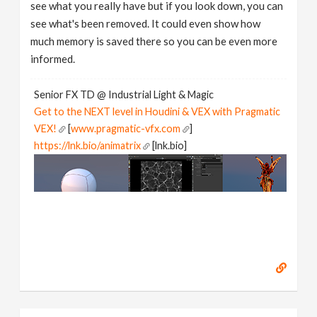
see what you really have but if you look down, you can
see what's been removed. It could even show how
much memory is saved there so you can be even more
informed.
Senior FX TD @ Industrial Light & Magic
Get to the NEXT level in Houdini & VEX with Pragmatic
VEX!
[
www.pragmatic-vfx.com
]
https://lnk.bio/animatrix
[lnk.bio]