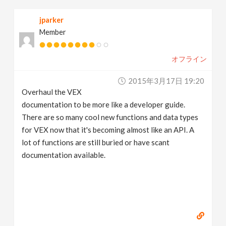
jparker
Member
オフライン
2015年3月17日 19:20
Overhaul the VEX
documentation to be more like a developer guide.
There are so many cool new functions and data types
for VEX now that it's becoming almost like an API. A
lot of functions are still buried or have scant
documentation available.