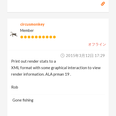
circusmonkey
Member
オフライン
2015年3月12日 17:29
Print out render stats to a
XML format with some graphical interaction to view
render information. ALA prman 19 .
Rob
Gone fishing