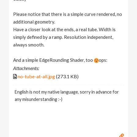
Please notice that there is a simple curve rendered, no
additional geometry.
Have a closer look at the ends, a real tube. Width is
simply defined by a ramp. Resolution independent,
always smooth.
And a simple EdgeRounding Shader, too
ops:
Attachments:
no-tube-at-all.jpg
(273.1 KB)
English is not my native language, sorry in advance for
any misunderstanding :-)