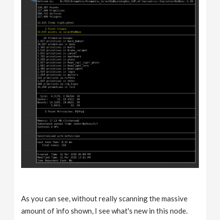
As you can see, without really scanning the massive
amount of info shown, I see what's new in this node.