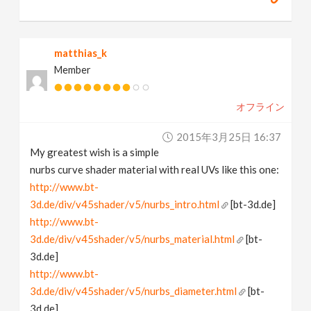
matthias_k
Member
オフライン
2015年3月25日 16:37
My greatest wish is a simple
nurbs curve shader material with real UVs like this one:
http://www.bt-
3d.de/div/v45shader/v5/nurbs_intro.html
[bt-3d.de]
http://www.bt-
3d.de/div/v45shader/v5/nurbs_material.html
[bt-
3d.de]
http://www.bt-
3d.de/div/v45shader/v5/nurbs_diameter.html
[bt-
3d.de]