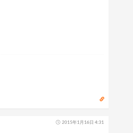
2015年1月16日 4:31