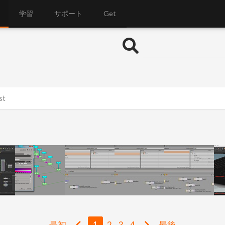
学習
サポート
Get
st
最初
1
2
3
4
最後