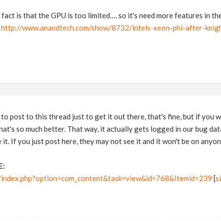
fact is that the GPU is too limited…. so it's need more features in t
:
http://www.anandtech.com/show/8732/intels-xeon-phi-after-knigh
to post to this thread just to get it out there, that's fine, but if you
at's so much better. That way, it actually gets logged in our bug data
 it. If you just post here, they may not see it and it won't be on anyone
E:
m/index.php?option=com_content&task=view&id=768&Itemid=239
[
s