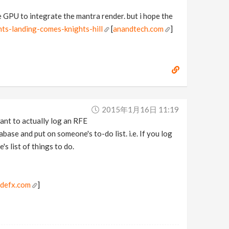
he GPU to integrate the mantra render. but i hope the
ts-landing-comes-knights-hill
[
anandtech.com
]
2015年1月16日 11:19
 want to actually log an RFE
base and put on someone's to-do list. i.e. If you log
's list of things to do.
idefx.com
]