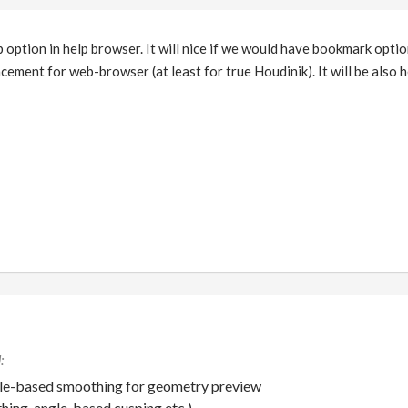
b option in help browser. It will nice if we would have bookmark opti
ement for web-browser (at least for true Houdinik). It will be also h
gle-based smoothing for geometry preview
ing, angle-based cusping etc.)