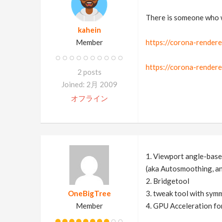
There is someone who w
kahein
Member
https://corona-rendere
https://corona-render
2 posts
Joined: 2月 2009
オフライン
1. Viewport angle-bas
(aka Autosmoothing, an
2. Bridgetool
OneBigTree
3. tweak tool with sym
Member
4. GPU Acceleration fo