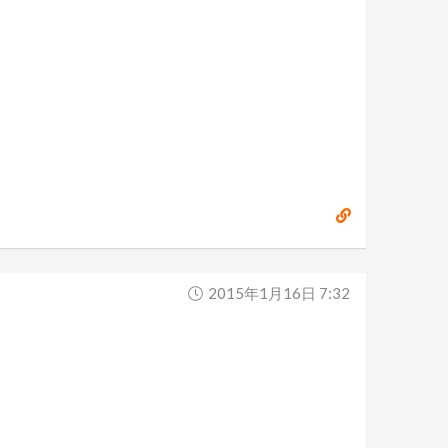
2015年1月16日 7:32