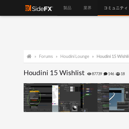
製品
業界
コミュニティ
Forums
Houdini Lounge
Houdini 15 Wishli
Houdini 15 Wishlist
87739
146
18