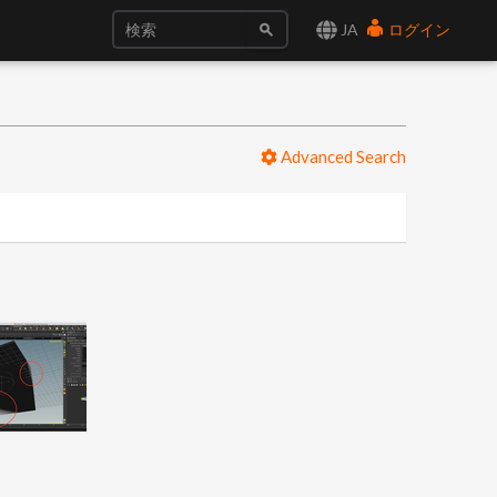
JA
ログイン
Advanced Search