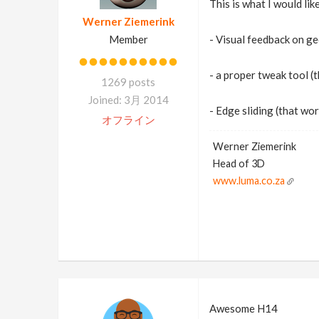
This is what I would lik
Werner Ziemerink
Member
- Visual feedback on ge
- a proper tweak tool (
1269 posts
Joined: 3月 2014
- Edge sliding (that wor
オフライン
Werner Ziemerink
Head of 3D
www.luma.co.za
Awesome H14