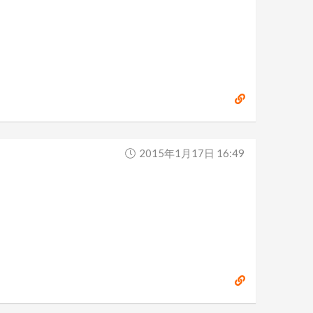
2015年1月17日 16:49