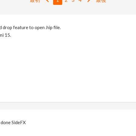
d drop feature to open .hip file.
ini 15.
 done SideFX