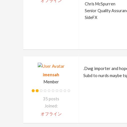
オフライン
Chris McSpurren
Senior Quality Assuranc
SideFX
.Dwg importer and hopef
imensah
Subd to nurds maybe ts
Member
35 posts
Joined:
オフライン