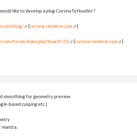
ould like to develop a plug CoronaToHoudini ?
r.com/blog/
[
corona-renderer.com
]
er.com/forum/index.php?board=3.0
[
corona-renderer.com
]
ed smoothing for geometry preview
gle-based cusping etc.)
metry
r mantra.