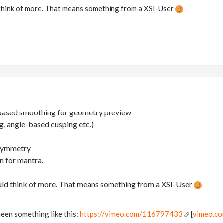
 think of more. That means something from a XSI-User
-based smoothing for geometry preview
, angle-based cusping etc.)
 symmetry
n for mantra.
ould think of more. That means something from a XSI-User
een something like this:
https://vimeo.com/116797433
[
vimeo.c