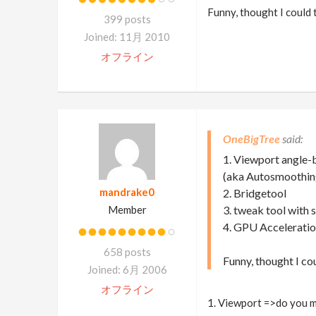
Funny, thought I could
399 posts
Joined: 11月 2010
オフライン
OneBigTree
1. Viewport angle
(aka Autosmoothing
mandrake0
2. Bridgetool
Member
3. tweak tool with
4. GPU Acceleratio
658 posts
Funny, thought I c
Joined: 6月 2006
オフライン
1. Viewport =>do you m