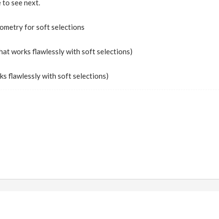
e to see next.
ometry for soft selections
that works flawlessly with soft selections)
ks flawlessly with soft selections)