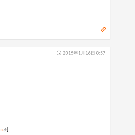
2015年1月16日 8:57
om
]