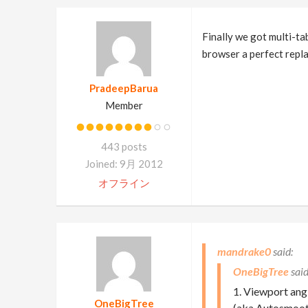
Finally we got multi-ta
browser a perfect replac
PradeepBarua
Member
443 posts
Joined: 9月 2012
オフライン
mandrake0
OneBigTree
1. Viewport an
OneBigTree
(aka Autosmooth