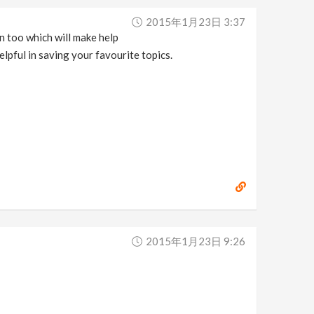
2015年1月23日 3:37
on too which will make help
elpful in saving your favourite topics.
2015年1月23日 9:26