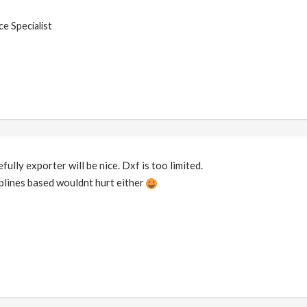
e Specialist
ully exporter will be nice. Dxf is too limited.
plines based wouldnt hurt either