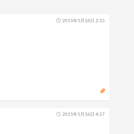
2015年1月16日 2:15
2015年1月16日 4:17