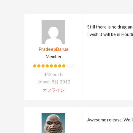
Still there is no drag an
I wish it will be in Houd
PradeepBarua
Member
443 posts
Joined: 9月 2012
オフライン
Awesome release. Well