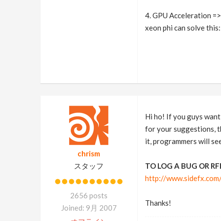
4. GPU Acceleration => 
xeon phi can solve this
Hi ho! If you guys want 
for your suggestions, th
it, programmers will see
chrism
スタッフ
TO LOG A BUG OR RF
http://www.sidefx.co
2656 posts
Thanks!
Joined: 9月 2007