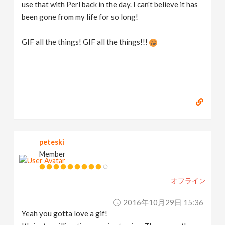
use that with Perl back in the day. I can't believe it has
been gone from my life for so long!
GIF all the things! GIF all the things!!!
peteski
Member
オフライン
2016年10月29日 15:36
Yeah you gotta love a gif!