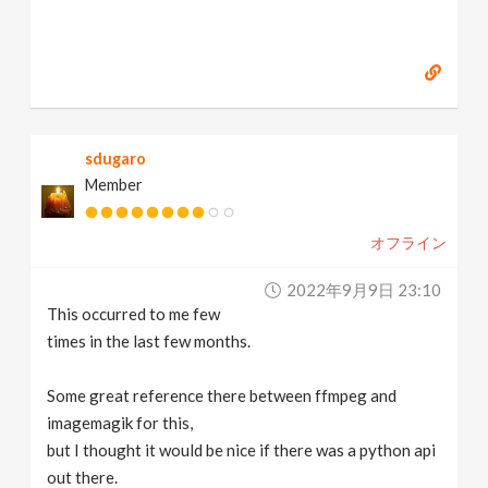
sdugaro
Member
オフライン
2022年9月9日 23:10
This occurred to me few
times in the last few months.
Some great reference there between ffmpeg and
imagemagik for this,
but I thought it would be nice if there was a python api
out there.