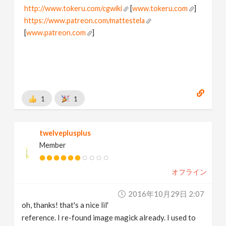
http://www.tokeru.com/cgwiki
[
www.tokeru.com
]
https://www.patreon.com/mattestela
[
www.patreon.com
]
1
1
twelveplusplus
Member
オフライン
2016年10月29日 2:07
oh, thanks! that's a nice lil'
reference. I re-found image magick already. I used to