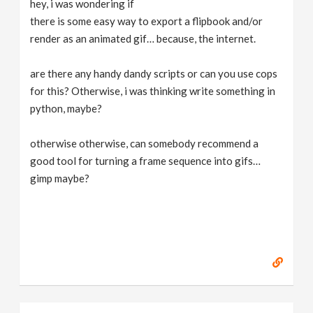
hey, i was wondering if
v
there is some easy way to export a flipbook and/or
render as an animated gif… because, the internet.
i
are there any handy dandy scripts or can you use cops
g
for this? Otherwise, i was thinking write something in
python, maybe?
a
otherwise otherwise, can somebody recommend a
good tool for turning a frame sequence into gifs…
t
gimp maybe?
i
o
n