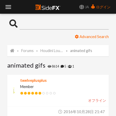
JA
ログイン
T
o
Advanced Search
g
Forums
Houdini Lounge
animated gifs
g
animated gifs
l
8614
5
1
e
twelveplusplus
Member
N
オフライン
a
2016年10月28日 21:47