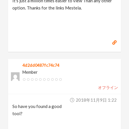
It's just a million times easier to view Than any other
option. Thanks for the links Mestela.
4d2dd0487fc74c74
Member
オフライン
2018年11月9日 1:22
So have you found a good
tool?