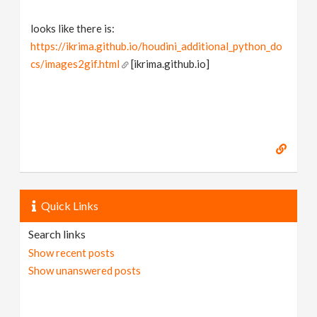
looks like there is:
https://ikrima.github.io/houdini_additional_python_do
cs/images2gif.html
[ikrima.github.io]
Quick Links
Search links
Show recent posts
Show unanswered posts