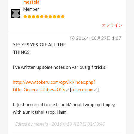
mestela
Member
オフライン
2016年10月29日 1:07
YES YES YES. GIF ALL THE
THINGS.
I've written up some notes on various gif tricks:
http://www.tokeru.com/cgwiki/index.php?
title=GeneralUtilties#Gifs
[
tokeru.com
]
It just occurred to me I could/should wrap up ffmpeg
with a unix (shell) rop. Hmm.
Edited by mestela -
2016年10月29日 01:08:40