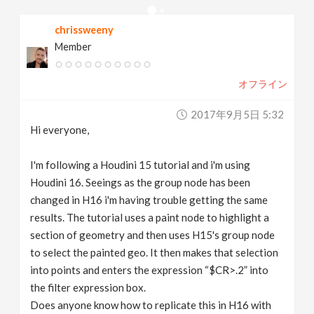
v
chrissweeny
Member
i
オフライン
g
2017年9月5日 5:32
a
Hi everyone,
t
I'm following a Houdini 15 tutorial and i'm using
Houdini 16. Seeings as the group node has been
changed in H16 i'm having trouble getting the same
i
results. The tutorial uses a paint node to highlight a
section of geometry and then uses H15's group node
o
to select the painted geo. It then makes that selection
into points and enters the expression “$CR>.2” into
n
the filter expression box.
Does anyone know how to replicate this in H16 with