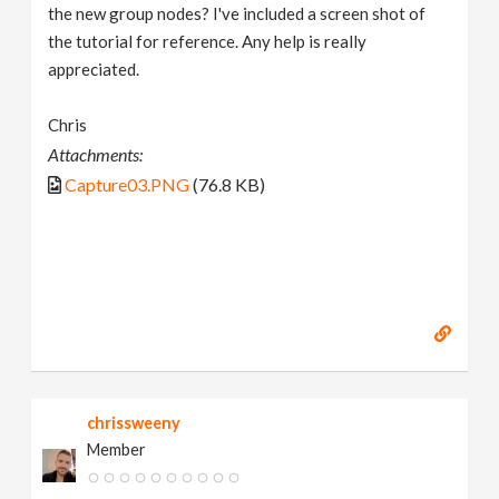
the new group nodes? I've included a screen shot of
the tutorial for reference. Any help is really
appreciated.
Chris
Attachments:
Capture03.PNG
(76.8 KB)
chrissweeny
Member