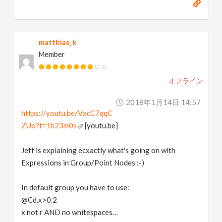
matthias_k
Member
オフライン
2018年1月14日 14:57
https://youtu.be/VxcC7qqC
ZUo?t=1h23m0s
[youtu.be]
Jeff is explaining ecxactly what's going on with
Expressions in Group/Point Nodes :-)
In default group you have to use:
@Cd.x>0.2
x not r AND no whitespaces…