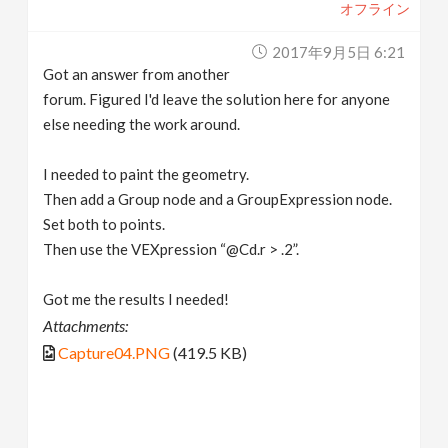
オフライン
2017年9月5日 6:21
Got an answer from another
forum. Figured I'd leave the solution here for anyone
else needing the work around.
I needed to paint the geometry.
Then add a Group node and a GroupExpression node.
Set both to points.
Then use the VEXpression “@Cd.r > .2”.
Got me the results I needed!
Attachments:
Capture04.PNG
(419.5 KB)