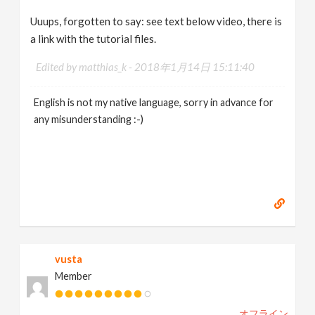
Uuups, forgotten to say: see text below video, there is
a link with the tutorial files.
Edited by matthias_k -
2018年1月14日 15:11:40
English is not my native language, sorry in advance for
any misunderstanding :-)
vusta
Member
オフライン