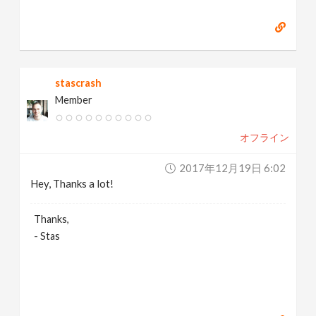
stascrash
Member
オフライン
2017年12月19日 6:02
Hey, Thanks a lot!
Thanks,
- Stas