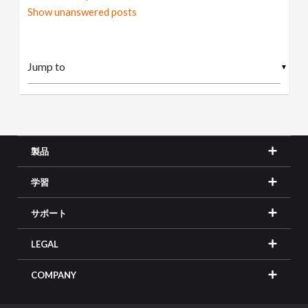
Show unanswered posts
▼
製品
学習
サポート
LEGAL
COMPANY