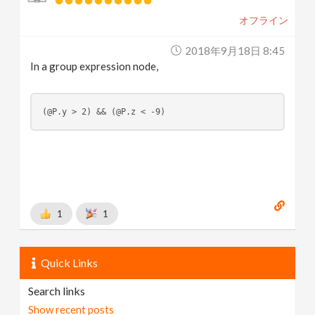
オフライン
2018年9月18日 8:45
In a group expression node,
(@P.y > 2) && (@P.z < -9)
1
1
Quick Links
Search links
Show recent posts