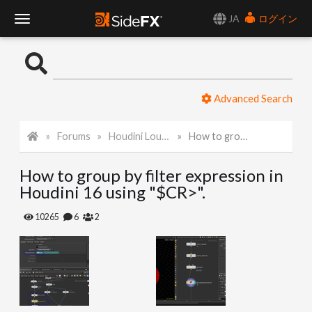
JA
ログイン
T
o
Advanced Search
g
Forums
Houdini Lounge
How to group by filter expression in Houdini 16 using "$CR>".
g
How to group by filter expression in
l
Houdini 16 using "$CR>".
e
10265
6
2
N
a