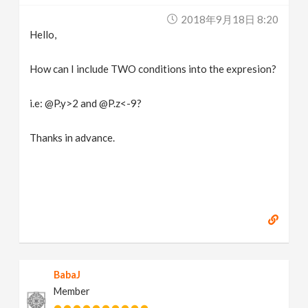
2018年9月18日 8:20
Hello,
How can I include TWO conditions into the expresion?
i.e: @P.y>2 and @P.z<-9?
Thanks in advance.
BabaJ
Member