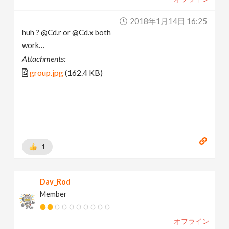
2018年1月14日 16:25
huh ? @Cd.r or @Cd.x both
work…
Attachments:
group.jpg
(162.4 KB)
1
Dav_Rod
Member
オフライン