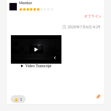
Member
オフライン
2020年7月6日 4:29
1