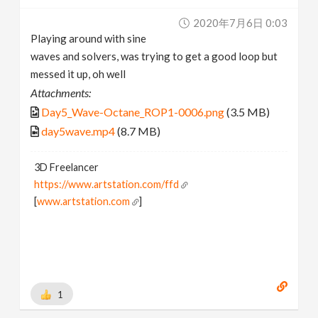
2020年7月6日 0:03
Playing around with sine
waves and solvers, was trying to get a good loop but
messed it up, oh well
Attachments:
Day5_Wave-Octane_ROP1-0006.png
(3.5 MB)
day5wave.mp4
(8.7 MB)
3D Freelancer
https://www.artstation.com/ffd
[
www.artstation.com
]
1