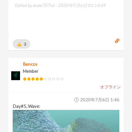
Edited by dude707lol -
2020年7月6日 01:14:49
3
Bencze
Member
オフライン
2020年7月6日 1:46
Day#5, Wave: