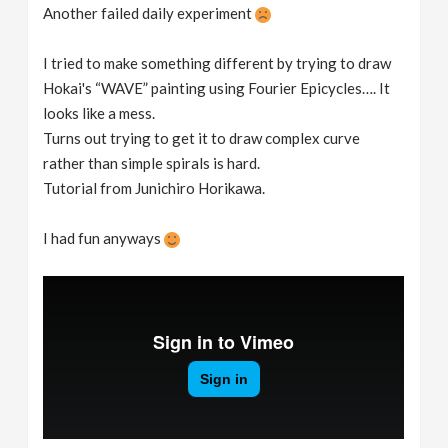
Another failed daily experiment
I tried to make something different by trying to draw
Hokai's “WAVE” painting using Fourier Epicycles…. It
looks like a mess.
Turns out trying to get it to draw complex curve
rather than simple spirals is hard.
Tutorial from Junichiro Horikawa.
I had fun anyways