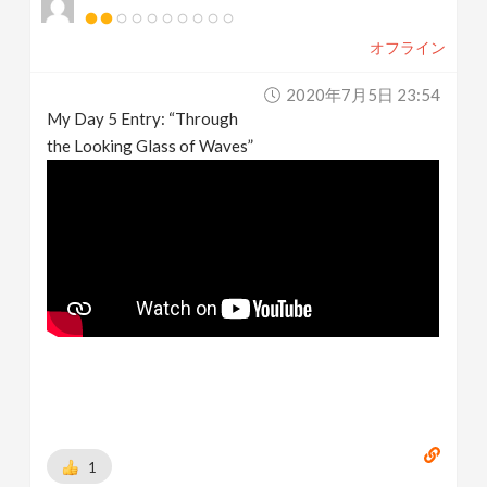
オフライン
2020年7月5日 23:54
My Day 5 Entry: “Through
the Looking Glass of Waves”
1