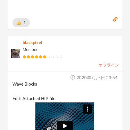
1
blackpixel
Member
オフライン
2020年7月5日 23:54
Wave Blocks
Edit: Attached HIP file