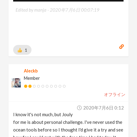
Edited by manja -
2020年7月6日 00:07:19
1
Aleckb
Member
オフライン
2020年7月6日 0:12
I know it's not much, but Jouly
for me is about personal challenge. I've never used the
ocean tools before so I thought I'd give it a try and see