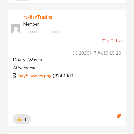
rtxRayTracing
Member
オフライン
2020年7月6日 10:20
Day 5 - Waves
Attachments:
Day5_waves.png
(924.1 KB)
1