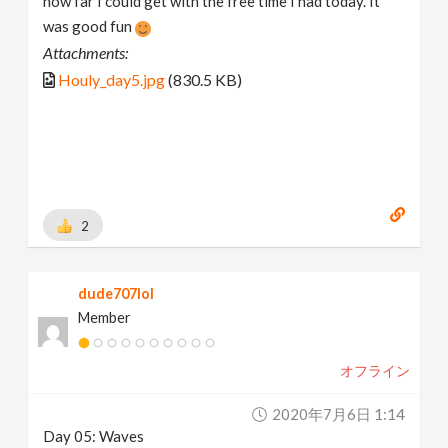
how far I could get with the free time I had today. It
was good fun
Attachments:
Houly_day5.jpg
(830.5 KB)
2
dude707lol
Member
オフライン
2020年7月6日 1:14
Day 05: Waves