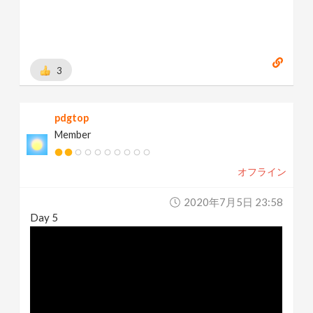
3
pdgtop
Member
オフライン
2020年7月5日 23:58
Day 5