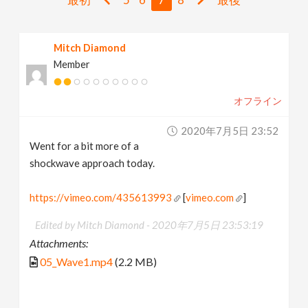
v
Mitch Diamond
i
Member
g
オフライン
a
2020年7月5日 23:52
Went for a bit more of a
t
shockwave approach today.
i
https://vimeo.com/435613993
[
vimeo.com
]
Edited by Mitch Diamond -
2020年7月5日 23:53:19
o
Attachments:
05_Wave1.mp4
(2.2 MB)
n