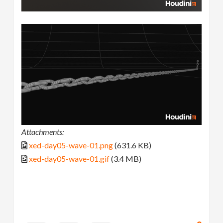
Attachments:
xed-day05-wave-01.png
(631.6 KB)
xed-day05-wave-01.gif
(3.4 MB)