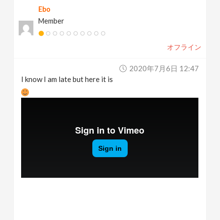
Ebo
Member
オフライン
2020年7月6日 12:47
I know I am late but here it is