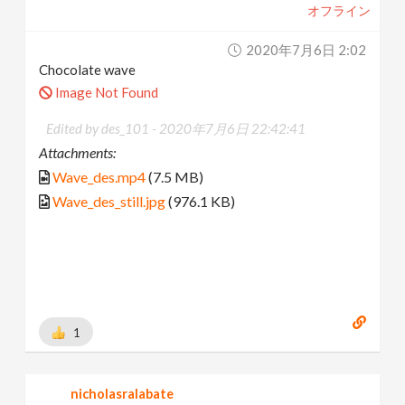
オフライン
2020年7月6日 2:02
Chocolate wave
Image Not Found
Edited by des_101 -
2020年7月6日 22:42:41
Attachments:
Wave_des.mp4
(7.5 MB)
Wave_des_still.jpg
(976.1 KB)
1
nicholasralabate