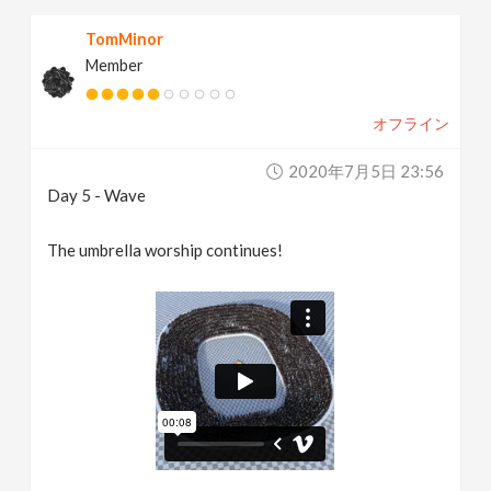
TomMinor
Member
オフライン
2020年7月5日 23:56
Day 5 - Wave
The umbrella worship continues!