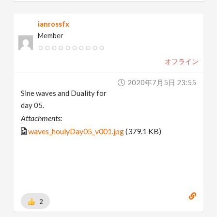
ianrossfx
Member
オフライン
2020年7月5日 23:55
Sine waves and Duality for
day 05.
Attachments:
waves_houlyDay05_v001.jpg
(379.1 KB)
2