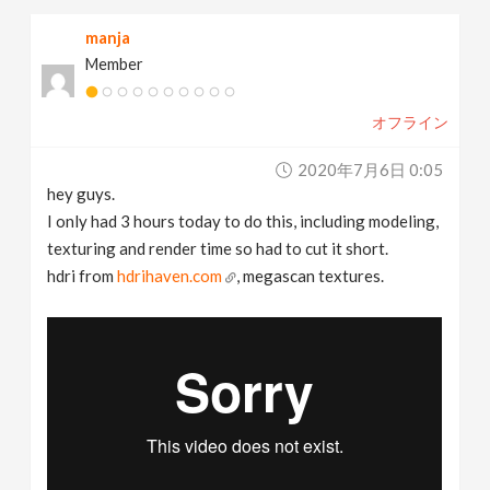
manja
Member
オフライン
2020年7月6日 0:05
hey guys.
I only had 3 hours today to do this, including modeling,
texturing and render time so had to cut it short.
hdri from
hdrihaven.com
, megascan textures.