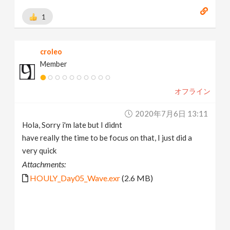
1
croleo
Member
オフライン
2020年7月6日 13:11
Hola, Sorry i'm late but I didnt
have really the time to be focus on that, I just did a
very quick
Attachments:
HOULY_Day05_Wave.exr
(2.6 MB)