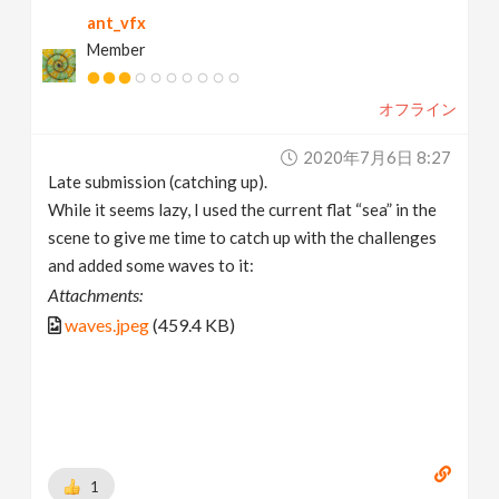
ant_vfx
Member
オフライン
2020年7月6日 8:27
Late submission (catching up).
While it seems lazy, I used the current flat “sea” in the
scene to give me time to catch up with the challenges
and added some waves to it:
Attachments:
waves.jpeg
(459.4 KB)
1