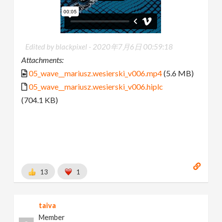
Edited by blackpixel -
2020年7月6日 00:59:18
Attachments:
05_wave__mariusz.wesierski_v006.mp4
(5.6 MB)
05_wave__mariusz.wesierski_v006.hiplc
(704.1 KB)
13
1
taiva
Member