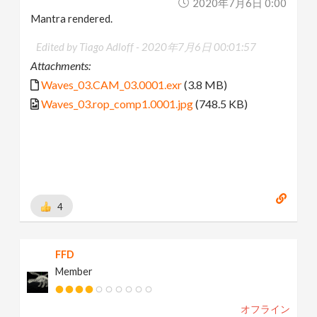
2020年7月6日 0:00
Mantra rendered.
Edited by Tiago Adloff -
2020年7月6日 00:01:57
Attachments:
Waves_03.CAM_03.0001.exr
(3.8 MB)
Waves_03.rop_comp1.0001.jpg
(748.5 KB)
4
FFD
Member
オフライン