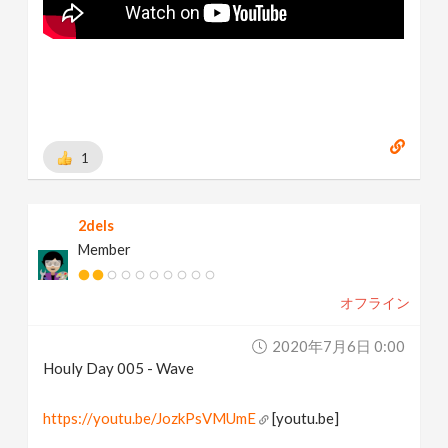
1
2dels
Member
オフライン
2020年7月6日 0:00
Houly Day 005 - Wave
https://youtu.be/JozkPsVMUmE
[youtu.be]