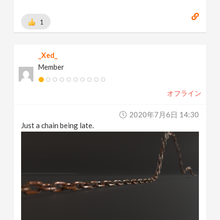
1
_Xed_
Member
オフライン
2020年7月6日 14:30
Just a chain being late.