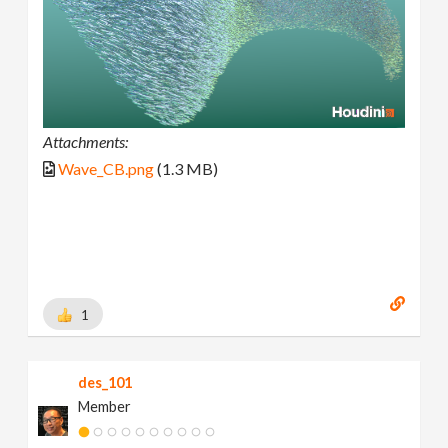
Attachments:
Wave_CB.png
(1.3 MB)
1
des_101
Member