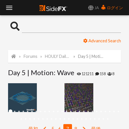
JA
ログイン
T
o
Advanced Search
g
Forums
HOULY Daily Challenge
Day 5 | Motion: Wave
g
Day 5 | Motion: Wave
l
121211
158
8
e
N
a
最初
5
6
7
8
最後