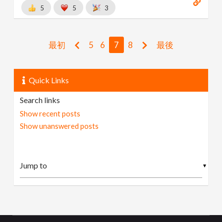
5
5
3
最初
5
6
7
8
最後
Quick Links
Search links
Show recent posts
Show unanswered posts
▼