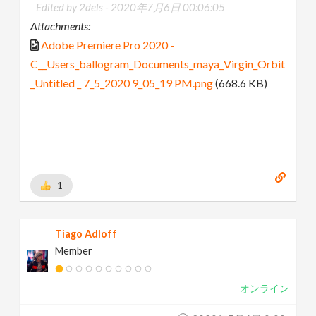
Edited by 2dels -
2020年7月6日 00:06:05
Attachments:
Adobe Premiere Pro 2020 -
C__Users_ballogram_Documents_maya_Virgin_Orbit
_Untitled _ 7_5_2020 9_05_19 PM.png
(668.6 KB)
1
Tiago Adloff
Member
オンライン