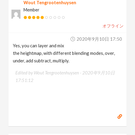
Wout Tengrootenhuysen
Member
オフライン
2020年9月10日 17:50
Yes, you can layer and mix
the heightmap, with different blending modes, over,
under, add subtract, multiply.
Edited by Wout Tengrootenhuysen -
2020年9月10日
17:51:12