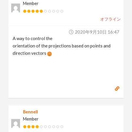
Member
オフライン
2020年9月10日 16:47
A way to control the
orientation of the projections based on points and
direction vectors
Bennell
Member