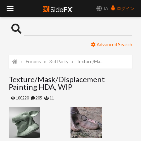
JA
ログイン
T
o
Advanced Search
g
Forums
3rd Party
Texture/Mask/Displacement Painting HDA, WIP
g
Texture/Mask/Displacement
l
Painting HDA, WIP
e
100220
205
11
N
a