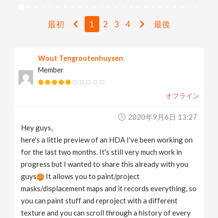
v
最初
1
2
3
4
最後
i
Wout Tengrootenhuysen
g
Member
a
オフライン
t
2020年9月6日 13:27
Hey guys,
i
here's a little preview of an HDA I've been working on
for the last two months. It's still very much work in
progress but I wanted to share this already with you
o
guys
It allows you to paint/project
masks/displacement maps and it records everything, so
n
you can paint stuff and reproject with a different
texture and you can scroll through a history of every