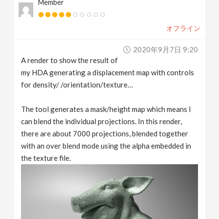
Member
オフライン
2020年9月7日 9:20
A render to show the result of
my HDA generating a displacement map with controls
for density/ /orientation/texture…
The tool generates a mask/height map which means I
can blend the individual projections. In this render,
there are about 7000 projections, blended together
with an over blend mode using the alpha embedded in
the texture file.