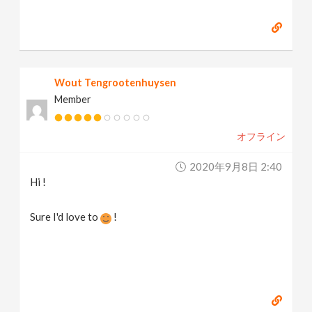
Wout Tengrootenhuysen
Member
オフライン
2020年9月8日 2:40
Hi !
Sure I'd love to
!