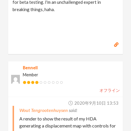
for beta testing. I'm an unchallenged expert in
breaking things, haha.
Bennell
Member
オフライン
2020年9月10日 13:53
Wout Tengrootenhuysen
A render to show the result of my HDA
generating a displacement map with controls for