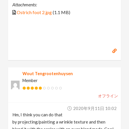
Attachments:
Ostrich foot 2.jpg
(1.1 MB)
Wout Tengrootenhuysen
Member
オフライン
2020年9月11日 10:02
Hm, I think you can do that
by projecting/painting a wrinkle texture and then