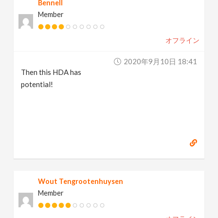
Bennell
Member
オフライン
2020年9月10日 18:41
Then this HDA has
potential!
Wout Tengrootenhuysen
Member