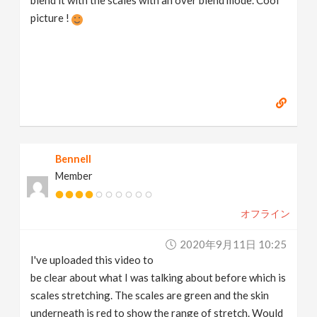
blend it with the scales with an over blend mode. Cool
picture !
Bennell
Member
オフライン
2020年9月11日 10:25
I've uploaded this video to
be clear about what I was talking about before which is
scales stretching. The scales are green and the skin
underneath is red to show the range of stretch. Would