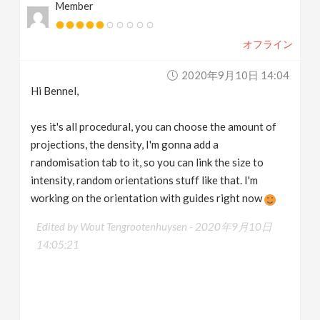
Member
オフライン
2020年9月10日 14:04
Hi Bennel,
yes it's all procedural, you can choose the amount of
projections, the density, I'm gonna add a
randomisation tab to it, so you can link the size to
intensity, random orientations stuff like that. I'm
working on the orientation with guides right now
Edited by Wout Tengrootenhuysen -
2020年9月10日
14:05:21