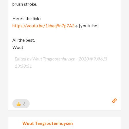
brush stroke.
Here's the link :
https://youtu.be/1khaq9n7p7A3
[youtu.be]
All the best,
Wout
Edited by Wout Tengrootenhuysen -
2020年9月6日
13:38:31
6
Wout Tengrootenhuysen