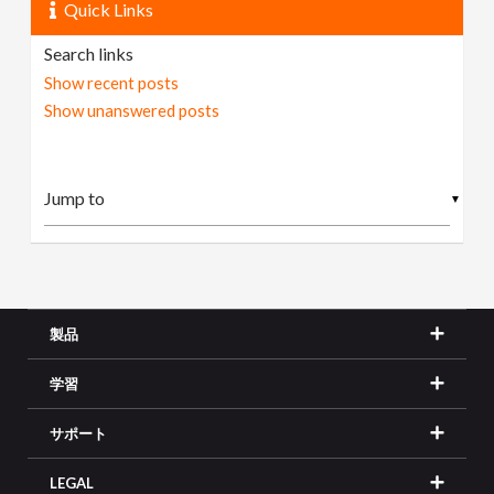
Quick Links
Search links
Show recent posts
Show unanswered posts
▼
製品
学習
サポート
LEGAL