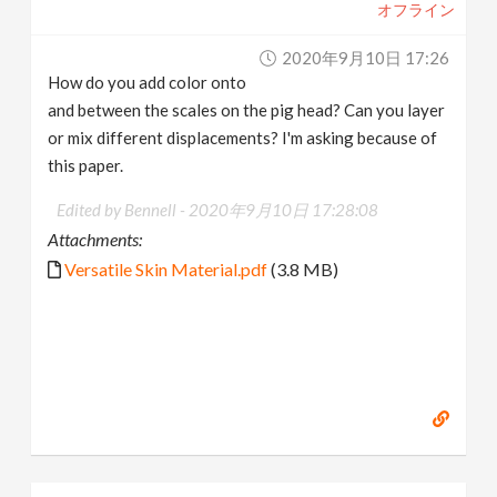
オフライン
2020年9月10日 17:26
How do you add color onto
and between the scales on the pig head? Can you layer
or mix different displacements? I'm asking because of
this paper.
Edited by Bennell -
2020年9月10日 17:28:08
Attachments:
Versatile Skin Material.pdf
(3.8 MB)