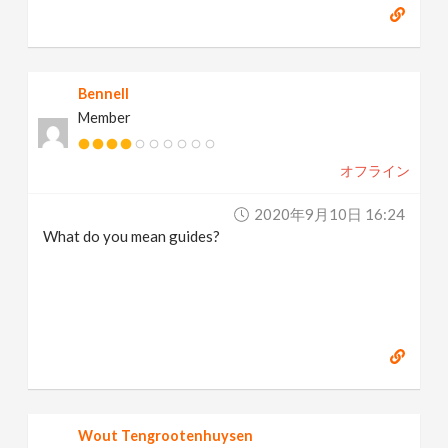
Bennell
Member
オフライン
2020年9月10日 16:24
What do you mean guides?
Wout Tengrootenhuysen