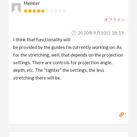
Member
オフライン
2020年9月10日 18:19
I think that functionality will
be provided by the guides I'm currently working on. As
for the stretching, well, that depends on the projection
settings. There are controls for projection angle,
depth, etc. The “tighter” the settings, the less
stretching there will be.