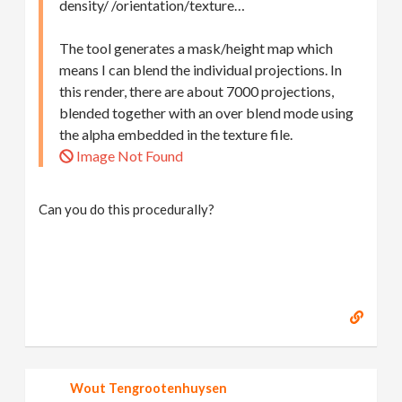
density/ /orientation/texture…
The tool generates a mask/height map which
means I can blend the individual projections. In
this render, there are about 7000 projections,
blended together with an over blend mode using
the alpha embedded in the texture file.
Image Not Found
Can you do this procedurally?
Wout Tengrootenhuysen