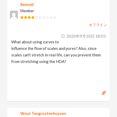
Bennell
Member
オフライン
2020年9月10日 18:05
What about using curves to
influence the flow of scales and pores? Also, since
scales can't stretch in real life, can you prevent them
from stretching using the HDA?
Wout Tengrootenhuysen