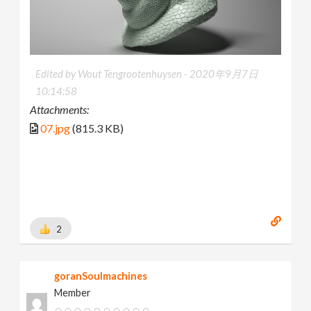
Edited by Wout Tengrootenhuysen -
2020年9月7日
10:14:58
Attachments:
07.jpg
(815.3 KB)
2
goranSoulmachines
Member