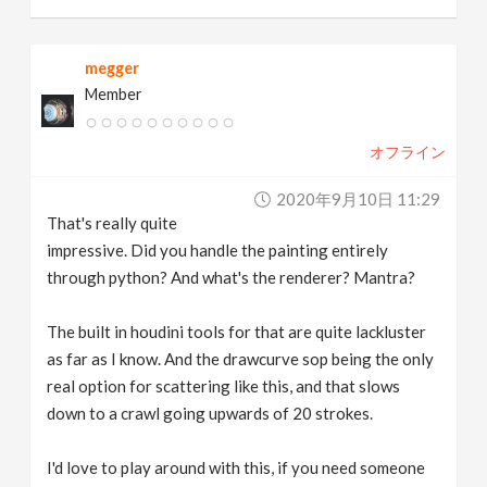
megger
Member
オフライン
2020年9月10日 11:29
That's really quite
impressive. Did you handle the painting entirely
through python? And what's the renderer? Mantra?
The built in houdini tools for that are quite lackluster
as far as I know. And the drawcurve sop being the only
real option for scattering like this, and that slows
down to a crawl going upwards of 20 strokes.
I'd love to play around with this, if you need someone