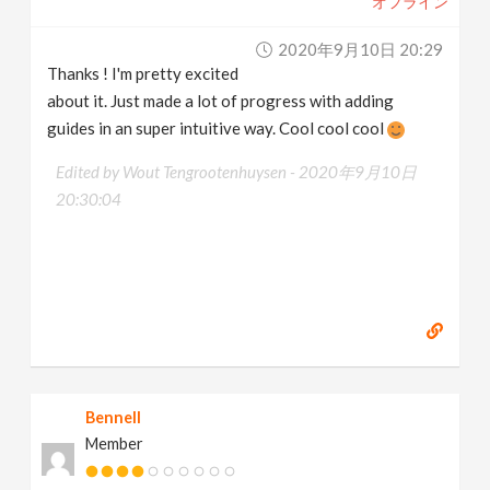
オフライン
2020年9月10日 20:29
Thanks ! I'm pretty excited
about it. Just made a lot of progress with adding
guides in an super intuitive way. Cool cool cool
Edited by Wout Tengrootenhuysen -
2020年9月10日
20:30:04
Bennell
Member