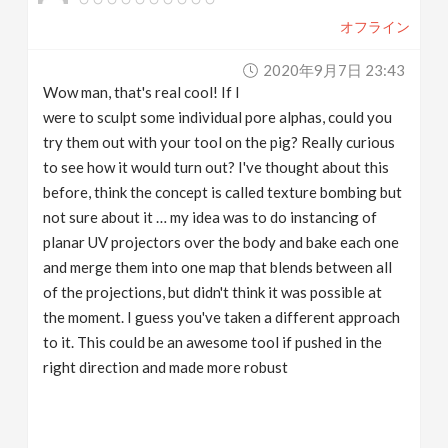
オフライン
2020年9月7日 23:43
Wow man, that's real cool! If I
were to sculpt some individual pore alphas, could you
try them out with your tool on the pig? Really curious
to see how it would turn out? I've thought about this
before, think the concept is called texture bombing but
not sure about it … my idea was to do instancing of
planar UV projectors over the body and bake each one
and merge them into one map that blends between all
of the projections, but didn't think it was possible at
the moment. I guess you've taken a different approach
to it. This could be an awesome tool if pushed in the
right direction and made more robust