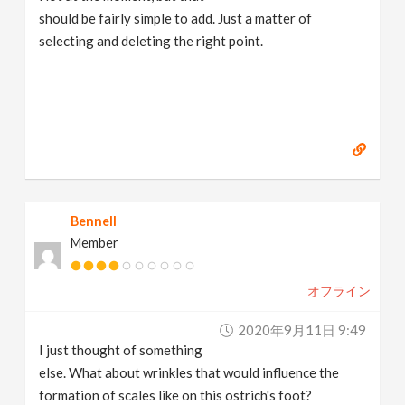
should be fairly simple to add. Just a matter of
selecting and deleting the right point.
Bennell
Member
オフライン
2020年9月11日 9:49
I just thought of something
else. What about wrinkles that would influence the
formation of scales like on this ostrich's foot?