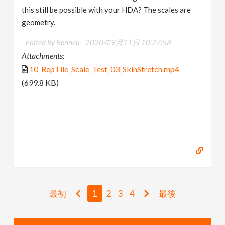
this still be possible with your HDA? The scales are
geometry.
Edited by Bennell -
2020年9月11日 10:27:58
Attachments:
10_RepTile_Scale_Test_03_SkinStretch.mp4
(699.8 KB)
最初
1
2
3
4
最後