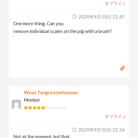
オフライン
2020年9月10日 21:47
One more thing. Can you
remove individual scales on the pig with a brush?
Wout Tengrootenhuysen
Member
オフライン
2020年9月10日 21:56
Not at the moment, but that