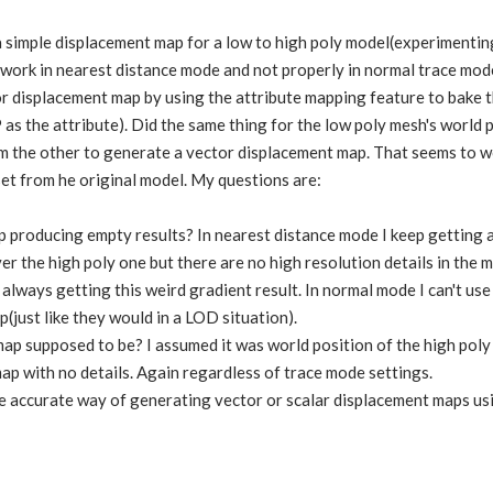
a simple displacement map for a low to high poly model(experimentin
work in nearest distance mode and not properly in normal trace mode
 displacement map by using the attribute mapping feature to bake t
 as the attribute). Did the same thing for the low poly mesh's world 
m the other to generate a vector displacement map. That seems to wo
set from he original model. My questions are:
 producing empty results? In nearest distance mode I keep getting 
r the high poly one but there are no high resolution details in the m
 always getting this weird gradient result. In normal mode I can't use
(just like they would in a LOD situation).
ap supposed to be? I assumed it was world position of the high poly 
ap with no details. Again regardless of trace mode settings.
e accurate way of generating vector or scalar displacement maps us