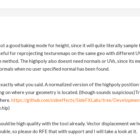
ot a good baking mode for height, since it will quite literally sample
seful for reprojecting texturemaps on the same geo with different U
 method. The highpoly also doesnt need normals or UVs, since its m
 normals when no user specified normal has been found.
exactly what you said. A normalized version of the highpoly position
g on where your geometry is located. (though sounds suspicious)Try
there.
https://github.com/sideeffects/SideFXLabs/tree/Developmen
.hip)
hould be high quality with the tool already. Vector displacement we
uble, so please do RFE that with support and I will take a look at it.