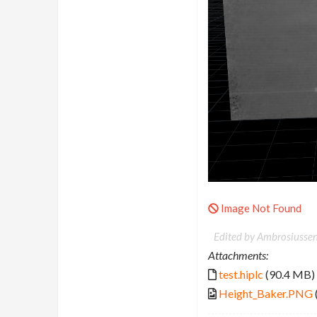
Image Not Found
Edited by Ambrosiussen
Attachments:
test.hiplc
(90.4 MB)
Height_Baker.PNG