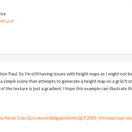
ance
sen_p
ion Paul. So I'm still having issues with height maps as I might not b
d a simple scene that attempts to generate a height map on a grid fr
of the texture is just a gradient. I hope this example can illustrate th
.com/file/d/1G6IQLtovkvn03kSgupmX64GQUFZWS_VV/view?usp=sha