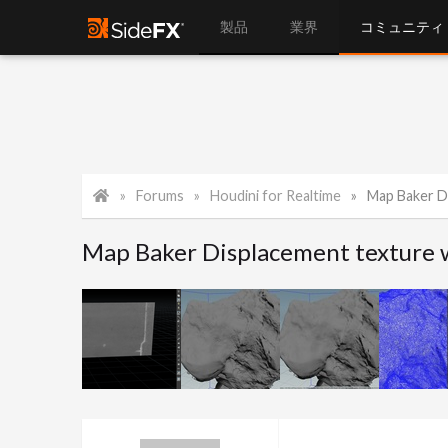
製品
業界
コミュニティ
Forums
Houdini for Realtime
Map Baker D
Map Baker Displacement texture 