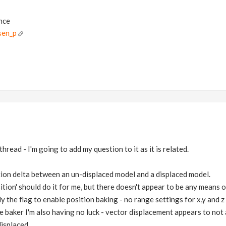
ance
sen_p
thread - I'm going to add my question to it as it is related.
tion delta between an un-displaced model and a displaced model.
ition' should do it for me, but there doesn't appear to be any means o
ly the flag to enable position baking - no range settings for x,y and z
re baker I'm also having no luck - vector displacement appears to not
isplaced.