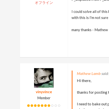
オフライン
I could solve all of thi
with this is I'm not su
many thanks - Mathew
Mathew Lamb
Hi there,
vinyvince
thanks for posting t
Member
I need to bake out