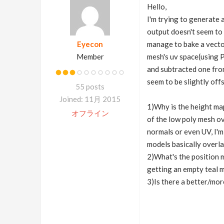
Hello,
I'm trying to generate 
output doesn't seem to 
Eyecon
manage to bake a vector
Member
mesh's uv space(using P
and subtracted one fro
seem to be slightly off
55 posts
Joined: 11月 2015
1)Why is the height map
オフライン
of the low poly mesh ove
normals or even UV, I'm
models basically overlap
2)What's the position m
getting an empty teal m
3)Is there a better/mor