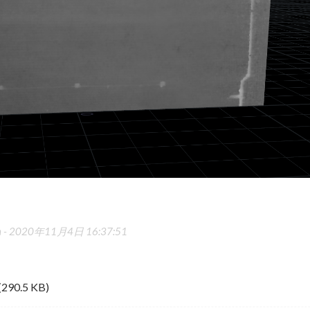
 -
2020年11月4日 16:37:51
(290.5 KB)