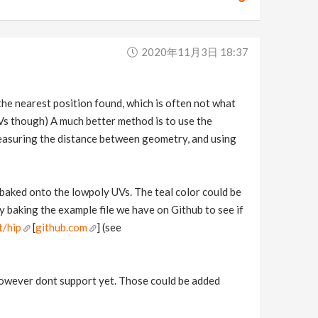
2020年11月3日 18:37
 the nearest position found, which is often not what
Vs though) A much better method is to use the
easuring the distance between geometry, and using
 baked onto the lowpoly UVs. The teal color could be
 baking the example file we have on Github to see if
t/hip
[
github.com
] (see
 however dont support yet. Those could be added