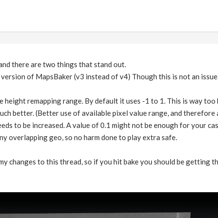
 and there are two things that stand out.
r version of MapsBaker (v3 instead of v4) Though this is not an issue
e height remapping range. By default it uses -1 to 1. This is way too 
much better. (Better use of available pixel value range, and therefore 
eds to be increased. A value of 0.1 might not be enough for your case. 
 any overlapping geo, so no harm done to play extra safe.
 my changes to this thread, so if you hit bake you should be getting th