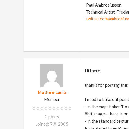
Paul Ambrosiussen
Technical Artist, Freel
twitter.com/ambrosius
Hi there,
thanks for posting this 
Mathew Lamb
Member
I need to bake out posi
- in the maps baker 'Pos
8bit image - there is on
2 posts
- in the standard textu
Joined: 7月 2005
P_displaced from P_und