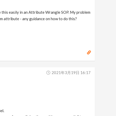
late this easily in an Attribute Wrangle SOP. My problem
om attribute - any guidance on how to do this?
2021年3月19日 16:17
el.