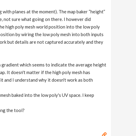
g with planes at the moment). The map baker “height”
, not sure what going on there. I however did
he high poly mesh world position into the low poly
position by wiring the low poly mesh into both inputs
rk but details are not captured accurately and they
a gradient which seems to indicate the average height
ap. It doesn't matter if the high poly mesh has
 it and I understand why it doesn't work as both
mesh baked into the low poly's UV space. I keep
ing the tool?