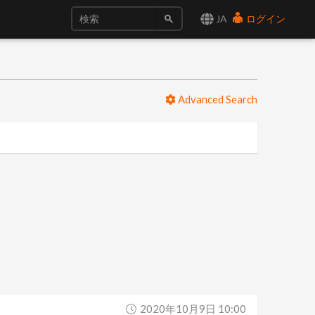
JA
ログイン
Advanced Search
2020年10月9日 10:00