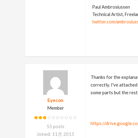
Paul Ambrosiussen
Technical Artist, Freel
twitter.com/ambrosius
Thanks for the explanat
correctly. I've attache
some parts but the rest 
Eyecon
Member
https://drive.google
55 posts
Joined: 11月 2015