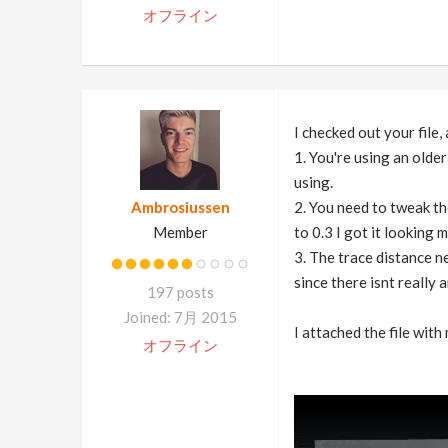
オフライン
I checked out your file,
1. You're using an olde
using.
Ambrosiussen
2. You need to tweak th
Member
to 0.3 I got it looking 
3. The trace distance ne
since there isnt really
197 posts
Joined: 7月 2015
I attached the file with
オフライン