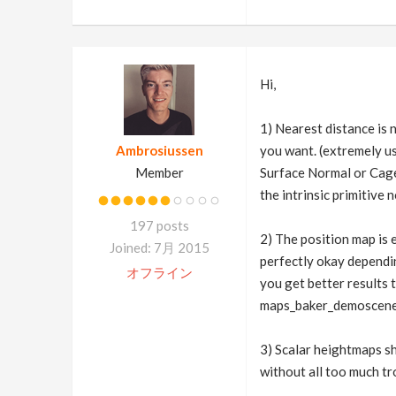
Hi,
1) Nearest distance is n
Ambrosiussen
you want. (extremely u
Member
Surface Normal or Cage
the intrinsic primitive
197 posts
2) The position map is 
Joined: 7月 2015
perfectly okay dependin
オフライン
you get better results 
maps_baker_demoscene
3) Scalar heightmaps s
without all too much tro