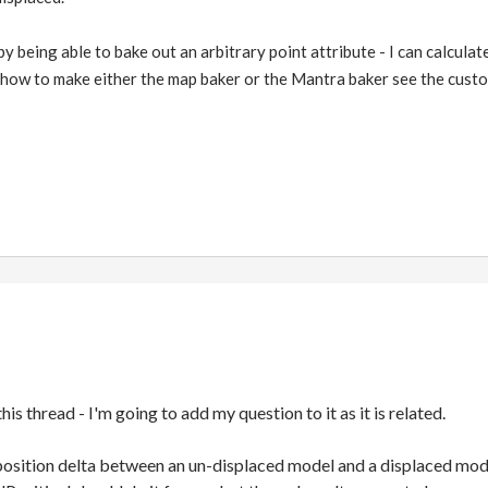
s by being able to bake out an arbitrary point attribute - I can calcu
re how to make either the map baker or the Mantra baker see the cust
his thread - I'm going to add my question to it as it is related.
 position delta between an un-displaced model and a displaced mod