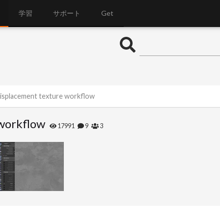
学習
サポート
Get
isplacement texture workflow
workflow
17991
9
3