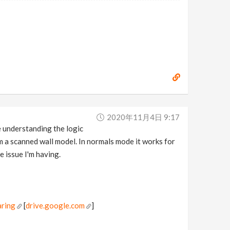
2020年11月4日 9:17
e understanding the logic
om a scanned wall model. In normals mode it works for
e issue I'm having.
ring
[
drive.google.com
]