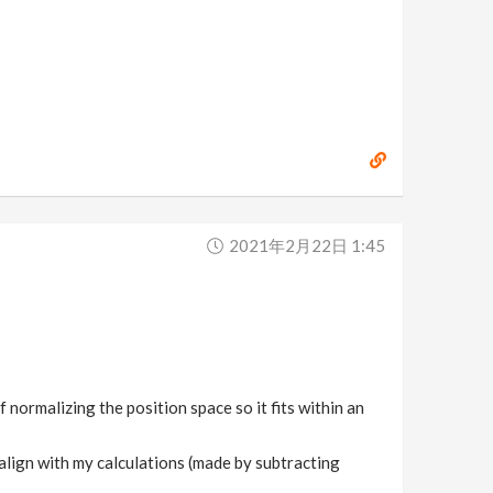
2021年2月22日 1:45
f normalizing the position space so it fits within an
 align with my calculations (made by subtracting