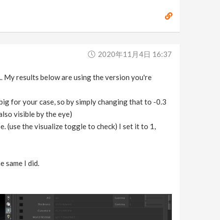
2020年11月4日 16:37
.. My results below are using the version you're
big for your case, so by simply changing that to -0.3
also visible by the eye)
(use the visualize toggle to check) I set it to 1,
e same I did.